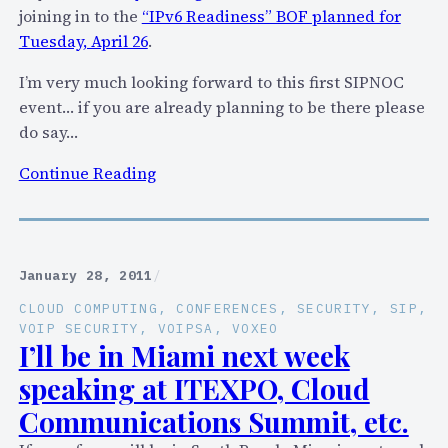
i
joining in to the
“IPv6 Readiness” BOF planned for
n
c
Tuesday, April 26
.
e
W
T
I’m very much looking forward to this first SIPNOC
o
e
event… if you are already planning to be there please
r
l
do say…
d
l
F
:
Continue Reading
s
r
S
M
o
p
e
m
e
!
S
a
(
January 28, 2011
/
k
k
C
CLOUD COMPUTING
, 
CONFERENCES
, 
SECURITY
, 
SIP
, 
y
i
o
VOIP SECURITY
, 
VOIPSA
, 
VOXEO
p
n
I’ll be in Miami next week
u
e
g
r
speaking at ITEXPO, Cloud
a
t
Communications Summit, etc.
t
e
S