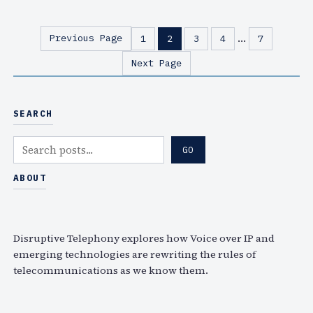
d
f
e
n
…
Previous Page
1
2
3
4
7
o
e
Next Page
i
x
n
t
t
T
SEARCH
e
u
r
e
S
GO
v
s
e
i
,
a
ABOUT
e
W
r
w
e
c
f
d
h
Disruptive Telephony explores how Voice over IP and
r
s
emerging technologies are rewriting the rules of
o
,
telecommunications as we know them.
m
M
I
a
T
y