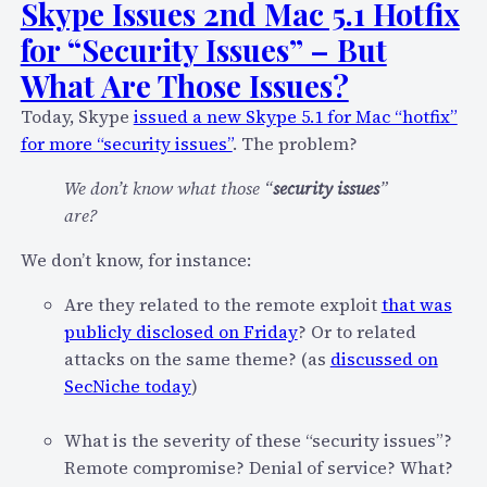
Skype Issues 2nd Mac 5.1 Hotfix
for “Security Issues” – But
What Are Those Issues?
Today, Skype
issued a new Skype 5.1 for Mac “hotfix”
for more “security issues”
. The problem?
We don’t know what those “
security issues
”
are?
We don’t know, for instance:
Are they related to the remote exploit
that was
publicly disclosed on Friday
? Or to related
attacks on the same theme? (as
discussed on
SecNiche today
)
What is the severity of these “security issues”?
Remote compromise? Denial of service? What?