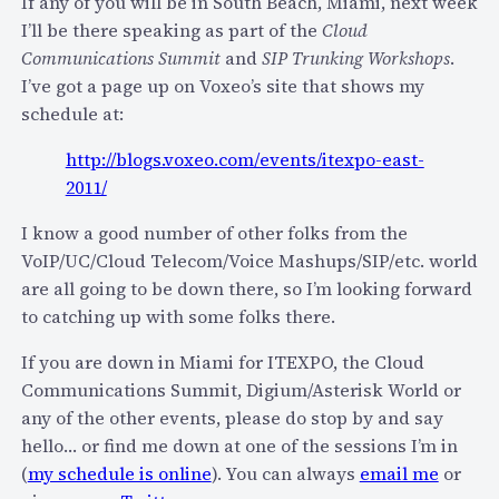
s
If any of you will be in South Beach, Miami, next week
I
y
I’ll be there speaking as part of the
Cloud
P
o
Communications Summit
and
SIP Trunking Workshops
.
N
f
I’ve got a page up on Voxeo’s site that shows my
O
i
schedule at:
C
P
http://blogs.voxeo.com/events/itexpo-east-
N
h
2011/
e
o
x
n
I know a good number of other folks from the
t
e
VoIP/UC/Cloud Telecom/Voice Mashups/SIP/etc. world
W
T
are all going to be down there, so I’m looking forward
e
r
to catching up with some folks there.
e
a
k
If you are down in Miami for ITEXPO, the Cloud
c
o
Communications Summit, Digium/Asterisk World or
k
n
any of the other events, please do stop by and say
e
S
hello… or find me down at one of the sessions I’m in
r
I
(
my schedule is online
). You can always
email me
or
)