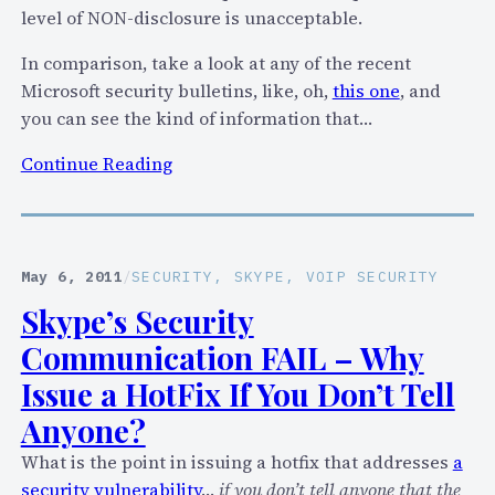
level of NON-disclosure is unacceptable.
In comparison, take a look at any of the recent
Microsoft security bulletins, like, oh,
this one
, and
you can see the kind of information that…
:
Continue Reading
S
k
y
p
May 6, 2011
/
SECURITY
, 
SKYPE
, 
VOIP SECURITY
e
Skype’s Security
I
Communication FAIL – Why
s
s
Issue a HotFix If You Don’t Tell
u
Anyone?
e
What is the point in issuing a hotfix that addresses
a
s
security vulnerability
…
if you don’t tell anyone that the
2