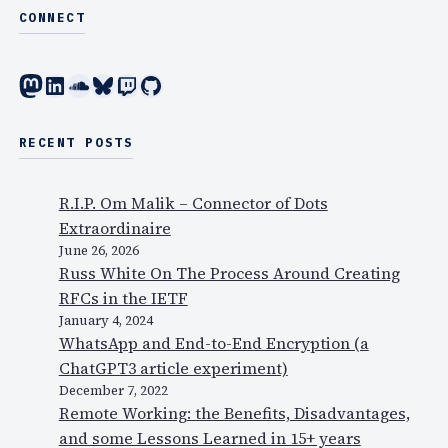
E
CONNECT
4
X
-
P
5
Mastodon
LinkedIn
SoundCloud
Bluesky
Twitch
GitHub
O
,
a
i
b
RECENT POSTS
n
o
N
u
Y
R.I.P. Om Malik – Connector of Dots
t
Extraordinaire
V
June 26, 2026
o
Russ White On The Process Around Creating
x
RFCs in the IETF
e
January 4, 2024
WhatsApp and End-to-End Encryption (a
o
ChatGPT3 article experiment)
,
December 7, 2022
c
Remote Working: the Benefits, Disadvantages,
l
and some Lessons Learned in 15+ years
o