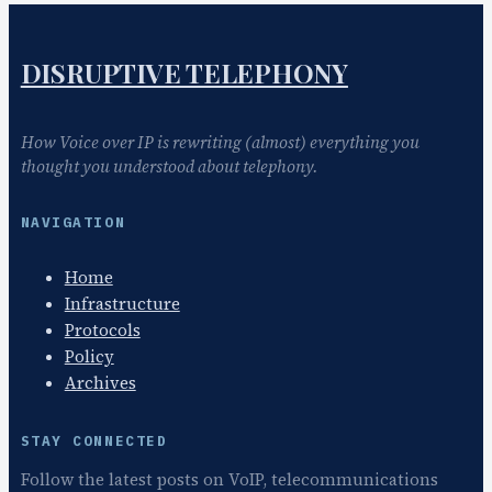
DISRUPTIVE TELEPHONY
How Voice over IP is rewriting (almost) everything you
thought you understood about telephony.
NAVIGATION
Home
Infrastructure
Protocols
Policy
Archives
STAY CONNECTED
Follow the latest posts on VoIP, telecommunications