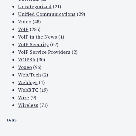
Uncategorized
(21)
Unified Communications
(29)
Video
(48)
VoIP
(285)
VoIP in the News
(1)
VoIP Security
(62)
VoIP Service Providers
(2)
VOIPSA
(30)
Voxeo
(96)
Web/Tech
(2)
Weblogs
(1)
WebRTC
(19)
Wire
(9)
Wireless
(71)
TAGS