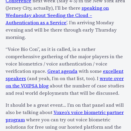
Conference
next week (May 4-5) in the New York area
m
L
(Jersey City, actually), I’ll be there
speaking on
m
a
Wednesday about ‘Seeding the Cloud –
u
s
Authentication as a Service’
. I’m arriving Monday
n
t
evening and will be there through early Thursday
i
M
morning.
c
i
a
“Voice Bio Con”, as it is called, is a rather
n
t
comprehensive gathering of the major players in the
u
i
voice biometrics / voice authentication / voice
t
o
verification space.
Great agenda
with some
excellent
e
n
speakers
(and yeah, I’m on that list, too). I
wrote over
G
s
on the VOIPSA blog
about the number of case studies
i
S
and real world deployments that will be discussed.
f
u
t
m
It should be a great event… I’m on that panel and will
f
m
also be talking about
Voxeo’s voice biometric partner
o
i
program
where you can try out voice biometric
r
t
solutions for free using our hosted platform and the
A