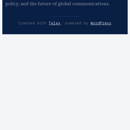
policy, and the future of global communications.
Created with
Telex
, powered by
WordPress