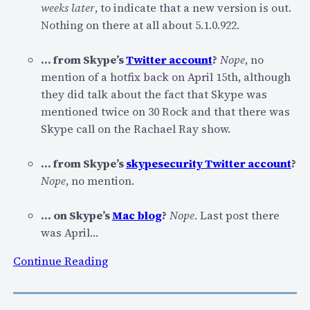
“
weeks later
, to indicate that a new version is out.
S
Nothing on there at all about 5.1.0.922.
e
c
… from Skype’s
Twitter account
?
Nope
, no
u
mention of a hotfix back on April 15th, although
r
they did talk about the fact that Skype was
i
mentioned twice on 30 Rock and that there was
t
Skype call on the Rachael Ray show.
y
I
… from Skype’s
skypesecurity Twitter account
?
s
Nope
, no mention.
s
u
… on Skype’s
Mac blog
?
Nope
. Last post there
e
was April…
s
:
”
Continue Reading
S
–
k
B