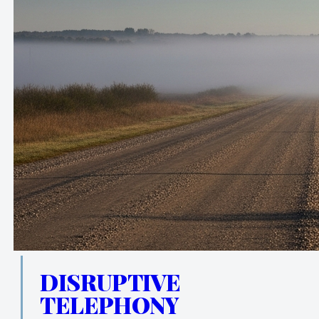
DISRUPTIVE
TELEPHONY