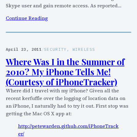
I
Skype user and gain remote access. As reported…
s
:
Continue Reading
A
U
F
P
a
D
i
A
April 23, 2011
/
SECURITY
, 
WIRELESS
l
T
!
Where Was I in the Summer of
E
2010? My iPhone Tells Me!
D
:
(Courtesy of iPhoneTracker)
S
Where did I travel with my iPhone? Given all the
k
recent kerfuffle over the logging of location data on
y
an iPhone, I naturally had to try it out. First stop was
p
getting the Mac OS X app at:
e
f
http://petewarden.github.com/iPhoneTrack
o
er/