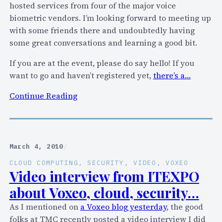
,
hosted services from four of the major voice
T
e
biometric vendors. I’m looking forward to meeting up
e
t
with some friends there and undoubtedly having
l
c
some great conversations and learning a good bit.
e
.
c
If you are at the event, please do say hello! If you
o
want to go and haven’t registered yet,
there’s a…
m
:
Continue Reading
o
S
r
p
S
e
e
a
c
March 4, 2010
/
k
u
CLOUD COMPUTING
, 
SECURITY
, 
VIDEO
, 
VOXEO
i
r
Video interview from ITEXPO
n
i
about Voxeo, cloud, security…
g
t
As I mentioned on
a Voxeo blog yesterday
, the good
a
y
folks at TMC recently posted a video interview I did
t
P