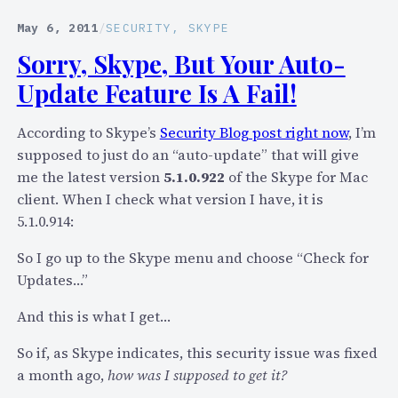
y
u
p
t
May 6, 2011
/
SECURITY
, 
SKYPE
e
W
Sorry, Skype, But Your Auto-
’
h
Update Feature Is A Fail!
s
a
S
t
According to Skype’s
Security Blog post right now
, I’m
e
A
supposed to just do an “auto-update” that will give
c
r
me the latest version
5.1.0.922
of the Skype for Mac
u
e
client. When I check what version I have, it is
r
T
5.1.0.914:
i
h
t
o
So I go up to the Skype menu and choose “Check for
y
s
Updates…”
C
e
o
I
And this is what I get…
m
s
So if, as Skype indicates, this security issue was fixed
m
s
a month ago,
how was I supposed to get it?
u
u