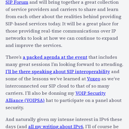
SIP Forum
and will bring together a great collection
y
u
of service providers and carriers to share and learn
…
m
from each other about the realities behind providing
a
m
SIP-based services today. It will be a great place for
n
e
those providing real-time communications over IP
d
r
networks to look at how we can continue to expand
T
o
and improve the services.
h
f
e
2
There’s
a packed agenda at the event
that includes
r
0
many great sessions I’m looking forward to attending.
e
1
I’ll be there speaking about SIP interoperability
and
’
0
some of the lessons we’ve learned at
Voxeo
as we’ve
s
?
interconnected our SIP cloud to that of so many
N
M
carriers. I’ll also be donning my
VOIP Security
o
y
Alliance (VOIPSA)
hat to participate on a panel about
P
i
security.
u
P
b
And naturally given my intense interest in IPv6 these
h
l
days (and
all my writing about IPv6
, I’ll of course be
o