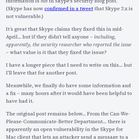
information is
not
in Skype’s security blog post.
’
A
(Skype has now
confirmed in a tweet
that Skype 2.x is
t
u
not vulnerable.)
T
t
e
o
It’s great that Skype claims they fixed this in mid-
l
-
April… but if they didn’t tell anyone –
including,
l
U
apparently, the security researcher who reported the issue
A
p
– what value is it that they fixed the issue?
n
d
y
I have a longer piece that I need to write on this… but
a
o
I’ll leave that for another post.
t
n
e
Meanwhile, we finally do have some information and
e
F
a fix – many hours after it would have been helpful to
?
e
have had it.
a
t
The original post remains below… From the Can-We-
u
Please-Communicate-Better Department… there is
r
apparently an open vulnerability in the Skype for
e
Mac client that lets an attacker send a message to a