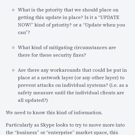
What is the priority that we should place on
getting this update in place? Is it a “UPDATE
NOW!” kind of priority? or a “Update when you
can”?
What kind of mitigating circumstances are
there for these security fixes?
Are there any workarounds that could be put in
place at a network layer (or any other layer) to
prevent attacks on individual systems? (i.e. as a
safety measure until the individual clients are
all updated?)
We need to know this kind of information.
Particularly as Skype looks to try to move more into
the “business” or “enterprise” market space, this