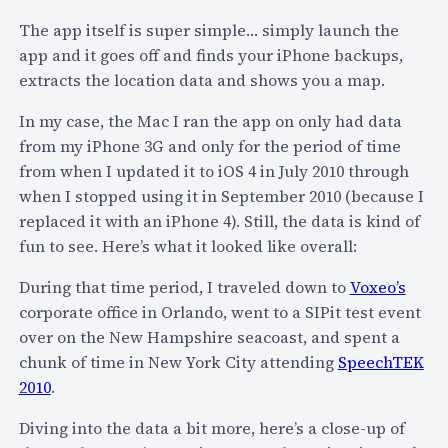
r
The app itself is super simple… simply launch the
M
app and it goes off and finds your iPhone backups,
a
extracts the location data and shows you a map.
c
H
In my case, the Mac I ran the app on only had data
a
from my iPhone 3G and only for the period of time
s
from when I updated it to iOS 4 in July 2010 through
D
when I stopped using it in September 2010 (because I
a
replaced it with an iPhone 4). Still, the data is kind of
n
fun to see. Here’s what it looked like overall:
g
e
During that time period, I traveled down to
Voxeo’s
r
corporate office in Orlando, went to a SIPit test event
o
over on the New Hampshire seacoast, and spent a
u
chunk of time in New York City attending
SpeechTEK
s
2010
.
S
Diving into the data a bit more, here’s a close-up of
e