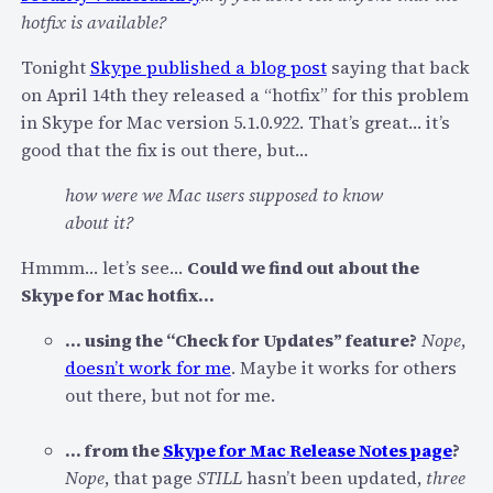
hotfix is available?
n
d
Tonight
Skype published a blog post
saying that back
M
on April 14th they released a “hotfix” for this problem
a
in Skype for Mac version 5.1.0.922. That’s great… it’s
c
good that the fix is out there, but…
5
.
how were we Mac users supposed to know
1
about it?
H
Hmmm… let’s see…
Could we find out about the
o
Skype for Mac hotfix…
t
f
… using the “Check for Updates” feature?
Nope
,
i
doesn’t work for me
. Maybe it works for others
x
out there, but not for me.
f
o
… from the
Skype for Mac Release Notes page
?
r
Nope
, that page
STILL
hasn’t been updated,
three