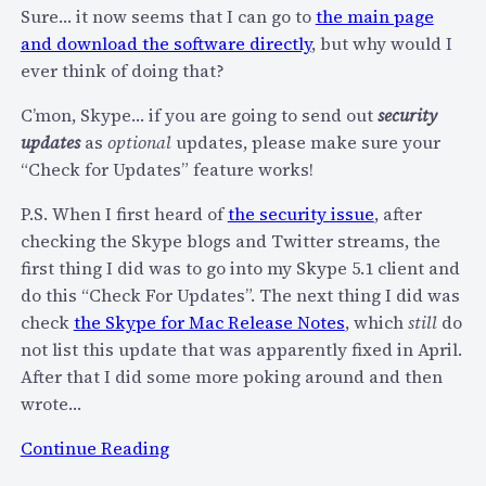
n
e
Sure… it now seems that I can go to
the main page
i
s
and download the software directly
, but why would I
c
?
ever think of doing that?
a
t
C’mon, Skype… if you are going to send out
security
i
updates
as
optional
updates, please make sure your
o
“Check for Updates” feature works!
n
P.S. When I first heard of
the security issue
, after
F
checking the Skype blogs and Twitter streams, the
A
first thing I did was to go into my Skype 5.1 client and
I
do this “Check For Updates”. The next thing I did was
L
check
the Skype for Mac Release Notes
, which
still
do
–
not list this update that was apparently fixed in April.
W
After that I did some more poking around and then
h
wrote…
y
I
:
Continue Reading
s
S