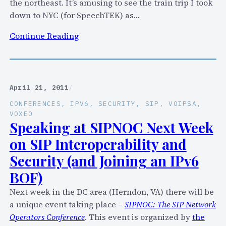
the northeast. It’s amusing to see the train trip I took
c
down to NYC (for SpeechTEK) as…
u
r
:
Continue Reading
i
W
t
h
y
e
V
r
April 21, 2011
/
u
e
CONFERENCES
, 
IPV6
, 
SECURITY
, 
SIP
, 
VOIPSA
, 
l
W
VOXEO
n
a
Speaking at SIPNOC Next Week
e
s
on SIP Interoperability and
r
I
Security (and Joining an IPv6
a
i
b
BOF)
n
i
t
Next week in the DC area (Herndon, VA) there will be
l
h
a unique event taking place –
SIPNOC: The SIP Network
i
e
Operators Conference
. This event is organized by
the
t
S