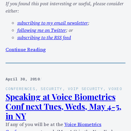
n
i
If you found this post interesting or useful, please consider
g
n
either:
a
g
subscribing to my email newsletter
;
t
a
following me on Twitter
; or
I
n
subscribing to the RSS feed
T
I
E
P
:
Continue Reading
X
v
L
P
6
o
O
B
o
,
O
k
April 30, 2010
/
C
F
i
l
)
CONFERENCES
, 
SECURITY
, 
VOIP SECURITY
, 
VOXEO
n
Speaking at Voice Biometrics
o
g
u
Conf next Tues, Weds, May 4-5,
f
d
in NY
o
C
r
If any of you will be at the
Voice Biometrics
o
a