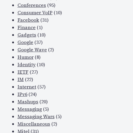
Conferences
(95)
Consumer VoIP
(10)
Facebook
(31)
Finance
(1)
Gadgets
(10)
Google
(37)
Google Wave
(2)
Humor
(8)
Identity
(10)
IETF
(27)
IM
(22)
Internet
(57)
IPv6
(24)
Mashups
(20)
Messaging
(5)
Messaging Wars
(5)
Miscellaneous
(2)
Mitel
(31)