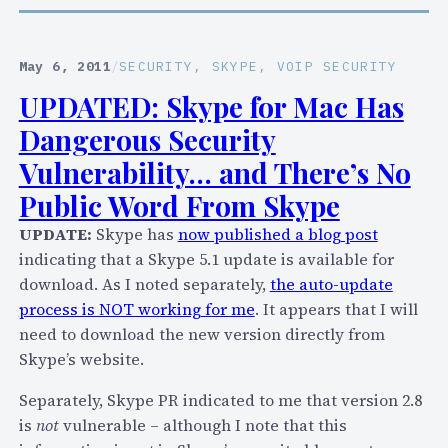
s
o
u
r
e
r
May 6, 2011
/
SECURITY
, 
SKYPE
, 
VOIP SECURITY
a
y
UPDATED: Skype for Mac Has
H
,
o
Dangerous Security
S
t
k
Vulnerability… and There’s No
F
y
Public Word From Skype
i
p
x
UPDATE:
Skype has
now published a blog post
e
I
indicating that a Skype 5.1 update is available for
,
f
download. As I noted separately,
the auto-update
B
Y
process is NOT working for me
. It appears that I will
u
o
need to download the new version directly from
t
u
Skype’s website.
Y
D
o
Separately, Skype PR indicated to me that version 2.8
o
u
is
not
vulnerable – although I note that this
n
r