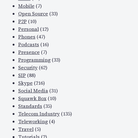
Mobile
(7)
Open Source
(33)
P2P
(10)
Personal
(12)
Phones
(47)
Podcasts
(16)
Presence
(7)
Programming
(33)
Security
(62)
SIP
(88)
Skype
(216)
Social Media
(31)
Squawk Box
(10)
Standards
(35)
Telecom Industry
(135)
Teleworking
(4)
Travel
(5)
Tutorials
(2)