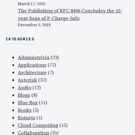
March 17, 2020
u
The Publishing of RFC 8496 Concludes the 10-
d
year Saga of P-Charge-Info
,
December 3, 2018
s
e
CATEGORIES
c
u
Administrivia
(23)
r
Applications
(77)
i
Architecture
(7)
t
Asterisk
(37)
y
Audio
(12)
…
Blogs
(8)
Blue Box
(11)
Books
(5)
Botnets
(1)
Cloud Computing
(15)
Collaboration
(31)