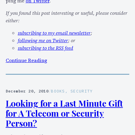
P
ping me
on Twitter
.
I
If you found this post interesting or useful, please consider
n
either:
t
e
subscribing to my email newsletter
;
r
following me on Twitter
; or
o
subscribing to the RSS feed
p
:
Continue Reading
e
I
r
’
a
l
b
l
i
December 20, 2010
/
BOOKS
, 
SECURITY
b
l
Looking for a Last Minute Gift
e
i
for A Telecom or Security
i
t
n
Person?
y
M
a