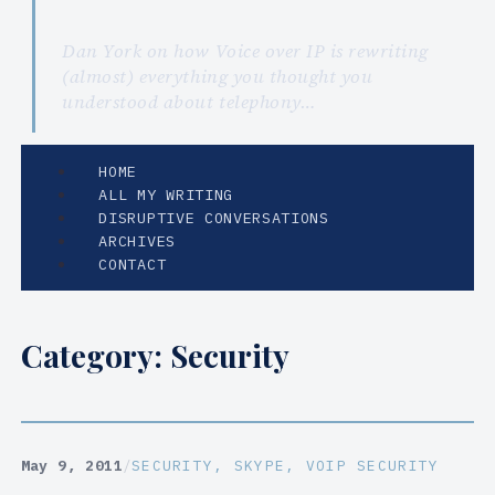
Dan York on how Voice over IP is rewriting
(almost) everything you thought you
understood about telephony…
HOME
ALL MY WRITING
DISRUPTIVE CONVERSATIONS
ARCHIVES
CONTACT
Category:
Security
May 9, 2011
/
SECURITY
, 
SKYPE
, 
VOIP SECURITY