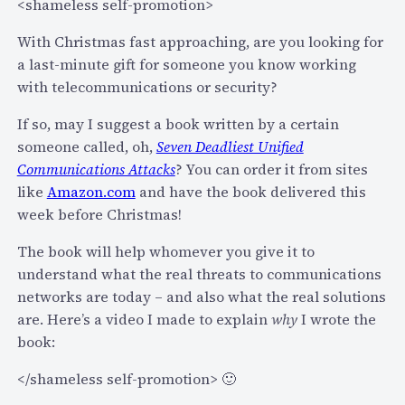
i
n
<shameless self-promotion>
a
d
With Christmas fast approaching, are you looking for
m
S
a last-minute gift for someone you know working
i
e
with telecommunications or security?
n
c
e
u
If so, may I suggest a book written by a certain
x
r
someone called, oh,
Seven Deadliest Unified
t
i
Communications Attacks
? You can order it from sites
w
t
like
Amazon.com
and have the book delivered this
e
y
week before Christmas!
e
(
k
The book will help whomever you give it to
a
s
understand what the real threats to communications
n
p
networks are today – and also what the real solutions
d
e
are. Here’s a video I made to explain
why
I wrote the
J
a
book:
o
k
i
</shameless self-promotion> 🙂
i
n