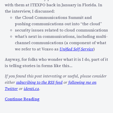
with them at ITEXPO back in January in Florida. In
V
e
the interview, I discussed:
o
r
the Cloud Communications Summit and
i
s
pushing communications out into “the cloud”
c
o
security issues related to cloud communications
e
n
what’s next in communications, including multi-
B
?
channel communications (a component of what
i
we refer to at Voxeo as
Unified Self-Service
)
o
m
Anyway, for folks who wonder what it is I do, part of it
e
is telling stories in forms like this…
t
r
If you found this post interesting or useful, please consider
i
either
subscribing to the RSS feed
or
following me on
c
Twitter
or
identi.ca
.
s
:
Continue Reading
C
V
o
i
n