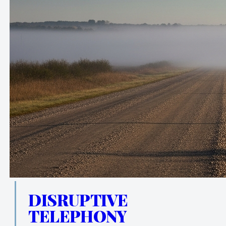
DISRUPTIVE
TELEPHONY