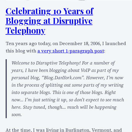
8
Celebrating 10 Years of
4
9
Blogging at Disruptive
6
Telephony
C
o
Ten years ago today, on December 18, 2006, I launched
n
this blog with
a very short 1-paragraph post
:
c
l
Welcome to Disruptive Telephony! For a number of
u
years, I have been blogging about VoIP as part of my
d
personal blog, “Blog.DanYork.com”. However, I’m now
e
in the process of splitting out some parts of my writing
s
into separate blogs. This is one of those blogs. Right
t
now… I’m just setting it up, so don’t expect to see much
h
here. Stay tuned, though… much will be happening
e
soon.
1
0
At the time, I was living in Burlington, Vermont, and