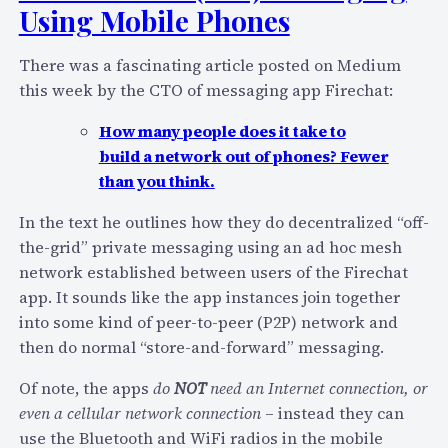
o
Using Mobile Phones
A
u
s
r
There was a fascinating article posted on Medium
t
c
this week by the CTO of messaging app Firechat:
r
e
i
a
How many people does it take to
C
n
build a network out of phones? Fewer
o
d
than you think.
n
T
o
In the text he outlines how they do decentralized “off-
h
n
the-grid” private messaging using an ad hoc mesh
e
O
network established between users of the Firechat
G
c
app. It sounds like the app instances join together
l
t
into some kind of peer-to-peer (P2P) network and
o
1
then do normal “store-and-forward” messaging.
b
4
a
Of note, the apps
do
NOT
need an Internet connection, or
:
l
even a cellular network connection
– instead they can
O
D
use the Bluetooth and WiFi radios in the mobile
p