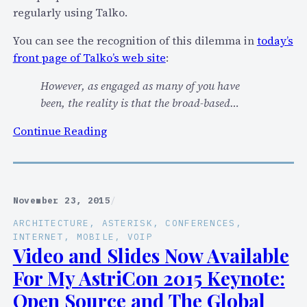
“
regularly using Talko.
I
s
You can see the recognition of this dilemma in
today’s
I
front page of Talko’s web site
:
t
However, as engaged as many of you have
T
been, the reality is that the broad-based…
i
m
:
Continue Reading
e
T
F
a
o
l
r
k
November 23, 2015
/
T
o
L
ARCHITECTURE
, 
ASTERISK
, 
CONFERENCES
, 
’
INTERNET
, 
MOBILE
, 
VOIP
S
s
Video and Slides Now Available
F
P
For My AstriCon 2015 Keynote:
o
u
r
Open Source and The Global
r