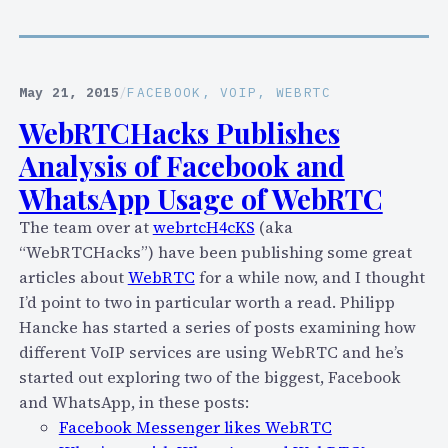
b
F
a
i
l
r
D
e
May 21, 2015
/
FACEBOOK
, 
VOIP
, 
WEBRTC
i
c
WebRTCHacks Publishes
s
h
r
Analysis of Facebook and
a
u
t
WhatsApp Usage of WebRTC
p
E
t
The team over at
webrtcH4cKS
(aka
n
i
“WebRTCHacks”) have been publishing some great
a
o
articles about
WebRTC
for a while now, and I thought
b
n
I’d point to two in particular worth a read. Philipp
l
O
Hancke has started a series of posts examining how
e
f
different VoIP services are using WebRTC and he’s
s
T
started out exploring two of the biggest, Facebook
P
e
and WhatsApp, in these posts:
r
l
Facebook Messenger likes WebRTC
i