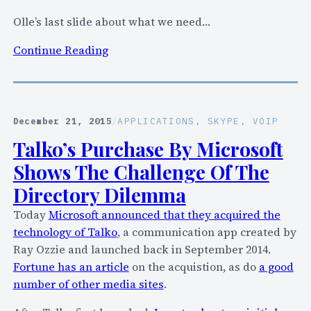
f
Olle’s last slide about what we need…
e
r
:
Continue Reading
e
A
n
u
c
d
e
i
December 21, 2015
/
APPLICATIONS
, 
SKYPE
, 
VOIP
C
o
Talko’s Purchase By Microsoft
a
R
l
Shows The Challenge Of The
e
l
c
Directory Dilemma
s
o
Today
Microsoft announced that they acquired the
(
r
technology of Talko
, a communication app created by
A
d
Ray Ozzie and launched back in September 2014.
u
i
Fortune has an article
on the acquistion, as do
a good
d
n
number of other media sites
.
i
g
o
: