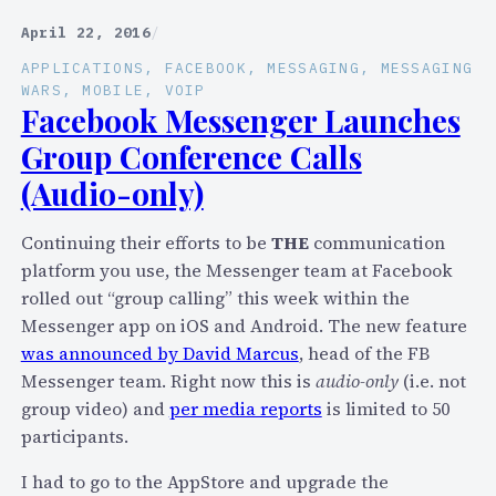
l
e
e
April 22, 2016
/
-
b
I
APPLICATIONS
, 
FACEBOOK
, 
MESSAGING
, 
MESSAGING
r
WARS
, 
MOBILE
, 
VOIP
n
a
Facebook Messenger Launches
f
t
Group Conference Calls
o
i
(Audio-only)
n
g
Continuing their efforts to be
THE
communication
1
platform you use, the Messenger team at Facebook
0
rolled out “group calling” this week within the
Y
Messenger app on iOS and Android. The new feature
e
was announced by David Marcus
, head of the FB
a
Messenger team. Right now this is
audio-only
(i.e. not
r
group video) and
per media reports
is limited to 50
s
participants.
o
f
I had to go to the AppStore and upgrade the