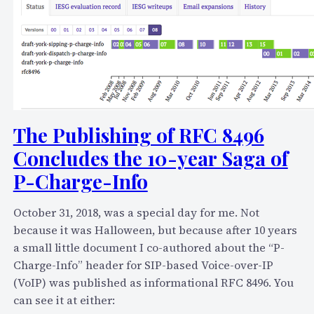
r
k
i
n
g
:
t
h
The Publishing of RFC 8496
e
Concludes the 10-year Saga of
B
P-Charge-Info
e
n
e
October 31, 2018, was a special day for me. Not
f
because it was Halloween, but because after 10 years
i
a small little document I co-authored about the “P-
t
Charge-Info” header for SIP-based Voice-over-IP
s
(VoIP) was published as informational RFC 8496. You
,
can see it at either: