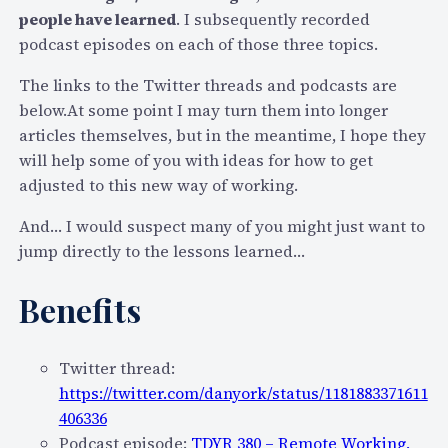
people have learned
. I subsequently recorded
podcast episodes on each of those three topics.
The links to the Twitter threads and podcasts are
below.At some point I may turn them into longer
articles themselves, but in the meantime, I hope they
will help some of you with ideas for how to get
adjusted to this new way of working.
And… I would suspect many of you might just want to
jump directly to the lessons learned…
Benefits
Twitter thread:
https://twitter.com/danyork/status/1181883371611
406336
Podcast episode:
TDYR 380 – Remote Working,