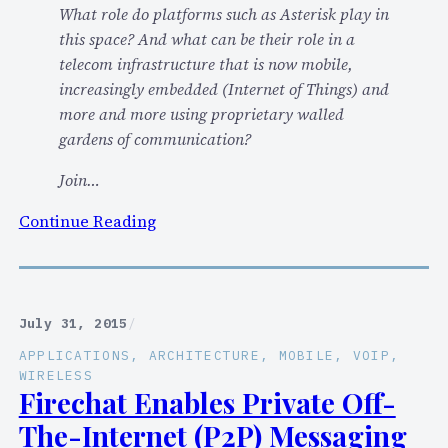
What role do platforms such as Asterisk play in
2
this space? And what can be their role in a
0
telecom infrastructure that is now mobile,
1
increasingly embedded (Internet of Things) and
5
more and more using proprietary walled
K
gardens of communication?
e
y
Join…
n
:
Continue Reading
o
K
t
e
e
y
:
n
O
July 31, 2015
/
o
p
APPLICATIONS
, 
ARCHITECTURE
, 
MOBILE
, 
VOIP
, 
t
e
WIRELESS
e
Firechat Enables Private Off-
n
a
S
The-Internet (P2P) Messaging
t