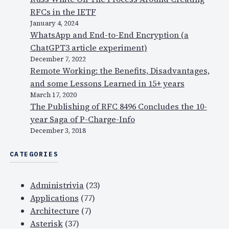
f
RFCs in the IETF
F
January 4, 2024
a
WhatsApp and End-to-End Encryption (a
c
ChatGPT3 article experiment)
e
December 7, 2022
b
Remote Working: the Benefits, Disadvantages,
o
and some Lessons Learned in 15+ years
o
March 17, 2020
k
The Publishing of RFC 8496 Concludes the 10-
a
year Saga of P-Charge-Info
n
December 3, 2018
d
CATEGORIES
W
h
a
Administrivia
(23)
t
Applications
(77)
s
Architecture
(7)
A
Asterisk
(37)