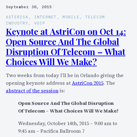
e
h
September 30, 2015
/
o
e
ASTERISK
, 
INTERNET
, 
MOBILE
, 
TELECOM
a
D
INDUSTRY
, 
VOIP
n
Keynote at AstriCon on Oct 14:
i
d
r
Open Source And The Global
S
e
Disruption Of Telecom – What
l
c
Choices Will We Make?
i
t
d
o
e
r
Two weeks from today I’ll be in Orlando giving the
s
y
opening keynote address at
AstriCon 2015
. The
N
D
abstract of the session
is:
o
i
Open Source And The Global Disruption
w
l
Of Telecom – What Choices Will We Make?
A
e
v
m
Wednesday, October 14th, 2015 – 9:00 am to
a
m
9:45 am – Pacifica Ballroom 7
i
a