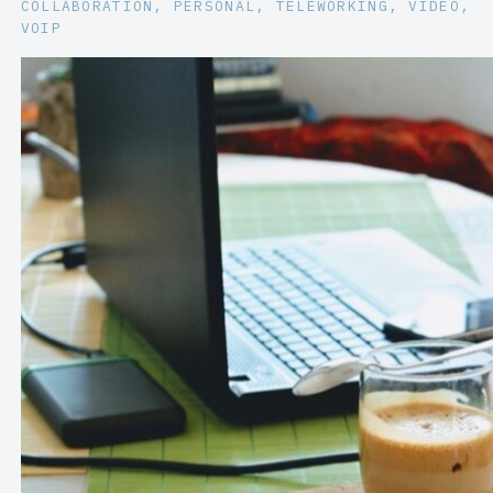
COLLABORATION
, 
PERSONAL
, 
TELEWORKING
, 
VIDEO
, 
VOIP