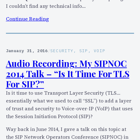
v
I couldn’t find any technical info…
e
T
:
Continue Reading
e
F
l
a
e
c
p
e
January 31, 2016
/
SECURITY
, 
SIP
, 
VOIP
h
b
Audio Recording: My SIPNOC
o
o
2014 Talk – “Is It Time For TLS
n
o
y
k
For SIP?”
M
Is it time to use Transport Layer Security (TLS…
e
essentially what we used to call “SSL”) to add a layer
s
of trust and security to Voice-over-IP (VoIP) that uses
s
the Session Initiation Protocol (SIP)?
e
n
Way back in June 2014, I gave a talk on this topic at
g
the SIP Network Operators Conference (SIPNOC) in