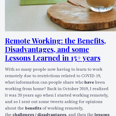
Remote Working: the Benefits,
Disadvantages, and some
Lessons Learned in 15+ years
With so many people now having to learn to work
remotely due to restrictions related to COVID-19,
what information can people share who
have
been
working from home? Back in October 2019, I realized
it was 20 years ago when I started working remotely,
and so I sent out some tweets asking for opinions
about the
benefits
of working remotely,
the
challenges / disadvantages
, and then the
lessons