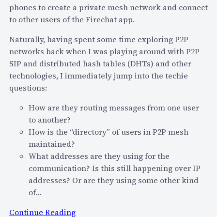
i
phones to create a private mesh network and connect
e
s
to other users of the Firechat app.
n
r
S
u
Naturally, having spent some time exploring P2P
o
p
networks back when I was playing around with P2P
u
t
SIP and distributed hash tables (DHTs) and other
r
i
technologies, I immediately jump into the techie
c
o
questions:
e
n
How are they routing messages from one user
A
o
to another?
n
f
How is the “directory” of users in P2P mesh
d
T
maintained?
T
e
What addresses are they using for the
h
l
communication? Is this still happening over IP
e
e
addresses? Or are they using some other kind
G
c
of…
l
o
o
m
:
Continue Reading