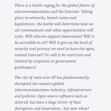
There is a battle raging for the global future of
l
telecommunications and the Internet. Taking
a
place in networks, board rooms and
b
legislatures, the battle will determine how we
l
all communicate and what opportunities will
e
exist. Will telecom support innovation? Will it
F
be accessible to all? Will it give us the level of
o
security and privacy we need to have the open,
r
trusted Internet? Or will it be restricted and
M
limited by corporate or government
y
gatekeepers?
A
s
The rise of voice-over-IP has fundamentally
t
disrupted the massive global
r
telecommunications industry, infrastructure
i
and policies. Open source software such as
C
Asterisk has been a huge driver of that
o
disruption and innovation.. but now what?
n