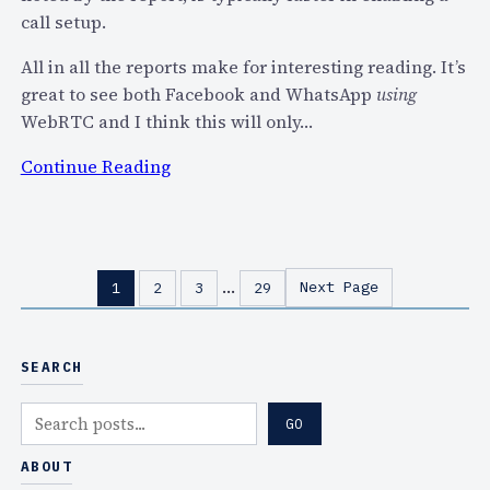
l
e
call setup.
l
t
W
All in all the reports make for interesting reading. It’s
(
e
great to see both Facebook and WhatsApp
using
P
M
WebRTC and I think this will only…
2
a
P
:
Continue Reading
k
)
W
e
M
e
?
e
b
s
R
…
Next Page
1
2
3
29
s
T
a
C
g
H
SEARCH
i
a
n
c
S
GO
g
k
e
U
s
a
ABOUT
s