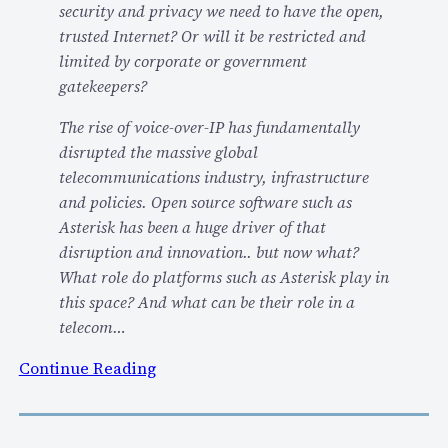
security and privacy we need to have the open,
o
trusted Internet? Or will it be restricted and
w
limited by corporate or government
s
gatekeepers?
T
h
The rise of voice-over-IP has fundamentally
e
disrupted the massive global
C
telecommunications industry, infrastructure
h
and policies. Open source software such as
a
Asterisk has been a huge driver of that
l
disruption and innovation.. but now what?
l
What role do platforms such as Asterisk play in
e
this space? And what can be their role in a
n
telecom…
g
:
Continue Reading
e
V
O
i
f
d
T