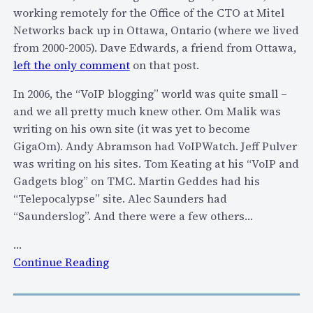
-
working remotely for the Office of the CTO at Mitel
y
Networks back up in Ottawa, Ontario (where we lived
e
from 2000-2005). Dave Edwards, a friend from Ottawa,
a
left the only comment
on that post.
r
In 2006, the “VoIP blogging” world was quite small –
S
and we all pretty much knew other. Om Malik was
a
writing on his own site (it was yet to become
g
GigaOm). Andy Abramson had VoIPWatch. Jeff Pulver
a
was writing on his sites. Tom Keating at his “VoIP and
o
Gadgets blog” on TMC. Martin Geddes had his
f
“Telepocalypse” site. Alec Saunders had
P
“Saunderslog”. And there were a few others…
-
C
…
h
:
Continue Reading
a
C
r
e
g