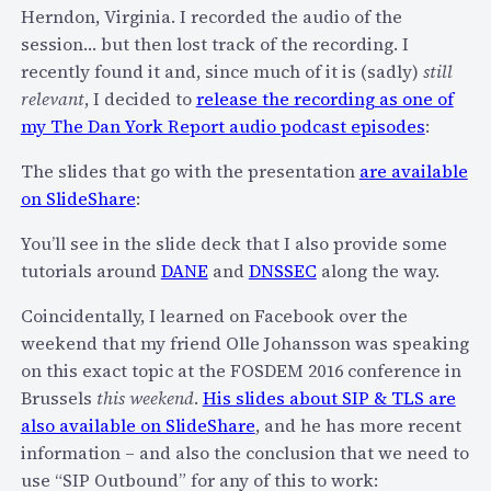
e
Herndon, Virginia. I recorded the audio of the
r
session… but then lost track of the recording. I
L
recently found it and, since much of it is (sadly)
still
a
relevant
, I decided to
release the recording as one of
u
my The Dan York Report audio podcast episodes
:
n
The slides that go with the presentation
are available
c
on SlideShare
:
h
e
You’ll see in the slide deck that I also provide some
s
tutorials around
DANE
and
DNSSEC
along the way.
G
r
Coincidentally, I learned on Facebook over the
o
weekend that my friend Olle Johansson was speaking
u
on this exact topic at the FOSDEM 2016 conference in
p
Brussels
this weekend
.
His slides about SIP & TLS are
C
also available on SlideShare
, and he has more recent
o
information – and also the conclusion that we need to
n
use “SIP Outbound” for any of this to work: