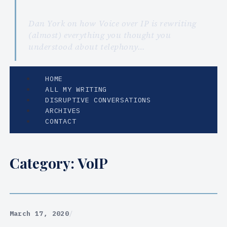
Dan York on how Voice over IP is rewriting
(almost) everything you thought you
understood about telephony…
HOME
ALL MY WRITING
DISRUPTIVE CONVERSATIONS
ARCHIVES
CONTACT
Category:
VoIP
March 17, 2020
/