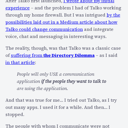
After Talko first launched,
I wrote about my initial
-
M
experience
– and the problem I had of Talko working
o
y
through my home firewall. But I was intrigued
by the
n
S
possibilities laid out in a Medium article about how
l
I
Talko could change communication
and integrate
y
P
voice, chat and messaging in interesting ways.
)
N
The reality, though, was that Talko was a classic case
O
of
suffering from
the Directory Dilemma
– as I said
C
in that article
:
2
0
People will only USE a communication
1
application
if the people they want to talk to
4
are using the application.
T
a
And that was true for me… I tried out Talko, as I try
l
out many apps. I used it for a while. And then… I
k
stopped.
–
The people with whom I communicate were not