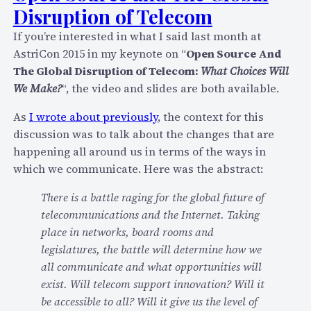
S
Disruption of Telecom
c
I
h
P
If you’re interested in what I said last month at
a
?
AstriCon 2015 in my keynote on “
Open Source And
s
”
The Global Disruption of Telecom:
What Choices Will
e
We Make?
“, the video and slides are both available.
B
y
As
I wrote about previously
, the context for this
M
discussion was to talk about the changes that are
i
happening all around us in terms of the ways in
c
which we communicate. Here was the abstract:
r
There is a battle raging for the global future of
o
telecommunications and the Internet. Taking
s
place in networks, board rooms and
o
legislatures, the battle will determine how we
f
all communicate and what opportunities will
t
exist. Will telecom support innovation? Will it
S
be accessible to all? Will it give us the level of
h