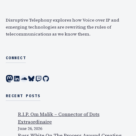
P
r
i
u
c
n
b
h
Disruptive Telephony explores how Voice over IP and
g
l
emerging technologies are rewriting the rules of
M
i
telecommunications as we know them.
o
s
b
h
i
e
CONNECT
l
s
e
A
P
Mastodon
LinkedIn
SoundCloud
Bluesky
Twitch
GitHub
n
h
a
o
l
RECENT POSTS
n
y
e
s
s
R.I.P. Om Malik – Connector of Dots
i
Extraordinaire
s
June 26, 2026
o
Russ White On The Process Around Creating