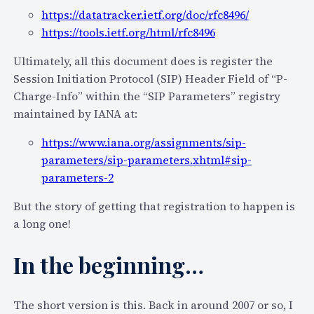
D
https://datatracker.ietf.org/doc/rfc8496/
i
https://tools.ietf.org/html/rfc8496
s
a
Ultimately, all this document does is register the
d
Session Initiation Protocol (SIP) Header Field of “P-
v
Charge-Info” within the “SIP Parameters” registry
a
maintained by IANA at:
n
https://www.iana.org/assignments/sip-
t
parameters/sip-parameters.xhtml#sip-
a
parameters-2
g
e
But the story of getting that registration to happen is
s
a long one!
,
a
In the beginning…
n
d
s
The short version is this. Back in around 2007 or so, I