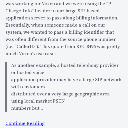
o
was working for Voxeo and we were using the “P-
m
Charge-Info” header in our large SIP-based
e
application server to pass along billing information.
L
Essentially, when someone made a call on our
e
system, we wanted to pass a billing identifier that
s
was often different from the source phone number
s
(i.e. “CallerID”). This quote from RFC 8496 was pretty
o
much Voxeo’s use case:
n
As another example, a hosted telephony provider
s
or hosted voice
L
application provider may have a large SIP network
e
with customers
a
distributed over a very large geographic area
r
using local market PSTN
n
numbers but…
e
d
:
Continue Reading
i