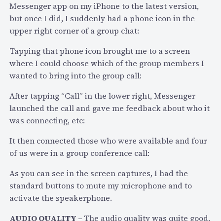
B
Messenger app on my iPhone to the latest version,
l
but once I did, I suddenly had a phone icon in the
o
upper right corner of a group chat:
g
g
Tapping that phone icon brought me to a screen
i
where I could choose which of the group members I
n
wanted to bring into the group call:
g
After tapping “Call” in the lower right, Messenger
a
launched the call and gave me feedback about who it
t
was connecting, etc:
D
i
It then connected those who were available and four
s
of us were in a group conference call:
r
As you can see in the screen captures, I had the
u
standard buttons to mute my microphone and to
p
activate the speakerphone.
t
i
AUDIO QUALITY –
The audio quality was quite good.