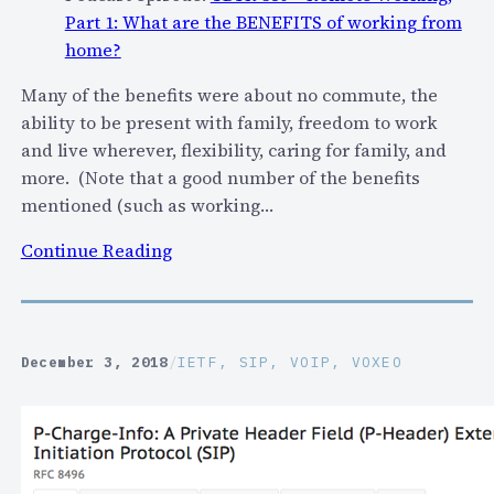
Part 1: What are the BENEFITS of working from
home?
Many of the benefits were about no commute, the
ability to be present with family, freedom to work
and live wherever, flexibility, caring for family, and
more. (Note that a good number of the benefits
mentioned (such as working…
:
Continue Reading
R
e
m
o
December 3, 2018
/
IETF
, 
SIP
, 
VOIP
, 
VOXEO
t
e
W
o