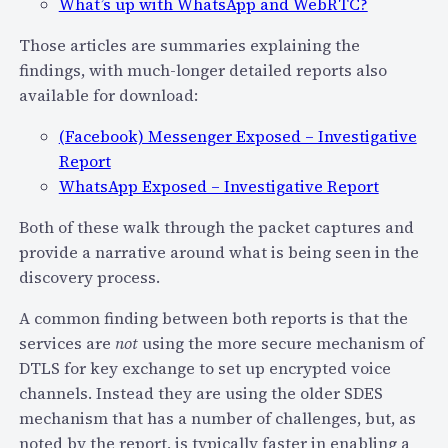
e
What’s up with WhatsApp and WebRTC?
v
c
a
Those articles are summaries explaining the
o
t
findings, with much-longer detailed reports also
m
e
available for download:
–
O
W
(Facebook) Messenger Exposed – Investigative
f
h
Report
f
a
WhatsApp Exposed – Investigative Report
-
t
T
Both of these walk through the packet captures and
C
h
provide a narrative around what is being seen in the
h
e
discovery process.
o
-
i
I
A common finding between both reports is that the
c
n
services are
not
using the more secure mechanism of
e
t
DTLS for key exchange to set up encrypted voice
s
e
channels. Instead they are using the older SDES
W
r
mechanism that has a number of challenges, but, as
i
n
noted by the report, is typically faster in enabling a