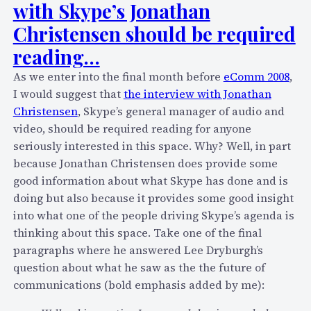
m
with Skype’s Jonathan
n
o
g
Christensen should be required
r
a
reading…
r
b
o
o
As we enter into the final month before
eComm 2008
,
w
u
I would suggest that
the interview with Jonathan
(
t
Christensen
, Skype’s general manager of audio and
2
v
video, should be required reading for anyone
/
o
seriously interested in this space. Why? Well, in part
1
i
because Jonathan Christensen does provide some
5
c
good information about what Skype has done and is
)
e
doing but also because it provides some good insight
m
m
into what one of the people driving Skype’s agenda is
o
a
thinking about this space. Take one of the final
r
s
paragraphs where he answered Lee Dryburgh’s
n
h
question about what he saw as the the future of
i
u
communications (bold emphasis added by me):
n
p