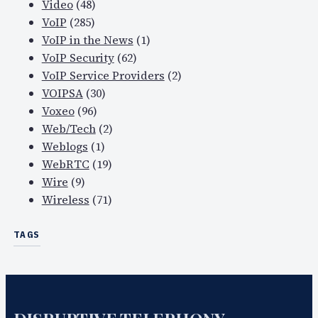
Video
(48)
VoIP
(285)
VoIP in the News
(1)
VoIP Security
(62)
VoIP Service Providers
(2)
VOIPSA
(30)
Voxeo
(96)
Web/Tech
(2)
Weblogs
(1)
WebRTC
(19)
Wire
(9)
Wireless
(71)
TAGS