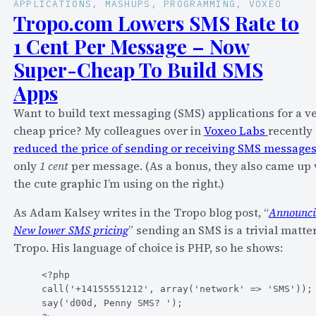
APPLICATIONS
, 
MASHUPS
, 
PROGRAMMING
, 
VOXEO
Tropo.com Lowers SMS Rate to
1 Cent Per Message – Now
Super-Cheap To Build SMS
Apps
Want to build text messaging (SMS) applications for a v
cheap price? My colleagues over in
Voxeo Labs
recently
reduced the price of sending or receiving SMS message
only
1 cent
per message. (As a bonus, they also came up 
the cute graphic I’m using on the right.)
As Adam Kalsey writes in the Tropo blog post, “
Announci
New lower SMS pricing
” sending an SMS is a trivial matter
Tropo. His language of choice is PHP, so he shows:
<?php

call('+14155551212', array('network' => 'SMS'));

say('d00d, Penny SMS? ');
