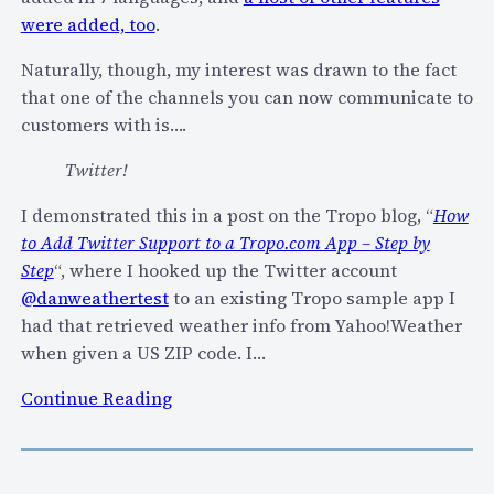
p
u
were added, too
.
o
i
.
Naturally, though, my interest was drawn to the fact
l
c
that one of the channels you can now communicate to
d
o
customers with is….
S
m
M
v
Twitter!
S
o
I demonstrated this in a post on the Tropo blog, “
How
A
i
to Add Twitter Support to a Tropo.com App – Step by
p
c
Step
“, where I hooked up the Twitter account
p
e
@danweathertest
to an existing Tropo sample app I
s
/
had that retrieved weather info from Yahoo!Weather
S
when given a US ZIP code. I…
M
S
:
Continue Reading
/
T
I
r
M
o