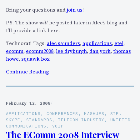
e
n
Bring your questions and
join us
!
e
s
k
P.S. The show
will
be posted later in Alec’s blog and
o
i
I’ll provide a link here.
u
n
r
P
Technorati Tags:
alec saunders
,
applications
,
etel
,
c
o
ecomm
,
ecomm2008
,
lee dryburgh
,
dan york
,
thomas
e
r
howe
,
squawk box
)
t
:
Continue Reading
l
J
a
o
n
i
d
n
t
February 12, 2008
/
u
a
APPLICATIONS
, 
CONFERENCES
, 
MASHUPS
, 
SIP
, 
s
l
SKYPE
, 
STANDARDS
, 
TELECOM INDUSTRY
, 
UNIFIED
t
COMMUNICATIONS
, 
VOIP
k
The EComm 2008 Interview
o
i