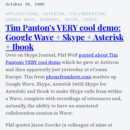
/
p
October 30, 2009
/
T
o
APPLICATIONS
, 
ASTERISK
, 
COLLABORATION
, 
w
.
GOOGLE WAVE
, 
MASHUPS
, 
SKYPE
, 
VIDEO
i
c
Tim Panton’s VERY cool demo:
t
o
Google Wave + Skype + Asterisk
t
m
+ Ibook
e
p
r
l
Over on Skype Journal, Phil Wolf
posted about Tim
m
u
Panton’s VERY cool demo
which he gave at Astricon
a
g
and then apparently just yesterday at eComm
s
s
Europe. Tim from
phonefromhere.com
mashes up
h
T
Google Wave, Skype, Asterisk (with Skype for
u
w
Asterisk) and Ibook to make Skype calls from within
p
i
a Wave, complete with recordings of utterances and,
s
t
naturally, the ability to have an annotated
?
t
collaboration session in Wave:
H
e
e
Phil quotes Jason Goecke (a colleague of mine at
r