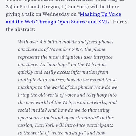
O
25) in Portland, Oregon, I (Dan York) will be there
u
T
giving a talk on Wednesday on “
Mashing Up Voice
p
“
and the Web Through Open Source and XML
“. Here’s
s
c
the abstract:
r
With over 4.5 billion mobile and fixed phones
o
out there as of November 2007, the phone
s
represents the most ubiquitous user interface
s
out there. As “mashups” on the Web let us
e
quickly and easily access information from
d
multiple data sources, how do we extend those
t
mashups to the world of the phone? How do we
h
bring the old world of voice and telephony into
e
the new world of the Web, social networks, and
c
social media? And how do we do that using
h
open source tools and open standards? In this
a
session, Dan York will introduce participants
s
to the world of “voice mashups” and how
m