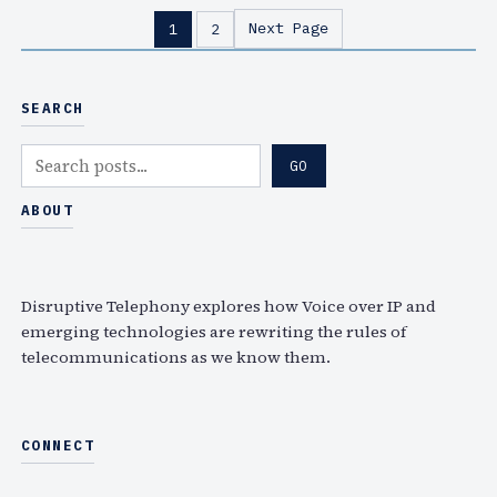
s
c
h
Next Page
1
2
t
e
r
m
i
a
s
SEARCH
s
t
h
S
e
GO
u
e
n
p
a
ABOUT
s
s
r
e
–
c
n
N
h
s
Disruptive Telephony explores how Voice over IP and
o
h
emerging technologies are rewriting the rules of
t
telecommunications as we know them.
o
e
u
s
l
o
d
CONNECT
n
b
A