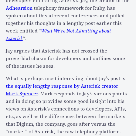
developers embracing Asterisk. Jay, the creator of the
x
I
Adhearsion
telephony framework for Ruby, has
t
b
spoken about this at recent conferences and pulled
w
o
together his thoughts in a lengthy post earlier this
e
o
week entitled “
What We’re Not Admitting about
e
k
Asterisk
“.
k
Jay argues that Asterisk has not crossed the
i
proverbial chasm for developers and outlines some
n
of the issues he sees.
S
F
What is perhaps most interesting about Jay’s post is
–
the equally lengthy response by Asterisk creator
P
Mark Spencer
. Mark responds to Jay’s various points
r
and in doing so provides some good insight into his
e
views on Asterisk’s connections to developers, APIs,
s
etc., as well as the differences between the markets
e
that Digium, the company, goes after versus the
n
“market” of Asterisk, the raw telephony platform.
c