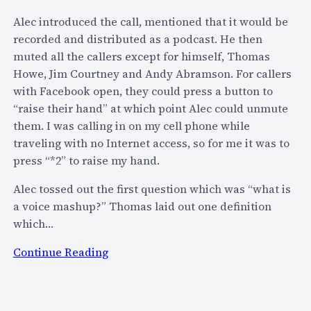
k
t
Alec introduced the call, mentioned that it would be
B
h
recorded and distributed as a podcast. He then
o
S
muted all the callers except for himself, Thomas
x
k
Howe, Jim Courtney and Andy Abramson. For callers
c
y
with Facebook open, they could press a button to
o
p
“raise their hand” at which point Alec could unmute
n
e
them. I was calling in on my cell phone while
f
’
traveling with no Internet access, so for me it was to
c
s
press “*2” to raise my hand.
a
J
l
Alec tossed out the first question which was “what is
o
l
a voice mashup?” Thomas laid out one definition
n
/
which…
a
p
t
o
:
Continue Reading
h
d
V
a
c
o
n
a
i
C