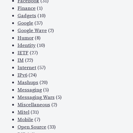
Facebook
(31)
Finance
(1)
Gadgets
(10)
Google
(37)
Google Wave
(2)
Humor
(8)
Identity
(10)
IETF
(27)
IM
(22)
Internet
(57)
IPv6
(24)
Mashups
(20)
Messaging
(5)
Messaging Wars
(5)
Miscellaneous
(2)
Mitel
(31)
Mobile
(7)
Open Source
(33)