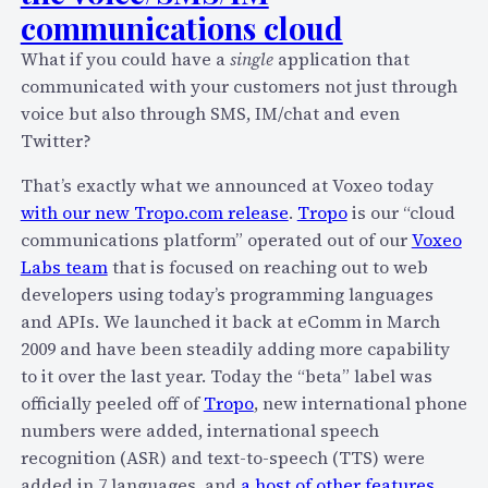
e
communications cloud
–
a
N
k
What if you could have a
single
application that
o
l
communicated with your customers not just through
w
o
voice but also through SMS, IM/chat and even
S
c
Twitter?
u
a
p
That’s exactly what we announced at Voxeo today
l
e
with our new Tropo.com release
.
Tropo
is our “cloud
l
r
communications platform” operated out of our
Voxeo
y
-
Labs team
that is focused on reaching out to web
a
C
developers using today’s programming languages
b
h
and APIs. We launched it back at eComm in March
o
e
2009 and have been steadily adding more capability
u
a
to it over the last year. Today the “beta” label was
t
p
officially peeled off of
Tropo
, new international phone
T
T
numbers were added, international speech
r
o
recognition (ASR) and text-to-speech (TTS) were
o
B
added in 7 languages, and
a host of other features