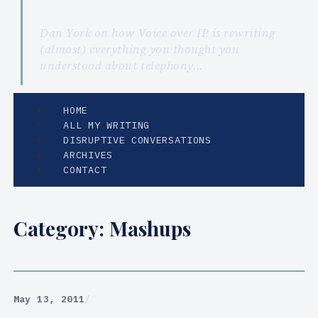
Dan York on how Voice over IP is rewriting
(almost) everything you thought you
understood about telephony…
HOME
ALL MY WRITING
DISRUPTIVE CONVERSATIONS
ARCHIVES
CONTACT
Category:
Mashups
May 13, 2011
/