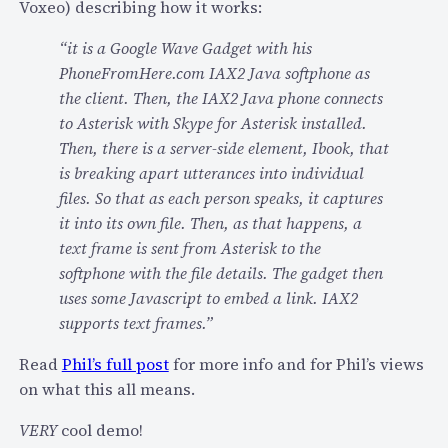
r
Voxeo) describing how it works:
i
e
n
“it is a Google Wave Gadget with his
’
t
PhoneFromHere.com IAX2 Java softphone as
s
o
the client. Then, the IAX2 Java phone connects
s
t
to Asterisk with Skype for Asterisk installed.
o
h
Then, there is a server-side element, Ibook, that
m
e
is breaking apart utterances into individual
e
v
files. So that as each person speaks, it captures
f
o
it into its own file. Then, as that happens, a
r
i
text frame is sent from Asterisk to the
e
c
softphone with the file details. The gadget then
e
e
uses some Javascript to embed a link. IAX2
g
/
supports text frames.”
e
S
a
M
Read
Phil’s full post
for more info and for Phil’s views
r
S
on what this all means.
.
/
VERY
cool demo!
.
I