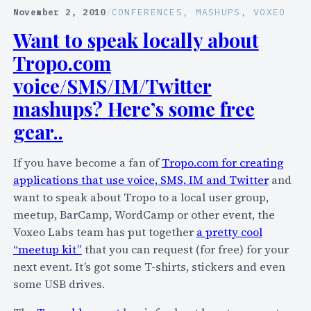
p
November 2, 2010
/
CONFERENCES
, 
MASHUPS
, 
VOXEO
o
Want to speak locally about
.
Tropo.com
c
o
voice/SMS/IM/Twitter
m
mashups? Here’s some free
L
gear..
o
w
If you have become a fan of
Tropo.com for creating
e
applications that use voice, SMS, IM and Twitter
and
r
want to speak about Tropo to a local user group,
s
meetup, BarCamp, WordCamp or other event, the
S
Voxeo Labs team has put together
a pretty cool
M
“meetup kit”
that you can request (for free) for your
S
next event. It’s got some T-shirts, stickers and even
R
some USB drives.
a
t