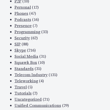
P2P
(10)
Personal
(12)
Phones
(47)
Podcasts
(16)
Presence
(7)
Programming
(33)
Security
(62)
SIP
(88)
Skype
(216)
Social Media
(31)
Squawk Box
(10)
Standards
(35)
Telecom Industry
(135)
Teleworking
(4)
Travel
(5)
Tutorials
(2)
Uncategorized
(21)
Unified Communications
(29)