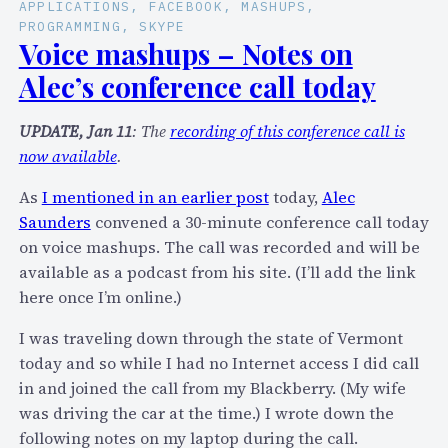
C
APPLICATIONS
, 
FACEBOOK
, 
MASHUPS
, 
o
PROGRAMMING
, 
SKYPE
o
m
Voice mashups – Notes on
m
m
Alec’s conference call today
m
2
2
0
UPDATE, Jan 11
: The
recording of this conference call is
0
0
now available
.
0
8
8
I
As
I mentioned in an earlier post
today,
Alec
o
n
Saunders
convened a 30-minute conference call today
n
t
on voice mashups. The call was recorded and will be
t
e
available as a podcast from his site. (I’ll add the link
h
r
here once I’m online.)
e
v
S
I was traveling down through the state of Vermont
i
q
today and so while I had no Internet access I did call
e
u
in and joined the call from my Blackberry. (My wife
w
a
was driving the car at the time.) I wrote down the
w
w
following notes on my laptop during the call.
i