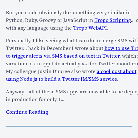
?>
But you could obviously do something very similar in
Python, Ruby, Groovy or JavaScript in
Tropo Scripting
… 
with any language using the
Tropo WebAPI
.
Personally, I like seeing what I can do to merge SMS wit
Twitter… back in December I wrote about
how to use Tr
to trigger alerts via SMS based on text in Twitter
, which 
variation of an app I do actually
use
for Twitter monitori
My colleague Justin Dupree also wrote
a cool post about
using Node.js to build a Twitter IM/SMS service
.
Anyway… all of these SMS apps are now able to be depl
in production for only 1…
:
Continue Reading
T
r
o