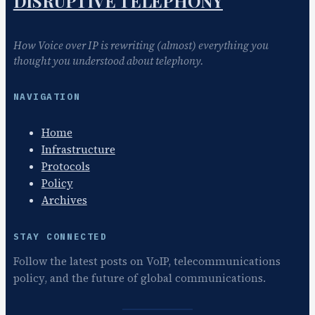
DISRUPTIVE TELEPHONY
How Voice over IP is rewriting (almost) everything you
thought you understood about telephony.
NAVIGATION
Home
Infrastructure
Protocols
Policy
Archives
STAY CONNECTED
Follow the latest posts on VoIP, telecommunications
policy, and the future of global communications.