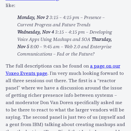
Y
u
like:
c
d
Monday, Nov 2
3:15 – 4:15 pm – Presence –
o
Current Progress and Future Trends
o
Wednesday, Nov 4
3:15 – 4:15 pm – Developing
l
Voice Apps Using Mashups and SOA
Thursday,
d
Nov 5
8:00 – 9:45 am – Web 2.0 and Enterprise
e
Communications – Fad or the Future?
m
o
The full descriptions can be found on
a page on our
:
Voxeo Events page
. I’m very much looking forward to
G
all three sessions out there. The first is a “reactor
o
panel” where we have a discussion around the issue
o
of getting richer presence info between systems –
g
and moderator Don Van Doren specifically asked me
l
to be there to react to what the larger vendors will be
e
saying. The second panel is just two of us (myself and
W
a gent from IBM) talking about creating mashups and
a