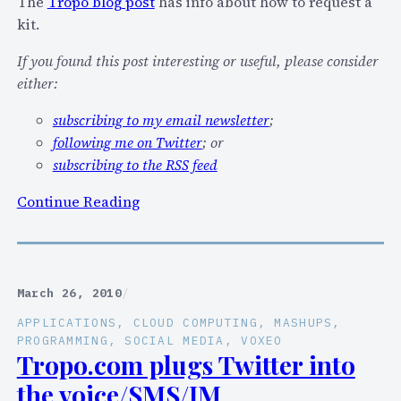
The
Tropo blog post
has info about how to request a
e
kit.
t
o
If you found this post interesting or useful, please consider
1
either:
C
subscribing to my email newsletter
;
e
following me on Twitter
; or
n
subscribing to the RSS feed
t
P
:
Continue Reading
e
W
r
a
M
n
e
t
March 26, 2010
/
s
t
APPLICATIONS
, 
CLOUD COMPUTING
, 
MASHUPS
, 
s
o
PROGRAMMING
, 
SOCIAL MEDIA
, 
VOXEO
a
s
Tropo.com plugs Twitter into
g
p
the voice/SMS/IM
e