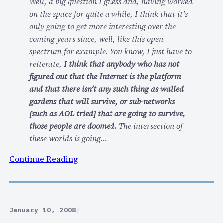
Well, a big question I guess and, having worked
g
s
on the space for quite a while, I think that it’s
f
…
only going to get more interesting over the
o
coming years since, well, like this open
r
spectrum for example. You know, I just have to
a
reiterate,
I think that anybody who has not
d
figured out that the Internet is the platform
i
and that there isn’t any such thing as walled
s
gardens that will survive, or sub-networks
c
[such as AOL tried] that are going to survive,
u
those people are doomed.
The intersection of
s
these worlds is going…
s
i
:
Continue Reading
o
T
n
h
o
e
f
E
January 10, 2008
/
e
C