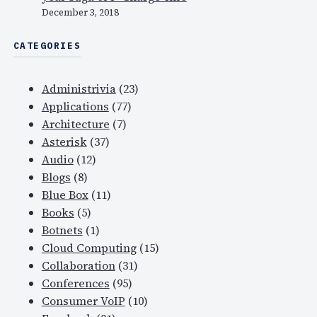
l
December 3, 2018
t
CATEGORIES
o
d
a
Administrivia
(23)
y
Applications
(77)
Architecture
(7)
Asterisk
(37)
Audio
(12)
Blogs
(8)
Blue Box
(11)
Books
(5)
Botnets
(1)
Cloud Computing
(15)
Collaboration
(31)
Conferences
(95)
Consumer VoIP
(10)