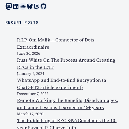
e
Mastodon
LinkedIn
SoundCloud
Bluesky
Twitch
GitHub
l
r
e
e
c
q
RECENT POSTS
’
u
s
i
R.I.P. Om Malik – Connector of Dots
c
r
Extraordinaire
o
e
June 26, 2026
n
d
Russ White On The Process Around Creating
f
r
RFCs in the IETF
e
e
January 4, 2024
r
a
WhatsApp and End-to-End Encryption (a
e
d
ChatGPT3 article experiment)
n
i
December 7, 2022
c
Remote Working: the Benefits, Disadvantages,
n
e
and some Lessons Learned in 15+ years
g
c
March 17, 2020
…
a
The Publishing of RFC 8496 Concludes the 10-
l
year Saga of P-Charge-Info