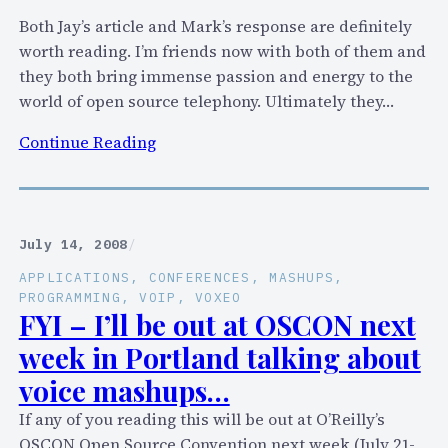
e
Both Jay’s article and Mark’s response are definitely
,
worth reading. I’m friends now with both of them and
W
they both bring immense passion and energy to the
e
world of open source telephony. Ultimately they…
b
:
Continue Reading
2
H
.
a
0
s
,
A
V
July 14, 2008
/
s
o
APPLICATIONS
, 
CONFERENCES
, 
MASHUPS
, 
t
i
PROGRAMMING
, 
VOIP
, 
VOXEO
e
FYI – I’ll be out at OSCON next
c
r
e
week in Portland talking about
i
M
voice mashups…
s
a
k
If any of you reading this will be out at O’Reilly’s
s
N
OSCON Open Source Convention next week (July 21-
h