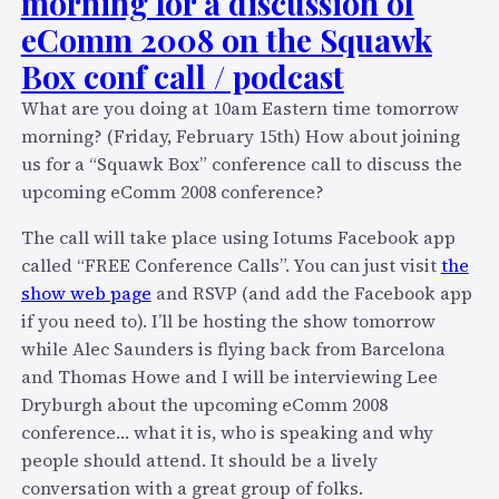
morning for a discussion of
l
y
eComm 2008 on the Squawk
b
l
e
Box conf call / podcast
i
o
What are you doing at 10am Eastern time tomorrow
n
u
morning? (Friday, February 15th) How about joining
k
t
us for a “Squawk Box” conference call to discuss the
s
a
upcoming eComm 2008 conference?
t
t
o
O
The call will take place using Iotums Facebook app
r
S
called “FREE Conference Calls”. You can just visit
the
e
C
show web page
and RSVP (and add the Facebook app
a
O
if you need to). I’ll be hosting the show tomorrow
d
N
while Alec Saunders is flying back from Barcelona
f
n
and Thomas Howe and I will be interviewing Lee
o
e
Dryburgh about the upcoming eComm 2008
r
x
conference… what it is, who is speaking and why
o
t
people should attend. It should be a lively
p
w
conversation with a great group of folks.
e