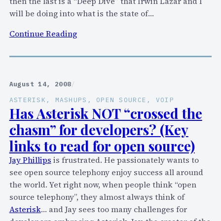
then the last is a “Deep Dive” that Irwin Lazar and I
v
will be doing into what is the state of…
e
:
+
Continue Reading
O
S
u
k
t
y
a
p
August 14, 2008
/
t
e
ASTERISK
, 
MASHUPS
, 
OPEN SOURCE
, 
VOIP
V
+
Has Asterisk NOT “crossed the
o
A
chasm” for developers? (Key
i
s
links to read for open source)
c
t
e
e
Jay Phillips
is frustrated. He passionately wants to
C
r
see open source telephony enjoy success all around
o
i
the world. Yet right now, when people think “open
n
s
source telephony”, they almost always think of
n
k
Asterisk
… and Jay sees too many challenges for
e
+