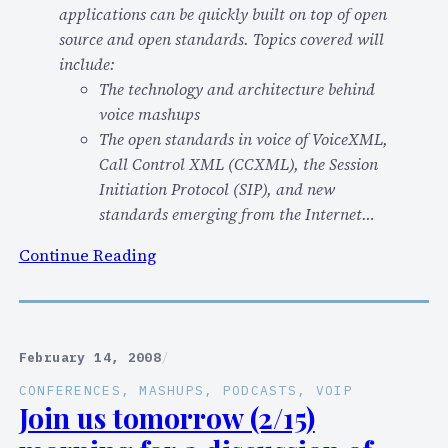
applications can be quickly built on top of open
”
source and open standards. Topics covered will
f
include:
o
The technology and architecture behind
r
voice mashups
d
The open standards in voice of VoiceXML,
e
Call Control XML (CCXML), the Session
v
Initiation Protocol (SIP), and new
e
standards emerging from the Internet…
l
o
:
Continue Reading
p
F
e
Y
r
I
s
–
February 14, 2008
/
?
I
CONFERENCES
, 
MASHUPS
, 
PODCASTS
, 
VOIP
(
’
Join us tomorrow (2/15)
K
l
e