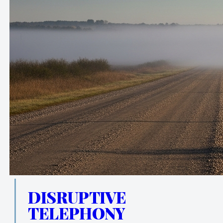
DISRUPTIVE
TELEPHONY