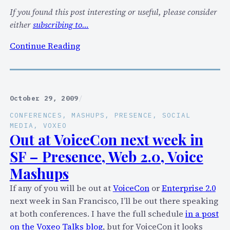
M
If you found this post interesting or useful, please consider
c
either
subscribing to…
o
:
Continue Reading
m
T
m
i
u
m
n
P
i
October 29, 2009
/
a
c
CONFERENCES
, 
MASHUPS
, 
PRESENCE
, 
SOCIAL
n
a
MEDIA
, 
VOXEO
t
Out at VoiceCon next week in
t
o
i
SF – Presence, Web 2.0, Voice
n
o
Mashups
’
n
s
s
If any of you will be out at
VoiceCon
or
Enterprise 2.0
V
c
next week in San Francisco, I’ll be out there speaking
E
l
at both conferences. I have the full schedule
in a post
R
o
on the Voxeo Talks blog
, but for VoiceCon it looks