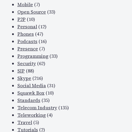
Mobile
(7)
f
Open Source
(33)
r
P2P
(10)
u
Personal
(12)
s
Phones
(47)
t
Podcasts
(16)
r
Presence
(7)
a
Programming
(33)
t
Security
(62)
i
SIP
(88)
n
Skype
(216)
g
Social Media
(31)
a
Squawk Box
(10)
u
Standards
(35)
d
Telecom Industry
(135)
i
Teleworking
(4)
o
Travel
(5)
i
Tutorials
(2)
s