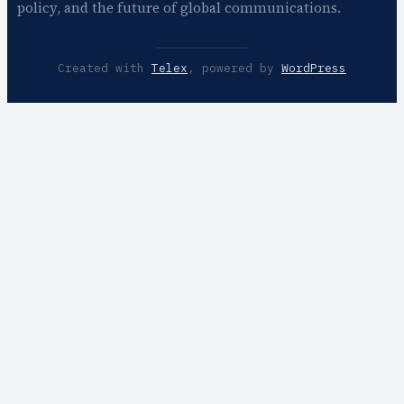
policy, and the future of global communications.
Created with
Telex
, powered by
WordPress