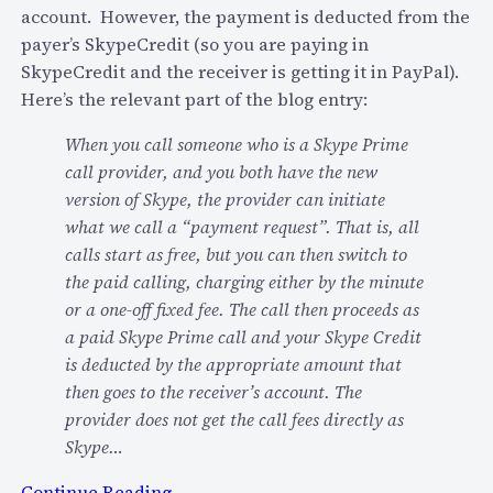
account. However, the payment is deducted from the
payer’s SkypeCredit (so you are paying in
SkypeCredit and the receiver is getting it in PayPal).
Here’s the relevant part of the blog entry:
When you call someone who is a Skype Prime
call provider, and you both have the new
version of Skype, the provider can initiate
what we call a “payment request”. That is, all
calls start as free, but you can then switch to
the paid calling, charging either by the minute
or a one-off fixed fee. The call then proceeds as
a paid Skype Prime call and your Skype Credit
is deducted by the appropriate amount that
then goes to the receiver’s account. The
provider does not get the call fees directly as
Skype…
:
Continue Reading