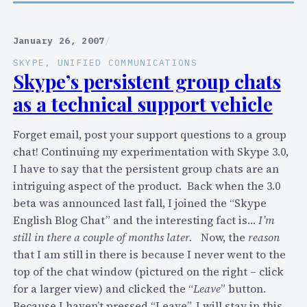
o
n
n
n
I
c
S
e
P
January 26, 2007
/
a
k
w
N
l
SKYPE
, 
UNIFIED COMMUNICATIONS
y
"
e
Skype’s persistent group chats
l
p
S
w
s
as a technical support vehicle
e
k
s
?
t
y
:
)
o
Forget email, post your support questions to a group
p
2
c
chat! Continuing my experimentation with Skype 3.0,
e
5
o
I have to say that the persistent group chats are an
F
H
n
intriguing aspect of the product. Back when the 3.0
i
a
n
beta was announced last fall, I joined the “Skype
n
c
e
English Blog Chat” and the interesting fact is…
I’m
d
k
c
still in there a couple of months later.
Now, the
reason
"
s
t
that I am still in there is because I never went to the
–
t
A
top of the chat window (pictured on the right – click
a
o
s
for a larger view) and clicked the “
Leave
” button.
n
i
t
Because I haven’t pressed “Leave”, I will stay in this
d