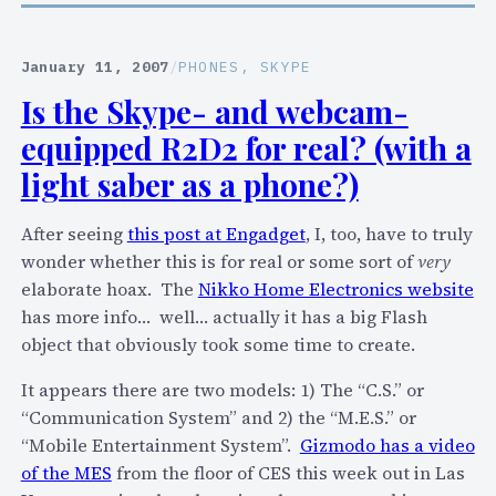
p
d
p
L
l
January 11, 2007
/
PHONES
, 
SKYPE
i
e
f
Is the Skype- and webcam-
’
e
equipped R2D2 for real? (with a
s
i
light saber as a phone?)
P
h
After seeing
this post at Engadget
, I, too, have to truly
o
wonder whether this is for real or some sort of
very
n
elaborate hoax. The
Nikko Home Electronics website
e
has more info… well… actually it has a big Flash
a
object that obviously took some time to create.
s
It appears there are two models: 1) The “C.S.” or
a
“Communication System” and 2) the “M.E.S.” or
p
“Mobile Entertainment System”.
Gizmodo has a video
l
of the MES
from the floor of CES this week out in Las
a