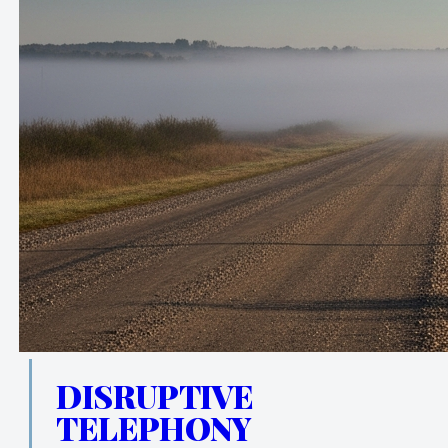
DISRUPTIVE
TELEPHONY