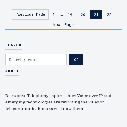
u
(
e
w
…
Previous Page
1
19
20
21
22
B
i
Next Page
o
t
x
h
P
a
SEARCH
o
l
d
i
S
GO
c
g
e
a
h
a
ABOUT
s
t
r
t
s
c
#
a
h
Disruptive Telephony explores how Voice over IP and
4
b
emerging technologies are rewriting the rules of
8
e
telecommunications as we know them.
o
r
u
a
t