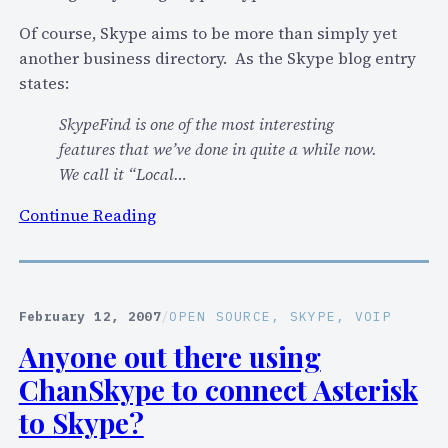
y
k
o
y
Of course, Skype aims to be more than simply yet
u
p
another business directory. As the Skype blog entry
a
e
states:
n
F
SkypeFind is one of the most interesting
d
i
features that we’ve done in quite a while now.
o
n
We call it “Local…
f
d
f
r
:
Continue Reading
e
e
S
r
v
k
f
i
y
e
e
p
February 12, 2007
/
OPEN SOURCE
, 
SKYPE
, 
VOIP
e
w
e
Anyone out there using
-
…
t
b
ChanSkype to connect Asterisk
a
a
k
to Skype?
s
e