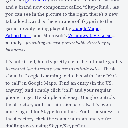
c
i
and a brand new component called “SkypeFind”. As
h
c
you can see in the picture to the right, there’s a new
a
k
tab added… and is the entrance of Skype into the
r
s
game already being played by
GoogleMaps
,
g
u
Yahoo!Local
and Microsoft’s
Windows Live Local
…
e
p
namely…
providing an easily searchable directory of
p
m
businesses.
e
y
o
S
It’s not stated, but it’s pretty clear the ultimate goal is
p
k
to
control the directory you use to initiate calls
. Think
l
y
about it, Google is aiming to do this with their “click-
e
p
to-call” in Google Maps. Find an entry (in the US,
t
e
anyway) and simply click “call” and your regular
o
3
phone rings. It’s simple and easy. Google controls
c
.
the directory and the initiation of calls. It’s even
a
1
more logical for Skype to do this. Find a business in
l
/
the directory, click the phone number and you’re
l
S
dialling away using Skype/SkypeOut…