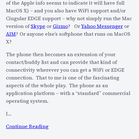
of the Apple info seems to indicate it will have full
p
MacOS X) – and you also have WiFi support and/or
e
Cingular EDGE support – why not simply run the Mac
u
version of
Skype
or
Gizmo
? Or
Yahoo Messenger
or
s
AIM
? Or anyone else’s softphone that runs on MacOS
a
X?
g
e
The phone then becomes an extension of your
w
contact/buddy list and can provide that kind of
i
connectivity wherever you can get a WiFi or EDGE
t
connection. That to me is one of the fascinating
h
aspects of the whole play. The phone as an
i
application platform – with a “standard” commercial
n
operating system.
S
e
I…
c
:
Continue Reading
o
A
n