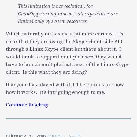
p
t
This limitation is not technical, for
e
a
ChanSkype’s simultaneous call capabilities are
c
n
limited only by system resources.
o
d
m
Which naturally makes me a bit more curious. It’s
Y
m
clear that they are using the Skype client-side API
a
u
through a Linux Skype client but that’s about it. I
h
n
would think to support multiple users they would
o
i
have to launch multiple instances of the Linux Skype
o
t
client. Is this what they are doing?
i
y
n
If anyone has played with it, I’d be curious to know
…
l
how it works. It’s intriguing enough to me…
(
o
a
:
Continue Reading
c
n
A
a
d
n
l
w
y
b
i
o
u
February 7, 2007
/
SKYPE
, 
VOIP