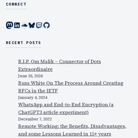
s
w
CONNECT
a
i
p
t
Mastodon
LinkedIn
SoundCloud
Bluesky
Twitch
GitHub
h
h
o
o
n
u
RECENT POSTS
e
r
?
p
R.I.P. Om Malik – Connector of Dots
)
r
Extraordinaire
e
June 26, 2026
d
Russ White On The Process Around Creating
i
RFCs in the IETF
c
January 4, 2024
WhatsApp and End-to-End Encryption (a
t
ChatGPT3 article experiment)
i
December 7, 2022
o
Remote Working: the Benefits, Disadvantages,
n
and some Lessons Learned in 15+ years
s