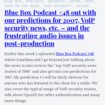
BLUE BOX
, 
PODCASTS
, 
SECURITY
, 
SKYPE
, 
VOIP
, 
o
S
VOIP IN THE NEWS
, 
VOIP SECURITY
, 
VOIPSA
,
k
Blue Box Podcast #48 out with
J
y
our predictions for 2007, VoIP
a
p
security news, etc. – and the
j
e
a
frustrating audio issues in
-
h
a
post-production
a
n
n
d
Earlier this week I uploaded
Blue Box Podcast #48
,
d
w
where Jonathan and I go beyond just talking about
e
e
the news to also review the “top VoIP security news
v
b
stories of 2006” and also get into our predictions for
e
c
2007. My prediction #1 will be fairly obvious for
r
a
anyone who has listened to the show for a while. We
y
m
also cover the typical range of VoIP security stories,
o
-
talk about OpenID for caller authentication and many
n
e
more things.
e
q