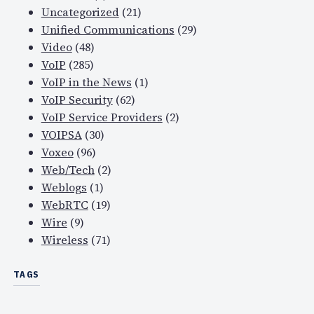
Uncategorized
(21)
s
Unified Communications
(29)
u
Video
(48)
e
VoIP
(285)
s
VoIP in the News
(1)
i
VoIP Security
(62)
n
VoIP Service Providers
(2)
p
VOIPSA
(30)
o
Voxeo
(96)
s
Web/Tech
(2)
t
Weblogs
(1)
-
WebRTC
(19)
p
Wire
(9)
r
Wireless
(71)
o
d
TAGS
u
c