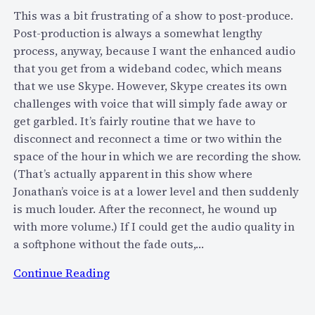
e
u
This was a bit frustrating of a show to post-produce.
l
i
Post-production is always a somewhat lengthy
s
p
process, anyway, because I want the enhanced audio
e
p
that you get from a wideband codec, which means
…
e
that we use Skype. However, Skype creates its own
d
challenges with voice that will simply fade away or
R
get garbled. It’s fairly routine that we have to
2
disconnect and reconnect a time or two within the
D
space of the hour in which we are recording the show.
2
(That’s actually apparent in this show where
f
Jonathan’s voice is at a lower level and then suddenly
o
is much louder. After the reconnect, he wound up
r
with more volume.) If I could get the audio quality in
r
a softphone without the fade outs,…
e
:
Continue Reading
a
B
l
l
?