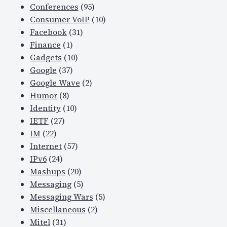
Conferences
(95)
t
Consumer VoIP
(10)
y
Facebook
(31)
n
Finance
(1)
e
Gadgets
(10)
w
Google
(37)
s
Google Wave
(2)
,
Humor
(8)
e
Identity
(10)
t
IETF
(27)
c
IM
(22)
.
Internet
(57)
–
IPv6
(24)
a
Mashups
(20)
n
Messaging
(5)
d
Messaging Wars
(5)
t
Miscellaneous
(2)
h
Mitel
(31)
e