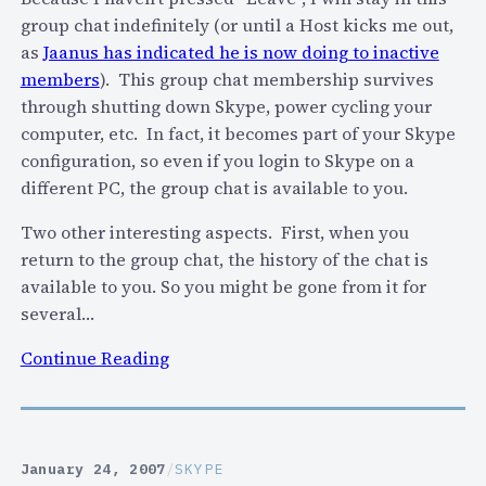
m
e
group chat indefinitely (or until a Host kicks me out,
r
p
r
as
Jaanus has indicated he is now doing to inactive
a
r
i
members
). This group chat membership survives
t
o
s
through shutting down Skype, power cycling your
i
v
k
computer, etc. In fact, it becomes part of your Skype
n
e
t
configuration, so even if you login to Skype on a
g
y
o
different PC, the group chat is available to you.
s
o
S
/
u
Two other interesting aspects. First, when you
k
r
r
return to the group chat, the history of the chat is
y
e
S
available to you. So you might be gone from it for
p
v
k
several…
e
i
y
?
e
:
Continue Reading
p
w
S
e
s
k
e
y
x
p
p
January 24, 2007
/
SKYPE