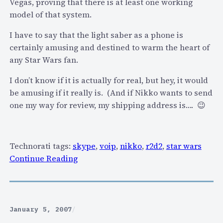
Vegas, proving that there is at least one working
t
model of that system.
f
o
I have to say that the light saber as a phone is
r
certainly amusing and destined to warm the heart of
m
any Star Wars fan.
f
o
I don’t know if it is actually for real, but hey, it would
r
be amusing if it really is. (And if Nikko wants to send
S
one my way for review, my shipping address is…. 😉
k
y
p
Technorati tags:
skype
,
voip
,
nikko
,
r2d2
,
star wars
e
:
Continue Reading
,
I
G
s
i
t
z
h
January 5, 2007
/
m
e