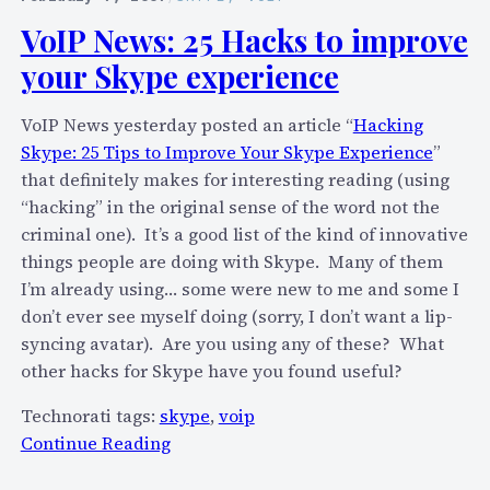
l
n
s
VoIP News: 25 Hacks to improve
l
e
i
i
your Skype experience
o
n
t
u
e
a
VoIP News yesterday posted an article “
Hacking
t
s
l
Skype: 25 Tips to Improve Your Skype Experience
”
t
s
l
that definitely makes for interesting reading (using
h
l
t
“hacking” in the original sense of the word not the
e
i
u
criminal one). It’s a good list of the kind of innovative
r
s
r
things people are doing with Skype. Many of them
e
t
n
I’m already using… some were new to me and some I
u
i
i
don’t ever see myself doing (sorry, I don’t want a lip-
s
n
n
syncing avatar). Are you using any of these? What
i
g
t
other hacks for Skype have you found useful?
n
s
o
g
w
Technorati tags:
skype
,
voip
p
C
i
:
Continue Reading
o
h
t
V
r
a
h