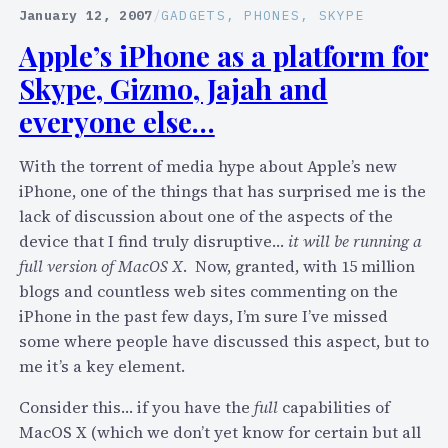
u
c
January 12, 2007
/
GADGETS
, 
PHONES
, 
SKYPE
p
o
Apple’s iPhone as a platform for
p
n
Skype, Gizmo, Jajah and
o
d
r
T
everyone else…
t
a
v
l
With the torrent of media hype about Apple’s new
e
k
iPhone, one of the things that has surprised me is the
h
"
lack of discussion about one of the aspects of the
i
a
device that I find truly disruptive…
it will be running a
c
l
full version of MacOS X
. Now, granted, with 15 million
l
l
blogs and countless web sites commenting on the
e
o
iPhone in the past few days, I’m sure I’ve missed
w
some where people have discussed this aspect, but to
s
me it’s a key element.
S
Consider this… if you have the
full
capabilities of
k
MacOS X (which we don’t yet know for certain but all
y