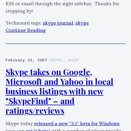
%
RSS or email through the right sidebar. Thanks for
c
stopping by!
u
t
Technorati tags:
skype journal
,
skype
t
:
Continue Reading
o
S
S
k
k
y
y
p
February 21, 2007
/
SKYPE
, 
VOIP
p
e
Skype takes on Google,
e
J
Microsoft and Yahoo in local
,
o
y
u
business listings with new
o
r
"SkypeFind" – and
u
n
ratings/reviews
c
a
a
l
Skype today
released a new “3.1” beta for Windows
n
p
(you can
get it here
) with a number of minor tweaks –