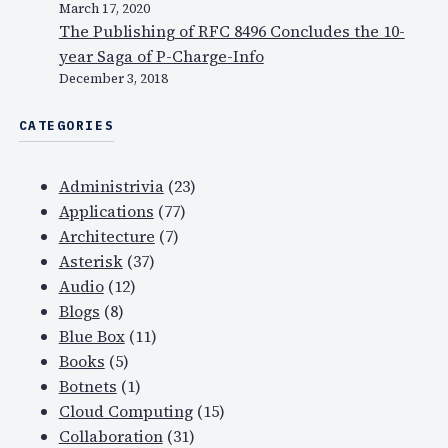
March 17, 2020
f
The Publishing of RFC 8496 Concludes the 10-
o
year Saga of P-Charge-Info
r
December 3, 2018
2
0
CATEGORIES
0
7
Administrivia
(23)
,
Applications
(77)
V
Architecture
(7)
o
Asterisk
(37)
I
Audio
(12)
P
Blogs
(8)
s
Blue Box
(11)
e
Books
(5)
c
Botnets
(1)
u
Cloud Computing
(15)
r
Collaboration
(31)
i