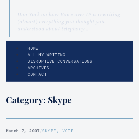
Dan York on how Voice over IP is rewriting
(almost) everything you thought you
understood about telephony…
HOME
ALL MY WRITING
DISRUPTIVE CONVERSATIONS
ARCHIVES
CONTACT
Category:
Skype
March 7, 2007
/
SKYPE
, 
VOIP