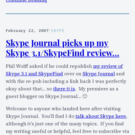
S
k
y
p
February 22, 2007
/
SKYPE
e
Skype Journal picks up my
P
Skype 3.1/SkypeFind review…
r
i
Phil Wolff asked if he could republish
my review of
m
Skype 3.1 and SkypeFind
over on
Skype Journal
and
e
with the re-pub including a link back I was perfectly
–
okay about that… so
there it is
. My premiere as a
f
guest blogger on Skype Journal… 🙂
o
r
Welcome to anyone who landed here after visiting
a
Skype Journal. You’ll find I do
talk about Skype here
,
3
although it’s just one of the many topics. If you find
0
my writing useful or helpful, feel free to subscribe via