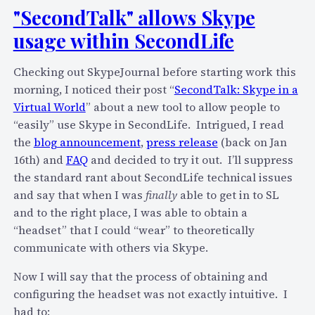
e
e
"SecondTalk" allows Skype
’
r
usage within SecondLife
s
i
p
e
Checking out SkypeJournal before starting work this
e
n
morning, I noticed their post “
SecondTalk: Skype in a
r
c
Virtual World
” about a new tool to allow people to
s
e
“easily” use Skype in SecondLife. Intrigued, I read
i
the
blog announcement
,
press release
(back on Jan
s
16th) and
FAQ
and decided to try it out. I’ll suppress
t
the standard rant about SecondLife technical issues
e
and say that when I was
finally
able to get in to SL
n
and to the right place, I was able to obtain a
t
“headset” that I could “wear” to theoretically
g
communicate with others via Skype.
r
o
Now I will say that the process of obtaining and
u
configuring the headset was not exactly intuitive. I
p
had to: