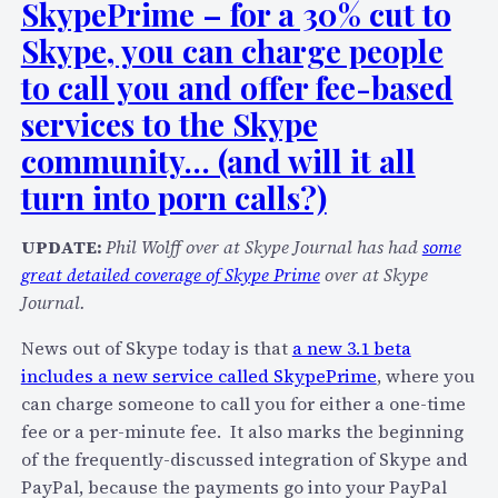
SkypePrime – for a 30% cut to
Skype, you can charge people
to call you and offer fee-based
services to the Skype
community… (and will it all
turn into porn calls?)
UPDATE:
Phil Wolff over at Skype Journal has had
some
great detailed coverage of Skype Prime
over at Skype
Journal.
News out of Skype today is that
a new 3.1 beta
includes a new service called SkypePrime
, where you
can charge someone to call you for either a one-time
fee or a per-minute fee. It also marks the beginning
of the frequently-discussed integration of Skype and
PayPal, because the payments go into your PayPal