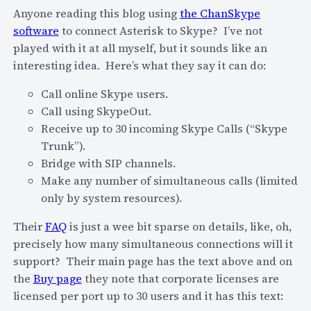
e
s
Anyone reading this blog using
the ChanSkype
d
o
software
to connect Asterisk to Skype? I’ve not
s
n
played with it at all myself, but it sounds like an
e
G
interesting idea. Here’s what they say it can do:
r
o
v
Call online Skype users.
o
i
Call using SkypeOut.
g
c
Receive up to 30 incoming Skype Calls (“Skype
l
e
Trunk”).
e
s
Bridge with SIP channels.
,
t
Make any number of simultaneous calls (limited
M
o
only by system resources).
i
t
c
Their
FAQ
is just a wee bit sparse on details, like, oh,
h
r
precisely how many simultaneous connections will it
e
o
support? Their main page has the text above and on
S
s
the
Buy page
they note that corporate licenses are
k
o
licensed per port up to 30 users and it has this text:
y
f