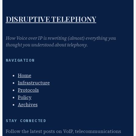
t
i
o
DISRUPTIVE TELEPHONY
n
How Voice over IP is rewriting (almost) everything you
thought you understood about telephony.
NAVIGATION
Home
Infrastructure
Protocols
Policy
Archives
STAY CONNECTED
Follow the latest posts on VoIP, telecommunications