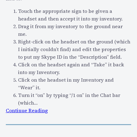
c
h
Touch the appropriate sign to be given a
a
headset and then accept it into my inventory.
t
Drag it from my inventory to the ground near
s
me.
a
Right-click on the headset on the ground (which
s
I initially couldn’t find) and edit the properties
a
to put my Skype ID in the “Description” field.
t
Click on the headset again and “Take” it back
e
into my Inventory.
c
Click on the headset in my Inventory and
h
“Wear” it.
n
Turn it “on” by typing “/1 on” in the Chat bar
i
(which…
c
:
Continue Reading
a
"
l
S
s
e