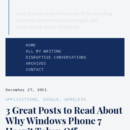
Dan York on how Voice over IP is rewriting
(almost) everything you thought you
understood about telephony…
HOME
ALL MY WRITING
DISRUPTIVE CONVERSATIONS
ARCHIVES
CONTACT
December 27, 2011
/
APPLICATIONS
, 
GOOGLE
, 
WIRELESS
3 Great Posts to Read About
Why Windows Phone 7