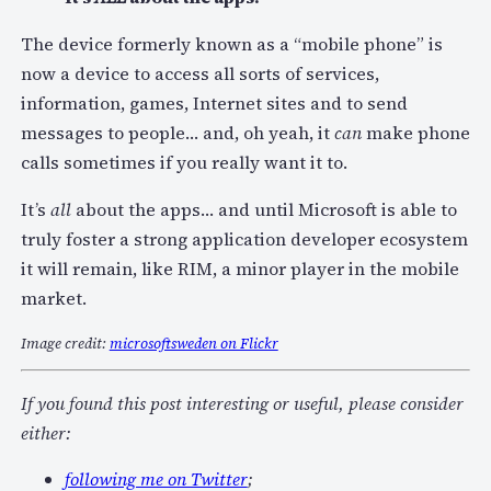
The device formerly known as a “mobile phone” is
now a device to access all sorts of services,
information, games, Internet sites and to send
messages to people… and, oh yeah, it
can
make phone
calls sometimes if you really want it to.
It’s
all
about the apps… and until Microsoft is able to
truly foster a strong application developer ecosystem
it will remain, like RIM, a minor player in the mobile
market.
Image credit:
microsoftsweden on Flickr
If you found this post interesting or useful, please consider
either:
following me on Twitter
;