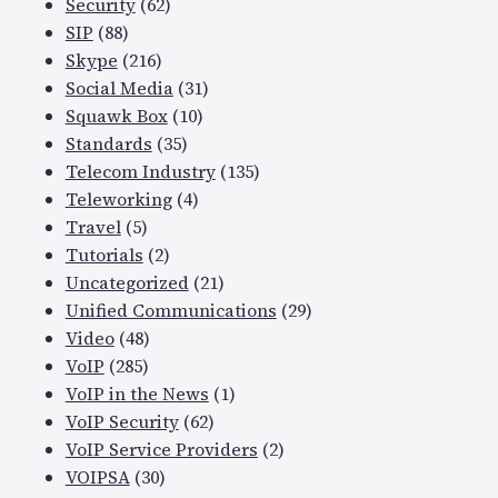
Security
(62)
SIP
(88)
Skype
(216)
Social Media
(31)
Squawk Box
(10)
Standards
(35)
Telecom Industry
(135)
Teleworking
(4)
Travel
(5)
Tutorials
(2)
Uncategorized
(21)
Unified Communications
(29)
Video
(48)
VoIP
(285)
VoIP in the News
(1)
VoIP Security
(62)
VoIP Service Providers
(2)
VOIPSA
(30)