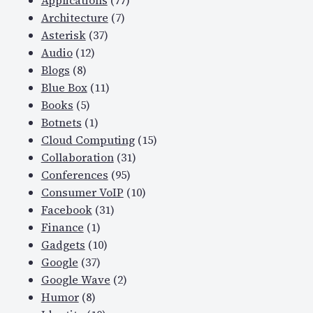
Applications
(77)
Architecture
(7)
Asterisk
(37)
Audio
(12)
Blogs
(8)
Blue Box
(11)
Books
(5)
Botnets
(1)
Cloud Computing
(15)
Collaboration
(31)
Conferences
(95)
Consumer VoIP
(10)
Facebook
(31)
Finance
(1)
Gadgets
(10)
Google
(37)
Google Wave
(2)
Humor
(8)