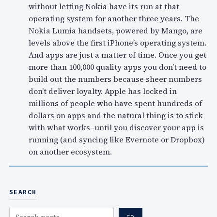
without letting Nokia have its run at that
operating system for another three years. The
Nokia Lumia handsets, powered by Mango, are
levels above the first iPhone’s operating system.
And apps are just a matter of time. Once you get
more than 100,000 quality apps you don’t need to
build out the numbers because sheer numbers
don’t deliver loyalty. Apple has locked in
millions of people who have spent hundreds of
dollars on apps and the natural thing is to stick
with what works–until you discover your app is
running (and syncing like Evernote or Dropbox)
on another ecosystem.
SEARCH
S