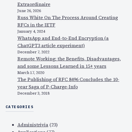
Extraordinaire
June 26, 2026
Russ White On The Process Around Creating
RFCs in the IETF
January 4, 2024
WhatsApp and End-to-End Encryption (a
ChatGPT3 article experiment)
December 7, 2022
Remote Working: the Benefits, Disadvantages,
and some Lessons Learned in 15+ years
March 17, 2020
The Publishing of RFC 8496 Concludes the 10-
year Saga of P-Charge-Info
December 3, 2018
CATEGORIES
Administrivia
(23)