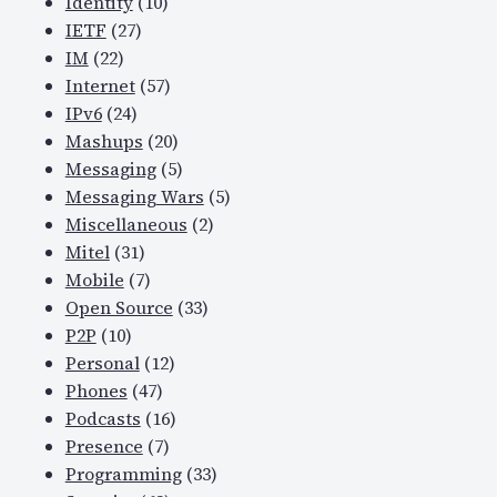
Identity
(10)
IETF
(27)
IM
(22)
Internet
(57)
IPv6
(24)
Mashups
(20)
Messaging
(5)
Messaging Wars
(5)
Miscellaneous
(2)
Mitel
(31)
Mobile
(7)
Open Source
(33)
P2P
(10)
Personal
(12)
Phones
(47)
Podcasts
(16)
Presence
(7)
Programming
(33)