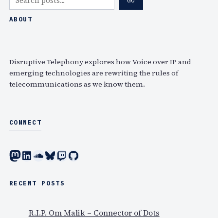
GO
e
a
ABOUT
r
c
h
Disruptive Telephony explores how Voice over IP and
emerging technologies are rewriting the rules of
telecommunications as we know them.
CONNECT
Mastodon
LinkedIn
SoundCloud
Bluesky
Twitch
GitHub
RECENT POSTS
R.I.P. Om Malik – Connector of Dots