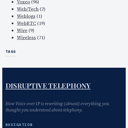
Voxeo
(96)
Web/Tech
(2)
Weblogs
(1)
WebRTC
(19)
Wire
(9)
Wireless
(71)
TAGS
DISRUPTIVE TELEPHONY
How Voice over IP is rewriting (almost) everything you
thought you understood about telephony.
NAVIGATION