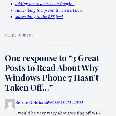
adding me to a circle on Google+
;
subscribing to my email newsletter
; or
subscribing to the RSS feed
FILED UNDER:
One response to “3 Great
Posts to Read About Why
Windows Phone 7 Hasn’t
Taken Off…”
Bernie Goldbach
December 28, 2011
I would be very wary about writing off WP7