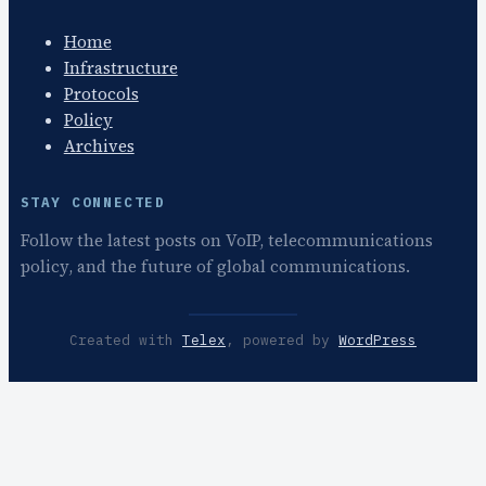
Home
Infrastructure
Protocols
Policy
Archives
STAY CONNECTED
Follow the latest posts on VoIP, telecommunications
policy, and the future of global communications.
Created with
Telex
, powered by
WordPress