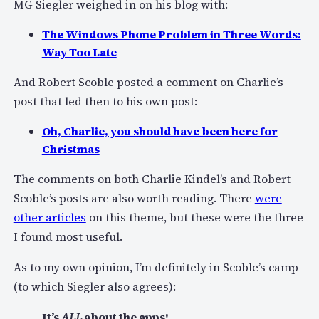
MG Siegler weighed in on his blog with:
The Windows Phone Problem in Three Words:
Way Too Late
And Robert Scoble posted a comment on Charlie’s
post that led then to his own post:
Oh, Charlie, you should have been here for
Christmas
The comments on both Charlie Kindel’s and Robert
Scoble’s posts are also worth reading. There
were
other articles
on this theme, but these were the three
I found most useful.
As to my own opinion, I’m definitely in Scoble’s camp
(to which Siegler also agrees):
It’s
ALL
about the apps!