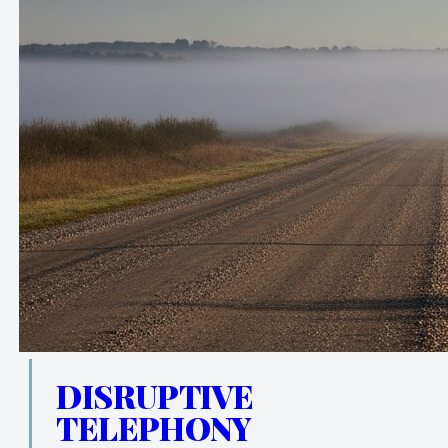
DISRUPTIVE
TELEPHONY