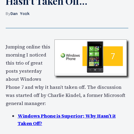
Hasn’t Taken Off…
By
Dan York
Jumping online this
morning I noticed
this trio of great
posts yesterday
about Windows
Phone 7 and why it hasn’t taken off. The discussion
was started off by Charlie Kindel, a former Microsoft
general manager:
Windows Phone is Superior; Why Hasn’t it
Taken Off?