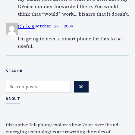
GVoice number forwarded there. You would
think that *would* work… bizarre that it doesn’t.
Chris R
October 27, 2009
I’m going to need a smart phone for this to be
useful.
SEARCH
S
GO
e
a
ABOUT
r
c
h
Disruptive Telephony explores how Voice over IP and
emerging technologies are rewriting the rules of