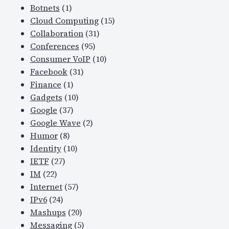
Botnets
(1)
Cloud Computing
(15)
Collaboration
(31)
Conferences
(95)
Consumer VoIP
(10)
Facebook
(31)
Finance
(1)
Gadgets
(10)
Google
(37)
Google Wave
(2)
Humor
(8)
Identity
(10)
IETF
(27)
IM
(22)
Internet
(57)
IPv6
(24)
Mashups
(20)
Messaging
(5)