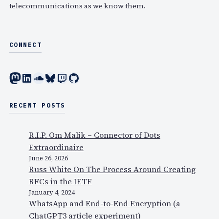
telecommunications as we know them.
CONNECT
Mastodon
LinkedIn
SoundCloud
Bluesky
Twitch
GitHub
RECENT POSTS
R.I.P. Om Malik – Connector of Dots
Extraordinaire
June 26, 2026
Russ White On The Process Around Creating
RFCs in the IETF
January 4, 2024
WhatsApp and End-to-End Encryption (a
ChatGPT3 article experiment)