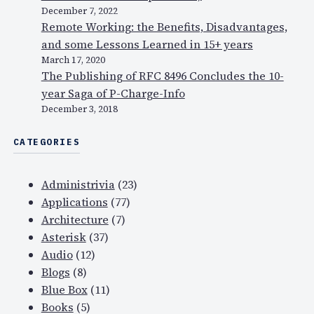
December 7, 2022
Remote Working: the Benefits, Disadvantages,
and some Lessons Learned in 15+ years
March 17, 2020
The Publishing of RFC 8496 Concludes the 10-
year Saga of P-Charge-Info
December 3, 2018
CATEGORIES
Administrivia
(23)
Applications
(77)
Architecture
(7)
Asterisk
(37)
Audio
(12)
Blogs
(8)
Blue Box
(11)
Books
(5)