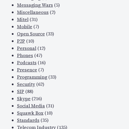
Messaging Wars
(5)
Miscellaneous
(2)
Mitel
(31)
Mobile
(7)
Open Source
(33)
P2P
(10)
Personal
(12)
Phones
(47)
Podcasts
(16)
Presence
(7)
Programming
(33)
Security
(62)
SIP
(88)
Skype
(216)
Social Media
(31)
Squawk Box
(10)
Standards
(35)
Telecom Industry
(135)