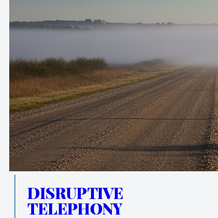
DISRUPTIVE
TELEPHONY