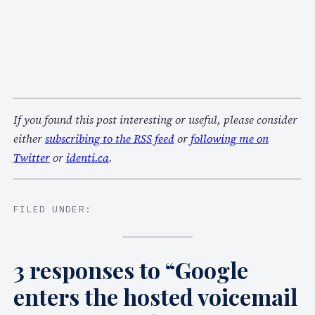
If you found this post interesting or useful, please consider
either
subscribing to the RSS feed
or
following me on
Twitter
or
identi.ca
.
FILED UNDER:
3 responses to “Google
enters the hosted voicemail