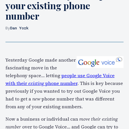
your existing phone
number
By
Dan York
Yesterday Google made another
fascinating move in the
telephony space… letting
people use Google Voice
with their
existing
phone number
. This is key because
previously if you wanted to try out Google Voice you
had to get a
new
phone number that was different
from any of your existing numbers.
Now a business or individual can
move their existing
number
over to Google Voice… and Google can try to