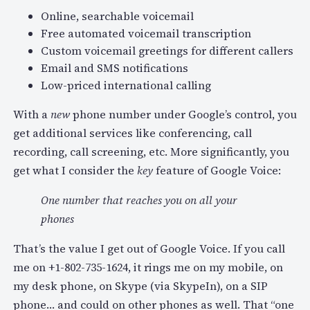
Online, searchable voicemail
Free automated voicemail transcription
Custom voicemail greetings for different callers
Email and SMS notifications
Low-priced international calling
With a
new
phone number under Google’s control, you
get additional services like conferencing, call
recording, call screening, etc. More significantly, you
get what I consider the
key
feature of Google Voice:
One number that reaches you on all your
phones
That’s the value I get out of Google Voice. If you call
me on +1-802-735-1624, it rings me on my mobile, on
my desk phone, on Skype (via SkypeIn), on a SIP
phone… and could on other phones as well. That “one