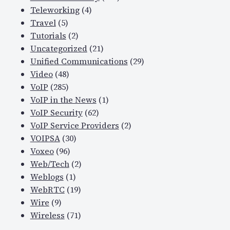
Teleworking
(4)
Travel
(5)
Tutorials
(2)
Uncategorized
(21)
Unified Communications
(29)
Video
(48)
VoIP
(285)
VoIP in the News
(1)
VoIP Security
(62)
VoIP Service Providers
(2)
VOIPSA
(30)
Voxeo
(96)
Web/Tech
(2)
Weblogs
(1)
WebRTC
(19)
Wire
(9)
Wireless
(71)