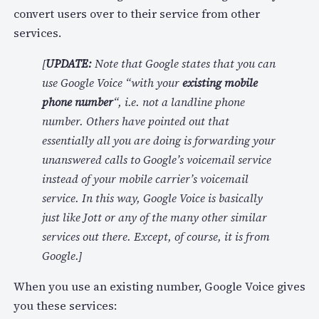
convert users over to their service from other
services.
[
UPDATE:
Note that Google states that you can
use Google Voice “with your
existing mobile
phone number
“, i.e. not a landline phone
number. Others have pointed out that
essentially all you are doing is forwarding your
unanswered calls to Google’s voicemail service
instead of your mobile carrier’s voicemail
service. In this way, Google Voice is basically
just like Jott or any of the many other similar
services out there. Except, of course, it is from
Google.]
When you use an existing number, Google Voice gives
you these services: