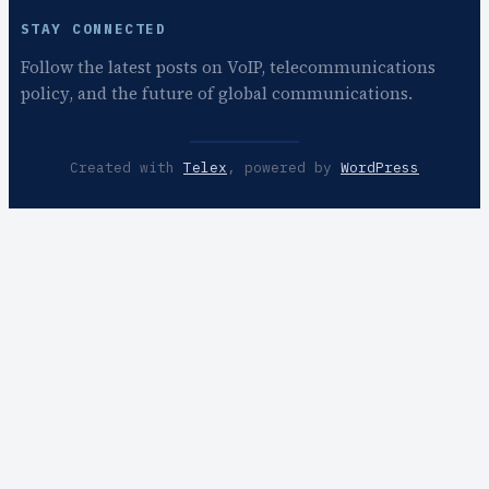
STAY CONNECTED
Follow the latest posts on VoIP, telecommunications
policy, and the future of global communications.
Created with
Telex
, powered by
WordPress