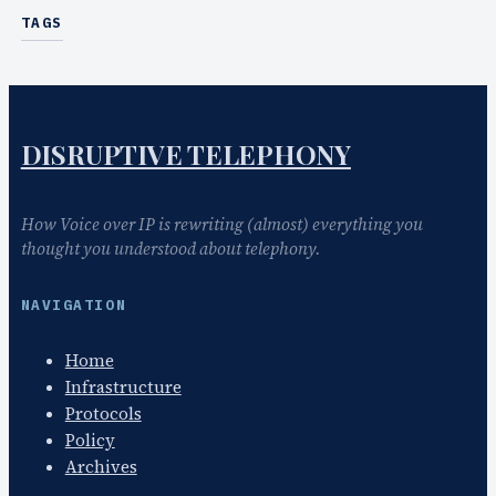
TAGS
DISRUPTIVE TELEPHONY
How Voice over IP is rewriting (almost) everything you
thought you understood about telephony.
NAVIGATION
Home
Infrastructure
Protocols
Policy
Archives