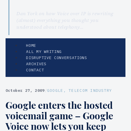
Dan York on how Voice over IP is rewriting
(almost) everything you thought you
understood about telephony…
HOME
ALL MY WRITING
DISRUPTIVE CONVERSATIONS
ARCHIVES
CONTACT
October 27, 2009
/
GOOGLE
, 
TELECOM INDUSTRY
Google enters the hosted
voicemail game – Google
Voice now lets you keep