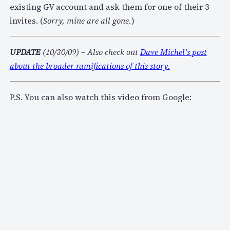
existing GV account and ask them for one of their 3
invites. (
Sorry, mine are all gone.
)
UPDATE
(10/30/09) – Also check out
Dave Michel’s post
about the broader ramifications of this story.
P.S. You can also watch this video from Google: