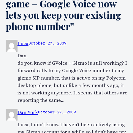
game – Google Voice now
lets you keep your existing
phone number”
Luca
October 27, 2009
Dan,
do you know if GVoice + Gizmo is still working? I
forward calls to my Google Voice number to my
gizmo SIP number, that is active on my Polycom
desktop phone, but unlike a few months ago, it
is not working anymore. It seems that others are
reporting the same…
Dan York
October 27, 2009
Luca, I don’t know. I haven’t been actively using
my Gizmo account for a while so I don’t have my