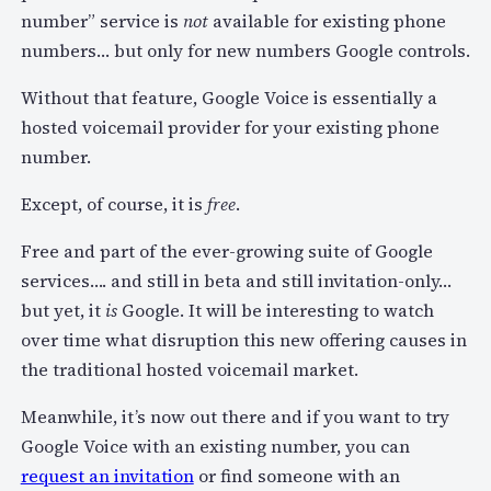
number” service is
not
available for existing phone
numbers… but only for new numbers Google controls.
Without that feature, Google Voice is essentially a
hosted voicemail provider for your existing phone
number.
Except, of course, it is
free
.
Free and part of the ever-growing suite of Google
services…. and still in beta and still invitation-only…
but yet, it
is
Google. It will be interesting to watch
over time what disruption this new offering causes in
the traditional hosted voicemail market.
Meanwhile, it’s now out there and if you want to try
Google Voice with an existing number, you can
request an invitation
or find someone with an