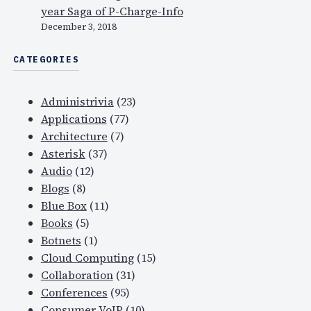
year Saga of P-Charge-Info
December 3, 2018
CATEGORIES
Administrivia
(23)
Applications
(77)
Architecture
(7)
Asterisk
(37)
Audio
(12)
Blogs
(8)
Blue Box
(11)
Books
(5)
Botnets
(1)
Cloud Computing
(15)
Collaboration
(31)
Conferences
(95)
Consumer VoIP
(10)