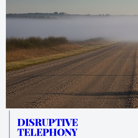
DISRUPTIVE
TELEPHONY