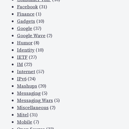
Facebook
(31)
Finance
(1)
Gadgets
(10)
Google
(37)
Google Wave
(2)
Humor
(8)
Identity
(10)
IETF
(27)
IM
(22)
Internet
(57)
IPv6
(24)
Mashups
(20)
Messaging
(5)
Messaging Wars
(5)
Miscellaneous
(2)
Mitel
(31)
Mobile
(7)