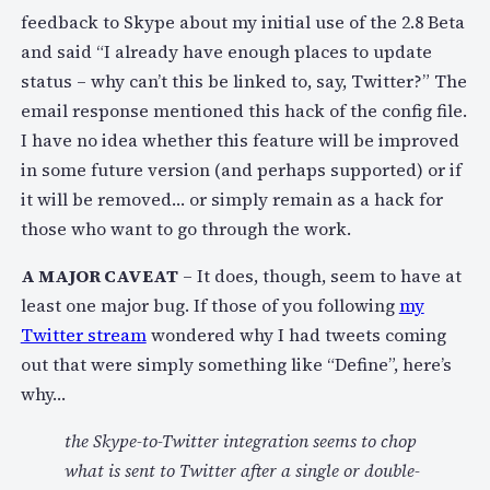
feedback to Skype about my initial use of the 2.8 Beta
and said “I already have enough places to update
status – why can’t this be linked to, say, Twitter?” The
email response mentioned this hack of the config file.
I have no idea whether this feature will be improved
in some future version (and perhaps supported) or if
it will be removed… or simply remain as a hack for
those who want to go through the work.
A MAJOR CAVEAT
– It does, though, seem to have at
least one major bug. If those of you following
my
Twitter stream
wondered why I had tweets coming
out that were simply something like “Define”, here’s
why…
the Skype-to-Twitter integration seems to chop
what is sent to Twitter after a single or double-