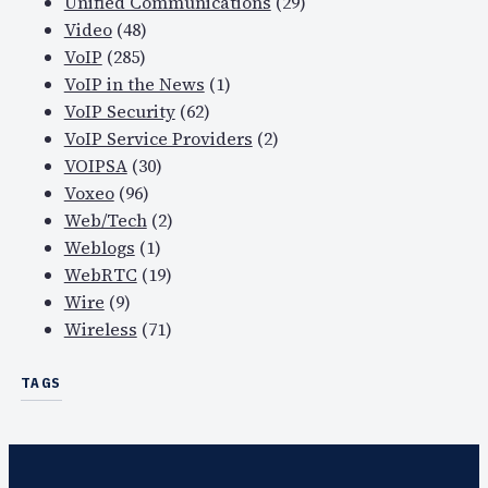
Unified Communications
(29)
Video
(48)
VoIP
(285)
VoIP in the News
(1)
VoIP Security
(62)
VoIP Service Providers
(2)
VOIPSA
(30)
Voxeo
(96)
Web/Tech
(2)
Weblogs
(1)
WebRTC
(19)
Wire
(9)
Wireless
(71)
TAGS