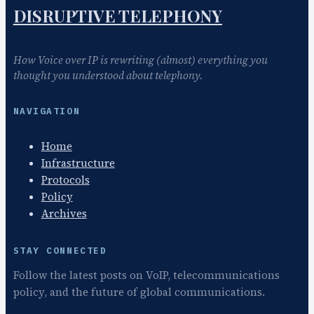
DISRUPTIVE TELEPHONY
How Voice over IP is rewriting (almost) everything you
thought you understood about telephony.
NAVIGATION
Home
Infrastructure
Protocols
Policy
Archives
STAY CONNECTED
Follow the latest posts on VoIP, telecommunications
policy, and the future of global communications.