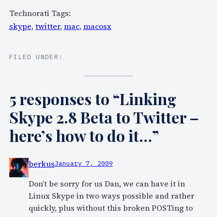
Technorati Tags:
skype
,
twitter
,
mac
,
macosx
FILED UNDER:
5 responses to “Linking
Skype 2.8 Beta to Twitter –
here’s how to do it…”
berkus
January 7, 2009
Don’t be sorry for us Dan, we can have it in
Linux Skype in two ways possible and rather
quickly, plus without this broken POSTing to