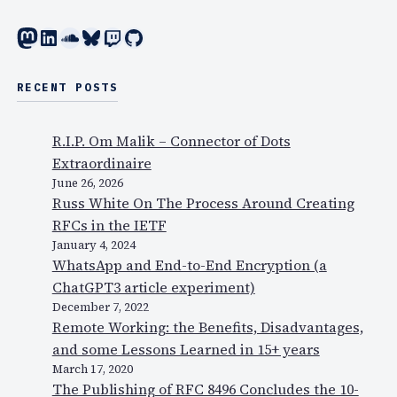
Mastodon
LinkedIn
SoundCloud
Bluesky
Twitch
GitHub
RECENT POSTS
R.I.P. Om Malik – Connector of Dots
Extraordinaire
June 26, 2026
Russ White On The Process Around Creating
RFCs in the IETF
January 4, 2024
WhatsApp and End-to-End Encryption (a
ChatGPT3 article experiment)
December 7, 2022
Remote Working: the Benefits, Disadvantages,
and some Lessons Learned in 15+ years
March 17, 2020
The Publishing of RFC 8496 Concludes the 10-