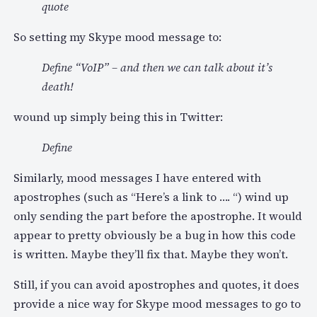
quote
So setting my Skype mood message to:
Define “VoIP” – and then we can talk about it’s
death!
wound up simply being this in Twitter:
Define
Similarly, mood messages I have entered with
apostrophes (such as “Here’s a link to …. “) wind up
only sending the part before the apostrophe. It would
appear to pretty obviously be a bug in how this code
is written. Maybe they’ll fix that. Maybe they won’t.
Still, if you can avoid apostrophes and quotes, it does
provide a nice way for Skype mood messages to go to