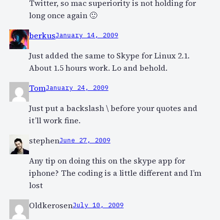
Twitter, so mac superiority is not holding for
long once again 🙂
berkus
January 14, 2009
Just added the same to Skype for Linux 2.1.
About 1.5 hours work. Lo and behold.
Tom
January 24, 2009
Just put a backslash \ before your quotes and
it’ll work fine.
stephen
June 27, 2009
Any tip on doing this on the skype app for
iphone? The coding is a little different and I’m
lost
Oldkerosen
July 10, 2009