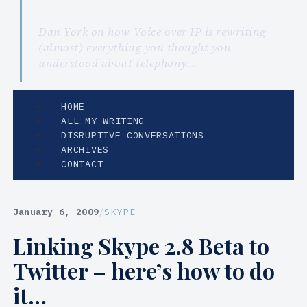
Dan York on how Voice over IP is rewriting
(almost) everything you thought you
understood about telephony…
HOME
ALL MY WRITING
DISRUPTIVE CONVERSATIONS
ARCHIVES
CONTACT
January 6, 2009
/
SKYPE
Linking Skype 2.8 Beta to
Twitter – here’s how to do
it…