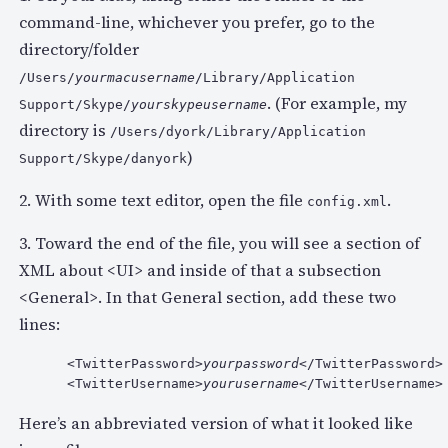
command-line, whichever you prefer, go to the
directory/folder
/Users/
yourmacusername
/Library/Application
. (For example, my
Support/Skype/
yourskypeusername
directory is
/Users/dyork/Library/Application
)
Support/Skype/danyork
2. With some text editor, open the file
.
config.xml
3. Toward the end of the file, you will see a section of
XML about <UI> and inside of that a subsection
<General>. In that General section, add these two
lines:
 <TwitterPassword>
yourpassword
</TwitterPassword>

 <TwitterUsername>
yourusername
</TwitterUsername>
Here’s an abbreviated version of what it looked like