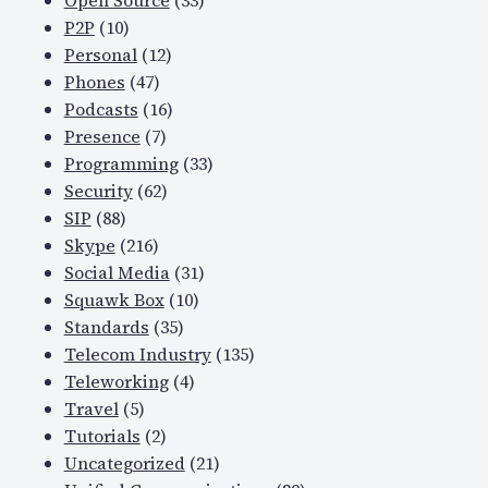
Open Source
(33)
P2P
(10)
Personal
(12)
Phones
(47)
Podcasts
(16)
Presence
(7)
Programming
(33)
Security
(62)
SIP
(88)
Skype
(216)
Social Media
(31)
Squawk Box
(10)
Standards
(35)
Telecom Industry
(135)
Teleworking
(4)
Travel
(5)
Tutorials
(2)
Uncategorized
(21)