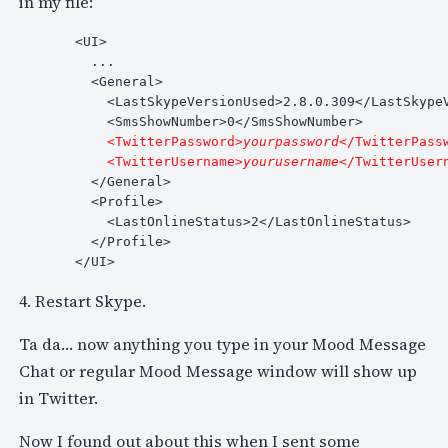
in my file:
  <UI>

    ...

    <General>

      <LastSkypeVersionUsed>2.8.0.309</LastSkypeV
      <SmsShowNumber>0</SmsShowNumber>

 <TwitterPassword>
yourpassword
</TwitterPassw
      <TwitterUsername>
yourusername
    </General>

    <Profile>

      <LastOnlineStatus>2</LastOnlineStatus>

    </Profile>

  </UI>
4. Restart Skype.
Ta da… now anything you type in your Mood Message
Chat or regular Mood Message window will show up
in Twitter.
Now I found out about this when I sent some