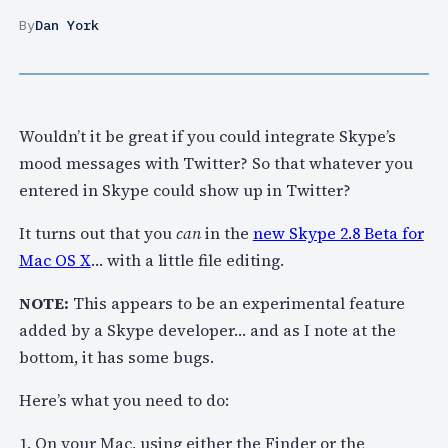
By
Dan York
Wouldn’t it be great if you could integrate Skype’s
mood messages with Twitter? So that whatever you
entered in Skype could show up in Twitter?
It turns out that you
can
in the
new Skype 2.8 Beta for
Mac OS X
… with a little file editing.
NOTE:
This appears to be an experimental feature
added by a Skype developer… and as I note at the
bottom, it has some bugs.
Here’s what you need to do:
1. On your Mac, using either the Finder or the