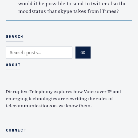
would it be possible to send to twitter also the
moodstatus that skype takes from iTunes?
SEARCH
S
GO
e
a
ABOUT
r
c
h
Disruptive Telephony explores how Voice over IP and
emerging technologies are rewriting the rules of
telecommunications as we know them.
CONNECT