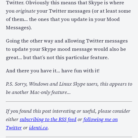
Twitter. Obviously this means that Skype is where
you
originate
your Twitter messages (or at least some
of them… the ones that you update in your Mood
Messages).
Going the other way and allowing Twitter messages
to update your Skype mood message would also be
great… but that’s not this particular feature.
And there you have it… have fun with it!
P.S. Sorry, Windows and Linux Skype users, this appears to
be another Mac-only feature…
If you found this post interesting or useful, please consider
either
subscribing to the RSS feed
or
following me on
Twitter
or
identi.ca
.