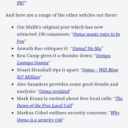
PR?
“
And here are a range of the other articles out there:
Om Malik’s original post which has now
attracted 130 comments: “
Ooma wants voice to be
free
”
Aswath Rao critiques it: “
Ooma? No Ma
”
Ken Camp gives it a thumbs-down: “
Oompa
Loompa Oooma
”
Stuart Henshall rips it apart: “
Ooma – Will Blow
$27 Million
”
Alec Saunders provides some good details and
analysis: “
Ooma revisited
”
Mark Evans is excited about free local calls: “
The
Dawn of the Free Local Call
”
Markus Göbel outlines security concerns: “
Why
Ooma is a security risk
“