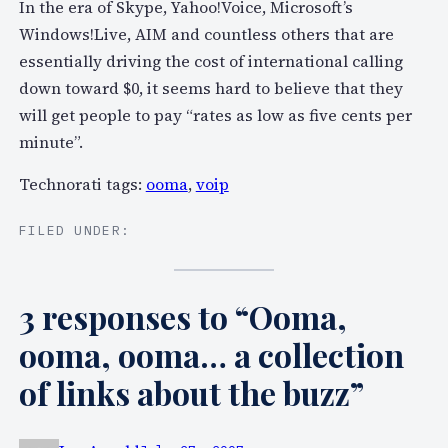
In the era of Skype, Yahoo!Voice, Microsoft’s
Windows!Live, AIM and countless others that are
essentially driving the cost of international calling
down toward $0, it seems hard to believe that they
will get people to pay “rates as low as five cents per
minute”.
Technorati tags:
ooma
,
voip
FILED UNDER:
3 responses to “Ooma,
ooma, ooma… a collection
of links about the buzz”