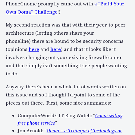
PhoneGnome promptly came out with
a “Build Your
Own Ooma” Challenge
!)
My second reaction was that with their peer-to-peer
architecture (letting others share your
phoneline) there are bound to be security concerns
(opinions
here
and
here
) and that it looks like it
involves changing out your existing firewall/router
and that simply isn’t something I see people wanting
to do.
Anyway, there’s been a whole lot of words written on
this issue and so I thought I’d point to some of the
pieces out there. First, some nice summaries:
ComputerWorld’s IT Blog Watch: “
Ooma selling
free phone service
”
Jon Arnold: “
Ooma – a Triumph of Technology or