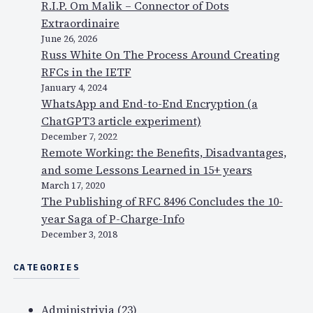
R.I.P. Om Malik – Connector of Dots
Extraordinaire
June 26, 2026
Russ White On The Process Around Creating
RFCs in the IETF
January 4, 2024
WhatsApp and End-to-End Encryption (a
ChatGPT3 article experiment)
December 7, 2022
Remote Working: the Benefits, Disadvantages,
and some Lessons Learned in 15+ years
March 17, 2020
The Publishing of RFC 8496 Concludes the 10-
year Saga of P-Charge-Info
December 3, 2018
CATEGORIES
Administrivia
(23)