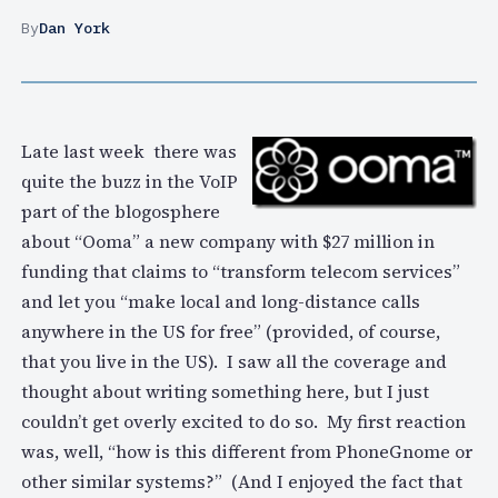
By
Dan York
Late last week there was
quite the buzz in the VoIP
part of the blogosphere
about “Ooma” a new company with $27 million in
funding that claims to “transform telecom services”
and let you “make local and long-distance calls
anywhere in the US for free” (provided, of course,
that you live in the US). I saw all the coverage and
thought about writing something here, but I just
couldn’t get overly excited to do so. My first reaction
was, well, “how is this different from PhoneGnome or
other similar systems?” (And I enjoyed the fact that