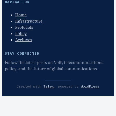
NAVIGATION
Home
Infrastructure
Protocols
Policy
Archives
STAY CONNECTED
Follow the latest posts on VoIP, telecommunications
policy, and the future of global communications.
Created with
Telex
, powered by
WordPress