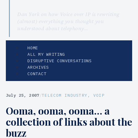
Dan York on how Voice over IP is rewriting
(almost) everything you thought you
understood about telephony…
HOME
ALL MY WRITING
DISRUPTIVE CONVERSATIONS
ARCHIVES
CONTACT
July 25, 2007
/
TELECOM INDUSTRY
, 
VOIP
Ooma, ooma, ooma… a
collection of links about the
buzz