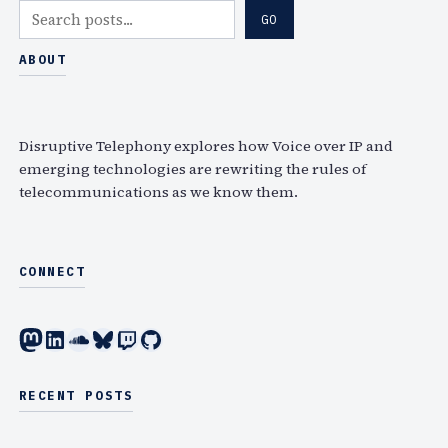
S
GO
e
a
ABOUT
r
c
h
Disruptive Telephony explores how Voice over IP and
emerging technologies are rewriting the rules of
telecommunications as we know them.
CONNECT
Mastodon
LinkedIn
SoundCloud
Bluesky
Twitch
GitHub
RECENT POSTS