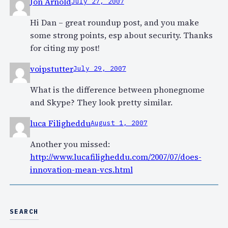
Jon Arnold
July 27, 2007
Hi Dan – great roundup post, and you make
some strong points, esp about security. Thanks
for citing my post!
voipstutter
July 29, 2007
What is the difference between phonegnome
and Skype? They look pretty similar.
luca Filigheddu
August 1, 2007
Another you missed:
http://www.lucafiligheddu.com/2007/07/does-
innovation-mean-vcs.html
SEARCH