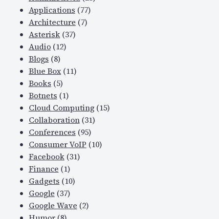
Applications
(77)
Architecture
(7)
Asterisk
(37)
Audio
(12)
Blogs
(8)
Blue Box
(11)
Books
(5)
Botnets
(1)
Cloud Computing
(15)
Collaboration
(31)
Conferences
(95)
Consumer VoIP
(10)
Facebook
(31)
Finance
(1)
Gadgets
(10)
Google
(37)
Google Wave
(2)
Humor
(8)