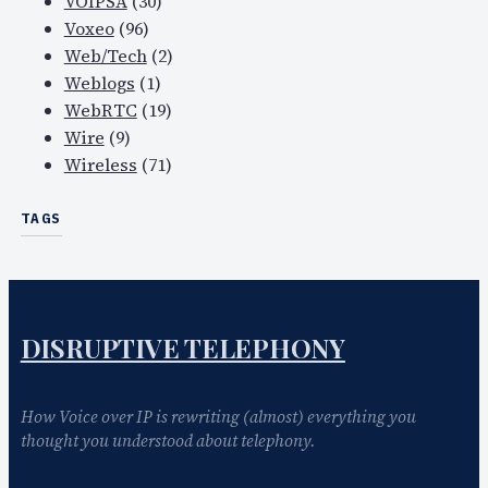
VOIPSA
(30)
Voxeo
(96)
Web/Tech
(2)
Weblogs
(1)
WebRTC
(19)
Wire
(9)
Wireless
(71)
TAGS
DISRUPTIVE TELEPHONY
How Voice over IP is rewriting (almost) everything you
thought you understood about telephony.