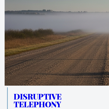
DISRUPTIVE
TELEPHONY