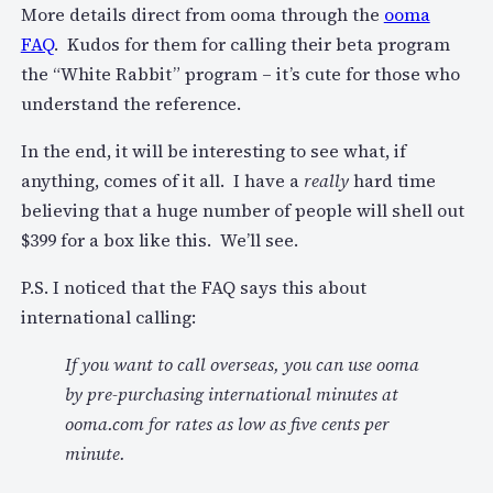
More details direct from ooma through the
ooma
FAQ
. Kudos for them for calling their beta program
the “White Rabbit” program – it’s cute for those who
understand the reference.
In the end, it will be interesting to see what, if
anything, comes of it all. I have a
really
hard time
believing that a huge number of people will shell out
$399 for a box like this. We’ll see.
P.S. I noticed that the FAQ says this about
international calling:
If you want to call overseas, you can use ooma
by pre-purchasing international minutes at
ooma.com for rates as low as five cents per
minute.