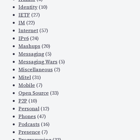
Identity
(10)
IETF
(27)
IM
(22)
Internet
(57)
IPv6
(24)
Mashups
(20)
Messaging
(5)
Messaging Wars
(5)
Miscellaneous
(2)
Mitel
(31)
Mobile
(7)
Open Source
(33)
P2P
(10)
Personal
(12)
Phones
(47)
Podcasts
(16)
Presence
(7)
Programming
(33)