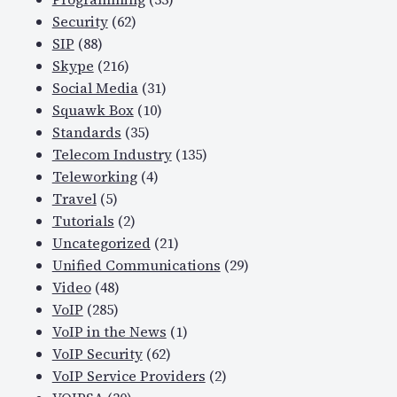
Security
(62)
SIP
(88)
Skype
(216)
Social Media
(31)
Squawk Box
(10)
Standards
(35)
Telecom Industry
(135)
Teleworking
(4)
Travel
(5)
Tutorials
(2)
Uncategorized
(21)
Unified Communications
(29)
Video
(48)
VoIP
(285)
VoIP in the News
(1)
VoIP Security
(62)
VoIP Service Providers
(2)