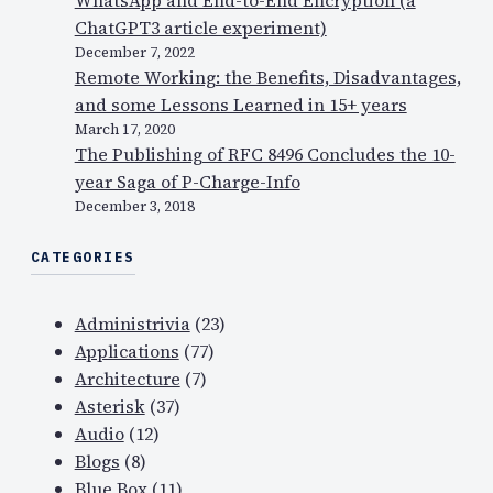
ChatGPT3 article experiment)
December 7, 2022
Remote Working: the Benefits, Disadvantages,
and some Lessons Learned in 15+ years
March 17, 2020
The Publishing of RFC 8496 Concludes the 10-
year Saga of P-Charge-Info
December 3, 2018
CATEGORIES
Administrivia
(23)
Applications
(77)
Architecture
(7)
Asterisk
(37)
Audio
(12)
Blogs
(8)
Blue Box
(11)