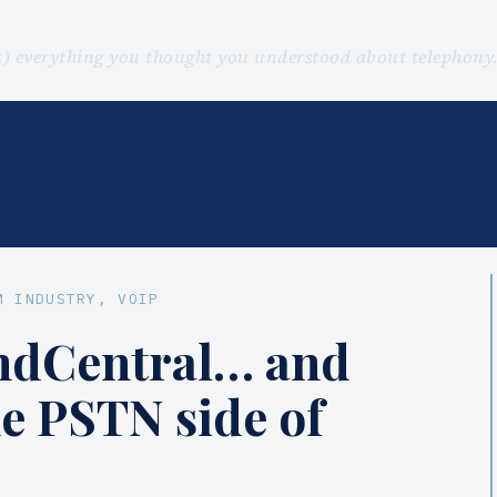
st) everything you thought you understood about telephon
M INDUSTRY
, 
VOIP
ndCentral… and
he PSTN side of