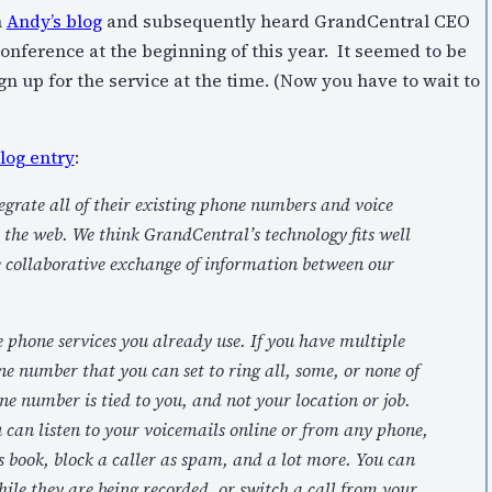
m
Andy’s blog
and subsequently heard GrandCentral CEO
onference at the beginning of this year. It seemed to be
ign up for the service at the time. (Now you have to wait to
log entry
:
tegrate all of their existing phone numbers and voice
the web. We think GrandCentral’s technology fits well
he collaborative exchange of information between our
phone services you already use. If you have multiple
e number that you can set to ring all, some, or none of
e number is tied to you, and not your location or job.
u can listen to your voicemails online or from any phone,
 book, block a caller as spam, and a lot more. You can
ile they are being recorded, or switch a call from your