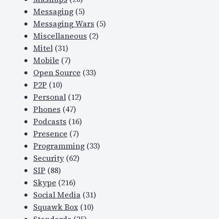
Messaging
(5)
Messaging Wars
(5)
Miscellaneous
(2)
Mitel
(31)
Mobile
(7)
Open Source
(33)
P2P
(10)
Personal
(12)
Phones
(47)
Podcasts
(16)
Presence
(7)
Programming
(33)
Security
(62)
SIP
(88)
Skype
(216)
Social Media
(31)
Squawk Box
(10)