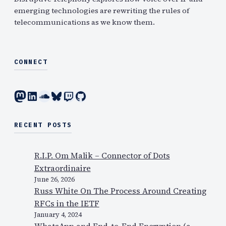
emerging technologies are rewriting the rules of
telecommunications as we know them.
CONNECT
Mastodon
LinkedIn
SoundCloud
Bluesky
Twitch
GitHub
RECENT POSTS
R.I.P. Om Malik – Connector of Dots
Extraordinaire
June 26, 2026
Russ White On The Process Around Creating
RFCs in the IETF
January 4, 2024
WhatsApp and End-to-End Encryption (a