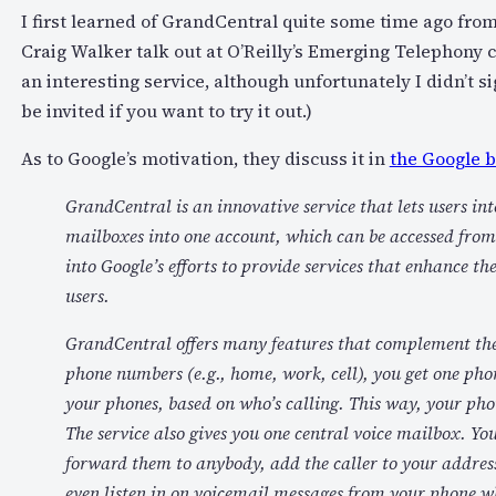
I first learned of GrandCentral quite some time ago fro
Craig Walker talk out at O’Reilly’s Emerging Telephony c
an interesting service, although unfortunately I didn’t s
be invited if you want to try it out.)
As to Google’s motivation, they discuss it in
the Google b
GrandCentral is an innovative service that lets users in
mailboxes into one account, which can be accessed from 
into Google’s efforts to provide services that enhance t
users.
GrandCentral offers many features that complement the 
phone numbers (e.g., home, work, cell), you get one phon
your phones, based on who’s calling. This way, your phon
The service also gives you one central voice mailbox. Yo
forward them to anybody, add the caller to your address
even listen in on voicemail messages from your phone wh