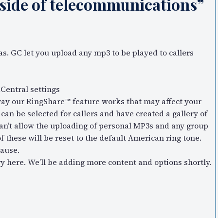
 side of telecommunications”
s. GC let you upload any mp3 to be played to callers
Central settings
way our RingShare™ feature works that may affect your
an be selected for callers and have created a gallery of
an’t allow the uploading of personal MP3s and any group
f these will be reset to the default American ring tone.
cause.
 here. We’ll be adding more content and options shortly.