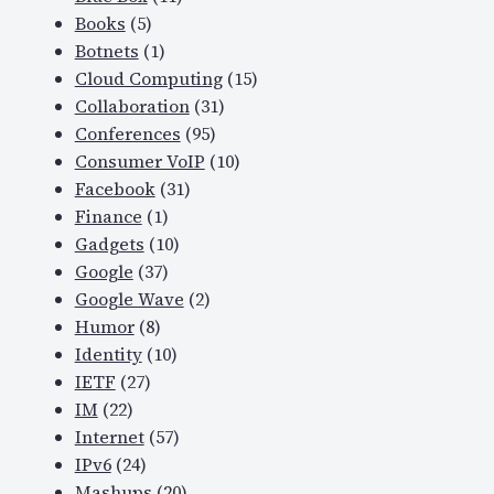
Books
(5)
Botnets
(1)
Cloud Computing
(15)
Collaboration
(31)
Conferences
(95)
Consumer VoIP
(10)
Facebook
(31)
Finance
(1)
Gadgets
(10)
Google
(37)
Google Wave
(2)
Humor
(8)
Identity
(10)
IETF
(27)
IM
(22)
Internet
(57)
IPv6
(24)
Mashups
(20)