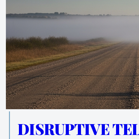
DISRUPTIVE TE