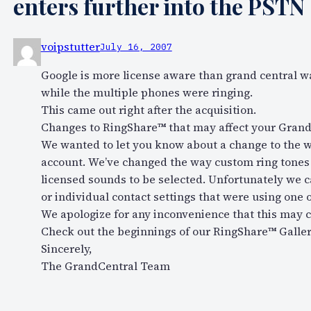
enters further into the PSTN
voipstutter
July 16, 2007
Google is more license aware than grand central wa
while the multiple phones were ringing.
This came out right after the acquisition.
Changes to RingShare™ that may affect your Grand
We wanted to let you know about a change to the 
account. We’ve changed the way custom ring tones c
licensed sounds to be selected. Unfortunately we c
or individual contact settings that were using one o
We apologize for any inconvenience that this may 
Check out the beginnings of our RingShare™ Gallery
Sincerely,
The GrandCentral Team