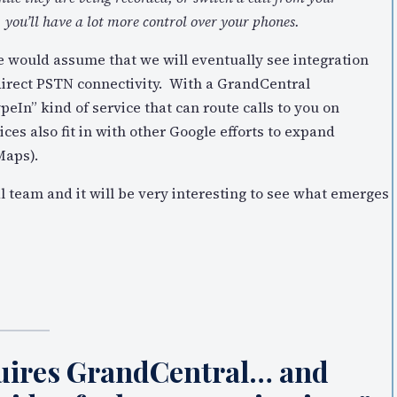
, you’ll have a lot more control over your phones.
e would assume that we will eventually see integration
 direct PSTN connectivity. With a GrandCentral
eIn” kind of service that can route calls to you on
ices also fit in with other Google efforts to expand
Maps).
l team and it will be very interesting to see what emerges
quires GrandCentral… and