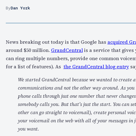
By
Dan York
News breaking out today is that Google has
acquired Gr
around $50 million.
GrandCentral
is a service that give
can ring multiple numbers, provide one common voicemail
for a list of features). As
the GrandCentral blog entry
sa
We started GrandCentral because we wanted to create a se
communications and not the other way around. As you h
phone calls through just one number that never changes
somebody calls you. But that’s just the start. You can set
other can go straight to voicemail), create personal voic
your voicemail on the web with all of your messages in j
you want.