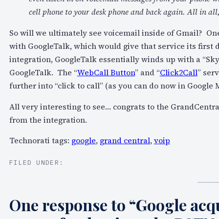
cell phone to your desk phone and back again. All in all
So will we ultimately see voicemail inside of Gmail? On
with GoogleTalk, which would give that service its first
integration, GoogleTalk essentially winds up with a “Skyp
GoogleTalk. The “
WebCall Button
” and “
Click2Call
” serv
further into “click to call” (as you can do now in Google 
All very interesting to see… congrats to the GrandCentra
from the integration.
Technorati tags:
google
,
grand central
,
voip
FILED UNDER:
One response to “Google ac