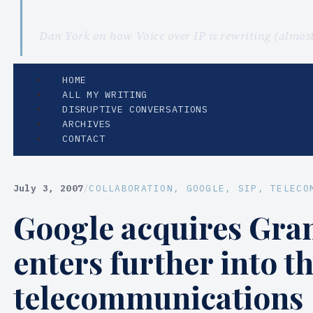
Dan York on how Voice over IP is rewriting (almo
HOME
ALL MY WRITING
DISRUPTIVE CONVERSATIONS
ARCHIVES
CONTACT
July 3, 2007
/
COLLABORATION
, 
GOOGLE
, 
SIP
, 
TELECO
Google acquires Gra
enters further into t
telecommunications