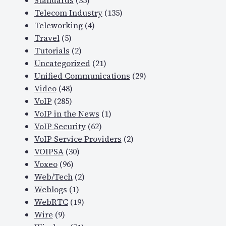
Standards
(35)
Telecom Industry
(135)
Teleworking
(4)
Travel
(5)
Tutorials
(2)
Uncategorized
(21)
Unified Communications
(29)
Video
(48)
VoIP
(285)
VoIP in the News
(1)
VoIP Security
(62)
VoIP Service Providers
(2)
VOIPSA
(30)
Voxeo
(96)
Web/Tech
(2)
Weblogs
(1)
WebRTC
(19)
Wire
(9)