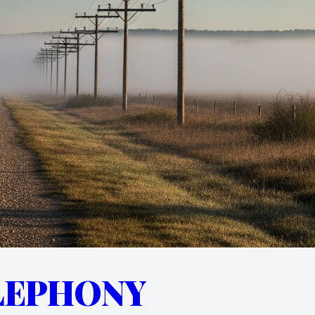
LEPHONY