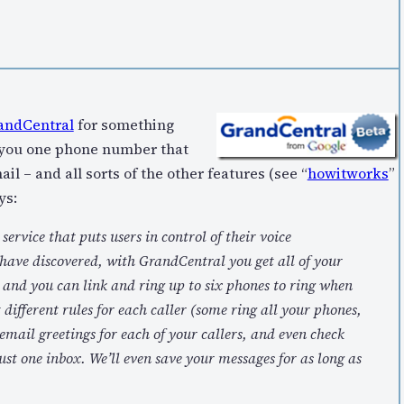
andCentral
for something
s you one phone number that
 – and all sorts of the other features (see “
howitworks
”
ys:
rvice that puts users in control of their voice
ave discovered, with GrandCentral you get all of your
 and you can link and ring up to six phones to ring when
 different rules for each caller (some ring all your phones,
email greetings for each of your callers, and even check
ust one inbox. We’ll even save your messages for as long as