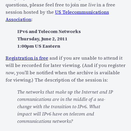
a
questions, please feel free to join me
live
in a free
i
session hosted by the
US Telecommunications
l
Association
:
u
r
IPv6 and Telecom Networks
e
Thursday, June 2, 2011
s
1:00pm US Eastern
o
Registration is free
and if you are unable to attend it
f
will be recorded for later viewing. (And if you register
t
now
, you’ll be notified when the archive is available
h
for viewing.) The description of the session is:
e
“
The networks that make up the Internet and IP
V
communications are in the middle of a sea-
o
change with the transition to IPv6. What
i
impact will IPv6 have on telecom and
c
communications networks?
e