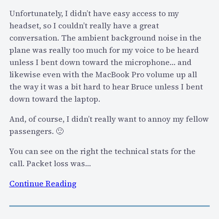
p
r
Unfortunately, I didn’t have easy access to my
o
r
headset, so I couldn’t really have a great
r
o
conversation. The ambient background noise in the
t
w
plane was really too much for my voice to be heard
S
T
unless I bent down toward the microphone… and
k
o
likewise even with the MacBook Pro volume up all
y
L
the way it was a bit hard to hear Bruce unless I bent
p
e
down toward the laptop.
e
a
–
And, of course, I didn’t really want to annoy my fellow
r
H
passengers. 🙂
n
e
…
You can see on the right the technical stats for the
r
call. Packet loss was…
e
’
:
Continue Reading
s
F
W
o
h