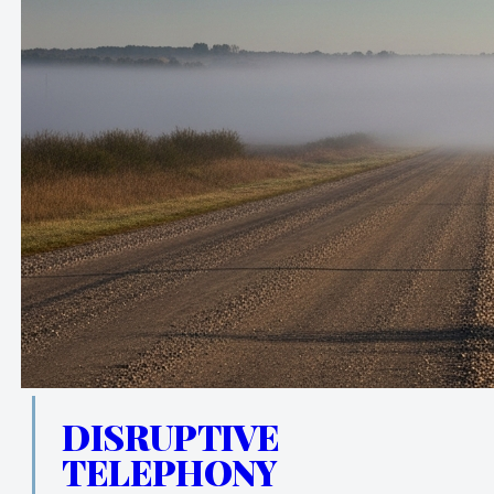
DISRUPTIVE
TELEPHONY