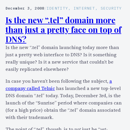
r
y
a
December 3, 2008
/
IDENTITY
, 
INTERNET
, 
SECURITY
S
b
Is the new “.tel” domain more
k
r
y
than just a pretty face on top of
i
p
e
DNS?
e
f
Is the new “.tel” domain launching today more than
’
b
just a pretty web interface to DNS? Is it something
s
i
really unique? Is it a new service that couldn’t be
P
t
easily replicated elsewhere?
2
–
P
S
In case you haven’t been following the subject,
a
C
k
company called Telnic
has launched a new top-level
o
y
DNS domain “.tel” today. Today, December 3rd, is the
n
p
launch of the “Sunrise” period where companies can
n
e
(for a high price) obtain the “.tel” domain associated
e
v
with their trademark.
c
i
t
The point of “.tel”, though, is to
not
just be “
yet-