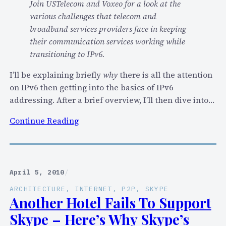
Join USTelecom and Voxeo for a look at the
3
various challenges that telecom and
.
broadband services providers face in keeping
0
their communication services working while
”
transitioning to IPv6.
M
a
I’ll be explaining briefly
why
there is all the attention
n
on IPv6 then getting into the basics of IPv6
i
addressing. After a brief overview, I’ll then dive into…
f
e
:
Continue Reading
s
H
t
o
o
w
D
April 5, 2010
/
o
ARCHITECTURE
, 
INTERNET
, 
P2P
, 
SKYPE
e
Another Hotel Fails To Support
s
Skype – Here’s Why Skype’s
I