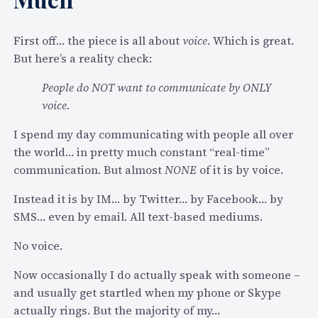
t
u
r
First off… the piece is all about
voice
. Which is great.
e
But here’s a reality check:
o
People do NOT want to communicate by ONLY
f
voice.
R
e
I spend my day communicating with people all over
a
the world… in pretty much constant “real-time”
l
communication. But almost
NONE
of it is by voice.
-
Instead it is by IM… by Twitter… by Facebook… by
T
SMS… even by email. All text-based mediums.
i
m
No voice.
e
C
Now occasionally I do actually speak with someone –
o
and usually get startled when my phone or Skype
m
actually rings. But the majority of my…