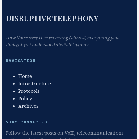
DISRUPTIVE TELEPHONY
How Voice over IP is rewriting (almost) everything you
thought you understood about telephony.
NAVIGATION
Home
Infrastructure
Protocols
Policy
Archives
STAY CONNECTED
Follow the latest posts on VoIP, telecommunications