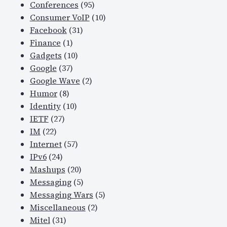
Conferences
(95)
Consumer VoIP
(10)
Facebook
(31)
Finance
(1)
Gadgets
(10)
Google
(37)
Google Wave
(2)
Humor
(8)
Identity
(10)
IETF
(27)
IM
(22)
Internet
(57)
IPv6
(24)
Mashups
(20)
Messaging
(5)
Messaging Wars
(5)
Miscellaneous
(2)
Mitel
(31)