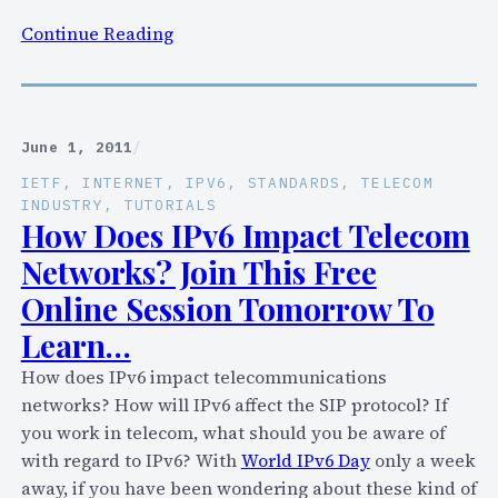
m
:
Continue Reading
u
T
n
h
i
e
c
2
a
June 1, 2011
/
B
t
IETF
, 
INTERNET
, 
IPV6
, 
STANDARDS
, 
TELECOM
i
i
INDUSTRY
, 
TUTORIALS
g
How Does IPv6 Impact Telecom
o
,
n
Networks? Join This Free
G
s
Online Session Tomorrow To
l
?
Learn…
a
r
How does IPv6 impact telecommunications
i
networks? How will IPv6 affect the SIP protocol? If
n
you work in telecom, what should you be aware of
g
with regard to IPv6? With
World IPv6 Day
only a week
F
away, if you have been wondering about these kind of