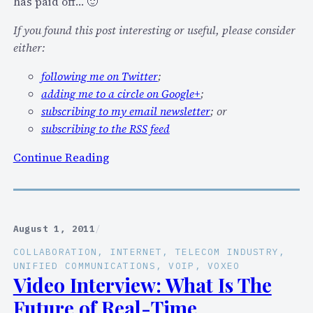
has paid off… 🙂
If you found this post interesting or useful, please consider
either:
following me on Twitter
;
adding me to a circle on Google+
;
subscribing to my email newsletter
; or
subscribing to the RSS feed
:
Continue Reading
V
i
d
e
August 1, 2011
/
o
COLLABORATION
, 
INTERNET
, 
TELECOM INDUSTRY
, 
:
UNIFIED COMMUNICATIONS
, 
VOIP
, 
VOXEO
M
Video Interview: What Is The
y
Future of Real-Time