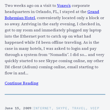
t
Two weeks ago on a visit to
Voxeo’s
corporate
w
headquarters in Orlando, FL, I stayed at the
Grand
o
Bohemian Hotel
, conveniently located only a block or
r
so away. Arriving in the early evening, I checked in,
k
got to my room and immediately plugged my laptop
s
into the Ethernet port to catch up on what had
?
happened while I’d been offline traveling. As is the
J
case in many hotels, I was asked to login and pay
o
through a system from “Nomadix”. I did so… and very
i
quickly started to see Skype coming online, my other
n
IM client (Adium) coming online, email starting to
T
flow in and…
h
:
Continue Reading
i
A
s
n
F
o
r
t
e
June 15, 2009
/
INTERNET
, 
SKYPE
, 
TRAVEL
, 
VOIP