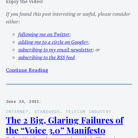
K
Enjoy the video!
i
If you found this post interesting or useful, please consider
l
either:
l
T
following me on Twitter
;
e
adding me to a circle on Google+
;
l
subscribing to my email newsletter
; or
e
subscribing to the RSS feed
c
:
Continue Reading
o
V
m
i
”
d
f
e
r
June 24, 2011
/
o
o
INTERNET
, 
STANDARDS
, 
TELECOM INDUSTRY
I
m
The 2 Big, Glaring Failures of
n
e
the “Voice 3.0” Manifesto
t
C