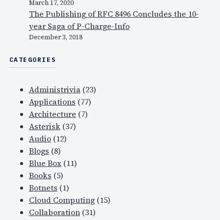
t
March 17, 2020
t
The Publishing of RFC 8496 Concludes the 10-
y
year Saga of P-Charge-Info
f
December 3, 2018
a
CATEGORIES
c
e
o
Administrivia
(23)
n
Applications
(77)
t
Architecture
(7)
o
Asterisk
(37)
p
Audio
(12)
o
Blogs
(8)
f
Blue Box
(11)
D
Books
(5)
N
Botnets
(1)
S
Cloud Computing
(15)
?
Collaboration
(31)