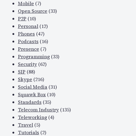
Mobile
(7)
Open Source
(33)
P2P
(10)
Personal
(12)
Phones
(47)
Podcasts
(16)
Presence
(7)
Programming
(33)
Security
(62)
SIP
(88)
Skype
(216)
Social Media
(31)
Squawk Box
(10)
Standards
(35)
Telecom Industry
(135)
Teleworking
(4)
Travel
(5)
Tutorials
(2)