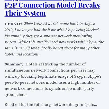
P2P Connection Model Breaks
P
v
Their System
6
I
UPDATE:
When I stayed at this same hotel in August
m
2010, I no longer had the issue with Skype being blocked.
p
Presumably they got a smarter network monitoring
a
system. While this specific hotel now works with Skype, the
c
same issue will undoubtedly be out there for many other
t
hotels and locations.
T
Summary:
Hotels restricting the number of
e
simultaneous network connections per user may
l
wind up blocking legitimate usage of Skype. Skype’s
e
peer-to-peer network model uses a high number of
c
network connections to synchronize multi-party
o
group chats.
m
N
Read on for the full story, network diagrams, etc….
e