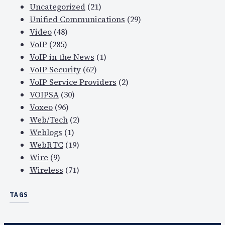
Uncategorized
(21)
Unified Communications
(29)
Video
(48)
VoIP
(285)
VoIP in the News
(1)
VoIP Security
(62)
VoIP Service Providers
(2)
VOIPSA
(30)
Voxeo
(96)
Web/Tech
(2)
Weblogs
(1)
WebRTC
(19)
Wire
(9)
Wireless
(71)
TAGS