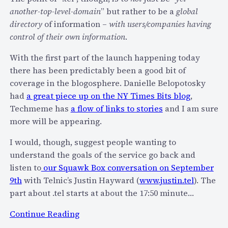
d
i
another-top-level-domain
” but rather to be a
global
e
o
directory
of information –
with users/companies having
o
n
control of their own information
.
c
M
a
With the first part of the launch happening today
o
l
there has been predictably been a good bit of
d
l
coverage in the blogosphere. Danielle Belopotosky
e
s
had
a great piece up on the NY Times Bits blog
,
l
f
Techmeme has
a flow of links to stories
and I am sure
B
r
more will be appearing.
r
o
e
m
I would, though, suggest people wanting to
a
3
understand the goals of the service go back and
k
0
listen to
our Squawk Box conversation on September
s
,
9th
with Telnic’s Justin Hayward (
www.justin.tel
). The
T
0
part about .tel starts at about the 17:50 minute…
h
0
:
e
Continue Reading
0
I
i