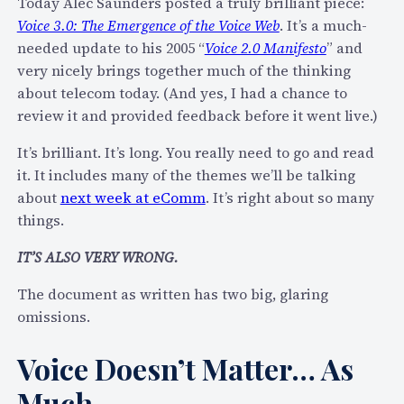
Today Alec Saunders posted a truly brilliant piece:
e
o
Voice 3.0: The Emergence of the Voice Web
. It’s a much-
r
m
needed update to his 2005 “
Voice 2.0 Manifesto
” and
v
m
very nicely brings together much of the thinking
i
2
about telecom today. (And yes, I had a chance to
e
0
review it and provided feedback before it went live.)
w
1
:
1
It’s brilliant. It’s long. You really need to go and read
W
it. It includes many of the themes we’ll be talking
h
about
next week at eComm
. It’s right about so many
a
things.
t
I
IT’S ALSO VERY WRONG.
s
The document as written has two big, glaring
T
omissions.
h
e
Voice Doesn’t Matter… As
F
u
Much