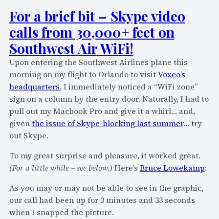
h
e
For a brief bit – Skype video
e
O
calls from 30,000+ feet on
r
n
H
Southwest Air WiFi!
l
o
i
Upon entering the Southwest Airlines plane this
t
n
morning on my flight to Orlando to visit
Voxeo’s
e
e
headquarters
, I immediately noticed a “WiFi zone”
l
S
sign on a column by the entry door. Naturally, I had to
F
e
pull out my Macbook Pro and give it a whirl… and,
a
s
given
the issue of Skype-blocking last summer
… try
i
s
out Skype.
l
i
s
To my great surprise and pleasure, it worked great.
o
T
(For a little while – see below.)
Here’s
Bruce Lowekamp
:
n
o
T
As you may or may not be able to see in the graphic,
S
o
our call had been up for 3 minutes and 33 seconds
u
m
when I snapped the picture.
p
o