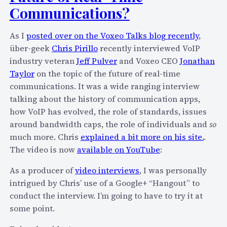
T
Communications?
a
l
As I
posted over on the Voxeo Talks blog recently
,
k
über-geek
Chris Pirillo
recently interviewed VoIP
o
industry veteran
Jeff Pulver
and Voxeo CEO
Jonathan
n
Taylor
on the topic of the future of real-time
“
communications. It was a wide ranging interview
H
talking about the history of communication apps,
o
how VoIP has evolved, the role of standards, issues
w
around bandwidth caps, the role of individuals and
so
I
much more. Chris
explained a bit more on his site.
.
P
The video is now
available on YouTube
:
v
6
As a producer of
video interviews
, I was personally
W
intrigued by Chris’ use of a Google+ “Hangout” to
i
conduct the interview. I’m going to have to try it at
l
some point.
l