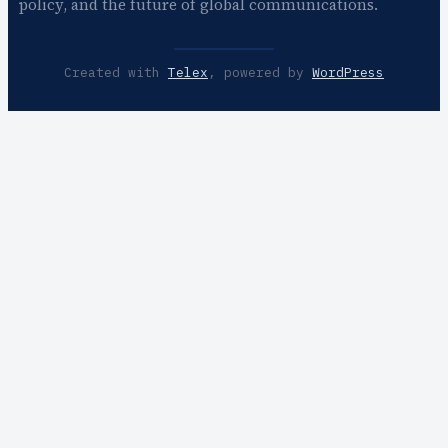
policy, and the future of global communications.
Created with
Telex
, powered by
WordPress