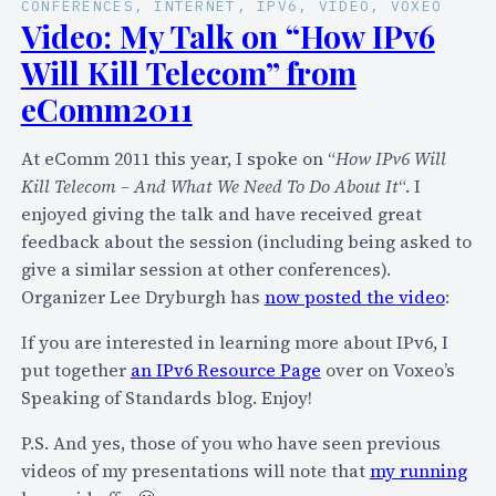
CONFERENCES
, 
INTERNET
, 
IPV6
, 
VIDEO
, 
VOXEO
Video: My Talk on “How IPv6
Will Kill Telecom” from
eComm2011
At eComm 2011 this year, I spoke on “
How IPv6 Will
Kill Telecom – And What We Need To Do About It
“. I
enjoyed giving the talk and have received great
feedback about the session (including being asked to
give a similar session at other conferences).
Organizer Lee Dryburgh has
now posted the video
:
If you are interested in learning more about IPv6, I
put together
an IPv6 Resource Page
over on Voxeo’s
Speaking of Standards blog. Enjoy!
P.S. And yes, those of you who have seen previous
videos of my presentations will note that
my running