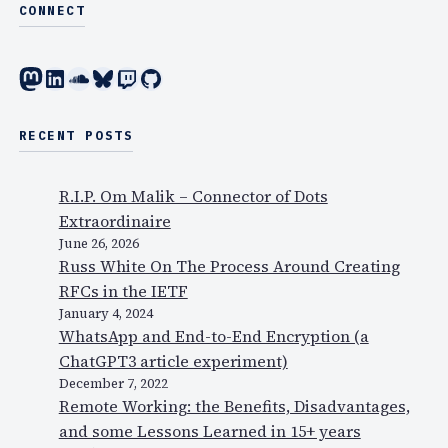
r
CONNECT
n
W
m
i
Mastodon
LinkedIn
SoundCloud
Bluesky
Twitch
GitHub
o
F
r
i
e
!
RECENT POSTS
t
h
R.I.P. Om Malik – Connector of Dots
a
Extraordinaire
n
June 26, 2026
j
Russ White On The Process Around Creating
u
RFCs in the IETF
s
January 4, 2024
t
WhatsApp and End-to-End Encryption (a
a
ChatGPT3 article experiment)
p
December 7, 2022
r
Remote Working: the Benefits, Disadvantages,
e
and some Lessons Learned in 15+ years