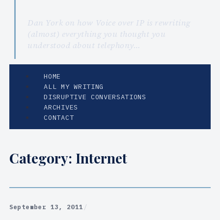
Dan York on how Voice over IP is rewriting
(almost) everything you thought you
understood about telephony…
HOME
ALL MY WRITING
DISRUPTIVE CONVERSATIONS
ARCHIVES
CONTACT
Category:
Internet
September 13, 2011
/