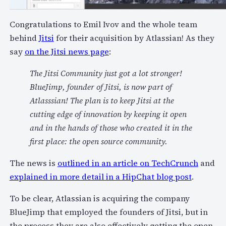
Congratulations to Emil Ivov and the whole team
behind
Jitsi
for their acquisition by Atlassian! As they
say
on the Jitsi news page
:
The Jitsi Community just got a lot stronger!
BlueJimp, founder of Jitsi, is now part of
Atlasssian! The plan is to keep Jitsi at the
cutting edge of innovation by keeping it open
and in the hands of those who created it in the
first place: the open source community.
The news is
outlined in an article on TechCrunch
and
explained in more detail in a HipChat blog post
.
To be clear, Atlassian is acquiring the company
BlueJimp that employed the founders of Jitsi, but in
the process they are also effectively getting the open