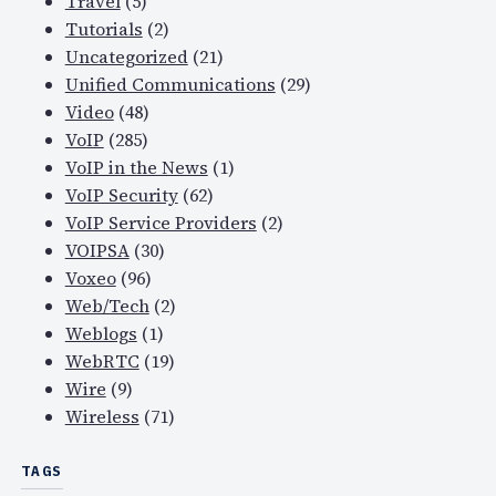
Travel
(5)
Tutorials
(2)
Uncategorized
(21)
Unified Communications
(29)
Video
(48)
VoIP
(285)
VoIP in the News
(1)
VoIP Security
(62)
VoIP Service Providers
(2)
VOIPSA
(30)
Voxeo
(96)
Web/Tech
(2)
Weblogs
(1)
WebRTC
(19)
Wire
(9)
Wireless
(71)
TAGS