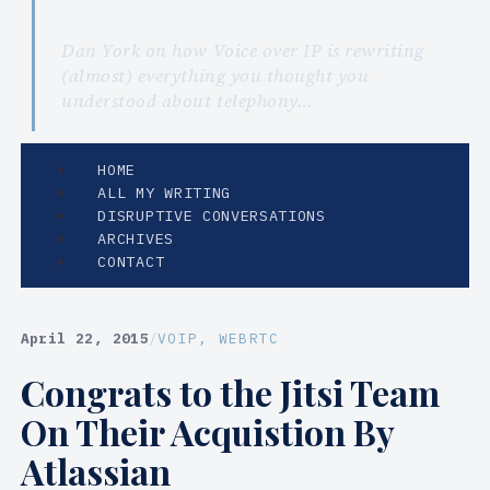
Dan York on how Voice over IP is rewriting
(almost) everything you thought you
understood about telephony…
HOME
ALL MY WRITING
DISRUPTIVE CONVERSATIONS
ARCHIVES
CONTACT
April 22, 2015
/
VOIP
, 
WEBRTC
Congrats to the Jitsi Team
On Their Acquistion By
Atlassian