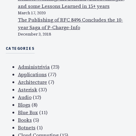
and some Lessons Learned in 15+ years
March 17, 2020
The Publishing of RFC 8496 Concludes the 10-
year Saga of P-Charge-Info
December 3, 2018
CATEGORIES
Administrivia
(23)
Applications
(77)
Architecture
(7)
Asterisk
(37)
Audio
(12)
Blogs
(8)
Blue Box
(11)
Books
(5)
Botnets
(1)
Cloud Computing
(15)