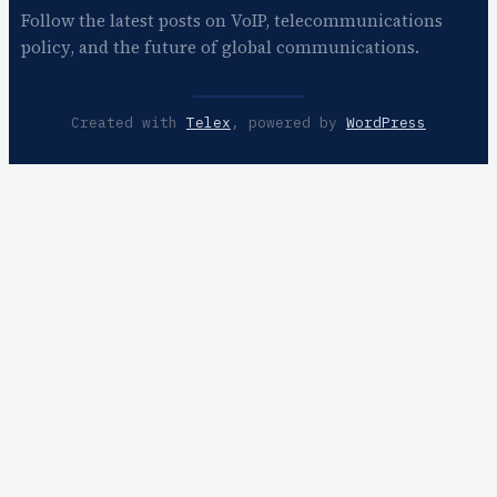
Follow the latest posts on VoIP, telecommunications
policy, and the future of global communications.
Created with
Telex
, powered by
WordPress