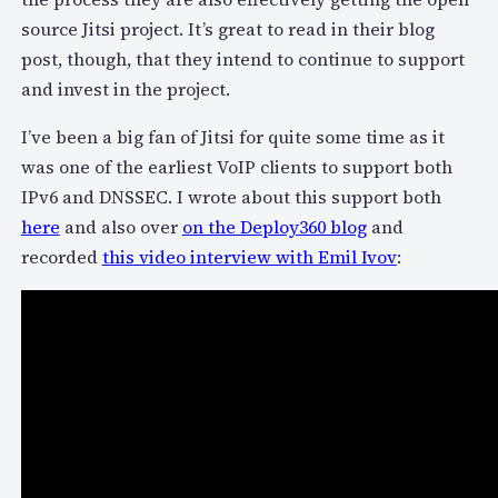
source Jitsi project. It’s great to read in their blog
post, though, that they intend to continue to support
and invest in the project.
I’ve been a big fan of Jitsi for quite some time as it
was one of the earliest VoIP clients to support both
IPv6 and DNSSEC. I wrote about this support both
here
and also over
on the Deploy360 blog
and
recorded
this video interview with Emil Ivov
: