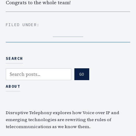
Congrats to the whole team!
FILED UNDER:
SEARCH
S
GO
e
a
ABOUT
r
c
h
Disruptive Telephony explores how Voice over IP and
emerging technologies are rewriting the rules of
telecommunications as we know them.