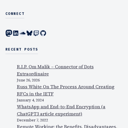
CONNECT
Mastodon
LinkedIn
SoundCloud
Bluesky
Twitch
GitHub
RECENT POSTS
R.I.P. Om Malik – Connector of Dots
Extraordinaire
June 26, 2026
Russ White On The Process Around Creating
RFCs in the IETF
January 4, 2024
WhatsApp and End-to-End Encryption (a
ChatGPT3 article experiment)
December 7, 2022
Remote Working: the Benefits, Disadvantages,