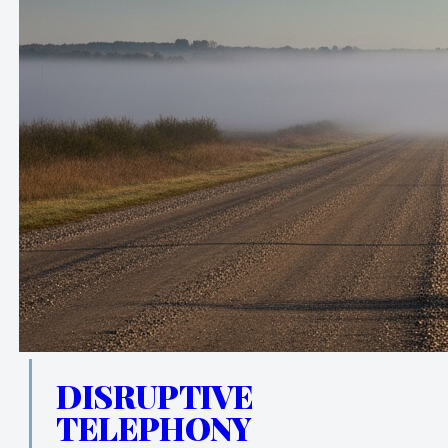
DISRUPTIVE
TELEPHONY