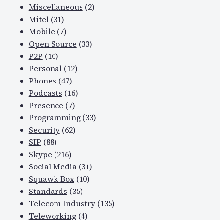
Miscellaneous
(2)
Mitel
(31)
Mobile
(7)
Open Source
(33)
P2P
(10)
Personal
(12)
Phones
(47)
Podcasts
(16)
Presence
(7)
Programming
(33)
Security
(62)
SIP
(88)
Skype
(216)
Social Media
(31)
Squawk Box
(10)
Standards
(35)
Telecom Industry
(135)
Teleworking
(4)