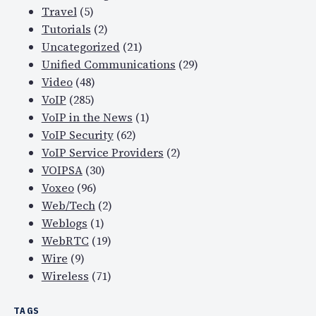
Travel
(5)
Tutorials
(2)
Uncategorized
(21)
Unified Communications
(29)
Video
(48)
VoIP
(285)
VoIP in the News
(1)
VoIP Security
(62)
VoIP Service Providers
(2)
VOIPSA
(30)
Voxeo
(96)
Web/Tech
(2)
Weblogs
(1)
WebRTC
(19)
Wire
(9)
Wireless
(71)
TAGS