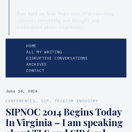
Dan York on how Voice over IP is rewriting
(almost) everything you thought you
understood about telephony…
HOME
ALL MY WRITING
DISRUPTIVE CONVERSATIONS
ARCHIVES
CONTACT
June 10, 2014
/
CONFERENCES
, 
SIP
, 
TELECOM INDUSTRY
SIPNOC 2014 Begins Today
In Virginia – I am speaking