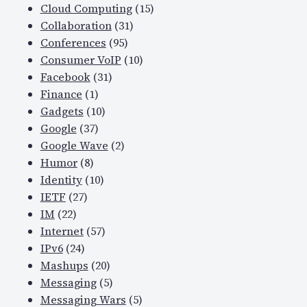
Cloud Computing
(15)
Collaboration
(31)
Conferences
(95)
Consumer VoIP
(10)
Facebook
(31)
Finance
(1)
Gadgets
(10)
Google
(37)
Google Wave
(2)
Humor
(8)
Identity
(10)
IETF
(27)
IM
(22)
Internet
(57)
IPv6
(24)
Mashups
(20)
Messaging
(5)
Messaging Wars
(5)