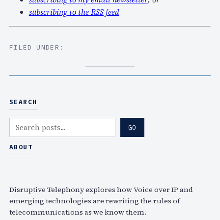
subscribing to the RSS feed
FILED UNDER:
SEARCH
S
GO
e
a
ABOUT
r
c
h
Disruptive Telephony explores how Voice over IP and
emerging technologies are rewriting the rules of
telecommunications as we know them.