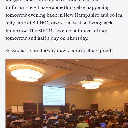
Unfortunately I have something else happening
tomorrow evening back in New Hampshire and so I’m
only here at SIPNOC
today
and will be flying back
tomorrow. The SIPNOC event continues all day
tomorrow and half a day on Thursday.
Sessions are underway now… here is photo proof: