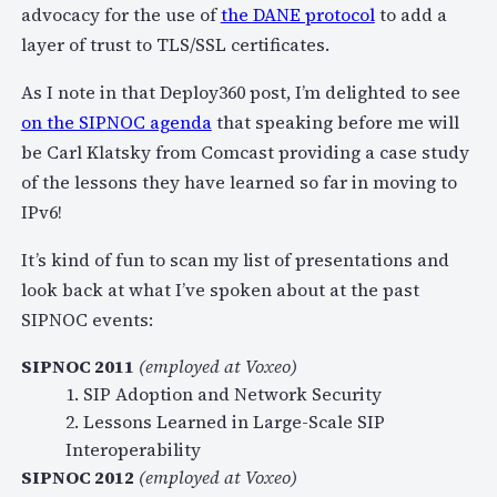
advocacy for the use of
the DANE protocol
to add a
layer of trust to TLS/SSL certificates.
As I note in that Deploy360 post, I’m delighted to see
on the SIPNOC agenda
that speaking before me will
be Carl Klatsky from Comcast providing a case study
of the lessons they have learned so far in moving to
IPv6!
It’s kind of fun to scan my list of presentations and
look back at what I’ve spoken about at the past
SIPNOC events:
SIPNOC 2011
(employed at Voxeo)
1. SIP Adoption and Network Security
2. Lessons Learned in Large-Scale SIP
Interoperability
SIPNOC 2012
(employed at Voxeo)