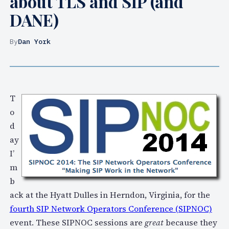
about TLS and SIP (and
DANE)
By
Dan York
T
o
d
ay
I’
m
b
ack at the Hyatt Dulles in Herndon, Virginia, for the
fourth SIP Network Operators Conference (SIPNOC)
event. These SIPNOC sessions are
great
because they