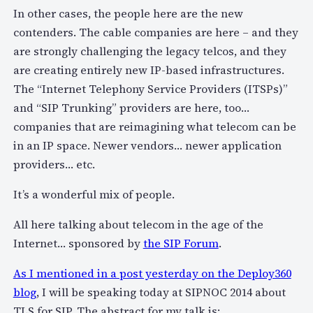
In other cases, the people here are the new
contenders. The cable companies are here – and they
are strongly challenging the legacy telcos, and they
are creating entirely new IP-based infrastructures.
The “Internet Telephony Service Providers (ITSPs)”
and “SIP Trunking” providers are here, too…
companies that are reimagining what telecom can be
in an IP space. Newer vendors… newer application
providers… etc.
It’s a wonderful mix of people.
All here talking about telecom in the age of the
Internet… sponsored by
the SIP Forum
.
As I mentioned in a post yesterday on the Deploy360
blog
, I will be speaking today at SIPNOC 2014 about
TLS for SIP. The abstract for my talk is: