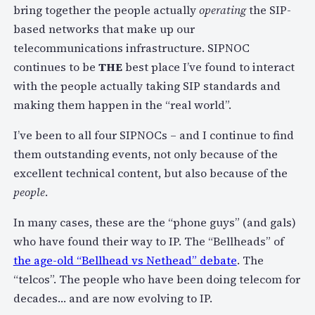
bring together the people actually
operating
the SIP-
based networks that make up our
telecommunications infrastructure. SIPNOC
continues to be
THE
best place I’ve found to interact
with the people actually taking SIP standards and
making them happen in the “real world”.
I’ve been to all four SIPNOCs – and I continue to find
them outstanding events, not only because of the
excellent technical content, but also because of the
people
.
In many cases, these are the “phone guys” (and gals)
who have found their way to IP. The “Bellheads” of
the age-old “Bellhead vs Nethead” debate
. The
“telcos”. The people who have been doing telecom for
decades… and are now evolving to IP.