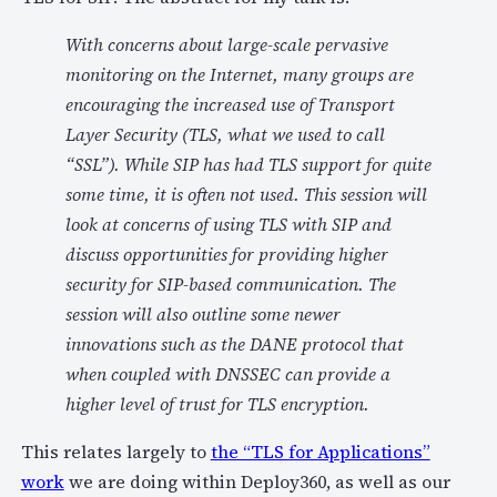
With concerns about large-scale pervasive
monitoring on the Internet, many groups are
encouraging the increased use of Transport
Layer Security (TLS, what we used to call
“SSL”). While SIP has had TLS support for quite
some time, it is often not used. This session will
look at concerns of using TLS with SIP and
discuss opportunities for providing higher
security for SIP-based communication. The
session will also outline some newer
innovations such as the DANE protocol that
when coupled with DNSSEC can provide a
higher level of trust for TLS encryption.
This relates largely to
the “TLS for Applications”
work
we are doing within Deploy360, as well as our