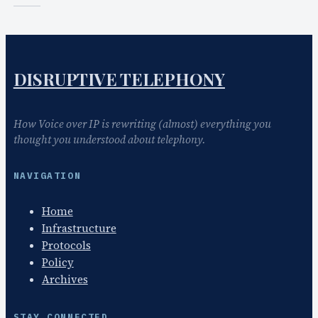
DISRUPTIVE TELEPHONY
How Voice over IP is rewriting (almost) everything you
thought you understood about telephony.
NAVIGATION
Home
Infrastructure
Protocols
Policy
Archives
STAY CONNECTED