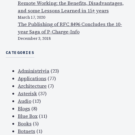
Remote Working: the Benefits, Disadvantages,
and some Lessons Learned in 15+ years
March 17, 2020
The Publishing of RFC 8496 Concludes the 10-
year Saga of P-Charge-Info
December 3, 2018
CATEGORIES
Administrivia
(23)
Applications
(77)
Architecture
(7)
Asterisk
(37)
Audio
(12)
Blogs
(8)
Blue Box
(11)
Books
(5)
Botnets
(1)