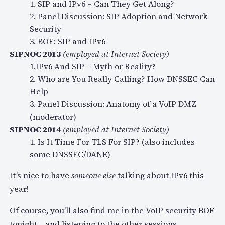
1. SIP and IPv6 – Can They Get Along?
2. Panel Discussion: SIP Adoption and Network
Security
3. BOF: SIP and IPv6
SIPNOC 2013
(employed at Internet Society)
1.IPv6 And SIP – Myth or Reality?
2. Who are You Really Calling? How DNSSEC Can
Help
3. Panel Discussion: Anatomy of a VoIP DMZ
(moderator)
SIPNOC 2014
(employed at Internet Society)
1. Is It Time For TLS For SIP? (also includes
some DNSSEC/DANE)
It’s nice to have
someone else
talking about IPv6 this
year!
Of course, you’ll also find me in the VoIP security BOF
tonight… and listening to the other sessions.