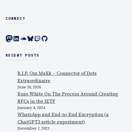
CONNECT
Mastodon
LinkedIn
SoundCloud
Bluesky
Twitch
GitHub
RECENT POSTS
R.I.P. Om Malik – Connector of Dots
Extraordinaire
June 26, 2026
Russ White On The Process Around Creating
RFCs in the IETF
January 4, 2024
WhatsApp and End-to-End Encryption (a
ChatGPT3 article experiment)
December 7, 2022