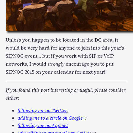
Unless you happen to be located in the DC area, it
would be very hard for anyone to join into this year’s
SIPNOC event… but if you work with SIP or VoIP
networks, I would
strongly
encourage you to put
SIPNOC 2015 on your calendar for next year!
If you found this post interesting or useful, please consider
either:
following me on Twitter
;
adding me to a circle on Google+
;
following me on App.net
subscribing to my email newsletter
; or