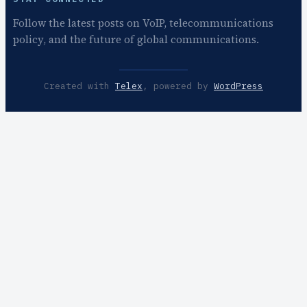
Follow the latest posts on VoIP, telecommunications
policy, and the future of global communications.
Created with
Telex
, powered by
WordPress