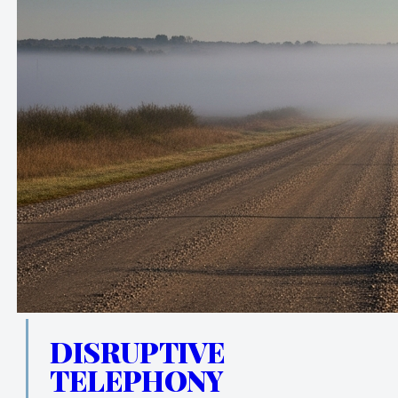
DISRUPTIVE
TELEPHONY