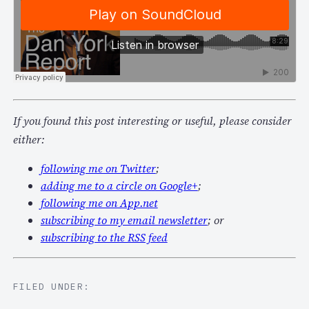
If you found this post interesting or useful, please consider
either:
following me on Twitter
;
adding me to a circle on Google+
;
following me on App.net
subscribing to my email newsletter
; or
subscribing to the RSS feed
FILED UNDER: