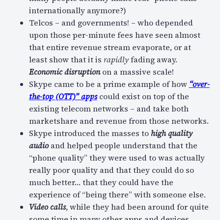
internationally anymore?)
Telcos – and governments! – who depended
upon those per-minute fees have seen almost
that entire revenue stream evaporate, or at
least show that it is
rapidly
fading away.
Economic disruption
on a massive scale!
Skype came to be a prime example of how
“over-
the-top (OTT)” apps
could exist on top of the
existing telecom networks – and take both
marketshare and revenue from those networks.
Skype introduced the masses to
high quality
audio
and helped people understand that the
“phone quality” they were used to was actually
really poor quality and that they could do so
much better… that they could have the
experience of “being there” with someone else.
Video calls
, while they had been around for quite
some time in many other apps and devices,