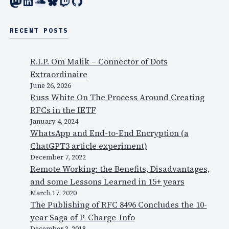
Mastodon
LinkedIn
SoundCloud
Bluesky
Twitch
GitHub
RECENT POSTS
R.I.P. Om Malik – Connector of Dots
Extraordinaire
June 26, 2026
Russ White On The Process Around Creating
RFCs in the IETF
January 4, 2024
WhatsApp and End-to-End Encryption (a
ChatGPT3 article experiment)
December 7, 2022
Remote Working: the Benefits, Disadvantages,
and some Lessons Learned in 15+ years
March 17, 2020
The Publishing of RFC 8496 Concludes the 10-
year Saga of P-Charge-Info
December 3, 2018