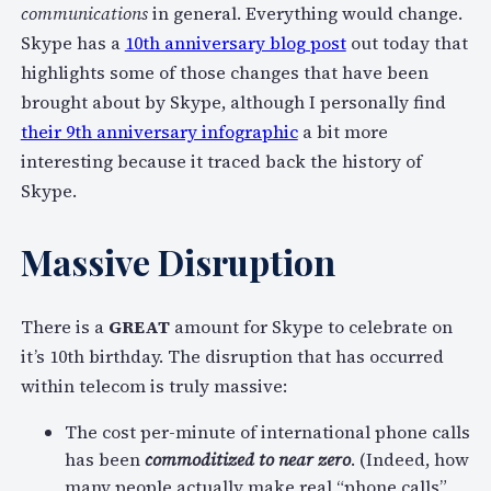
communications
in general. Everything would change.
Skype has a
10th anniversary blog post
out today that
highlights some of those changes that have been
brought about by Skype, although I personally find
their 9th anniversary infographic
a bit more
interesting because it traced back the history of
Skype.
Massive Disruption
There is a
GREAT
amount for Skype to celebrate on
it’s 10th birthday. The disruption that has occurred
within telecom is truly massive:
The cost per-minute of international phone calls
has been
commoditized to near zero
. (Indeed, how
many people actually make real “phone calls”