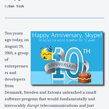
By
Dan York
Ten years
ago today, on
August 29,
2003, a group
of
entrepreneu
rs and
developers
from
Denmark, Sweden and Estonia unleashed a small
software program that would fundamentally and
irrevocably
disrupt
telecommunications and just