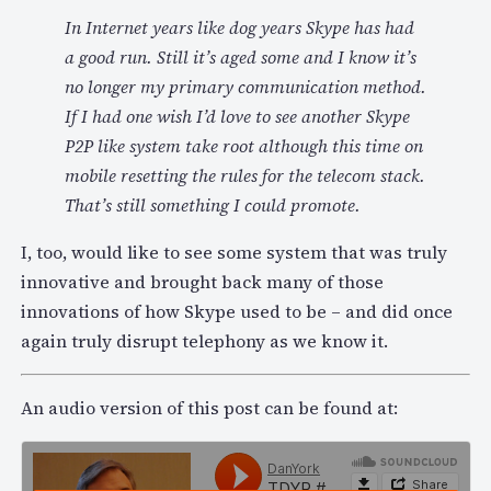
In Internet years like dog years Skype has had
a good run. Still it’s aged some and I know it’s
no longer my primary communication method.
If I had one wish I’d love to see another Skype
P2P like system take root although this time on
mobile resetting the rules for the telecom stack.
That’s still something I could promote.
I, too, would like to see some system that was truly
innovative and brought back many of those
innovations of how Skype used to be – and did once
again truly disrupt telephony as we know it.
An audio version of this post can be found at: