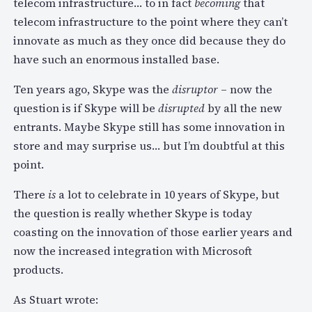
telecom infrastructure… to in fact
becoming
that
telecom infrastructure to the point where they can’t
innovate as much as they once did because they do
have such an enormous installed base.
Ten years ago, Skype was the
disruptor
– now the
question is if Skype will be
disrupted
by all the new
entrants. Maybe Skype still has some innovation in
store and may surprise us… but I’m doubtful at this
point.
There
is
a lot to celebrate in 10 years of Skype, but
the question is really whether Skype is today
coasting on the innovation of those earlier years and
now the increased integration with Microsoft
products.
As Stuart wrote: