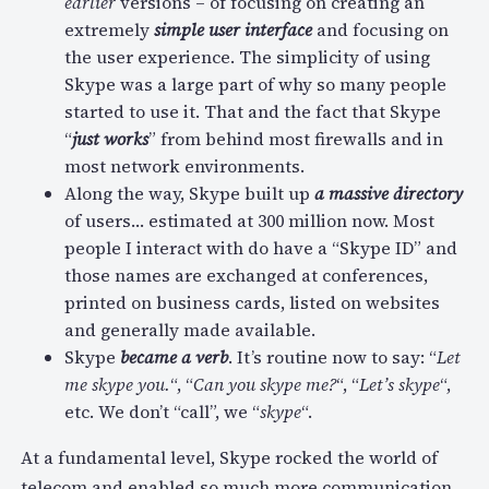
earlier
versions – of focusing on creating an
extremely
simple user interface
and focusing on
the user experience. The simplicity of using
Skype was a large part of why so many people
started to use it. That and the fact that Skype
“
just works
” from behind most firewalls and in
most network environments.
Along the way, Skype built up
a massive directory
of users… estimated at 300 million now. Most
people I interact with do have a “Skype ID” and
those names are exchanged at conferences,
printed on business cards, listed on websites
and generally made available.
Skype
became a verb
. It’s routine now to say: “
Let
me skype you.
“, “
Can you skype me?
“, “
Let’s skype
“,
etc. We don’t “call”, we “
skype
“.
At a fundamental level, Skype rocked the world of
telecom and enabled so much more communication