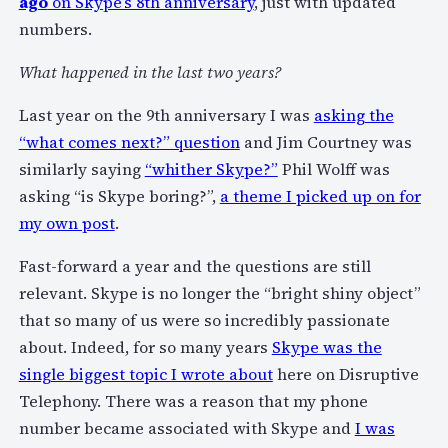
ago
on Skype’s 8th anniversary
, just with updated
numbers.
What happened in the last two years?
Last year on the 9th anniversary I was
asking the
“what comes next?” question
and Jim Courtney was
similarly saying
“whither Skype?”
Phil Wolff was
asking “is Skype boring?”,
a theme I picked up on for
my own post
.
Fast-forward a year and the questions are still
relevant. Skype is no longer the “bright shiny object”
that so many of us were so incredibly passionate
about. Indeed, for so many years
Skype was the
single biggest topic I wrote about
here on Disruptive
Telephony. There was a reason that my phone
number became associated with Skype and
I was