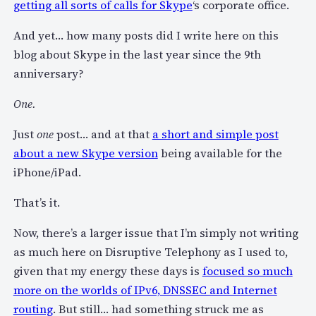
getting all sorts of calls for Skype
‘s corporate office.
And yet… how many posts did I write here on this
blog about Skype in the last year since the 9th
anniversary?
One.
Just
one
post… and at that
a short and simple post
about a new Skype version
being available for the
iPhone/iPad.
That’s it.
Now, there’s a larger issue that I’m simply not writing
as much here on Disruptive Telephony as I used to,
given that my energy these days is
focused so much
more on the worlds of IPv6, DNSSEC and Internet
routing
. But still… had something struck me as