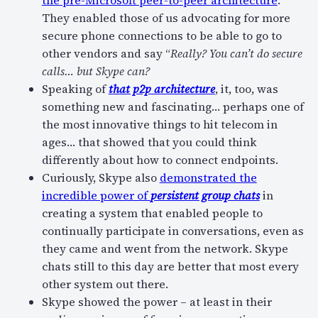
They enabled those of us advocating for more
secure phone connections to be able to go to
other vendors and say “
Really? You can’t do secure
calls… but Skype can?
Speaking of
that p2p architecture
, it, too, was
something new and fascinating… perhaps one of
the most innovative things to hit telecom in
ages… that showed that you could think
differently about how to connect endpoints.
Curiously, Skype also
demonstrated the
incredible power of
persistent group chats
in
creating a system that enabled people to
continually participate in conversations, even as
they came and went from the network. Skype
chats still to this day are better that most every
other system out there.
Skype showed the power – at least in their