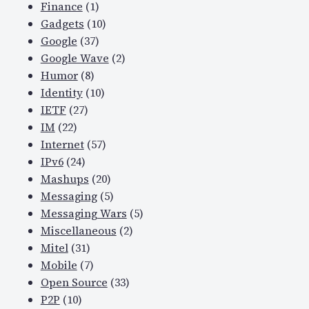
Finance
(1)
Gadgets
(10)
Google
(37)
Google Wave
(2)
Humor
(8)
Identity
(10)
IETF
(27)
IM
(22)
Internet
(57)
IPv6
(24)
Mashups
(20)
Messaging
(5)
Messaging Wars
(5)
Miscellaneous
(2)
Mitel
(31)
Mobile
(7)
Open Source
(33)
P2P
(10)