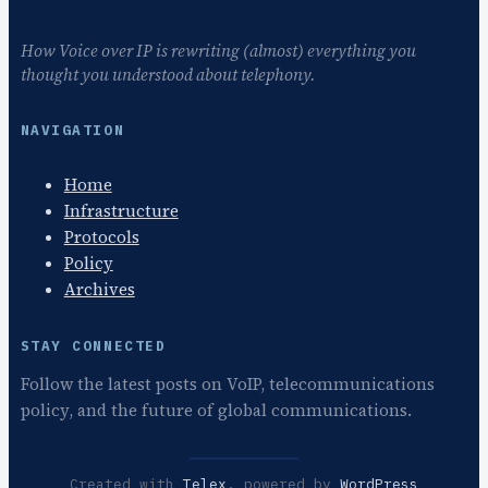
How Voice over IP is rewriting (almost) everything you
thought you understood about telephony.
NAVIGATION
Home
Infrastructure
Protocols
Policy
Archives
STAY CONNECTED
Follow the latest posts on VoIP, telecommunications
policy, and the future of global communications.
Created with
Telex
, powered by
WordPress