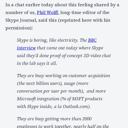
In a chat earlier today about this feeling shared by a
number of us,
Phil Wolff
, long-time editor of the
Skype Journal, said this (reprinted here with his
permission):
Skype is boring, like electricity. The
BBC
interview
that came out today where Skype
said they’d done proof-of-concept 3D video chat
in the lab says it all.
They are busy working on customer acquisition
(the next billion users), usage (more
conversation per user per month), and more
Microsoft integration (% of MSFT products
with Skype inside, a la Outlook.com).
They are busy getting more than 2000
employees to work together, nearly half on the