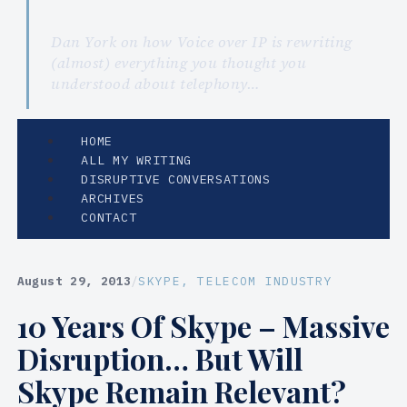
Dan York on how Voice over IP is rewriting
(almost) everything you thought you
understood about telephony…
HOME
ALL MY WRITING
DISRUPTIVE CONVERSATIONS
ARCHIVES
CONTACT
August 29, 2013
/
SKYPE
, 
TELECOM INDUSTRY
10 Years Of Skype – Massive
Disruption… But Will
Skype Remain Relevant?