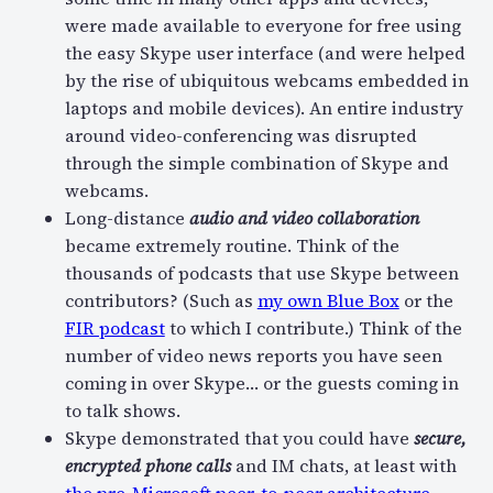
were made available to everyone for free using
the easy Skype user interface (and were helped
by the rise of ubiquitous webcams embedded in
laptops and mobile devices). An entire industry
around video-conferencing was disrupted
through the simple combination of Skype and
webcams.
Long-distance
audio and video collaboration
became extremely routine. Think of the
thousands of podcasts that use Skype between
contributors? (Such as
my own Blue Box
or the
FIR podcast
to which I contribute.) Think of the
number of video news reports you have seen
coming in over Skype… or the guests coming in
to talk shows.
Skype demonstrated that you could have
secure,
encrypted phone calls
and IM chats, at least with
the pre-Microsoft peer-to-peer architecture
.