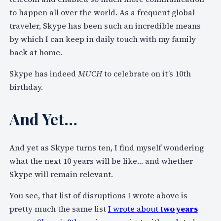
to happen all over the world. As a frequent global
traveler, Skype has been such an incredible means
by which I can keep in daily touch with my family
back at home.
Skype has indeed
MUCH
to celebrate on it’s 10th
birthday.
And Yet…
And yet as Skype turns ten, I find myself wondering
what the next 10 years will be like… and whether
Skype will remain relevant.
You see, that list of disruptions I wrote above is
pretty much the same list
I wrote about
two years