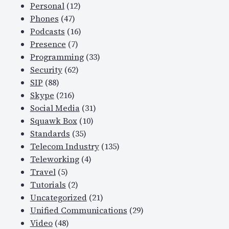
Personal
(12)
Phones
(47)
Podcasts
(16)
Presence
(7)
Programming
(33)
Security
(62)
SIP
(88)
Skype
(216)
Social Media
(31)
Squawk Box
(10)
Standards
(35)
Telecom Industry
(135)
Teleworking
(4)
Travel
(5)
Tutorials
(2)
Uncategorized
(21)
Unified Communications
(29)
Video
(48)