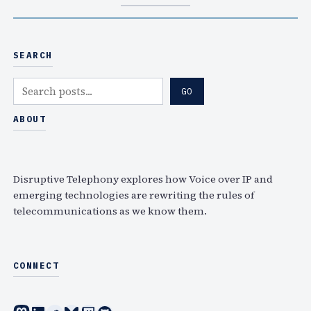
SEARCH
S
GO
e
a
ABOUT
r
c
h
Disruptive Telephony explores how Voice over IP and
emerging technologies are rewriting the rules of
telecommunications as we know them.
CONNECT