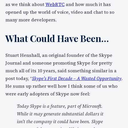
as we think about
WebRTC
and how much it has
opened up the world of voice, video and chat to so
many more developers.
What Could Have Been…
Stuart Henshall, an original founder of the Skype
Journal and someone promoting Skype for pretty
much all of its 10 years, said something similar in a
post today, “
Skype’s First Decade – A Wasted Opportunity
.
He sums up rather well how I think some of us who
were early adopters of Skype now feel:
Today Skype is a feature, part of Microsoft.
While it may generate substantial dollars it
isn’t the company it could have been. Skype