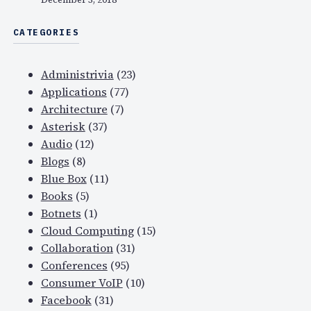
CATEGORIES
Administrivia
(23)
Applications
(77)
Architecture
(7)
Asterisk
(37)
Audio
(12)
Blogs
(8)
Blue Box
(11)
Books
(5)
Botnets
(1)
Cloud Computing
(15)
Collaboration
(31)
Conferences
(95)
Consumer VoIP
(10)
Facebook
(31)