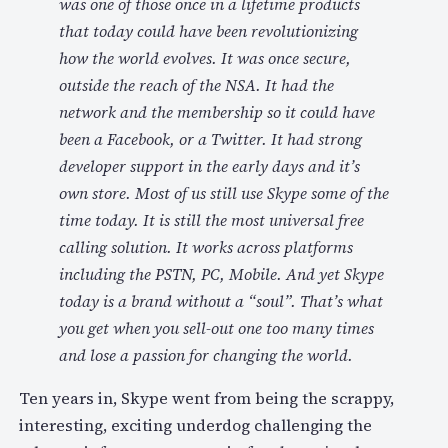
was one of those once in a lifetime products
that today could have been revolutionizing
how the world evolves. It was once secure,
outside the reach of the NSA. It had the
network and the membership so it could have
been a Facebook, or a Twitter. It had strong
developer support in the early days and it’s
own store. Most of us still use Skype some of the
time today. It is still the most universal free
calling solution. It works across platforms
including the PSTN, PC, Mobile. And yet Skype
today is a brand without a “soul”. That’s what
you get when you sell-out one too many times
and lose a passion for changing the world.
Ten years in, Skype went from being the scrappy,
interesting, exciting underdog challenging the