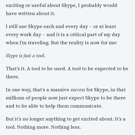
exciting or useful about Skype, I probably would
have written about it.
I still use Skype each and every day – or at least
every work day – and it is a critical part of my day
when I’m traveling. But the reality is now for me:
Skype is just a tool.
That’s it. A tool to be used. A tool to be expected to be
there.
In one way, that’s a massive
success
for Skype, in that
millions of people now just expect Skype to be there
and to be able to help them communicate.
But it’s no longer anything to get excited about. It’s a
tool. Nothing more. Nothing less.