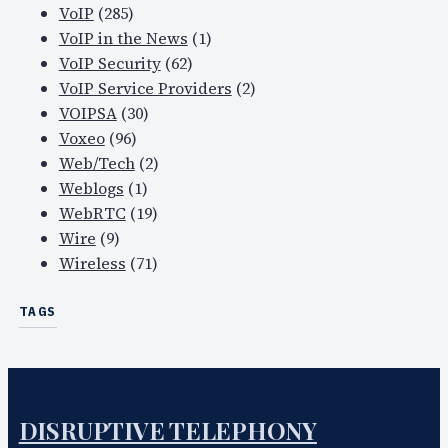
VoIP
(285)
VoIP in the News
(1)
VoIP Security
(62)
VoIP Service Providers
(2)
VOIPSA
(30)
Voxeo
(96)
Web/Tech
(2)
Weblogs
(1)
WebRTC
(19)
Wire
(9)
Wireless
(71)
TAGS
DISRUPTIVE TELEPHONY