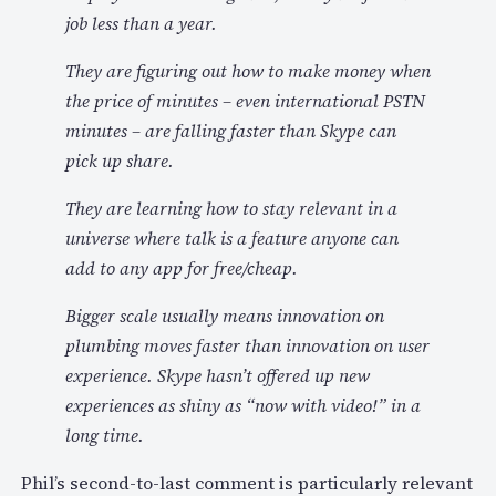
job less than a year.
They are figuring out how to make money when
the price of minutes – even international PSTN
minutes – are falling faster than Skype can
pick up share.
They are learning how to stay relevant in a
universe where talk is a feature anyone can
add to any app for free/cheap.
Bigger scale usually means innovation on
plumbing moves faster than innovation on user
experience. Skype hasn’t offered up new
experiences as shiny as “now with video!” in a
long time.
Phil’s second-to-last comment is particularly relevant