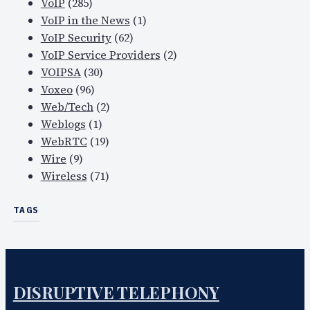
VoIP
(285)
VoIP in the News
(1)
VoIP Security
(62)
VoIP Service Providers
(2)
VOIPSA
(30)
Voxeo
(96)
Web/Tech
(2)
Weblogs
(1)
WebRTC
(19)
Wire
(9)
Wireless
(71)
TAGS
DISRUPTIVE TELEPHONY