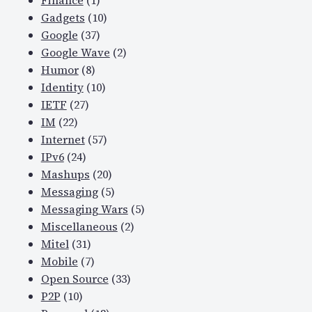
Finance
(1)
Gadgets
(10)
Google
(37)
Google Wave
(2)
Humor
(8)
Identity
(10)
IETF
(27)
IM
(22)
Internet
(57)
IPv6
(24)
Mashups
(20)
Messaging
(5)
Messaging Wars
(5)
Miscellaneous
(2)
Mitel
(31)
Mobile
(7)
Open Source
(33)
P2P
(10)