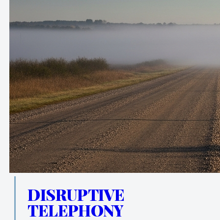
DISRUPTIVE
TELEPHONY