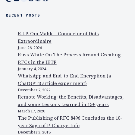
RECENT POSTS
R.I.P. Om Malik – Connector of Dots
Extraordinaire
June 26, 2026
Russ White On The Process Around Creating
RFCs in the IETF
January 4, 2024
WhatsApp and End-to-End Encryption (a
ChatGPT3 article experiment)
December 7, 2022
Remote Working: the Benefits, Disadvantages,
and some Lessons Learned in 15+ years
March 17, 2020
The Publishing of RFC 8496 Concludes the 10-
year Saga of P-Charge-Info
December 3, 2018