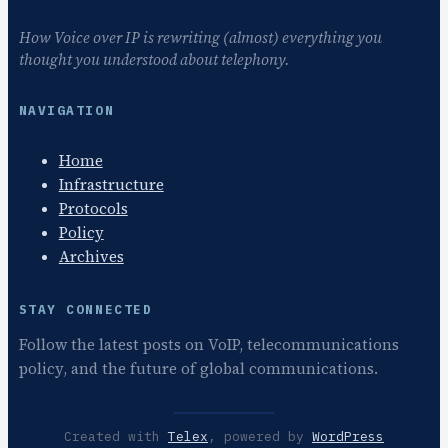
How Voice over IP is rewriting (almost) everything you
thought you understood about telephony.
NAVIGATION
Home
Infrastructure
Protocols
Policy
Archives
STAY CONNECTED
Follow the latest posts on VoIP, telecommunications
policy, and the future of global communications.
Created with
Telex
, powered by
WordPress