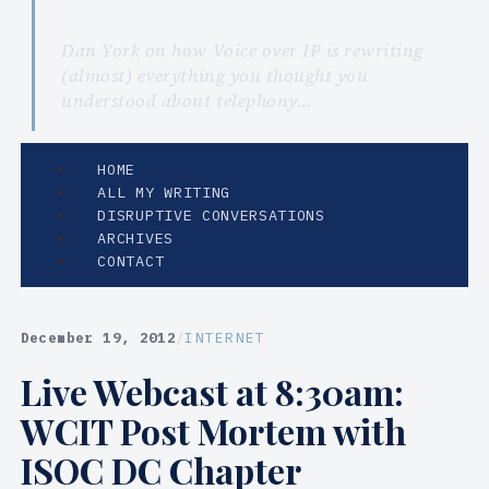
Dan York on how Voice over IP is rewriting
(almost) everything you thought you
understood about telephony…
HOME
ALL MY WRITING
DISRUPTIVE CONVERSATIONS
ARCHIVES
CONTACT
December 19, 2012
/
INTERNET
Live Webcast at 8:30am:
WCIT Post Mortem with
ISOC DC Chapter