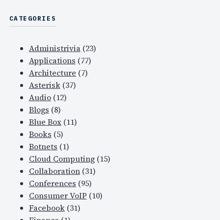
CATEGORIES
Administrivia
(23)
Applications
(77)
Architecture
(7)
Asterisk
(37)
Audio
(12)
Blogs
(8)
Blue Box
(11)
Books
(5)
Botnets
(1)
Cloud Computing
(15)
Collaboration
(31)
Conferences
(95)
Consumer VoIP
(10)
Facebook
(31)