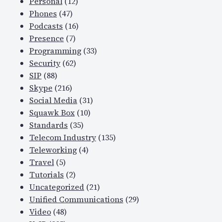
Personal
(12)
Phones
(47)
Podcasts
(16)
Presence
(7)
Programming
(33)
Security
(62)
SIP
(88)
Skype
(216)
Social Media
(31)
Squawk Box
(10)
Standards
(35)
Telecom Industry
(135)
Teleworking
(4)
Travel
(5)
Tutorials
(2)
Uncategorized
(21)
Unified Communications
(29)
Video
(48)