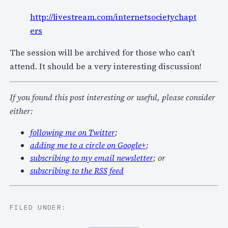
http://livestream.com/internetsocietychapt
ers
The session will be archived for those who can’t
attend. It should be a very interesting discussion!
If you found this post interesting or useful, please consider
either:
following me on Twitter
;
adding me to a circle on Google+
;
subscribing to my email newsletter
; or
subscribing to the RSS feed
FILED UNDER: