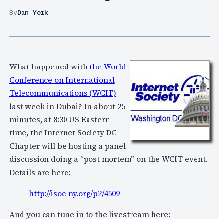
By
Dan York
What happened with
the World
Conference on International
Telecommunications (WCIT)
last week in Dubai? In about 25
minutes, at 8:30 US Eastern
time, the Internet Society DC
Chapter will be hosting a panel
discussion doing a “post mortem” on the WCIT event.
Details are here:
http://isoc-ny.org/p2/4609
And you can tune in to the livestream here: