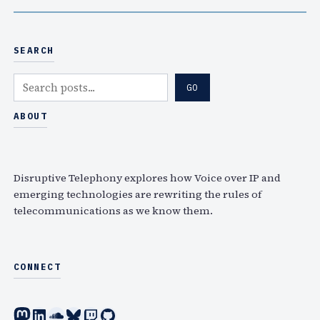
SEARCH
S
GO
e
a
ABOUT
r
c
h
Disruptive Telephony explores how Voice over IP and
emerging technologies are rewriting the rules of
telecommunications as we know them.
CONNECT
Mastodon
LinkedIn
SoundCloud
Bluesky
Twitch
GitHub