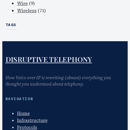
Wire
(9)
Wireless
(71)
TAGS
DISRUPTIVE TELEPHONY
How Voice over IP is rewriting (almost) everything you
thought you understood about telephony.
NAVIGATION
Home
Infrastructure
Protocols