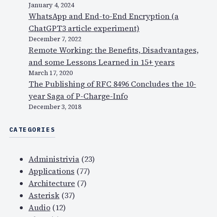
January 4, 2024
WhatsApp and End-to-End Encryption (a
ChatGPT3 article experiment)
December 7, 2022
Remote Working: the Benefits, Disadvantages,
and some Lessons Learned in 15+ years
March 17, 2020
The Publishing of RFC 8496 Concludes the 10-
year Saga of P-Charge-Info
December 3, 2018
CATEGORIES
Administrivia
(23)
Applications
(77)
Architecture
(7)
Asterisk
(37)
Audio
(12)