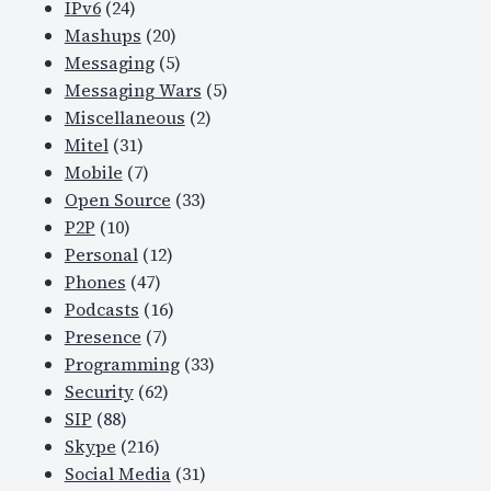
IPv6
(24)
Mashups
(20)
Messaging
(5)
Messaging Wars
(5)
Miscellaneous
(2)
Mitel
(31)
Mobile
(7)
Open Source
(33)
P2P
(10)
Personal
(12)
Phones
(47)
Podcasts
(16)
Presence
(7)
Programming
(33)
Security
(62)
SIP
(88)
Skype
(216)
Social Media
(31)