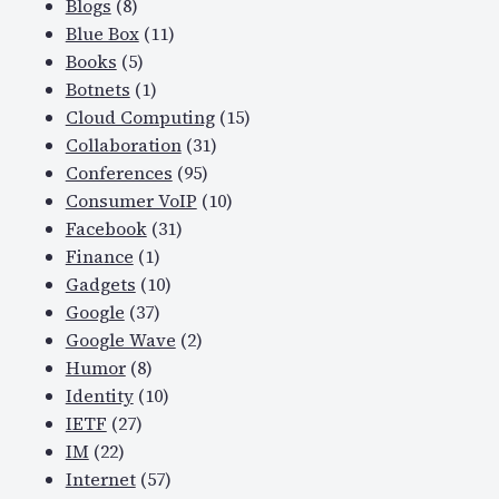
Blogs
(8)
Blue Box
(11)
Books
(5)
Botnets
(1)
Cloud Computing
(15)
Collaboration
(31)
Conferences
(95)
Consumer VoIP
(10)
Facebook
(31)
Finance
(1)
Gadgets
(10)
Google
(37)
Google Wave
(2)
Humor
(8)
Identity
(10)
IETF
(27)
IM
(22)
Internet
(57)