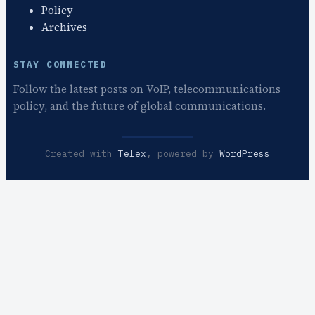
Policy
Archives
STAY CONNECTED
Follow the latest posts on VoIP, telecommunications
policy, and the future of global communications.
Created with
Telex
, powered by
WordPress