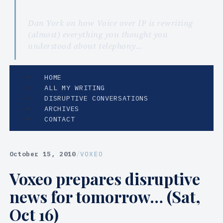
Dan York on how Voice over IP is rewriting
(almost) everything you thought you
understood about telephony…
HOME
ALL MY WRITING
DISRUPTIVE CONVERSATIONS
ARCHIVES
CONTACT
October 15, 2010
/
VOXEO
Voxeo prepares disruptive
news for tomorrow… (Sat,
Oct 16)