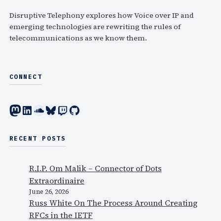
h
Disruptive Telephony explores how Voice over IP and
emerging technologies are rewriting the rules of
telecommunications as we know them.
CONNECT
Mastodon
LinkedIn
SoundCloud
Bluesky
Twitch
GitHub
RECENT POSTS
R.I.P. Om Malik – Connector of Dots
Extraordinaire
June 26, 2026
Russ White On The Process Around Creating
RFCs in the IETF