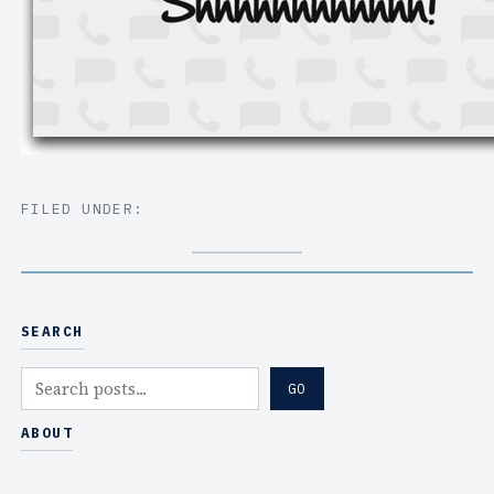
FILED UNDER:
SEARCH
S
GO
e
a
ABOUT
r
c