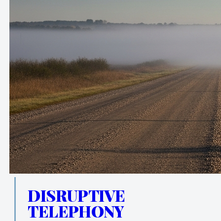
DISRUPTIVE
TELEPHONY