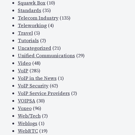
Squawk Box
(10)
Standards
(35)
Telecom Industry
(135)
Teleworking
(4)
Travel
(5)
Tutorials
(2)
Uncategorized
(21)
Unified Communications
(29)
Video
(48)
VoIP
(285)
VoIP in the News
(1)
VoIP Security
(62)
VoIP Service Providers
(2)
VOIPSA
(30)
Voxeo
(96)
Web/Tech
(2)
Weblogs
(1)
WebRTC
(19)