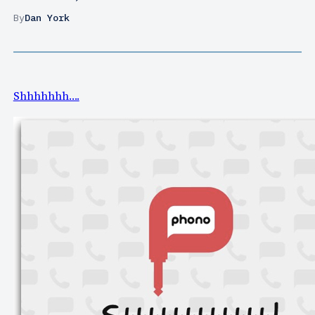
By
Dan York
Shhhhhhh….