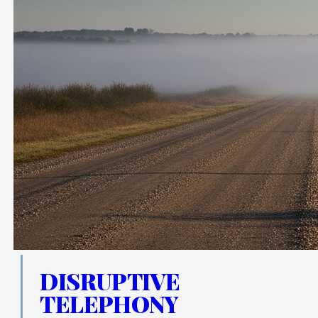
DISRUPTIVE
TELEPHONY