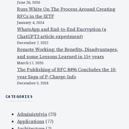
June 26, 2026
Russ White On The Process Around Creating
RFCs in the IETF
January 4, 2024
WhatsApp and End-to-End Encryption (a
ChatGPT3 article experiment)
December 7, 2022
Remote Working: the Benefits, Disadvantages,
and some Lessons Learned in 15+ years
March 17, 2020
The Publishing of RFC 8496 Concludes the 10-
year Saga of P-Charge-Info
December 3, 2018
CATEGORIES
Administrivia
(23)
Applications
(77)
Architecture
(7)