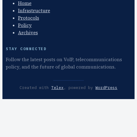
Home
Infrastructure
Protocols
Policy
Archives
STAY CONNECTED
Follow the latest posts on VoIP, telecommunications
policy, and the future of global communications.
Created with
Telex
, powered by
WordPress