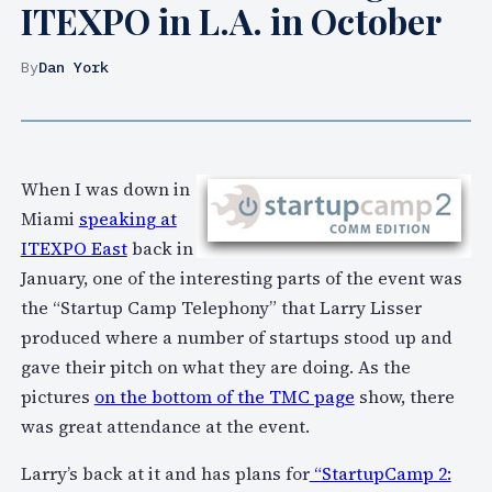
ITEXPO in L.A. in October
By
Dan York
When I was down in
Miami
speaking at
ITEXPO East
back in
January, one of the interesting parts of the event was
the “Startup Camp Telephony” that Larry Lisser
produced where a number of startups stood up and
gave their pitch on what they are doing. As the
pictures
on the bottom of the TMC page
show, there
was great attendance at the event.
Larry’s back at it and has plans for
“StartupCamp 2: