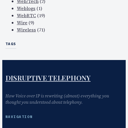
Web/Tech
(2)
Weblogs
(1)
WebRTC
(19)
Wire
(9)
Wireless
(71)
TAGS
DISRUPTIVE TELEPHONY
How Voice over IP is rewriting (almost) everything you
thought you understood about telephony.
NAVIGATION