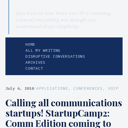
Dan York on how Voice over IP is rewriting
(almost) everything you thought you
understood about telephony…
HOME
ALL MY WRITING
DISRUPTIVE CONVERSATIONS
ARCHIVES
CONTACT
July 6, 2010
/
APPLICATIONS
, 
CONFERENCES
, 
VOIP
Calling all communications
startups! StartupCamp2:
Comm Edition coming to