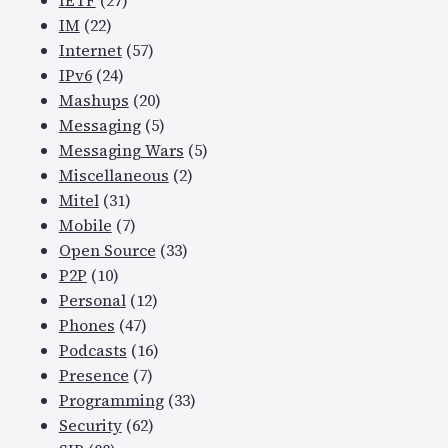
IETF
(27)
IM
(22)
Internet
(57)
IPv6
(24)
Mashups
(20)
Messaging
(5)
Messaging Wars
(5)
Miscellaneous
(2)
Mitel
(31)
Mobile
(7)
Open Source
(33)
P2P
(10)
Personal
(12)
Phones
(47)
Podcasts
(16)
Presence
(7)
Programming
(33)
Security
(62)