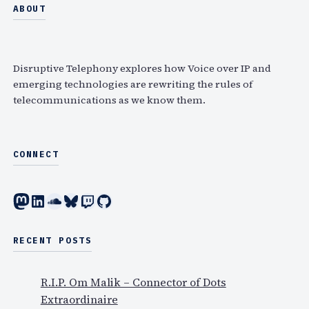
a
ABOUT
r
c
h
Disruptive Telephony explores how Voice over IP and
emerging technologies are rewriting the rules of
telecommunications as we know them.
CONNECT
Mastodon
LinkedIn
SoundCloud
Bluesky
Twitch
GitHub
RECENT POSTS
R.I.P. Om Malik – Connector of Dots
Extraordinaire