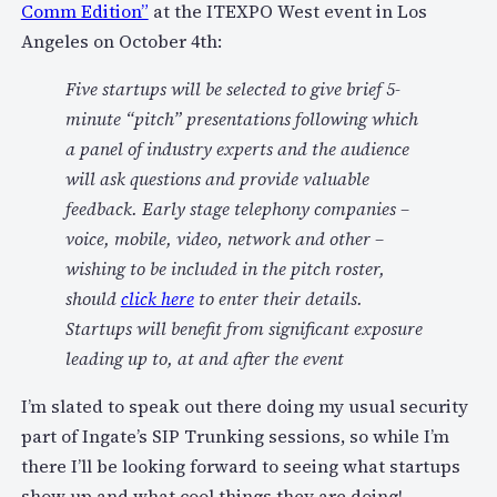
Comm Edition”
at the ITEXPO West event in Los
Angeles on October 4th:
Five startups will be selected to give brief 5-
minute “pitch” presentations following which
a panel of industry experts and the audience
will ask questions and provide valuable
feedback. Early stage telephony companies –
voice, mobile, video, network and other –
wishing to be included in the pitch roster,
should
click here
to enter their details.
Startups will benefit from significant exposure
leading up to, at and after the event
I’m slated to speak out there doing my usual security
part of Ingate’s SIP Trunking sessions, so while I’m
there I’ll be looking forward to seeing what startups
show up and what cool things they are doing!