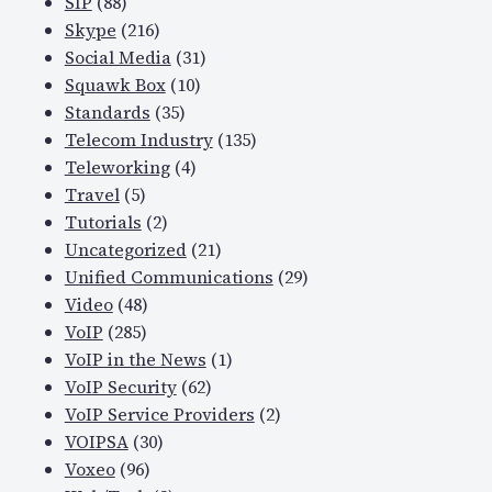
SIP
(88)
Skype
(216)
Social Media
(31)
Squawk Box
(10)
Standards
(35)
Telecom Industry
(135)
Teleworking
(4)
Travel
(5)
Tutorials
(2)
Uncategorized
(21)
Unified Communications
(29)
Video
(48)
VoIP
(285)
VoIP in the News
(1)
VoIP Security
(62)
VoIP Service Providers
(2)
VOIPSA
(30)
Voxeo
(96)