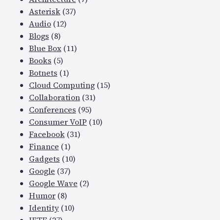
Asterisk
(37)
Audio
(12)
Blogs
(8)
Blue Box
(11)
Books
(5)
Botnets
(1)
Cloud Computing
(15)
Collaboration
(31)
Conferences
(95)
Consumer VoIP
(10)
Facebook
(31)
Finance
(1)
Gadgets
(10)
Google
(37)
Google Wave
(2)
Humor
(8)
Identity
(10)