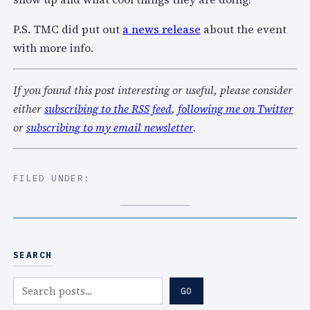
P.S. TMC did put out
a news release
about the event
with more info.
If you found this post interesting or useful, please consider
either
subscribing to the RSS feed
,
following me on Twitter
or
subscribing to my email newsletter
.
FILED UNDER:
SEARCH
S
GO
e