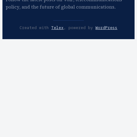
policy, and the future of global communications.
Created with
Telex
, powered by
WordPress