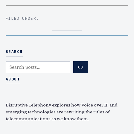
FILED UNDER:
SEARCH
S
GO
e
a
ABOUT
r
c
h
Disruptive Telephony explores how Voice over IP and
emerging technologies are rewriting the rules of
telecommunications as we know them.