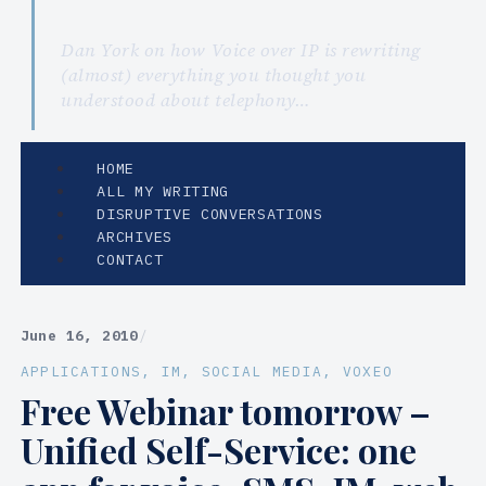
Dan York on how Voice over IP is rewriting
(almost) everything you thought you
understood about telephony…
HOME
ALL MY WRITING
DISRUPTIVE CONVERSATIONS
ARCHIVES
CONTACT
June 16, 2010
/
APPLICATIONS
, 
IM
, 
SOCIAL MEDIA
, 
VOXEO
Free Webinar tomorrow –
Unified Self-Service: one