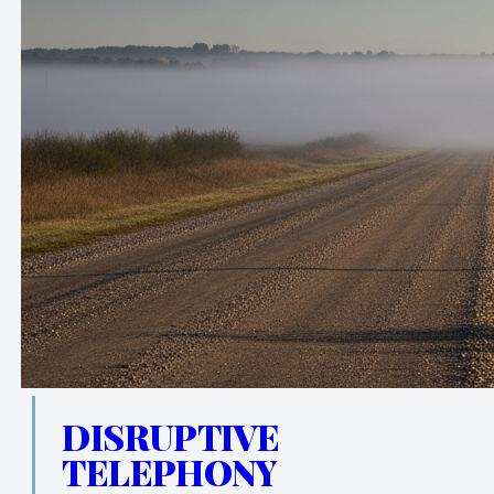
DISRUPTIVE
TELEPHONY