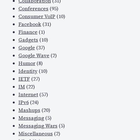
Collaboration
(31)
Conferences
(95)
Consumer VoIP
(10)
Facebook
(31)
Finance
(1)
Gadgets
(10)
Google
(37)
Google Wave
(2)
Humor
(8)
Identity
(10)
IETF
(27)
IM
(22)
Internet
(57)
IPv6
(24)
Mashups
(20)
Messaging
(5)
Messaging Wars
(5)
Miscellaneous
(2)