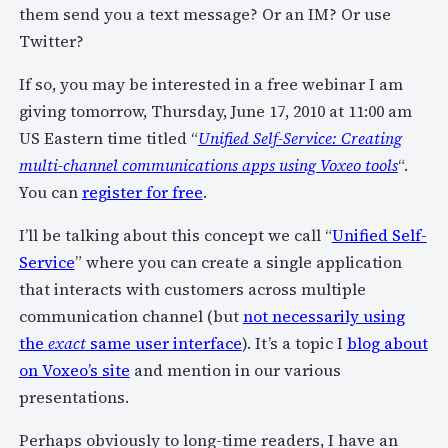
them send you a text message? Or an IM? Or use
Twitter?
If so, you may be interested in a free webinar I am
giving tomorrow, Thursday, June 17, 2010 at 11:00 am
US Eastern time titled “
Unified Self-Service: Creating
multi-channel communications apps using Voxeo tools
“.
You can
register for free
.
I’ll be talking about this concept we call “
Unified Self-
Service
” where you can create a single application
that interacts with customers across multiple
communication channel (but
not necessarily using
the
exact
same user interface
). It’s a topic I
blog about
on Voxeo’s site
and mention in our various
presentations.
Perhaps obviously to long-time readers, I have an