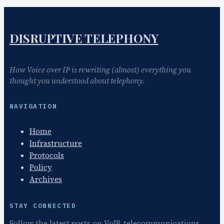
DISRUPTIVE TELEPHONY
How Voice over IP is rewriting (almost) everything you
thought you understood about telephony.
NAVIGATION
Home
Infrastructure
Protocols
Policy
Archives
STAY CONNECTED
Follow the latest posts on VoIP, telecommunications