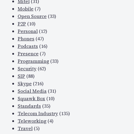
Mitel
(31)
Mobile
(7)
Open Source
(33)
P2P
(10)
Personal
(12)
Phones
(47)
Podcasts
(16)
Presence
(7)
Programming
(33)
Security
(62)
SIP
(88)
Skype
(216)
Social Media
(31)
Squawk Box
(10)
Standards
(35)
Telecom Industry
(135)
Teleworking
(4)
Travel
(5)