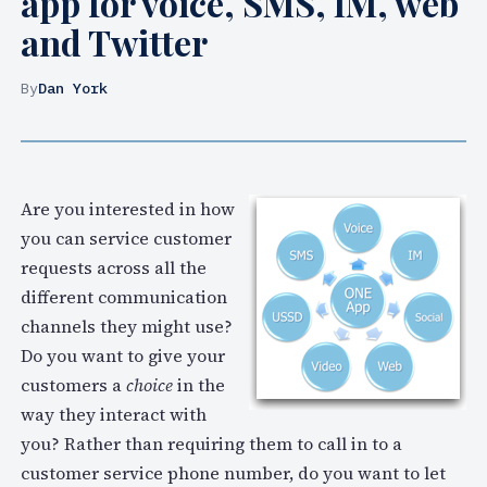
app for voice, SMS, IM, web
and Twitter
By
Dan York
Are you interested in how
you can service customer
requests across all the
different communication
channels they might use?
Do you want to give your
customers a
choice
in the
way they interact with
you? Rather than requiring them to call in to a
customer service phone number, do you want to let