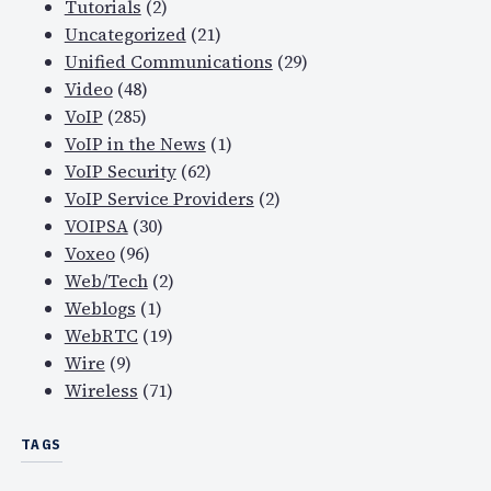
Tutorials
(2)
Uncategorized
(21)
Unified Communications
(29)
Video
(48)
VoIP
(285)
VoIP in the News
(1)
VoIP Security
(62)
VoIP Service Providers
(2)
VOIPSA
(30)
Voxeo
(96)
Web/Tech
(2)
Weblogs
(1)
WebRTC
(19)
Wire
(9)
Wireless
(71)
TAGS