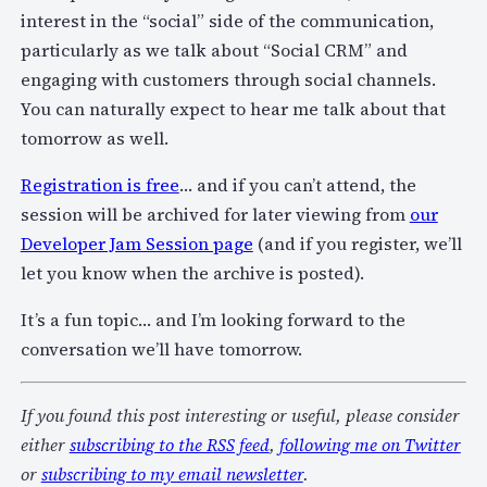
interest in the “social” side of the communication,
particularly as we talk about “Social CRM” and
engaging with customers through social channels.
You can naturally expect to hear me talk about that
tomorrow as well.
Registration is free
… and if you can’t attend, the
session will be archived for later viewing from
our
Developer Jam Session page
(and if you register, we’ll
let you know when the archive is posted).
It’s a fun topic… and I’m looking forward to the
conversation we’ll have tomorrow.
If you found this post interesting or useful, please consider
either
subscribing to the RSS feed
,
following me on Twitter
or
subscribing to my email newsletter
.