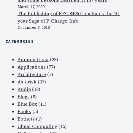
and some Lessons Learned in 15+ years
March 17, 2020
The Publishing of RFC 8496 Concludes the 10-
year Saga of P-Charge-Info
December 3, 2018
CATEGORIES
Administrivia
(23)
Applications
(77)
Architecture
(7)
Asterisk
(37)
Audio
(12)
Blogs
(8)
Blue Box
(11)
Books
(5)
Botnets
(1)
Cloud Computing
(15)