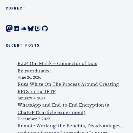
CONNECT
Mastodon
LinkedIn
SoundCloud
Bluesky
Twitch
GitHub
RECENT POSTS
R.I.P. Om Malik – Connector of Dots
Extraordinaire
June 26, 2026
Russ White On The Process Around Creating
RFCs in the IETF
January 4, 2024
WhatsApp and End-to-End Encryption (a
ChatGPT3 article experiment)
December 7, 2022
Remote Working: the Benefits, Disadvantages,