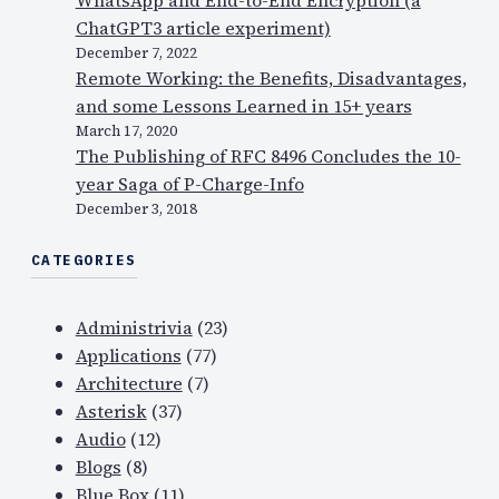
ChatGPT3 article experiment)
December 7, 2022
Remote Working: the Benefits, Disadvantages,
and some Lessons Learned in 15+ years
March 17, 2020
The Publishing of RFC 8496 Concludes the 10-
year Saga of P-Charge-Info
December 3, 2018
CATEGORIES
Administrivia
(23)
Applications
(77)
Architecture
(7)
Asterisk
(37)
Audio
(12)
Blogs
(8)
Blue Box
(11)