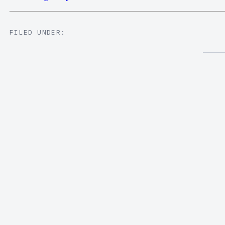
FILED UNDER: