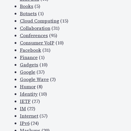
Books
(5)
Botnets
(1)
Cloud Computing
(15)
Collaboration
(31)
Conferences
(95)
Consumer VoIP
(10)
Facebook
(31)
Finance
(1)
Gadgets
(10)
Google
(37)
Google Wave
(2)
Humor
(8)
Identity
(10)
IETF
(27)
IM
(22)
Internet
(57)
IPv6
(24)
Mashups
(20)