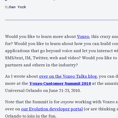
By
Dan York
Would you like to learn more about
Voxeo
, this crazy a
for? Would you like to learn about how you can build 
applications that go beyond voice and let you interact w
SMS/text, IM, Twitter, web and video? Would you like to
partners and others in the industry?
As I wrote about
over on the Voxeo Talks blog
, you can 
more at the
Voxeo Customer Summit 2010
at the amazi
Universal Orlando on June 21-23, 2010.
Note that the Summit is for
anyone
working with Voxeo se
over on
our Evolution developer portal
(or are thinking 
Orlando to join in the fun.