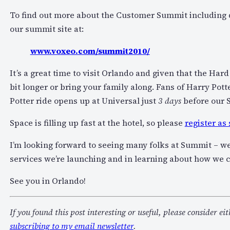
To find out more about the Customer Summit including di
our summit site at:
www.voxeo.com/summit2010/
It’s a great time to visit Orlando and given that the Har
bit longer or bring your family along. Fans of Harry Pott
Potter ride opens up at Universal just
3 days
before our 
Space is filling up fast at the hotel, so please
register as
I’m looking forward to seeing many folks at Summit – we
services we’re launching and in learning about how we 
See you in Orlando!
If you found this post interesting or useful, please consider ei
subscribing to my email newsletter
.