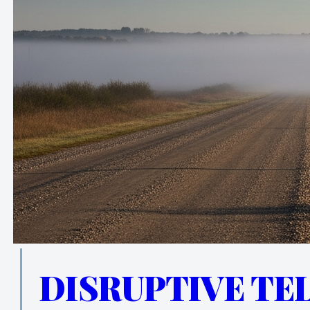
DISRUPTIVE TE