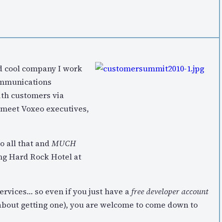
nd cool company I work
communications
ith customers via
 meet Voxeo executives,
do all that and
MUCH
ng Hard Rock Hotel at
rvices… so even if you just have a
free developer account
about getting one), you are welcome to come down to