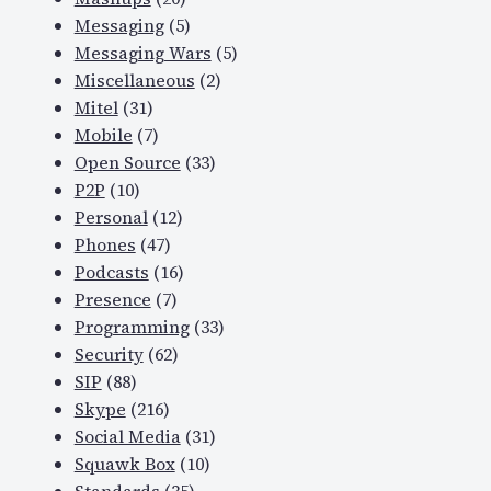
Messaging
(5)
Messaging Wars
(5)
Miscellaneous
(2)
Mitel
(31)
Mobile
(7)
Open Source
(33)
P2P
(10)
Personal
(12)
Phones
(47)
Podcasts
(16)
Presence
(7)
Programming
(33)
Security
(62)
SIP
(88)
Skype
(216)
Social Media
(31)
Squawk Box
(10)