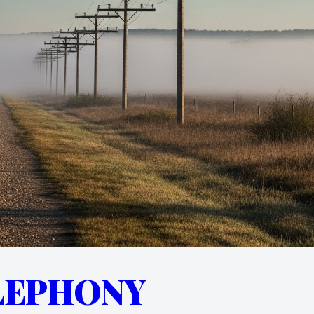
LEPHONY