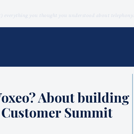
st) everything you thought you understood about telephon
Voxeo? About building
s Customer Summit