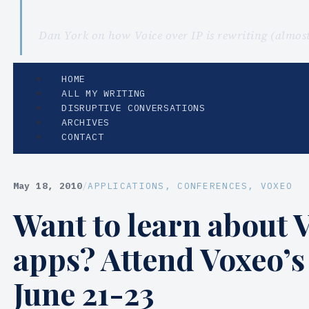
Dan York on how Voice over IP is rewriting (almo
HOME
ALL MY WRITING
DISRUPTIVE CONVERSATIONS
ARCHIVES
CONTACT
May 18, 2010
/
APPLICATIONS
, 
CONFERENCES
, 
VOXEO
Want to learn about 
apps? Attend Voxeo’
June 21-23