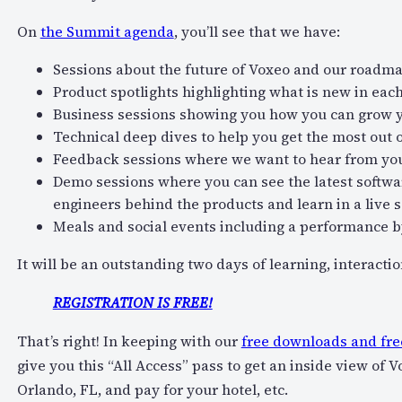
On
the Summit agenda
, you’ll see that we have:
Sessions about the future of Voxeo and our roadm
Product spotlights highlighting what is new in eac
Business sessions showing you how you can grow 
Technical deep dives to help you get the most out o
Feedback sessions where we want to hear from yo
Demo sessions where you can see the latest softwar
engineers behind the products and learn in a live 
Meals and social events including a performance 
It will be an outstanding two days of learning, interacti
REGISTRATION IS FREE!
That’s right! In keeping with our
free downloads and fre
give you this “All Access” pass to get an inside view of 
Orlando, FL, and pay for your hotel, etc.