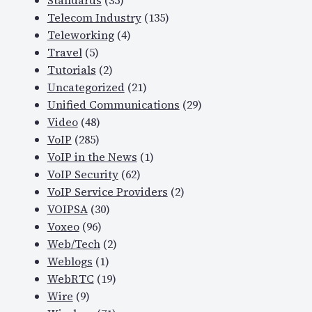
Standards
(35)
Telecom Industry
(135)
Teleworking
(4)
Travel
(5)
Tutorials
(2)
Uncategorized
(21)
Unified Communications
(29)
Video
(48)
VoIP
(285)
VoIP in the News
(1)
VoIP Security
(62)
VoIP Service Providers
(2)
VOIPSA
(30)
Voxeo
(96)
Web/Tech
(2)
Weblogs
(1)
WebRTC
(19)
Wire
(9)