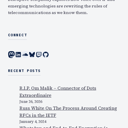
emerging technologies are rewriting the rules of
telecommunications as we know them.
CONNECT
Mastodon
LinkedIn
SoundCloud
Bluesky
Twitch
GitHub
RECENT POSTS
R.I.P. Om Malik – Connector of Dots
Extraordinaire
June 26, 2026
Russ White On The Process Around Creating
RFCs in the IETF
January 4, 2024
WhatsApp and End-to-End Encryption (a