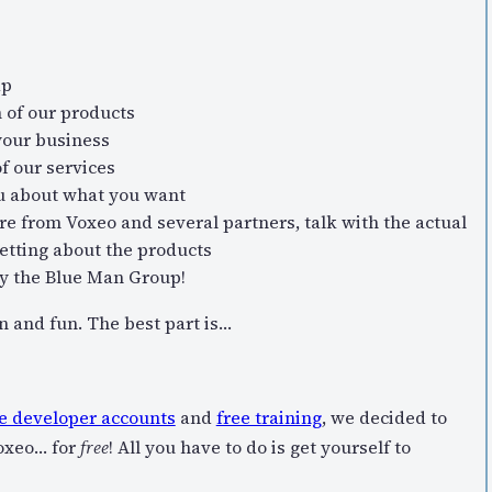
ap
h of our products
your business
f our services
u about what you want
e from Voxeo and several partners, talk with the actual
setting about the products
by the Blue Man Group!
on and fun. The best part is…
e developer accounts
and
free training
, we decided to
Voxeo… for
free
! All you have to do is get yourself to