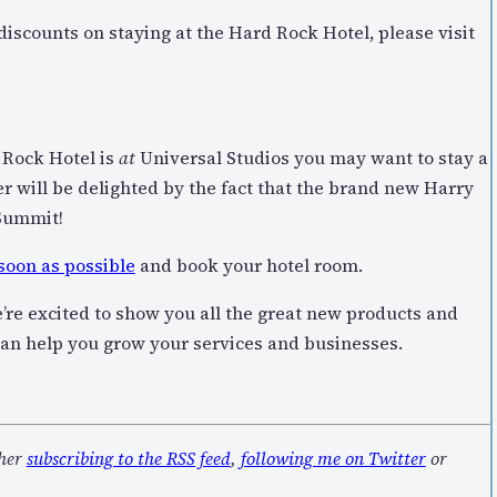
scounts on staying at the Hard Rock Hotel, please visit
d Rock Hotel is
at
Universal Studios you may want to stay a
er will be delighted by the fact that the brand new Harry
Summit!
 soon as possible
and book your hotel room.
’re excited to show you all the great new products and
can help you grow your services and businesses.
ther
subscribing to the RSS feed
,
following me on Twitter
or