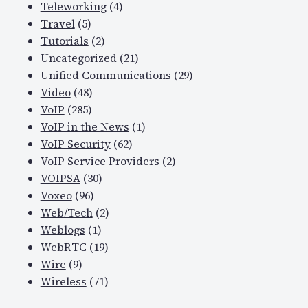
Teleworking
(4)
Travel
(5)
Tutorials
(2)
Uncategorized
(21)
Unified Communications
(29)
Video
(48)
VoIP
(285)
VoIP in the News
(1)
VoIP Security
(62)
VoIP Service Providers
(2)
VOIPSA
(30)
Voxeo
(96)
Web/Tech
(2)
Weblogs
(1)
WebRTC
(19)
Wire
(9)
Wireless
(71)