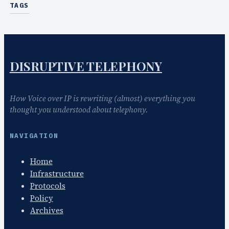
TAGS
DISRUPTIVE TELEPHONY
How Voice over IP is rewriting (almost) everything you
thought you understood about telephony.
NAVIGATION
Home
Infrastructure
Protocols
Policy
Archives