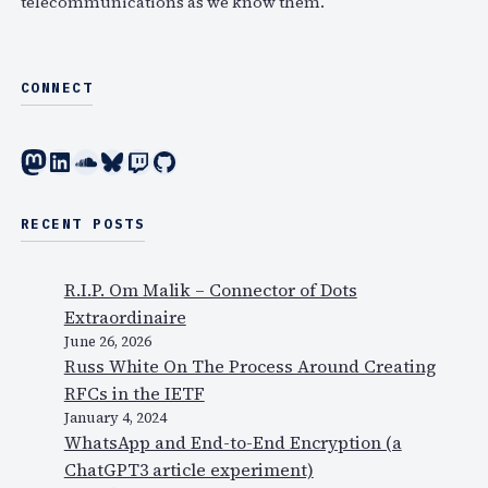
telecommunications as we know them.
CONNECT
Mastodon
LinkedIn
SoundCloud
Bluesky
Twitch
GitHub
RECENT POSTS
R.I.P. Om Malik – Connector of Dots
Extraordinaire
June 26, 2026
Russ White On The Process Around Creating
RFCs in the IETF
January 4, 2024
WhatsApp and End-to-End Encryption (a
ChatGPT3 article experiment)