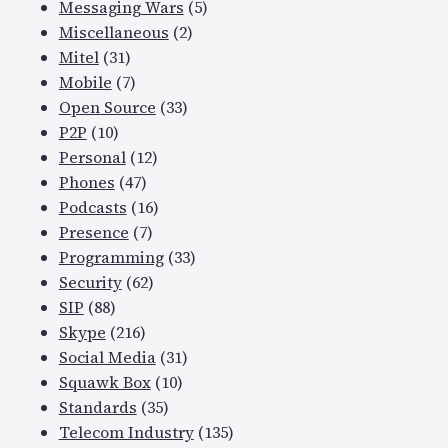
Messaging Wars
(5)
Miscellaneous
(2)
Mitel
(31)
Mobile
(7)
Open Source
(33)
P2P
(10)
Personal
(12)
Phones
(47)
Podcasts
(16)
Presence
(7)
Programming
(33)
Security
(62)
SIP
(88)
Skype
(216)
Social Media
(31)
Squawk Box
(10)
Standards
(35)
Telecom Industry
(135)