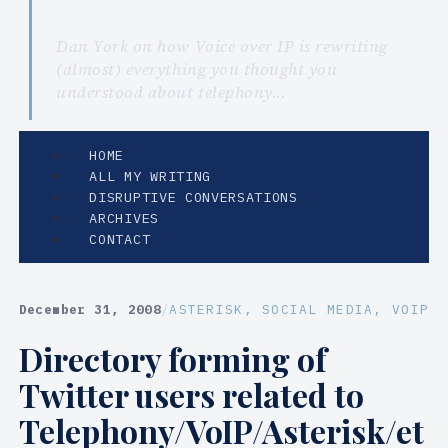
Dan York on how Voice over IP is rewriting
(almost) everything you thought you
understood about telephony…
HOME
ALL MY WRITING
DISRUPTIVE CONVERSATIONS
ARCHIVES
CONTACT
December 31, 2008
/
ASTERISK
, 
SOCIAL MEDIA
, 
VOIP
Directory forming of
Twitter users related to
Telephony/VoIP/Asterisk/et