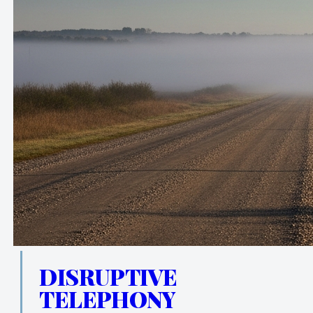
DISRUPTIVE
TELEPHONY