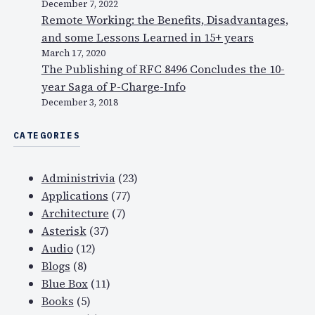
December 7, 2022
Remote Working: the Benefits, Disadvantages,
and some Lessons Learned in 15+ years
March 17, 2020
The Publishing of RFC 8496 Concludes the 10-
year Saga of P-Charge-Info
December 3, 2018
CATEGORIES
Administrivia
(23)
Applications
(77)
Architecture
(7)
Asterisk
(37)
Audio
(12)
Blogs
(8)
Blue Box
(11)
Books
(5)