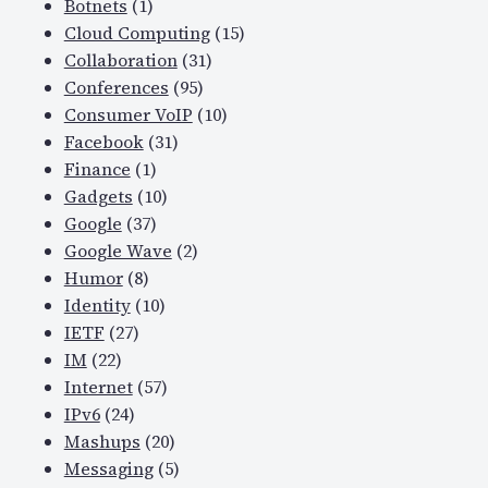
Botnets
(1)
Cloud Computing
(15)
Collaboration
(31)
Conferences
(95)
Consumer VoIP
(10)
Facebook
(31)
Finance
(1)
Gadgets
(10)
Google
(37)
Google Wave
(2)
Humor
(8)
Identity
(10)
IETF
(27)
IM
(22)
Internet
(57)
IPv6
(24)
Mashups
(20)
Messaging
(5)