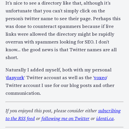
It’s nice to see a directory like that, although it’s
unfortunate that you can’t simply click on the
person’s twitter name to see their page. Perhaps this
was done to counteract spammers because if live
links were allowed the directory might be rapidly
overrun with spammers looking for SEO. I don’t
know… the good news is that Twitter names are all
short.
Naturally I added myself, both with my personal
‘
danyork
‘ Twitter account as well as the ‘
voxeo
‘
Twitter account I use for our blog posts and other
communication.
If you enjoyed this post, please consider either
subscribing
to the RSS feed
or
following me on Twitter
or
identi.ca
.