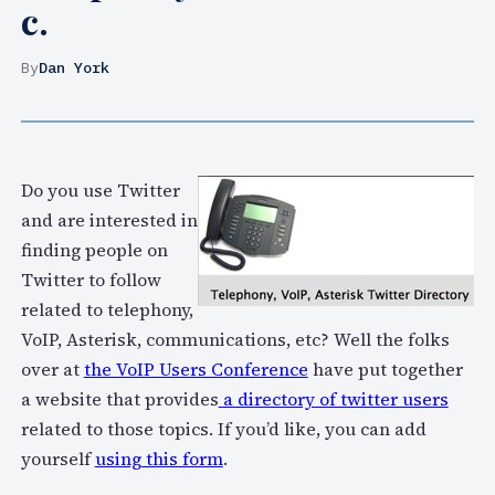
c.
By
Dan York
Do you use Twitter
and are interested in
finding people on
Twitter to follow
related to telephony,
VoIP, Asterisk, communications, etc? Well the folks
over at
the VoIP Users Conference
have put together
a website that provides
a directory of twitter users
related to those topics. If you’d like, you can add
yourself
using this form
.