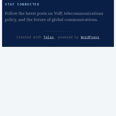
STAY CONNECTED
Follow the latest posts on VoIP, telecommunications
policy, and the future of global communications.
Created with
Telex
, powered by
WordPress