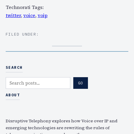
Technorati Tags:
twitter
,
voice
,
voip
FILED UNDER:
SEARCH
S
GO
e
a
ABOUT
r
c
h
Disruptive Telephony explores how Voice over IP and
emerging technologies are rewriting the rules of