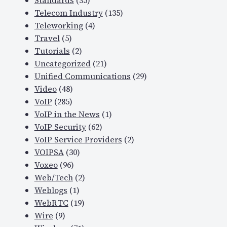
Standards
(35)
Telecom Industry
(135)
Teleworking
(4)
Travel
(5)
Tutorials
(2)
Uncategorized
(21)
Unified Communications
(29)
Video
(48)
VoIP
(285)
VoIP in the News
(1)
VoIP Security
(62)
VoIP Service Providers
(2)
VOIPSA
(30)
Voxeo
(96)
Web/Tech
(2)
Weblogs
(1)
WebRTC
(19)
Wire
(9)