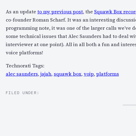
As an update
to my previous post
, the
Squawk Box record
co-founder Roman Scharf. It was an interesting discussi
programming note, it was one of the larger calls we’v
some technical issues that Alec Saunders had to deal wi
interviewer at one point). All in all both a fun and inter
voice platforms!
Technorati Tags:
alec saunders
,
jajah
,
squawk box
,
voip
,
platforms
FILED UNDER: