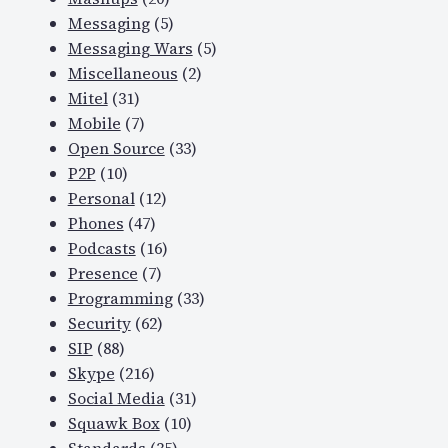
Messaging
(5)
Messaging Wars
(5)
Miscellaneous
(2)
Mitel
(31)
Mobile
(7)
Open Source
(33)
P2P
(10)
Personal
(12)
Phones
(47)
Podcasts
(16)
Presence
(7)
Programming
(33)
Security
(62)
SIP
(88)
Skype
(216)
Social Media
(31)
Squawk Box
(10)