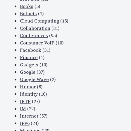
Books
(5)
Botnets
(1)
Cloud Computing
(15)
Collaboration
(31)
Conferences
(95)
Consumer VoIP
(10)
Facebook
(31)
Finance
(1)
Gadgets
(10)
Google
(37)
Google Wave
(2)
Humor
(8)
Identity
(10)
IETF
(27)
IM
(22)
Internet
(57)
IPv6
(24)
Mashups
(20)