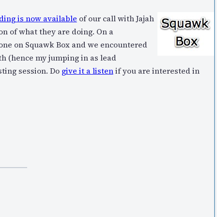
ing is now available
of our call with Jajah
on of what they are doing. On a
e done on Squawk Box and we encountered
th (hence my jumping in as lead
esting session. Do
give it a listen
if you are interested in