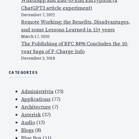
ChatGPT3 article experiment)
December 7, 2022
Remote Working: the Benefits, Disadvantages,
and some Lessons Learned in 15+ years
March 17, 2020
The Publishing of RFC 8496 Concludes the 10-
year Saga of P-Charge-Info
December 3, 2018
CATEGORIES
Administrivia
(23)
Applications
(77)
Architecture
(7)
Asterisk
(37)
Audio
(12)
Blogs
(8)
Blue Box
(11)