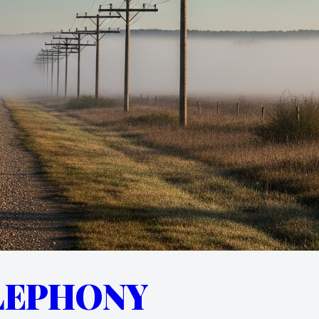
LEPHONY