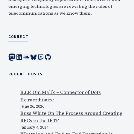
emerging technologies are rewriting the rules of
telecommunications as we know them.
CONNECT
Mastodon
LinkedIn
SoundCloud
Bluesky
Twitch
GitHub
RECENT POSTS
R.I.P. Om Malik – Connector of Dots
Extraordinaire
June 26, 2026
Russ White On The Process Around Creating
RFCs in the IETF
January 4, 2024
WhatsApp and End-to-End Encryption (a