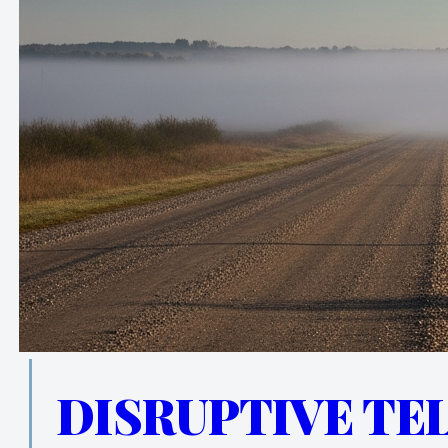
DISRUPTIVE TE