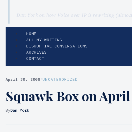
Dan York on how Voice over IP is rewriting (almo
HOME
ALL MY WRITING
DISRUPTIVE CONVERSATIONS
ARCHIVES
CONTACT
April 30, 2008
/
UNCATEGORIZED
Squawk Box on April 
By
Dan York