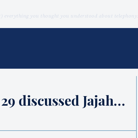
st) everything you thought you understood about telephon
29 discussed Jajah…