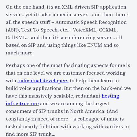
d
i
On the one hand, it’s an XML-driven SIP application
p
g
server… yet it’s also a media server… and then there’s
a
n
all the speech stuff – Automatic Speech Recognition
s
a
(ASR), Text-To-Speech, etc…. VoiceXML, CCXML,
s
t
CallXML… and then it’s a conferencing server… all
w
i
based on SIP and using things like ENUM and so
o
o
much more.
r
n
d
Perhaps one of the most fascinating aspects for me is
a
s
that on one level we are customer-focused working
n
with
individual developers
to help them learn to
d
build voice applications. But then on the back-end we
t
have this massively-scalable, redundant
hosting
h
infrastructure
and we are among the largest
e
consumers of SIP trunks in North America. (And
a
constantly in need of more – a colleague of mine is
p
tasked nearly full-time with working with carriers to
p
find more SIP trunk…
a