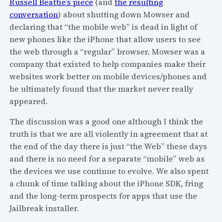
Russell Beattie’s piece
(and
the resulting
c
o
conversation
) about shutting down Mowser and
o
F
declaring that “the mobile web” is dead in light of
m
a
new phones like the iPhone that allow users to see
m
c
the web through a “regular” browser. Mowser was a
o
e
company that existed to help companies make their
d
b
websites work better on mobile devices/phones and
i
o
he ultimately found that the market never really
t
o
appeared.
i
k
z
The discussion was a good one although I think the
e
truth is that we are all violently in agreement that at
s
the end of the day there is just “the Web” these days
v
and there is no need for a separate “mobile” web as
o
the devices we use continue to evolve. We also spent
i
a chunk of time talking about the iPhone SDK, fring
c
and the long-term prospects for apps that use the
e
Jailbreak installer.
w