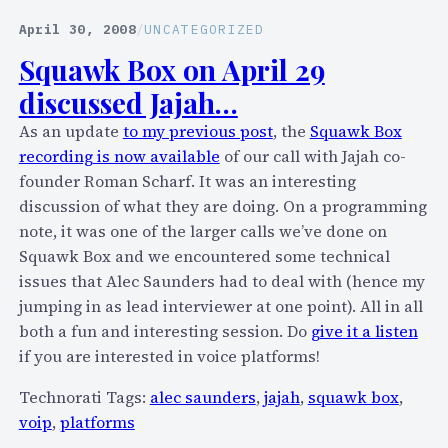
L
l
April 30, 2008
/
UNCATEGORIZED
a
Squawk Box on April 29
u
discussed Jajah…
n
c
As an update
to my previous post
, the
Squawk Box
h
recording is now available
of our call with Jajah co-
e
founder Roman Scharf. It was an interesting
s
discussion of what they are doing. On a programming
O
note, it was one of the larger calls we’ve done on
p
Squawk Box and we encountered some technical
e
issues that Alec Saunders had to deal with (hence my
n
jumping in as lead interviewer at one point). All in all
V
both a fun and interesting session. Do
give it a listen
i
if you are interested in voice platforms!
e
Technorati Tags:
alec saunders
,
jajah
,
squawk box
,
w
voip
,
platforms
A