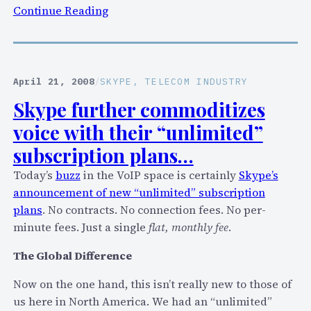
:
Continue Reading
E
q
u
a
April 21, 2008
/
SKYPE
, 
TELECOM INDUSTRY
l
Skype further commoditizes
s
voice with their “unlimited”
’
“
subscription plans…
P
Today’s
buzz
in the VoIP space is certainly
Skype’s
a
announcement of new “unlimited” subscription
r
plans
. No contracts. No connection fees. No per-
t
minute fees. Just a single
flat, monthly fee
.
y
L
The Global Difference
i
Now on the one hand, this isn’t really new to those of
n
us here in North America. We had an “unlimited”
e