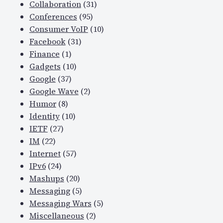
Collaboration
(31)
Conferences
(95)
Consumer VoIP
(10)
Facebook
(31)
Finance
(1)
Gadgets
(10)
Google
(37)
Google Wave
(2)
Humor
(8)
Identity
(10)
IETF
(27)
IM
(22)
Internet
(57)
IPv6
(24)
Mashups
(20)
Messaging
(5)
Messaging Wars
(5)
Miscellaneous
(2)