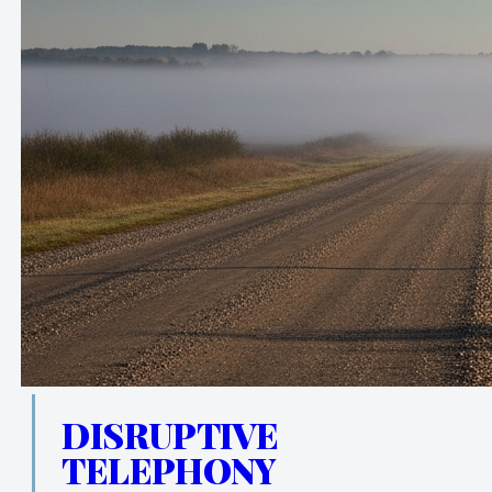
DISRUPTIVE
TELEPHONY