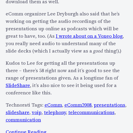
download them as well.
t
”
h
s
eComm organizer Lee Dryburgh also said that he’s
e
u
working on getting the audio recordings of the
M
b
presentations up online as podcasts which will be
o
s
great to have, too. (As
I wrote about on a Voxeo blog
,
b
c
you really need audio to understand many of the
i
r
slide decks (which I actually view as a
good
thing!).)
l
i
e
Kudos to Lee for getting all the presentations up
p
W
there – there’s 58 right now and it’s good to see the
t
e
range of presentations given. As a longtime fan of
i
b
SlideShare
, it’s also nice to see it being used for a
o
D
conference like this.
n
e
p
Technorati Tags:
eComm
,
eComm2008
,
presentations
,
a
l
slideshare
,
voip
,
telephony
,
telecommunications
,
d
a
communication
?
n
s
:
Continue Reading