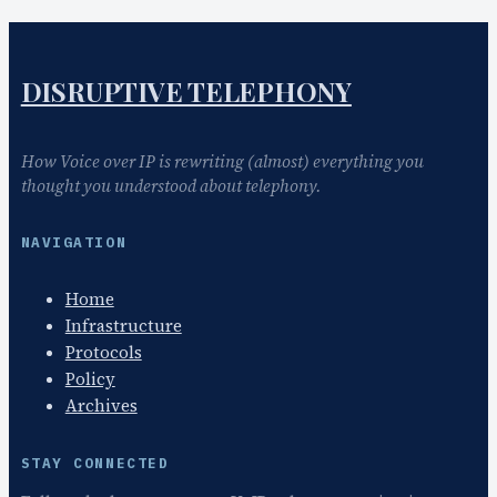
DISRUPTIVE TELEPHONY
How Voice over IP is rewriting (almost) everything you
thought you understood about telephony.
NAVIGATION
Home
Infrastructure
Protocols
Policy
Archives
STAY CONNECTED