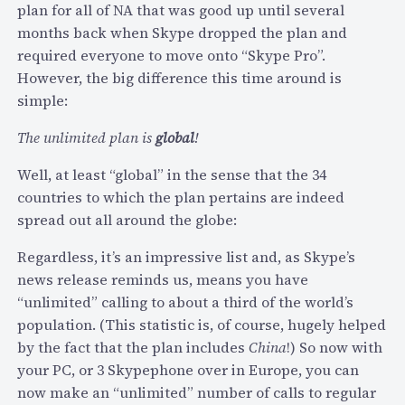
plan for all of NA that was good up until several
”
months back when Skype dropped the plan and
a
required everyone to move onto “Skype Pro”.
p
However, the big difference this time around is
p
simple:
u
s
The unlimited plan is
global
!
e
s
Well, at least “global” in the sense that the 34
V
countries to which the plan pertains are indeed
o
spread out all around the globe:
x
Regardless, it’s an impressive list and, as Skype’s
e
news release reminds us, means you have
o
“unlimited” calling to about a third of the world’s
’
population. (This statistic is, of course, hugely helped
s
by the fact that the plan includes
China
!) So now with
p
your PC, or 3 Skypephone over in Europe, you can
l
now make an “unlimited” number of calls to regular
a