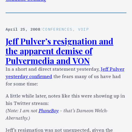
i
T
t
r
y
a
f
c
April 25, 2008
/
CONFERENCES
, 
VOIP
o
k
Jeff Pulver’s resignation and
r
i
Y
the apparent demise of
n
a
g
Pulvermedia and VON
h
i
In a short and direct statement yesterday,
Jeff Pulver
o
S
yesterday confirmed
the fears many of us have had
o
k
for some time:
!
o
V
o
A little while later, notes like this were showing up in
o
t
his Twitter stream:
i
’
(Note: I am not
PhoneBoy
– that’s Dameon Welch-
c
s
Abernathy.)
e
s
!
Jeff’s resignation was not unexpected, given the
e