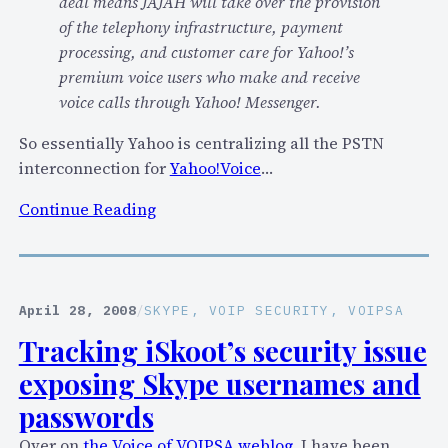
deal means JAJAH will take over the provision
of the telephony infrastructure, payment
processing, and customer care for Yahoo!’s
premium voice users who make and receive
voice calls through Yahoo! Messenger.
So essentially Yahoo is centralizing all the PSTN
interconnection for
Yahoo!Voice
…
:
Continue Reading
J
a
j
a
April 28, 2008
/
SKYPE
, 
VOIP SECURITY
, 
VOIPSA
h
Tracking iSkoot’s security issue
t
exposing Skype usernames and
o
p
passwords
r
Over on
the Voice of VOIPSA weblog
, I have been