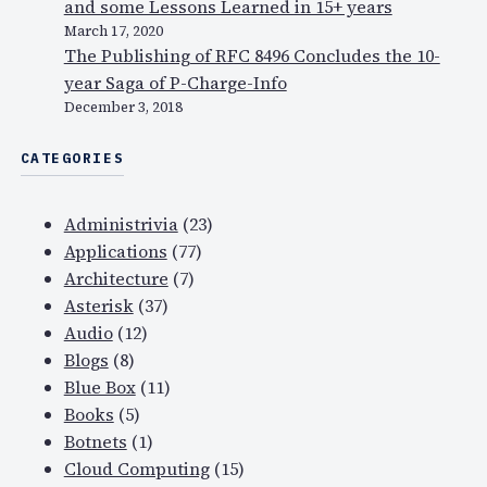
and some Lessons Learned in 15+ years
s
March 17, 2020
a
The Publishing of RFC 8496 Concludes the 10-
r
year Saga of P-Charge-Info
e
December 3, 2018
n
CATEGORIES
o
w
o
Administrivia
(23)
n
Applications
(77)
l
Architecture
(7)
i
Asterisk
(37)
n
Audio
(12)
e
Blogs
(8)
…
Blue Box
(11)
Books
(5)
Botnets
(1)
Cloud Computing
(15)