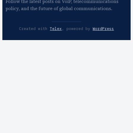
Follow the latest posts on VoIP, telecommunications
policy, and the future of global communications.
Created with
Telex
, powered by
WordPress