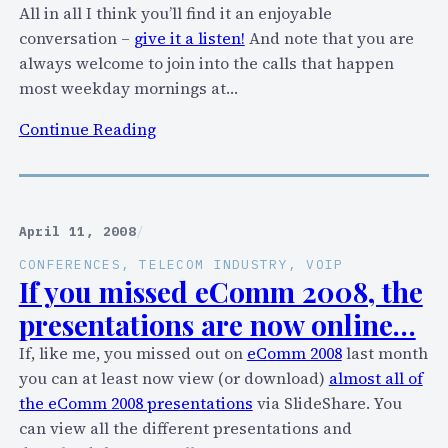
i
All in all I think you’ll find it an enjoyable
t
conversation –
give it a listen!
And note that you are
h
always welcome to join into the calls that happen
t
most weekday mornings at…
h
:
Continue Reading
e
S
i
q
r
u
“
a
April 11, 2008
/
u
w
n
CONFERENCES
, 
TELECOM INDUSTRY
, 
VOIP
k
If you missed eComm 2008, the
l
B
i
presentations are now online…
o
m
If, like me, you missed out on
eComm 2008
last month
x
i
you can at least now view (or download)
almost all of
:
t
the eComm 2008 presentations
via SlideShare. You
I
e
can view all the different presentations and
s
d