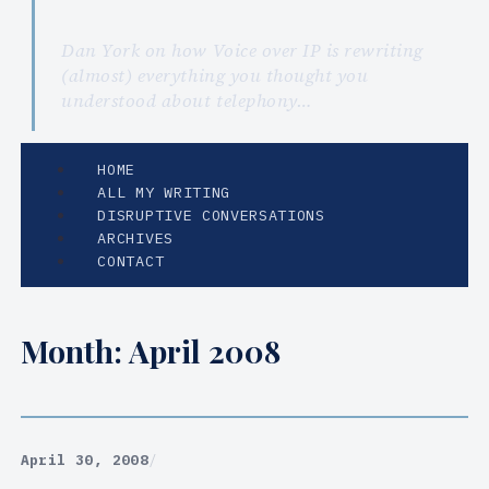
Dan York on how Voice over IP is rewriting
(almost) everything you thought you
understood about telephony…
HOME
ALL MY WRITING
DISRUPTIVE CONVERSATIONS
ARCHIVES
CONTACT
Month:
April 2008
April 30, 2008
/