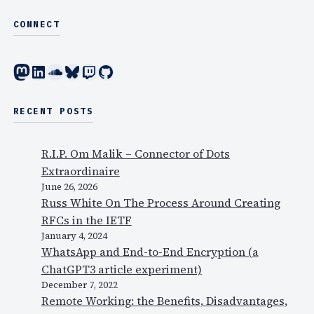
0
CONNECT
8
,
Mastodon
LinkedIn
SoundCloud
Bluesky
Twitch
GitHub
t
h
e
RECENT POSTS
p
r
R.I.P. Om Malik – Connector of Dots
e
Extraordinaire
s
June 26, 2026
e
Russ White On The Process Around Creating
n
RFCs in the IETF
t
January 4, 2024
a
WhatsApp and End-to-End Encryption (a
t
ChatGPT3 article experiment)
i
December 7, 2022
o
Remote Working: the Benefits, Disadvantages,
n