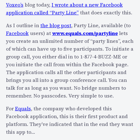
e
Voxeo’s
blog today,
I wrote about a new Facebook
m
o
application called “Party Line”
that does exactly this.
e
…
d
As I outline in
the blog post
, Party Line, available (to
i
Facebook
users) at
www.equals.com/partyline
lets
a
you create an unlimited number of “party lines”, each
a
of which can have up to five participants. To initiate a
n
group call, you either dial in to 1-877-4-BUZZ-ME or
d
you initiate the call from within the Facebook page.
V
The application calls all the other participants and
O
brings you all into a group conference call. You can
N
talk for as long as you want. No bridge numbers to
remember. No passcodes. Very simple to use.
For
Equals
, the company who developed this
Facebook application, this is their first product and
platform. They’ve indicated that in the end they want
this app to…