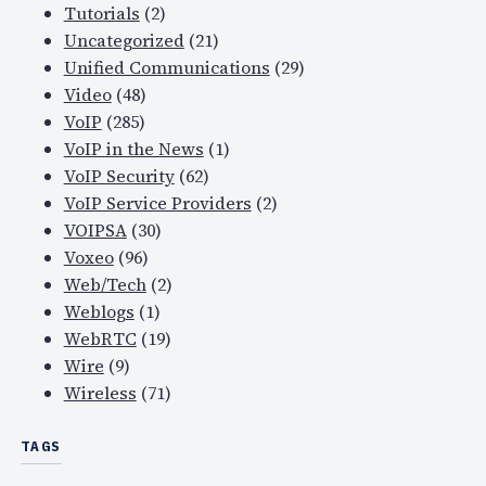
Tutorials
(2)
Uncategorized
(21)
Unified Communications
(29)
Video
(48)
VoIP
(285)
VoIP in the News
(1)
VoIP Security
(62)
VoIP Service Providers
(2)
VOIPSA
(30)
Voxeo
(96)
Web/Tech
(2)
Weblogs
(1)
WebRTC
(19)
Wire
(9)
Wireless
(71)
TAGS