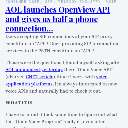
CONSUMER VOIP
, 
SIP
, 
TELECOM INDUSTRY
, 
VOIP
AOL launches OpenView API
and gives us half a phone
connection…
Does accepting SIP connections at your SIP proxy
constitute an “API”? Does providing SIP termination
services to the PSTN constitute an “API”?
Those were the questions I found myself asking after
AOL announced yesterday
their “Open Voice API”
(also see
CNET article
). Since I work with
voice
application platforms
, I’m always interested in new
voice APIs and naturally had to check it out.
WHAT IT IS
I have to admit it took some time to figure out what
the “Open Voice Program” really is, even after