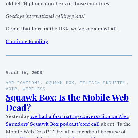
old PSTN phone numbers in those countries.
t
f
Goodbye international calling plans!
o
Given that here in the USA, we’ve seen most all…
r
m
:
Continue Reading
t
S
o
k
b
y
r
p
April 16, 2008
/
i
e
n
APPLICATIONS
, 
SQUAWK BOX
, 
TELECOM INDUSTRY
, 
f
VOIP
, 
WIRELESS
g
u
Squawk Box: Is the Mobile Web
v
r
Dead?
o
t
i
Yesterday
we had a fascinating conversation on Alec
h
c
Saunders’ Squawk Box podcast/conf call
about “Is the
e
e
Mobile Web Dead?” This all came about because of
r
t