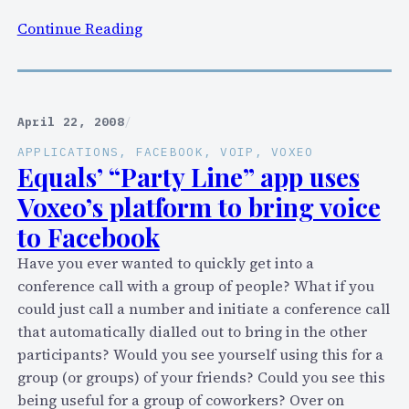
r
:
Continue Reading
e
S
n
i
t
x
d
m
April 22, 2008
/
e
o
APPLICATIONS
, 
FACEBOOK
, 
VOIP
, 
VOXEO
m
n
Equals’ “Party Line” app uses
i
t
Voxeo’s platform to bring voice
s
h
e
to Facebook
s
o
w
Have you ever wanted to quickly get into a
f
i
conference call with a group of people? What if you
P
t
could just call a number and initiate a conference call
u
h
that automatically dialled out to bring in the other
l
V
participants? Would you see yourself using this for a
v
o
group (or groups) of your friends? Could you see this
e
x
being useful for a group of coworkers? Over on
r