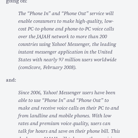
going on:
h
9
o
d
The “Phone In” and “Phone Out” service will
n
i
enable consumers to make high-quality, low-
e
s
cost PC-to-phone and phone-to-PC voice calls
c
c
over the JAJAH network to more than 200
o
u
countries using Yahoo! Messenger, the leading
n
s
instant messenger application in the United
n
s
States with nearly 97 million users worldwide
e
e
(comScore, February 2008).
c
d
t
and:
J
i
a
Since 2006, Yahoo! Messenger users have been
o
j
able to use “Phone In” and “Phone Out” to
n
a
make and receive voice calls on their PC to and
…
h
from landline and mobile phones. With low
…
rates and premium voice quality, users can
talk for hours and save on their phone bill. This