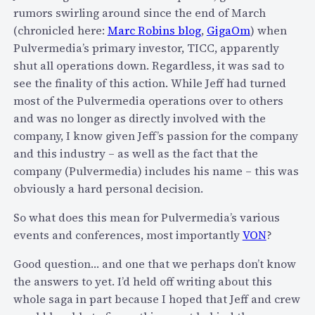
rumors swirling around since the end of March
c
(chronicled here:
Marc Robins blog
,
GigaOm
) when
u
Pulvermedia’s primary investor, TICC, apparently
r
shut all operations down. Regardless, it was sad to
i
see the finality of this action. While Jeff had turned
t
most of the Pulvermedia operations over to others
y
and was no longer as directly involved with the
i
company, I know given Jeff’s passion for the company
s
and this industry – as well as the fact that the
s
company (Pulvermedia) includes his name – this was
u
obviously a hard personal decision.
e
e
So what does this mean for Pulvermedia’s various
x
events and conferences, most importantly
VON
?
p
o
Good question… and one that we perhaps don’t know
s
the answers to yet. I’d held off writing about this
i
whole saga in part because I hoped that Jeff and crew