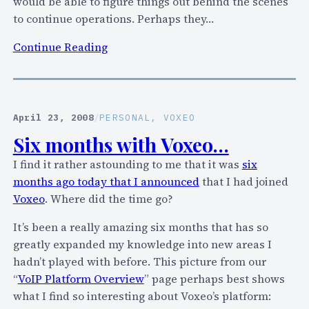
n
would be able to figure things out behind the scenes
g
to continue operations. Perhaps they…
S
:
Continue Reading
k
J
y
e
p
f
e
f
April 23, 2008
/
PERSONAL
, 
VOXEO
u
P
s
Six months with Voxeo…
u
e
I find it rather astounding to me that it was
six
l
r
months ago today that I announced
that I had joined
v
n
Voxeo
. Where did the time go?
e
a
r
m
It’s been a really amazing six months that has so
’
e
greatly expanded my knowledge into new areas I
s
s
hadn’t played with before. This picture from our
r
a
“
VoIP Platform Overview
” page perhaps best shows
e
n
what I find so interesting about Voxeo’s platform:
s