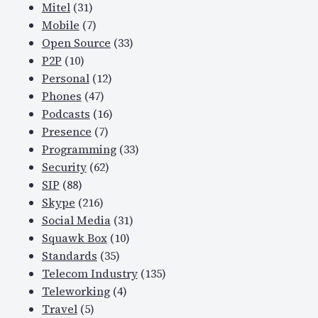
Mitel
(31)
Mobile
(7)
Open Source
(33)
P2P
(10)
Personal
(12)
Phones
(47)
Podcasts
(16)
Presence
(7)
Programming
(33)
Security
(62)
SIP
(88)
Skype
(216)
Social Media
(31)
Squawk Box
(10)
Standards
(35)
Telecom Industry
(135)
Teleworking
(4)
Travel
(5)