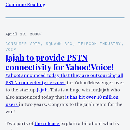
P
:
Continue Reading
I
S
a
q
n
u
d
a
April 29, 2008
/
g
w
CONSUMER VOIP
, 
SQUAWK BOX
, 
TELECOM INDUSTRY
, 
i
k
VOIP
v
B
Jajah to provide PSTN
e
o
connectivity for Yahoo!Voice!
s
x
u
Yahoo! announced today that they are outsourcing all
o
s
PSTN connectivity services
for Yahoo!Messenger over
n
h
to the startup
Jajah
. This is a huge win for Jajah who
A
a
also announced today that
it has hit over 10 million
p
l
users
in two years. Congrats to the Jajah team for the
r
f
win!
i
a
l
Two parts of
the release
explain a bit about what is
p
2