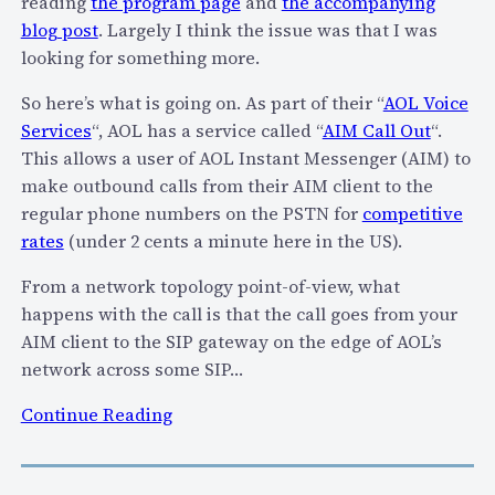
reading
the program page
and
the accompanying
blog post
. Largely I think the issue was that I was
looking for something more.
So here’s what is going on. As part of their “
AOL Voice
Services
“, AOL has a service called “
AIM Call Out
“.
This allows a user of AOL Instant Messenger (AIM) to
make outbound calls from their AIM client to the
regular phone numbers on the PSTN for
competitive
rates
(under 2 cents a minute here in the US).
From a network topology point-of-view, what
happens with the call is that the call goes from your
AIM client to the SIP gateway on the edge of AOL’s
network across some SIP…
:
Continue Reading
A
O