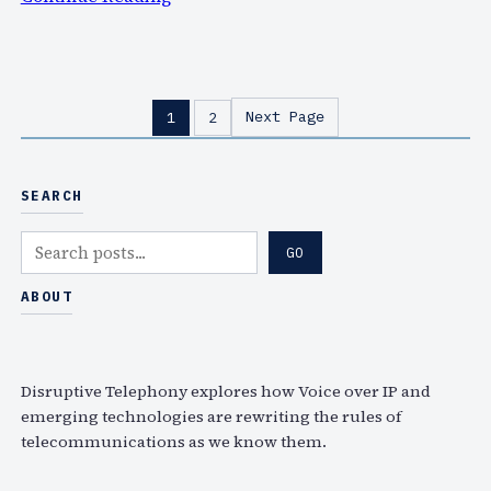
…
I
f
y
o
Next Page
1
2
u
m
i
SEARCH
s
s
S
GO
e
e
d
a
ABOUT
e
r
C
c
o
h
Disruptive Telephony explores how Voice over IP and
m
emerging technologies are rewriting the rules of
m
telecommunications as we know them.
2
0