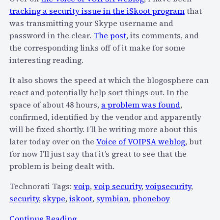
o
tracking a security issue in the iSkoot program
that
v
was transmitting your Skype username and
i
password in the clear.
The post
, its comments, and
d
the corresponding links off of it make for some
e
interesting reading.
P
S
It also shows the speed at which the blogosphere can
T
react and potentially help sort things out. In the
N
space of about 48 hours,
a problem was found
,
c
confirmed, identified by the vendor and apparently
o
will be fixed shortly. I’ll be writing more about this
n
later today over on the
Voice of VOIPSA weblog
, but
n
for now I’ll just say that it’s great to see that the
e
problem is being dealt with.
c
Technorati Tags:
voip
,
voip security
,
voipsecurity
,
t
security
,
skype
,
iskoot
,
symbian
,
phoneboy
i
v
:
Continue Reading