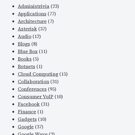
Administrivia
(23)
Applications
(77)
Architecture
(7)
Asterisk
(37)
Audio
(12)
Blogs
(8)
Blue Box
(11)
Books
(5)
Botnets
(1)
Cloud Computing
(15)
Collaboration
(31)
Conferences
(95)
Consumer VoIP
(10)
Facebook
(31)
Finance
(1)
Gadgets
(10)
Google
(37)
Google Wave
(2)