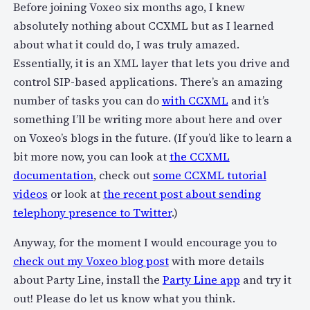
Before joining Voxeo six months ago, I knew
absolutely nothing about CCXML but as I learned
about what it could do, I was truly amazed.
Essentially, it is an XML layer that lets you drive and
control SIP-based applications. There’s an amazing
number of tasks you can do
with CCXML
and it’s
something I’ll be writing more about here and over
on Voxeo’s blogs in the future. (If you’d like to learn a
bit more now, you can look at
the CCXML
documentation
, check out
some CCXML tutorial
videos
or look at
the recent post about sending
telephony presence to Twitter
.)
Anyway, for the moment I would encourage you to
check out my Voxeo blog post
with more details
about Party Line, install the
Party Line app
and try it
out! Please do let us know what you think.