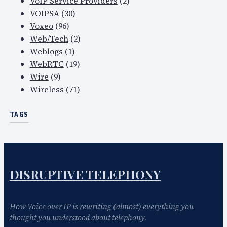
VoIP Service Providers
(2)
VOIPSA
(30)
Voxeo
(96)
Web/Tech
(2)
Weblogs
(1)
WebRTC
(19)
Wire
(9)
Wireless
(71)
TAGS
DISRUPTIVE TELEPHONY
How Voice over IP is rewriting (almost) everything you
thought you understood about telephony.