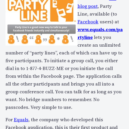
blog post
, Party
Line, available (to
Facebook
users) at
www.equals.com/pa
rtyline
lets you
create an unlimited
number of “party lines”, each of which can have up to
five participants. To initiate a group call, you either
dial in to 1-877-4-BUZZ-ME or you initiate the call
from within the Facebook page. The application calls
all the other participants and brings you all into a
group conference call. You can talk for as long as you
want. No bridge numbers to remember. No
passcodes. Very simple to use.
For
Equals
, the company who developed this
Facebook application, this is their first product and