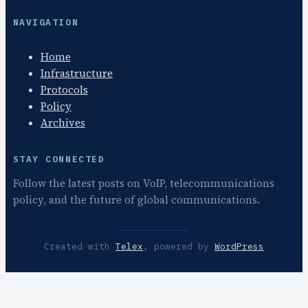
NAVIGATION
Home
Infrastructure
Protocols
Policy
Archives
STAY CONNECTED
Follow the latest posts on VoIP, telecommunications
policy, and the future of global communications.
Created with
Telex
, powered by
WordPress