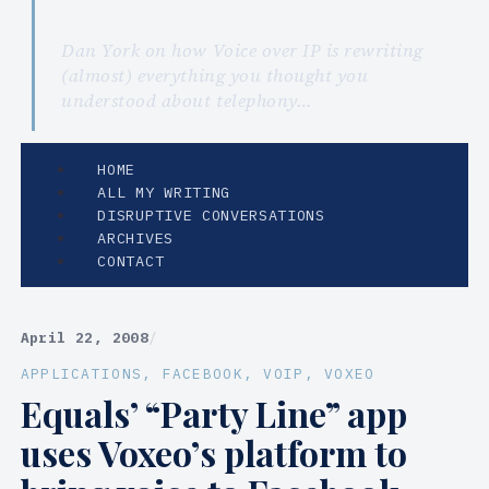
Dan York on how Voice over IP is rewriting
(almost) everything you thought you
understood about telephony…
HOME
ALL MY WRITING
DISRUPTIVE CONVERSATIONS
ARCHIVES
CONTACT
April 22, 2008
/
APPLICATIONS
, 
FACEBOOK
, 
VOIP
, 
VOXEO
Equals’ “Party Line” app
uses Voxeo’s platform to