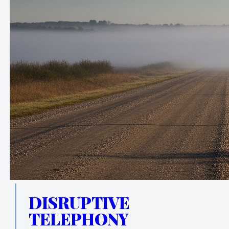
DISRUPTIVE
TELEPHONY