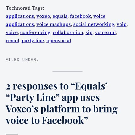
Technorati Tags:
applications
,
voxeo
,
equals
,
facebook
,
voice
applications
,
voice mashups
,
social networking
,
voip
,
voice
,
conferencing
,
collaboration
,
sip
,
voicexml
,
ccxml
,
party line
,
opensocial
FILED UNDER:
2 responses to “Equals’
“Party Line” app uses
Voxeo’s platform to bring
voice to Facebook”