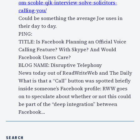
om-scoble-qik-interview-solve-solicitors-
calling-you/
Could be something the average Joe uses in
their day to day.
PING:
TITLE: Is Facebook Planning an Official Voice
Calling Feature? With Skype? And Would
Facebook Users Care?
BLOG NAME: Disruptive Telephony
News today out of ReadWriteWeb and The Daily
What is that a “Call” button was spotted briefly
inside someone’s Facebook profile: RWW goes
on to speculate about whether or not this could
be part of the “deep integration” between
Facebook…
SEARCH