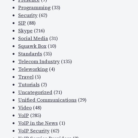
Programming
(33)
Security
(62)
SIP
(88)
Skype
(216)
Social Media
(31)
Squawk Box
(10)
Standards
(35)
Telecom Industry
(135)
Teleworking
(4)
Travel
(5)
Tutorials
(2)
Uncategorized
(21)
Unified Communications
(29)
Video
(48)
VoIP
(285)
VoIP in the News
(1)
VoIP Security
(62)