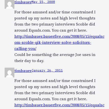
timbauer
May 15, 2008
For those amused and/or time constrained I
posted up my notes and high level thoughts
from the two primary interviews Scoble did
around Equals.com. You can get it here.
http://timbauer.bauerfive.com/2008/05/15/equalsc
om-scoble-qik-interview-solve-solicitors-
calling-you/
Could be something the average Joe uses in
their day to day.
timbauer
January 26, 2011
For those amused and/or time constrained I
posted up my notes and high level thoughts
from the two primary interviews Scoble did
around Equals.com. You can get it here.
http://timbauer.bauerfive.com/2008/05/15/equalsc