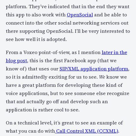
platform. They’ve indicated that in the end they want
this app to also work with
OpenSocial
and be able to
connect into the other social networking services out
there supporting OpenSocial. I’ll be very interested to
see how well it is adopted.
From a Voxeo point-of-view, as I mention
later in the
blog post
, this is the first Facebook app (that we
know of) that uses our
SIP/XML application platform
,
so it is admittedly exciting for us to see.
We
know we
have a great platform for developing these kind of
voice applications, but to see someone else recognize
that and actually go off and develop such an
application is rather cool to see.
On a technical level, it’s great to see an example of
what you can do with
Call Control XML (CCXML)
.