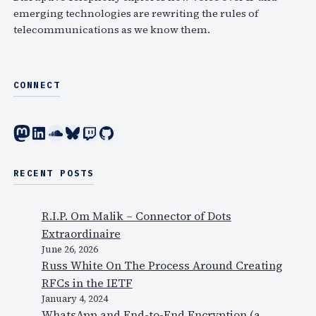
emerging technologies are rewriting the rules of
telecommunications as we know them.
CONNECT
Mastodon
LinkedIn
SoundCloud
Bluesky
Twitch
GitHub
RECENT POSTS
R.I.P. Om Malik – Connector of Dots
Extraordinaire
June 26, 2026
Russ White On The Process Around Creating
RFCs in the IETF
January 4, 2024
WhatsApp and End-to-End Encryption (a