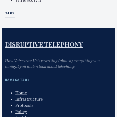
Wireless
(71)
TAGS
DISRUPTIVE TELEPHONY
How Voice over IP is rewriting (almost) everything you
thought you understood about telephony.
NAVIGATION
Home
Infrastructure
Protocols
Policy