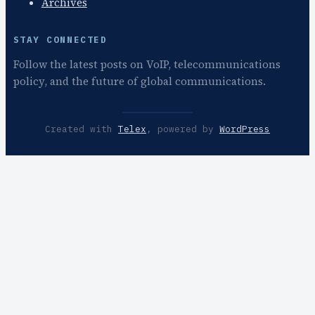
Archives
STAY CONNECTED
Follow the latest posts on VoIP, telecommunications
policy, and the future of global communications.
Created with
Telex
, powered by
WordPress