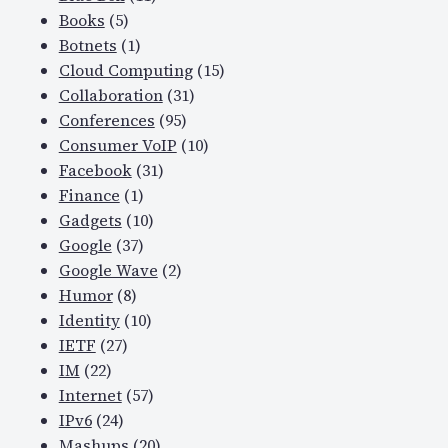
Books
(5)
Botnets
(1)
Cloud Computing
(15)
Collaboration
(31)
Conferences
(95)
Consumer VoIP
(10)
Facebook
(31)
Finance
(1)
Gadgets
(10)
Google
(37)
Google Wave
(2)
Humor
(8)
Identity
(10)
IETF
(27)
IM
(22)
Internet
(57)
IPv6
(24)
Mashups
(20)