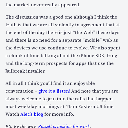
the market never really appeared.
The discussion was a good one although I think the
truth is that we are all violently in agreement that at
the end of the day there is just “the Web” these days
and there is no need for a separate “mobile” web as
the devices we use continue to evolve. We also spent
a chunk of time talking about the iPhone SDK, fring
and the long-term prospects for apps that use the
Jailbreak installer.
All in all I think you’ll find it an enjoyable
conversation –
give it a listen!
And note that you are
always welcome to join into the calls that happen
most weekday mornings at 11am Eastern US time.
Watch
Alec’s blog
for more info.
P.S. By the way,
Russell is looking for work
.