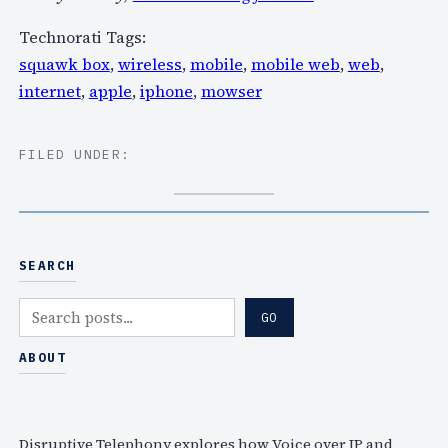
Technorati Tags:
squawk box
,
wireless
,
mobile
,
mobile web
,
web
,
internet
,
apple
,
iphone
,
mowser
FILED UNDER:
SEARCH
S
GO
e
a
ABOUT
r
c
h
Disruptive Telephony explores how Voice over IP and