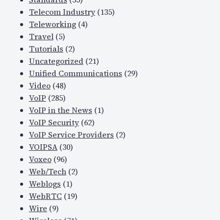
Telecom Industry
(135)
Teleworking
(4)
Travel
(5)
Tutorials
(2)
Uncategorized
(21)
Unified Communications
(29)
Video
(48)
VoIP
(285)
VoIP in the News
(1)
VoIP Security
(62)
VoIP Service Providers
(2)
VOIPSA
(30)
Voxeo
(96)
Web/Tech
(2)
Weblogs
(1)
WebRTC
(19)
Wire
(9)