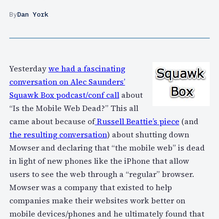
By
Dan York
Yesterday
we had a fascinating
conversation on Alec Saunders’
Squawk Box podcast/conf call
about
“Is the Mobile Web Dead?” This all
came about because of
Russell Beattie’s piece
(and
the resulting conversation
) about shutting down
Mowser and declaring that “the mobile web” is dead
in light of new phones like the iPhone that allow
users to see the web through a “regular” browser.
Mowser was a company that existed to help
companies make their websites work better on
mobile devices/phones and he ultimately found that