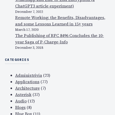
ChatGPT3 article experiment)
December 7, 2022
Remote Working: the Benefits, Disadvantages,
and some Lessons Learned in 15+ years
March 17, 2020
The Publishing of RFC 8496 Concludes the 10-
year Saga of P-Charge-Info
December 3, 2018
CATEGORIES
Administrivia
(23)
Applications
(77)
Architecture
(7)
Asterisk
(37)
Audio
(12)
Blogs
(8)
Blue Box
(11)