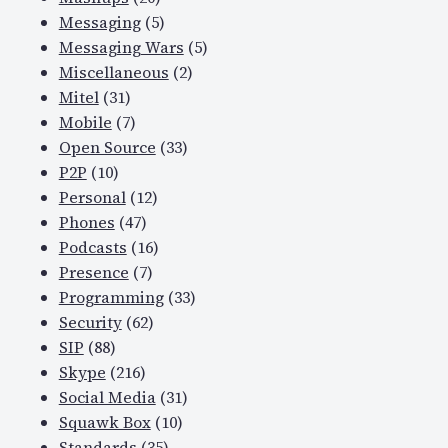
Messaging
(5)
Messaging Wars
(5)
Miscellaneous
(2)
Mitel
(31)
Mobile
(7)
Open Source
(33)
P2P
(10)
Personal
(12)
Phones
(47)
Podcasts
(16)
Presence
(7)
Programming
(33)
Security
(62)
SIP
(88)
Skype
(216)
Social Media
(31)
Squawk Box
(10)
Standards
(35)