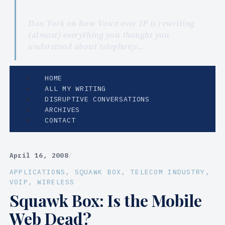
Dan York on how Voice over IP is rewriting
(almost) everything you thought you
understood about telephony…
HOME
ALL MY WRITING
DISRUPTIVE CONVERSATIONS
ARCHIVES
CONTACT
April 16, 2008
/
APPLICATIONS
, 
SQUAWK BOX
, 
TELECOM INDUSTRY
, 
VOIP
, 
WIRELESS
Squawk Box: Is the Mobile
Web Dead?