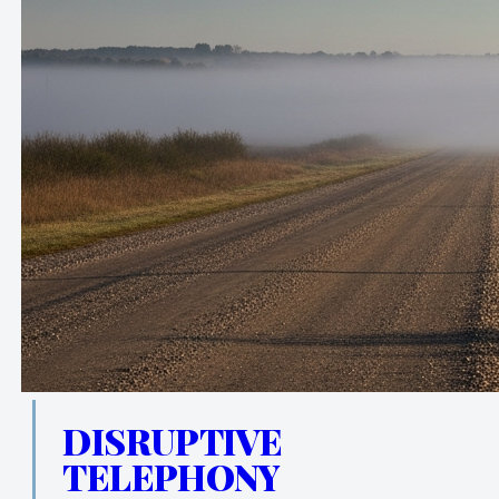
DISRUPTIVE
TELEPHONY