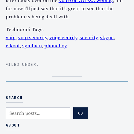
later today over on the
Voice of VOIPSA weblog
, but
for now I’ll just say that it’s great to see that the
problem is being dealt with.
Technorati Tags:
voip
,
voip security
,
voipsecurity
,
security
,
skype
,
iskoot
,
symbian
,
phoneboy
FILED UNDER:
SEARCH
S
GO
e
a
ABOUT
r