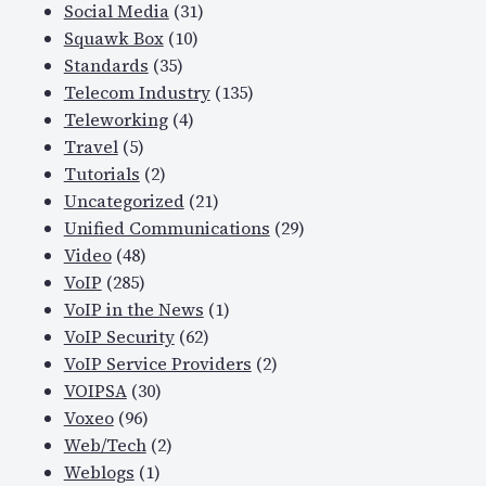
Social Media
(31)
Squawk Box
(10)
Standards
(35)
Telecom Industry
(135)
Teleworking
(4)
Travel
(5)
Tutorials
(2)
Uncategorized
(21)
Unified Communications
(29)
Video
(48)
VoIP
(285)
VoIP in the News
(1)
VoIP Security
(62)
VoIP Service Providers
(2)
VOIPSA
(30)
Voxeo
(96)
Web/Tech
(2)
Weblogs
(1)