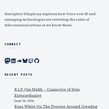
c
h
Disruptive Telephony explores how Voice over IP and
emerging technologies are rewriting the rules of
telecommunications as we know them.
CONNECT
Mastodon
LinkedIn
SoundCloud
Bluesky
Twitch
GitHub
RECENT POSTS
R.I.P. Om Malik – Connector of Dots
Extraordinaire
June 26, 2026
Russ White On The Process Around Creating