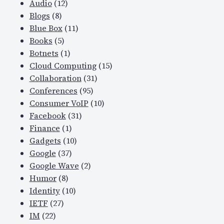
Audio
(12)
Blogs
(8)
Blue Box
(11)
Books
(5)
Botnets
(1)
Cloud Computing
(15)
Collaboration
(31)
Conferences
(95)
Consumer VoIP
(10)
Facebook
(31)
Finance
(1)
Gadgets
(10)
Google
(37)
Google Wave
(2)
Humor
(8)
Identity
(10)
IETF
(27)
IM
(22)