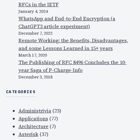
RFCs in the IETF
January 4, 2024
WhatsApp and End-to-End Encryption (a
ChatGPT3 article experiment)
December 7, 2022
Remote Working: the Benefits, Disadvantages,
and some Lessons Learned in 15+ years
March 17, 2020
The Publishing of RFC 8496 Concludes the 10-
year Saga of P-Charge-Info
December 3, 2018
CATEGORIES
Administrivia
(23)
Applications
(77)
Architecture
(7)
Asterisk
(37)