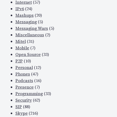
Internet
(57)
IPv6
(24)
Mashups
(20)
Messaging
(5)
Messaging Wars
(5)
Miscellaneous
(2)
Mitel
(31)
Mobile
(7)
Open Source
(33)
P2P
(10)
Personal
(12)
Phones
(47)
Podcasts
(16)
Presence
(7)
Programming
(33)
Security
(62)
SIP
(88)
Skype
(216)