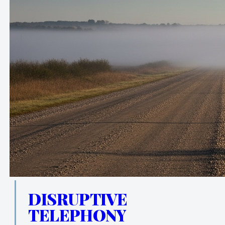
DISRUPTIVE
TELEPHONY