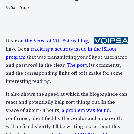
By
Dan York
Over on
the Voice of VOIPSA weblog
, I
have been
tracking a security issue in the iSkoot
program
that was transmitting your Skype username
and password in the clear.
The post
, its comments,
and the corresponding links off of it make for some
interesting reading.
It also shows the speed at which the blogosphere can
react and potentially help sort things out. In the
space of about 48 hours,
a problem was found
,
confirmed, identified by the vendor and apparently
will be fixed shortly. I’ll be writing more about this