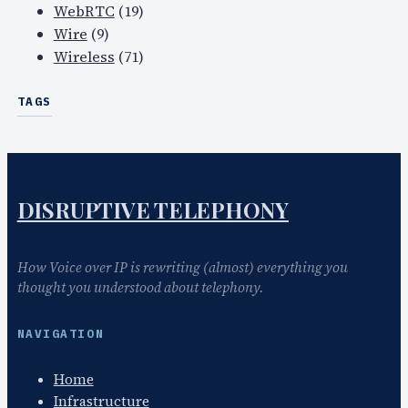
WebRTC
(19)
Wire
(9)
Wireless
(71)
TAGS
DISRUPTIVE TELEPHONY
How Voice over IP is rewriting (almost) everything you
thought you understood about telephony.
NAVIGATION
Home
Infrastructure