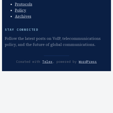
Protocols
Policy
Archives
STAY CONNECTED
Follow the latest posts on VoIP, telecommunications
policy, and the future of global communications.
Created with
Telex
, powered by
WordPress