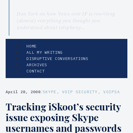
Dan York on how Voice over IP is rewriting
(almost) everything you thought you
understood about telephony…
HOME
ALL MY WRITING
DISRUPTIVE CONVERSATIONS
ARCHIVES
CONTACT
April 28, 2008
/
SKYPE
, 
VOIP SECURITY
, 
VOIPSA
Tracking iSkoot’s security
issue exposing Skype
usernames and passwords