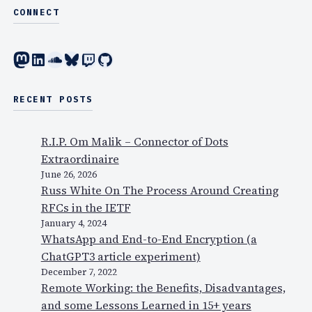
CONNECT
Mastodon
LinkedIn
SoundCloud
Bluesky
Twitch
GitHub
RECENT POSTS
R.I.P. Om Malik – Connector of Dots
Extraordinaire
June 26, 2026
Russ White On The Process Around Creating
RFCs in the IETF
January 4, 2024
WhatsApp and End-to-End Encryption (a
ChatGPT3 article experiment)
December 7, 2022
Remote Working: the Benefits, Disadvantages,
and some Lessons Learned in 15+ years