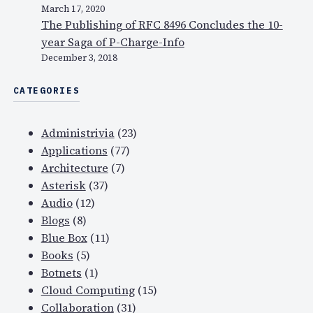
March 17, 2020
The Publishing of RFC 8496 Concludes the 10-
year Saga of P-Charge-Info
December 3, 2018
CATEGORIES
Administrivia
(23)
Applications
(77)
Architecture
(7)
Asterisk
(37)
Audio
(12)
Blogs
(8)
Blue Box
(11)
Books
(5)
Botnets
(1)
Cloud Computing
(15)
Collaboration
(31)