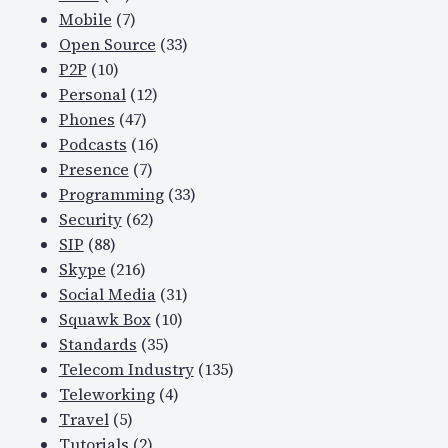
Mobile
(7)
Open Source
(33)
P2P
(10)
Personal
(12)
Phones
(47)
Podcasts
(16)
Presence
(7)
Programming
(33)
Security
(62)
SIP
(88)
Skype
(216)
Social Media
(31)
Squawk Box
(10)
Standards
(35)
Telecom Industry
(135)
Teleworking
(4)
Travel
(5)
Tutorials
(2)