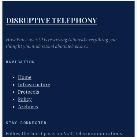
DISRUPTIVE TELEPHONY
How Voice over IP is rewriting (almost) everything you
thought you understood about telephony.
NAVIGATION
Home
Infrastructure
Protocols
Policy
Archives
STAY CONNECTED
Follow the latest posts on VoIP, telecommunications