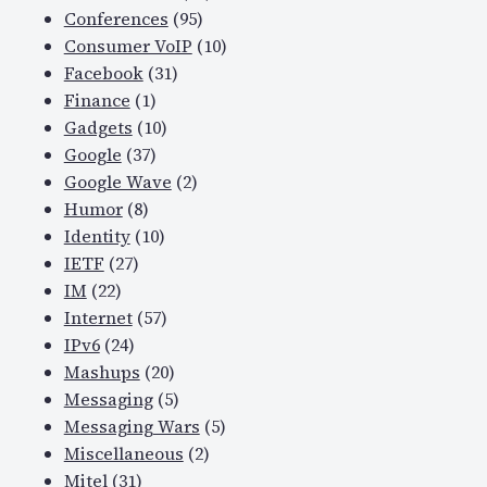
Conferences
(95)
Consumer VoIP
(10)
Facebook
(31)
Finance
(1)
Gadgets
(10)
Google
(37)
Google Wave
(2)
Humor
(8)
Identity
(10)
IETF
(27)
IM
(22)
Internet
(57)
IPv6
(24)
Mashups
(20)
Messaging
(5)
Messaging Wars
(5)
Miscellaneous
(2)
Mitel
(31)