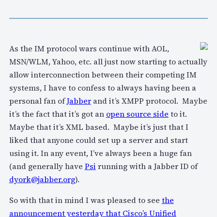
As the IM protocol wars continue with AOL,
MSN/WLM, Yahoo, etc. all just now starting to actually
allow interconnection between their competing IM
systems, I have to confess to always having been a
personal fan of
Jabber
and it’s XMPP protocol. Maybe
it’s the fact that it’s got an
open source side
to it.
Maybe that it’s XML based. Maybe it’s just that I
liked that anyone could set up a server and start
using it. In any event, I’ve always been a huge fan
(and generally have
Psi
running with a Jabber ID of
dyork@jabber.org
).
So with that in mind I was pleased to see
the
announcement yesterday that Cisco’s Unified