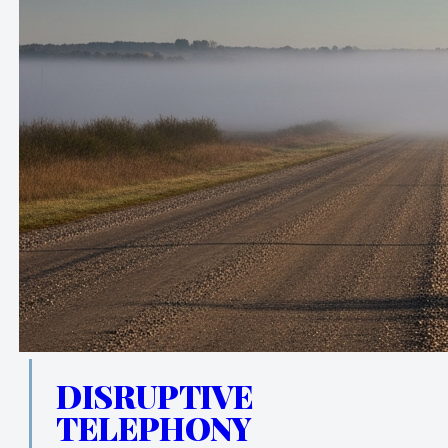
DISRUPTIVE
TELEPHONY