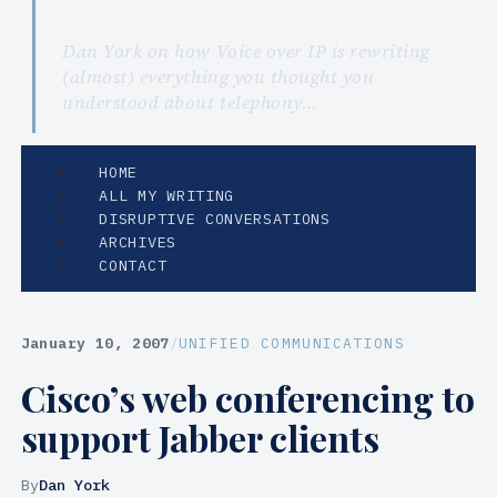
Dan York on how Voice over IP is rewriting
(almost) everything you thought you
understood about telephony…
HOME
ALL MY WRITING
DISRUPTIVE CONVERSATIONS
ARCHIVES
CONTACT
January 10, 2007
/
UNIFIED COMMUNICATIONS
Cisco’s web conferencing to
support Jabber clients
By
Dan York