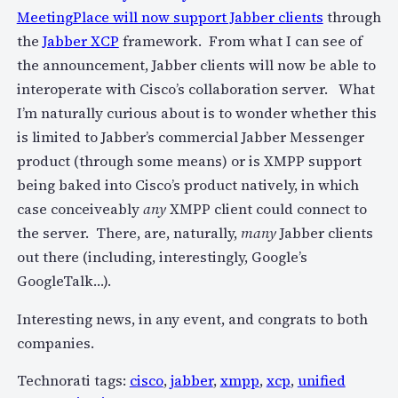
MeetingPlace will now support Jabber clients
through
the
Jabber XCP
framework. From what I can see of
the announcement, Jabber clients will now be able to
interoperate with Cisco’s collaboration server. What
I’m naturally curious about is to wonder whether this
is limited to Jabber’s commercial Jabber Messenger
product (through some means) or is XMPP support
being baked into Cisco’s product natively, in which
case conceiveably
any
XMPP client could connect to
the server. There, are, naturally,
many
Jabber clients
out there (including, interestingly, Google’s
GoogleTalk…).
Interesting news, in any event, and congrats to both
companies.
Technorati tags:
cisco
,
jabber
,
xmpp
,
xcp
,
unified