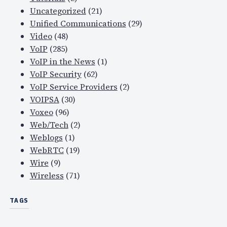
Uncategorized
(21)
Unified Communications
(29)
Video
(48)
VoIP
(285)
VoIP in the News
(1)
VoIP Security
(62)
VoIP Service Providers
(2)
VOIPSA
(30)
Voxeo
(96)
Web/Tech
(2)
Weblogs
(1)
WebRTC
(19)
Wire
(9)
Wireless
(71)
TAGS