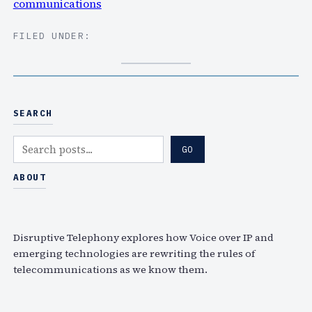
communications
FILED UNDER:
SEARCH
S
GO
e
a
ABOUT
r
c
h
Disruptive Telephony explores how Voice over IP and
emerging technologies are rewriting the rules of
telecommunications as we know them.