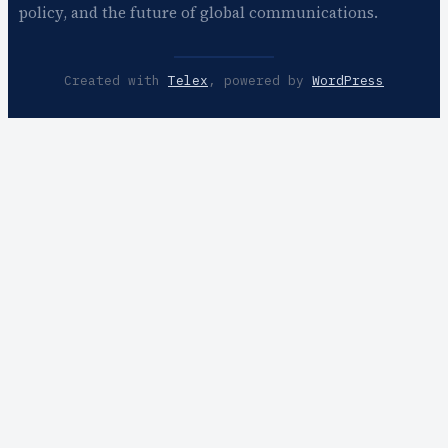
policy, and the future of global communications.
Created with
Telex
, powered by
WordPress