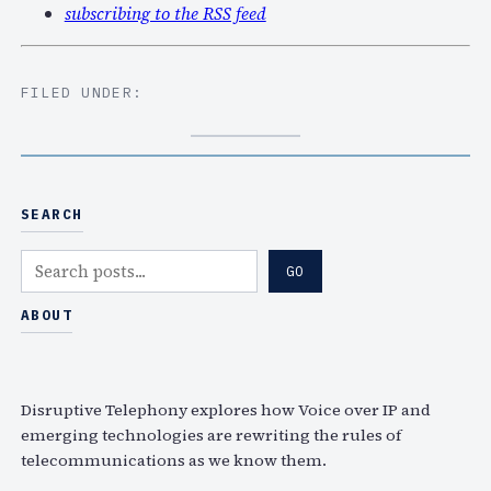
subscribing to the RSS feed
FILED UNDER:
SEARCH
S
GO
e
a
ABOUT
r
c
h
Disruptive Telephony explores how Voice over IP and
emerging technologies are rewriting the rules of
telecommunications as we know them.