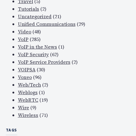
Travel
(5)
Tutorials
(2)
Uncategorized
(21)
Unified Communications
(29)
Video
(48)
VoIP
(285)
VoIP in the News
(1)
VoIP Security
(62)
VoIP Service Providers
(2)
VOIPSA
(30)
Voxeo
(96)
Web/Tech
(2)
Weblogs
(1)
WebRTC
(19)
Wire
(9)
Wireless
(71)
TAGS