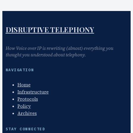
DISRUPTIVE TELEPHONY
How Voice over IP is rewriting (almost) everything you
thought you understood about telephony.
NAVIGATION
Home
Infrastructure
Protocols
Policy
Archives
STAY CONNECTED