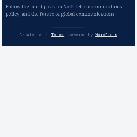
Follow the latest posts on VoIP, telecommunications
policy, and the future of global communications.
Created with
Telex
, powered by
WordPress