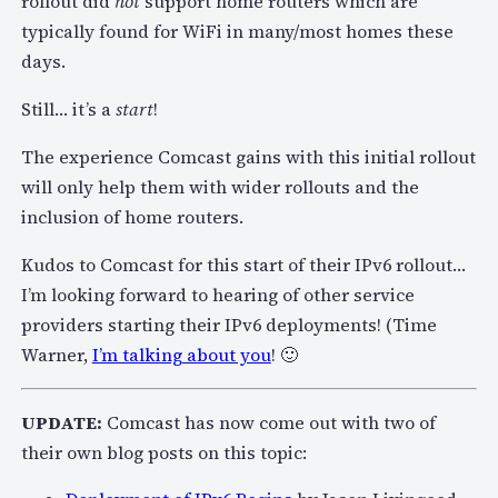
rollout did
not
support home routers which are
typically found for WiFi in many/most homes these
days.
Still… it’s a
start
!
The experience Comcast gains with this initial rollout
will only help them with wider rollouts and the
inclusion of home routers.
Kudos to Comcast for this start of their IPv6 rollout…
I’m looking forward to hearing of other service
providers starting their IPv6 deployments! (Time
Warner,
I’m talking about you
! 🙂
UPDATE:
Comcast has now come out with two of
their own blog posts on this topic: