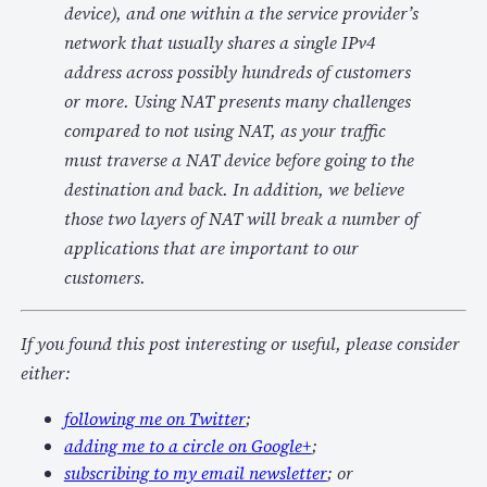
device), and one within a the service provider’s
network that usually shares a single IPv4
address across possibly hundreds of customers
or more. Using NAT presents many challenges
compared to not using NAT, as your traffic
must traverse a NAT device before going to the
destination and back. In addition, we believe
those two layers of NAT will break a number of
applications that are important to our
customers.
If you found this post interesting or useful, please consider
either:
following me on Twitter
;
adding me to a circle on Google+
;
subscribing to my email newsletter
; or