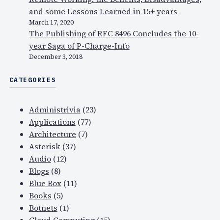
and some Lessons Learned in 15+ years
March 17, 2020
The Publishing of RFC 8496 Concludes the 10-
year Saga of P-Charge-Info
December 3, 2018
CATEGORIES
Administrivia
(23)
Applications
(77)
Architecture
(7)
Asterisk
(37)
Audio
(12)
Blogs
(8)
Blue Box
(11)
Books
(5)
Botnets
(1)