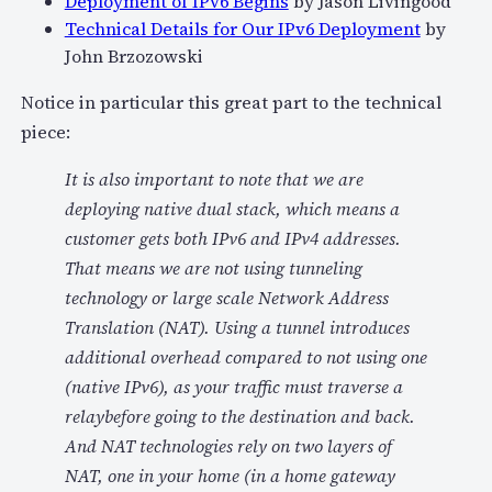
Deployment of IPv6 Begins
by Jason Livingood
Technical Details for Our IPv6 Deployment
by
John Brzozowski
Notice in particular this great part to the technical
piece:
It is also important to note that we are
deploying native dual stack, which means a
customer gets both IPv6 and IPv4 addresses.
That means we are not using tunneling
technology or large scale Network Address
Translation (NAT). Using a tunnel introduces
additional overhead compared to not using one
(native IPv6), as your traffic must traverse a
relaybefore going to the destination and back.
And NAT technologies rely on two layers of
NAT, one in your home (in a home gateway