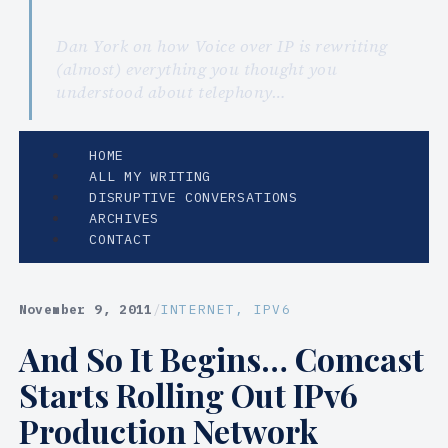
Dan York on how Voice over IP is rewriting
(almost) everything you thought you
understood about telephony…
HOME
ALL MY WRITING
DISRUPTIVE CONVERSATIONS
ARCHIVES
CONTACT
November 9, 2011
/
INTERNET
, 
IPV6
And So It Begins… Comcast
Starts Rolling Out IPv6
Production Network