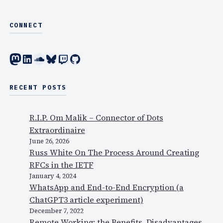
CONNECT
Mastodon
LinkedIn
SoundCloud
Bluesky
Twitch
GitHub
RECENT POSTS
R.I.P. Om Malik – Connector of Dots
Extraordinaire
June 26, 2026
Russ White On The Process Around Creating
RFCs in the IETF
January 4, 2024
WhatsApp and End-to-End Encryption (a
ChatGPT3 article experiment)
December 7, 2022
Remote Working: the Benefits, Disadvantages,