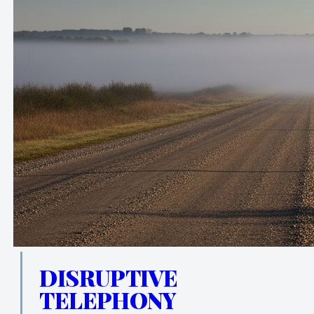
DISRUPTIVE
TELEPHONY