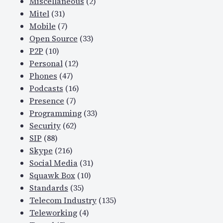
Miscellaneous
(2)
Mitel
(31)
Mobile
(7)
Open Source
(33)
P2P
(10)
Personal
(12)
Phones
(47)
Podcasts
(16)
Presence
(7)
Programming
(33)
Security
(62)
SIP
(88)
Skype
(216)
Social Media
(31)
Squawk Box
(10)
Standards
(35)
Telecom Industry
(135)
Teleworking
(4)