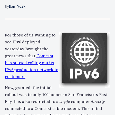
By
Dan York
For those of us wanting to
see IPv6 deployed,
yesterday brought the
great news that
Comcast
has started rolling out its
IPv6 production network to
customers
.
Now, granted, the initial
rollout was to only 100 homes in San Francisco’s East
Bay. It is also restricted to a
single
computer
directly
connected to a Comcast cable modem. This initial