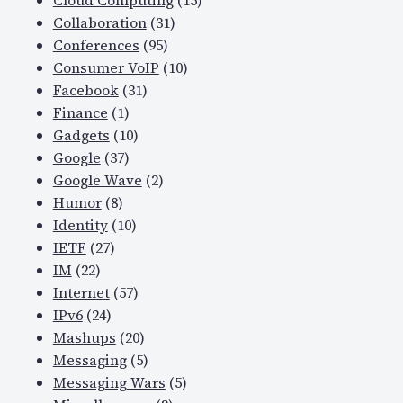
Cloud Computing
(15)
Collaboration
(31)
Conferences
(95)
Consumer VoIP
(10)
Facebook
(31)
Finance
(1)
Gadgets
(10)
Google
(37)
Google Wave
(2)
Humor
(8)
Identity
(10)
IETF
(27)
IM
(22)
Internet
(57)
IPv6
(24)
Mashups
(20)
Messaging
(5)
Messaging Wars
(5)