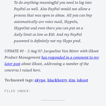
To do anything meaningful you need to log into
PayPal as well. Also PayPal would not allow a
process that was open to abuse. All you can buy
automatically are voice mail, SkypeIn,
SkypeOut and even there you can put on a
daily limit as low as $50. And my PayPal
password is definitely not my Skype pwd.
UPDATE #2 – 3 Aug 07: Jacqueline Van Meter with iSkoot
Product Management
has responded in a comment to my
later post
about iSkoot, addressing a number of the
concerns I raised here.
Technorati tags:
skype
,
blackberry
,
rim
,
iskoot
FILED UNDER: