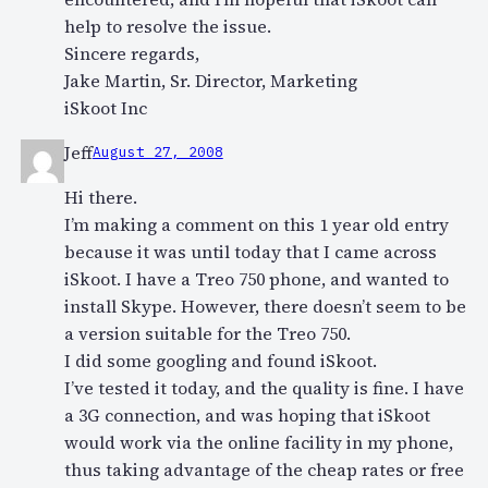
help to resolve the issue.
Sincere regards,
Jake Martin, Sr. Director, Marketing
iSkoot Inc
Jeff
August 27, 2008
Hi there.
I’m making a comment on this 1 year old entry
because it was until today that I came across
iSkoot. I have a Treo 750 phone, and wanted to
install Skype. However, there doesn’t seem to be
a version suitable for the Treo 750.
I did some googling and found iSkoot.
I’ve tested it today, and the quality is fine. I have
a 3G connection, and was hoping that iSkoot
would work via the online facility in my phone,
thus taking advantage of the cheap rates or free