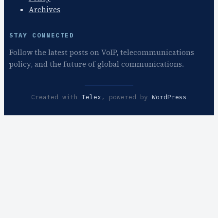
Archives
STAY CONNECTED
Follow the latest posts on VoIP, telecommunications
policy, and the future of global communications.
Created with
Telex
, powered by
WordPress