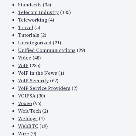
Standards
(35)
Telecom Industry
(135)
Teleworking
(4)
Travel
(5)
Tutorials
(2)
Uncategorized
(21)
Unified Communications
(29)
Video
(48)
VoIP
(285)
VoIP in the News
(1)
VoIP Security
(62)
VoIP Service Providers
(2)
VOIPSA
(30)
Voxeo
(96)
Web/Tech
(2)
Weblogs
(1)
WebRTC
(19)
Wire
(9)