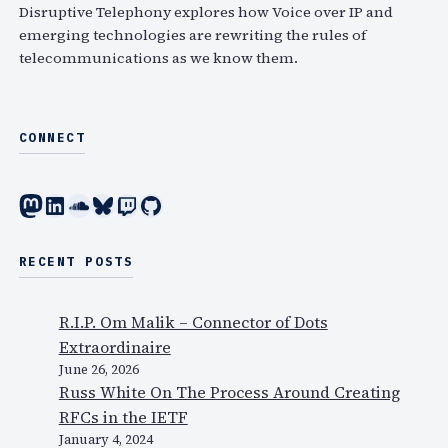
h
Disruptive Telephony explores how Voice over IP and
emerging technologies are rewriting the rules of
telecommunications as we know them.
CONNECT
Mastodon
LinkedIn
SoundCloud
Bluesky
Twitch
GitHub
RECENT POSTS
R.I.P. Om Malik – Connector of Dots
Extraordinaire
June 26, 2026
Russ White On The Process Around Creating
RFCs in the IETF
January 4, 2024