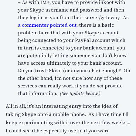
– As with IM+, you have to provide iSkoot with
your Skype username and password and then
they log in as you from their server/gateway. As
a commenter pointed out
, there is a basic
problem here that with your Skype account
being connected to your PayPal account which
in turn is connected to your bank account, you
are potentially letting someone you don’t know
have access ultimately to your bank account.
Do you trust iSkoot (or anyone else) enough? On
the other hand, I’m not sure how any of these
services can really work if you do
not
provide
that information.
(See update below.)
All in all, it’s an interesting entry into the idea of
taking Skype onto a mobile phone. As I have time I’ll
keep experimenting with it over the next few weeks…
I could see it be especially useful if you were