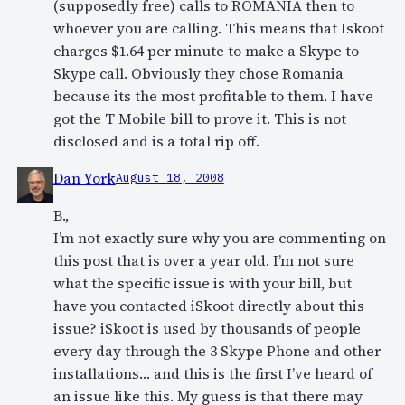
(supposedly free) calls to ROMANIA then to
whoever you are calling. This means that Iskoot
charges $1.64 per minute to make a Skype to
Skype call. Obviously they chose Romania
because its the most profitable to them. I have
got the T Mobile bill to prove it. This is not
disclosed and is a total rip off.
Dan York
August 18, 2008
B.,
I’m not exactly sure why you are commenting on
this post that is over a year old. I’m not sure
what the specific issue is with your bill, but
have you contacted iSkoot directly about this
issue? iSkoot is used by thousands of people
every day through the 3 Skype Phone and other
installations… and this is the first I’ve heard of
an issue like this. My guess is that there may