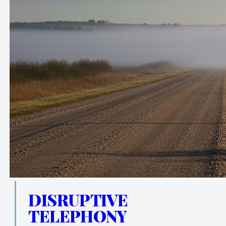
DISRUPTIVE
TELEPHONY