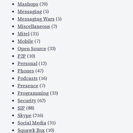
Mashups
(20)
Messaging
(5)
Messaging Wars
(5)
Miscellaneous
(2)
Mitel
(31)
Mobile
(7)
Open Source
(33)
P2P
(10)
Personal
(12)
Phones
(47)
Podcasts
(16)
Presence
(7)
Programming
(33)
Security
(62)
SIP
(88)
Skype
(216)
Social Media
(31)
Squawk Box
(10)