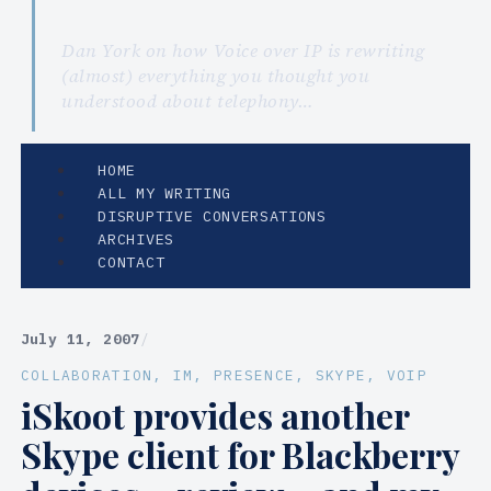
Dan York on how Voice over IP is rewriting
(almost) everything you thought you
understood about telephony…
HOME
ALL MY WRITING
DISRUPTIVE CONVERSATIONS
ARCHIVES
CONTACT
July 11, 2007
/
COLLABORATION
, 
IM
, 
PRESENCE
, 
SKYPE
, 
VOIP
iSkoot provides another
Skype client for Blackberry