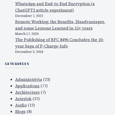
WhatsApp and End-to-End Encryption (a
ChatGPT3 article experiment)
December 7, 2022
Remote Working: the Benefits, Disadvantages,
and some Lessons Learned in 15+ years
March 17, 2020
The Publishing of RFC 8496 Concludes the 10-
year Saga of P-Charge-Info
December 3, 2018
CATEGORIES
Administrivia
(23)
Applications
(77)
Architecture
(7)
Asterisk
(37)
Audio
(12)
Blogs
(8)