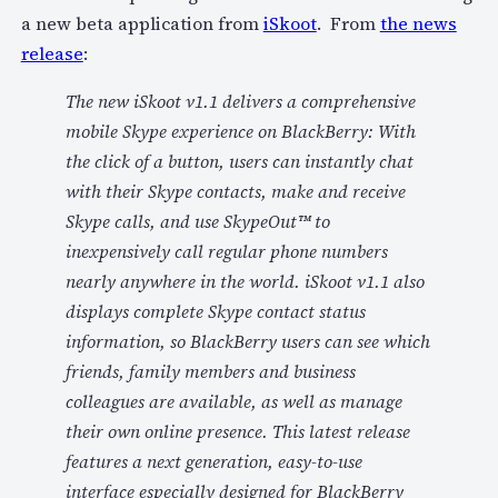
a new beta application from
iSkoot
. From
the news
release
:
The new iSkoot v1.1 delivers a comprehensive
mobile Skype experience on BlackBerry: With
the click of a button, users can instantly chat
with their Skype contacts, make and receive
Skype calls, and use SkypeOut™ to
inexpensively call regular phone numbers
nearly anywhere in the world. iSkoot v1.1 also
displays complete Skype contact status
information, so BlackBerry users can see which
friends, family members and business
colleagues are available, as well as manage
their own online presence. This latest release
features a next generation, easy-to-use
interface especially designed for BlackBerry