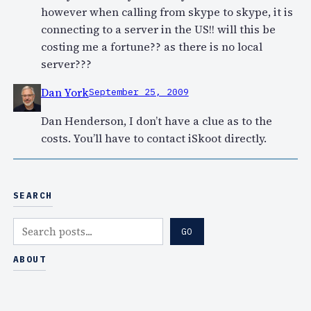
however when calling from skype to skype, it is
connecting to a server in the US!! will this be
costing me a fortune?? as there is no local
server???
Dan York
September 25, 2009
Dan Henderson, I don’t have a clue as to the
costs. You’ll have to contact iSkoot directly.
SEARCH
S
GO
e
a
ABOUT
r
c