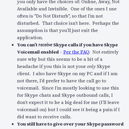
you only have the choices of: Online, Away, Not
Available and Invisible. One of the ones I use
often is "Do Not Disturb", so that I’m not
disturbed. That choice isn’t here. Perhaps the
assumption is that you’ll just exit the
application.
You can’t
receive
Skype calls if you have Skype
Voicemail enabled
–
Per the FAQ
. Not entirely
sure why but this seems to be a bit of a
headache if you this is not your
only
Skype
client. I also have Skype on my PC and if I am
not there, I’d prefer to have the call go to
voicemail. Since I’m mostly looking to use this
for Skype chats and Skype outbound calls, I
don’t expect it to be a big deal for me (I’ll leave
voicemail on) but I could see it being a pain if I
did want to receive calls.
You still have to give over your Skype password