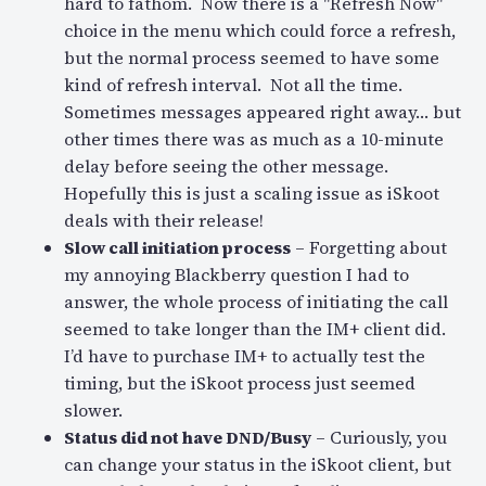
hard to fathom. Now there is a "Refresh Now"
choice in the menu which could force a refresh,
but the normal process seemed to have some
kind of refresh interval. Not all the time.
Sometimes messages appeared right away… but
other times there was as much as a 10-minute
delay before seeing the other message.
Hopefully this is just a scaling issue as iSkoot
deals with their release!
Slow call initiation process
– Forgetting about
my annoying Blackberry question I had to
answer, the whole process of initiating the call
seemed to take longer than the IM+ client did.
I’d have to purchase IM+ to actually test the
timing, but the iSkoot process just seemed
slower.
Status did not have DND/Busy
– Curiously, you
can change your status in the iSkoot client, but