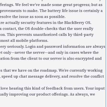
erings. We feel we’ve made some great progress; but as
mprovements to make. The battery life issue is certainly a
esolve the issue as soon as possible.
re actually security features in the BlackBerry OS.
 a contact, the OS double-checks that the user really
ion. This prevents unauthorized calls by third-party
lmost all mobile platforms.
very seriously. Login and password information are always
et only—never the server—and only in cases where the
tion from the client to our server is also encrypted and
res that we have on the roadmap. We’re currently working
 speed up chat message delivery, and resolve the conflict
 love hearing this kind of feedback from users. Your input
nually improving our product offerings. As always, we