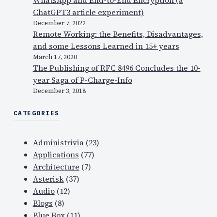
ChatGPT3 article experiment)
December 7, 2022
Remote Working: the Benefits, Disadvantages,
and some Lessons Learned in 15+ years
March 17, 2020
The Publishing of RFC 8496 Concludes the 10-
year Saga of P-Charge-Info
December 3, 2018
CATEGORIES
Administrivia
(23)
Applications
(77)
Architecture
(7)
Asterisk
(37)
Audio
(12)
Blogs
(8)
Blue Box
(11)