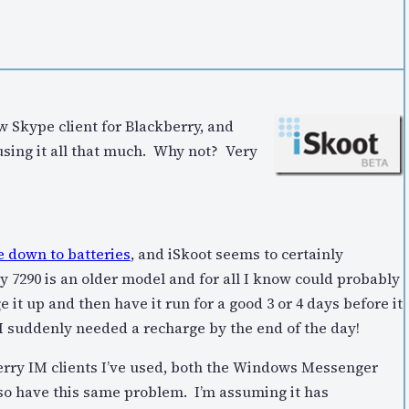
ew Skype client for Blackberry, and
lf using it all that much. Why not? Very
e down to batteries
, and iSkoot seems to certainly
 7290 is an older model and for all I know could probably
 it up and then have it run for a good 3 or 4 days before it
I suddenly needed a recharge by the end of the day!
kberry IM clients I’ve used, both the Windows Messenger
lso have this same problem. I’m assuming it has