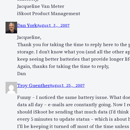
Jacqueline Van Meter
iSkoot Product Management
Dan York
August 3, 2007
Jacqueline,
Thank you for taking the time to reply here to the
storage. I don’t know what you (and all the other a
keep seeing better batteries that provide longer lif
Again, thanks for taking the time to reply,
Dan
Troy Guenther
August 25, 2007
Funny – I noticed the same battery issue. What doe
data all day – e-mails are constantly going. Now I 
should iSkoot be sending that much data (I’d think
every 5 minutes to update status – which is about ho
I’ll be keeping it turned off most of the time unless