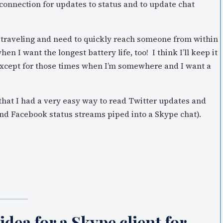
connection for updates to status and to update chat
m traveling and need to quickly reach someone from within
hen I want the longest battery life, too! I think I’ll keep it
ng except for those times when I’m somewhere and I want a
 that I had a very easy way to read Twitter updates and
nd Facebook status streams piped into a Skype chat).
idea for a Skype client for