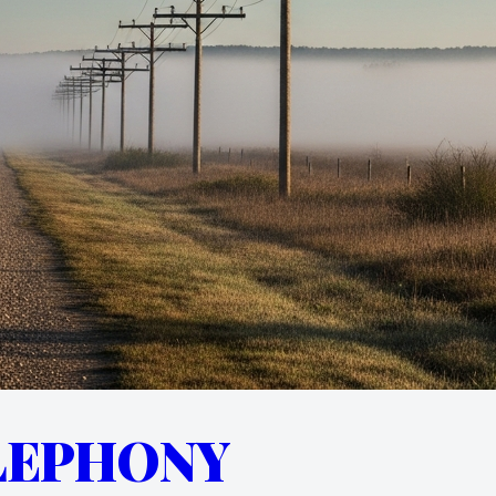
LEPHONY