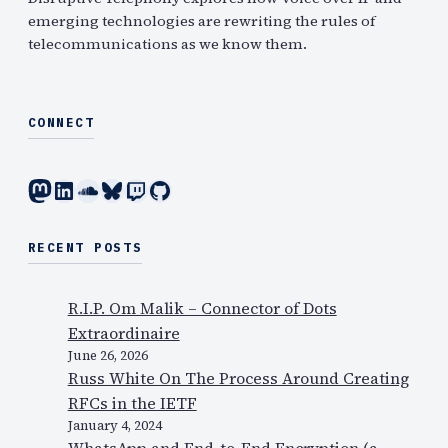
emerging technologies are rewriting the rules of
telecommunications as we know them.
CONNECT
Mastodon
LinkedIn
SoundCloud
Bluesky
Twitch
GitHub
RECENT POSTS
R.I.P. Om Malik – Connector of Dots
Extraordinaire
June 26, 2026
Russ White On The Process Around Creating
RFCs in the IETF
January 4, 2024
WhatsApp and End-to-End Encryption (a