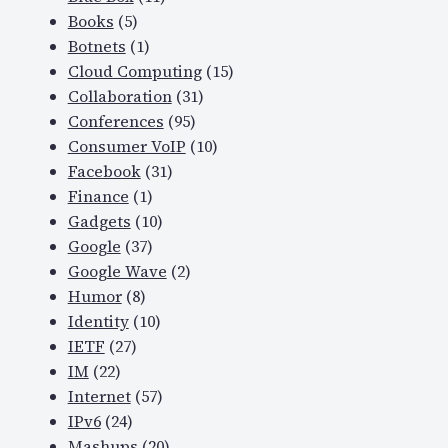
Books
(5)
Botnets
(1)
Cloud Computing
(15)
Collaboration
(31)
Conferences
(95)
Consumer VoIP
(10)
Facebook
(31)
Finance
(1)
Gadgets
(10)
Google
(37)
Google Wave
(2)
Humor
(8)
Identity
(10)
IETF
(27)
IM
(22)
Internet
(57)
IPv6
(24)
Mashups
(20)