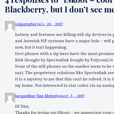
Blackberry, but I don’t see 
voipstutter
July 20, 2007
battery and features are killing wifi sip devices in 
and Asterisk SIP systems have a major hole – wifi p
now, but it isn’t happening.
Dect phones with a sip base have the most promise 
Kirk (bought by Spectralink bought by Polycom) is
None of the wifi phones on the market seem to be 
say). The proprietary solutions like Spectralink are
It is a mystery to me that this can’t be solved. It 
my home. Not interested in star codes via an analog
Jacqueline Van Meter
August 3, 2007
Hi Dan,
Thanks for trying out iSkoot – we appreciate your 