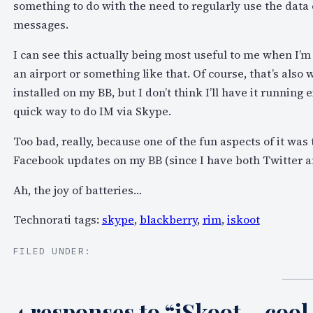
something to do with the need to regularly use the data 
messages.
I can see this actually being most useful to me when I’
an airport or something like that. Of course, that’s also w
installed on my BB, but I don’t think I’ll have it runni
quick way to do IM via Skype.
Too bad, really, because one of the fun aspects of it was
Facebook updates on my BB (since I have both Twitter a
Ah, the joy of batteries…
Technorati tags:
skype
,
blackberry
,
rim
,
iskoot
FILED UNDER:
4 responses to “iSkoot – cool 