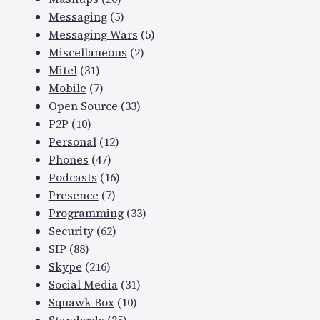
Messaging
(5)
Messaging Wars
(5)
Miscellaneous
(2)
Mitel
(31)
Mobile
(7)
Open Source
(33)
P2P
(10)
Personal
(12)
Phones
(47)
Podcasts
(16)
Presence
(7)
Programming
(33)
Security
(62)
SIP
(88)
Skype
(216)
Social Media
(31)
Squawk Box
(10)