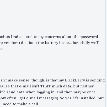
 points I raised and to my concerns about the password
pp vendors) do about the battery issue… hopefully we’ll
e.
sn’t make sense, though, is that my BlackBerry is sending
realise that e-mail isn’t THAT much data, but neither
 it’d send data when logging in, and then maybe once
w often I get e-mail messages). So yes, it’s installed, but
 I need to make a call.