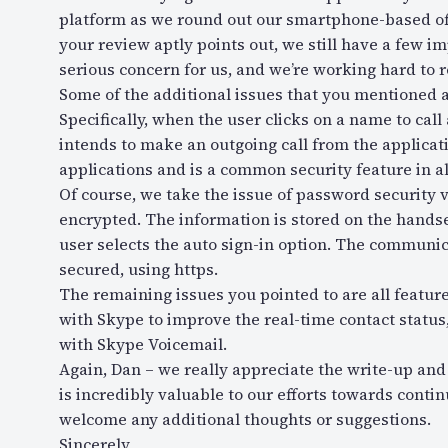
platform as we round out our smartphone-based off
your review aptly points out, we still have a few i
serious concern for us, and we’re working hard to r
Some of the additional issues that you mentioned a
Specifically, when the user clicks on a name to call
intends to make an outgoing call from the applicat
applications and is a common security feature in a
Of course, we take the issue of password security 
encrypted. The information is stored on the hands
user selects the auto sign-in option. The communica
secured, using https.
The remaining issues you pointed to are all featu
with Skype to improve the real-time contact status,
with Skype Voicemail.
Again, Dan – we really appreciate the write-up and
is incredibly valuable to our efforts towards conti
welcome any additional thoughts or suggestions.
Sincerely,