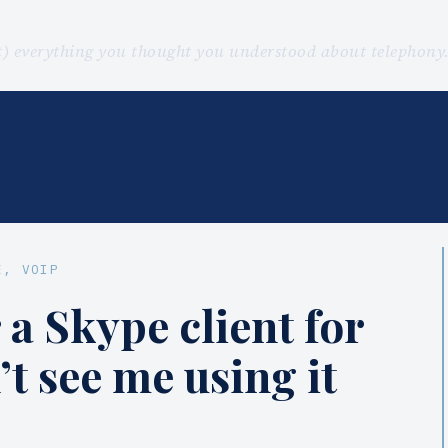
st) everything you thought you understood about telephon
E
, 
VOIP
 a Skype client for
’t see me using it