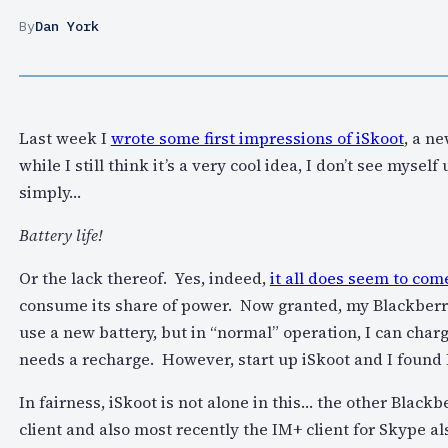
By
Dan York
Last week I
wrote some first impressions of iSkoot
, a n
while I still think it’s a very cool idea, I don’t see myse
simply…
Battery life!
Or the lack thereof. Yes, indeed,
it all does seem to com
consume its share of power. Now granted, my Blackberry
use a new battery, but in “normal” operation, I can charge
needs a recharge. However, start up iSkoot and I found 
In fairness, iSkoot is not alone in this… the other Blac
client and also most recently the IM+ client for Skype a