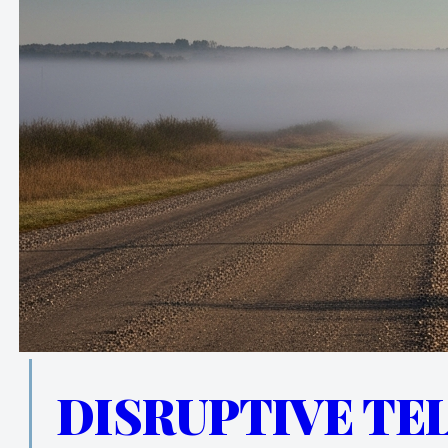
DISRUPTIVE TE