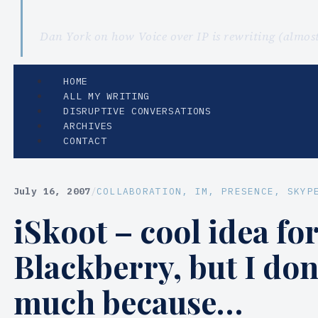
Dan York on how Voice over IP is rewriting (almo
HOME
ALL MY WRITING
DISRUPTIVE CONVERSATIONS
ARCHIVES
CONTACT
July 16, 2007
/
COLLABORATION
, 
IM
, 
PRESENCE
, 
SKYP
iSkoot – cool idea for
Blackberry, but I don
much because…