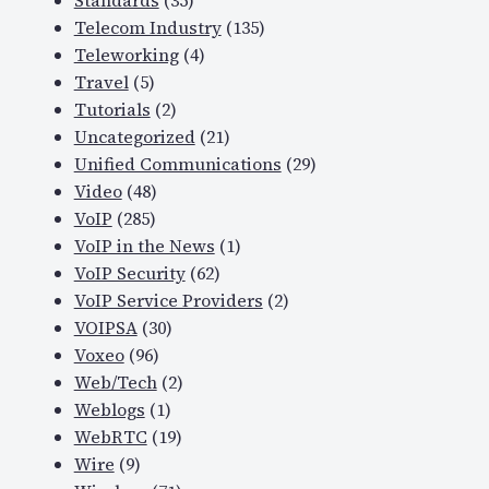
Standards
(35)
Telecom Industry
(135)
Teleworking
(4)
Travel
(5)
Tutorials
(2)
Uncategorized
(21)
Unified Communications
(29)
Video
(48)
VoIP
(285)
VoIP in the News
(1)
VoIP Security
(62)
VoIP Service Providers
(2)
VOIPSA
(30)
Voxeo
(96)
Web/Tech
(2)
Weblogs
(1)
WebRTC
(19)
Wire
(9)