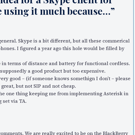
me using it much because…”
general. Skype is a bit different, but all these commerical
hones. I figured a year ago this hole would be filled by
in terms of distance and battery for functional cordless.
 supposedly a good product but too expensive.
very good – (if someone knows somethign I don’t – please
 great, but not SIP and not cheap.
is the one thing keeping me from implementing Asterisk in
 set via TA.
comments. We are really excited to be on the BlackBerry