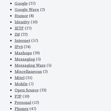
Google
(37)
Google Wave
(2)
Humor
(8)
Identity
(10)
IETF
(27)
IM
(22)
Internet
(57)
IPv6
(24)
Mashups
(20)
Messaging
(5)
Messaging Wars
(5)
Miscellaneous
(2)
Mitel
(31)
Mobile
(7)
Open Source
(33)
P2P
(10)
Personal
(12)
Phones
(47)