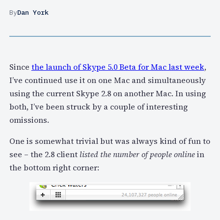
By
Dan York
Since
the launch of Skype 5.0 Beta for Mac last week
,
I’ve continued use it on one Mac and simultaneously
using the current Skype 2.8 on another Mac. In using
both, I’ve been struck by a couple of interesting
omissions.
One is somewhat trivial but was always kind of fun to
see – the 2.8 client
listed the number of people online
in
the bottom right corner: