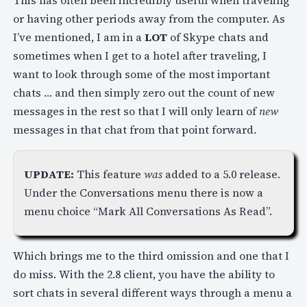
This has often been incredibly useful when traveling
or having other periods away from the computer. As
I’ve mentioned, I am in a
LOT
of Skype chats and
sometimes when I get to a hotel after traveling, I
want to look through some of the most important
chats … and then simply zero out the count of new
messages in the rest so that I will only learn of
new
messages in that chat from that point forward.
UPDATE:
This feature
was
added to a 5.0 release.
Under the Conversations menu there is now a
menu choice “Mark All Conversations As Read”.
Which brings me to the third omission and one that I
do miss. With the 2.8 client, you have the ability to
sort chats in several different ways through a menu a