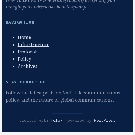
How Voice over IP is rewriting (almost) everything you
thought you understood about telephony.
NAVIGATION
Home
Infrastructure
Protocols
Policy
Archives
STAY CONNECTED
Follow the latest posts on VoIP, telecommunications
policy, and the future of global communications.
Created with
Telex
, powered by
WordPress