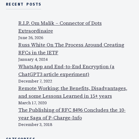
RECENT POSTS
R.I.P. Om Malik – Connector of Dots
Extraordinaire
June 26, 2026
Russ White On The Process Around Creating
RFCs in the IETF
January 4, 2024
WhatsApp and End-to-End Encryption (a
ChatGPT3 article experiment)
December 7, 2022
Remote Working: the Benefits, Disadvantages,
and some Lessons Learned in 15+ years
March 17, 2020
The Publishing of RFC 8496 Concludes the 10-
year Saga of P-Charge-Info
December 3, 2018