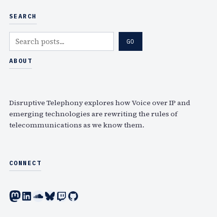
SEARCH
S
GO
e
a
ABOUT
r
c
h
Disruptive Telephony explores how Voice over IP and
emerging technologies are rewriting the rules of
telecommunications as we know them.
CONNECT
Mastodon
LinkedIn
SoundCloud
Bluesky
Twitch
GitHub