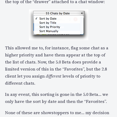
the top of the “drawer” attached to a chat window:
This allowed me to, for instance, flag some chat as a
higher priority and have them appear at the top of
the list of chats. Now, the 5.0 Beta does provide a
limited version of this in the “Favorites”, but the 2.8
client let you assign
different
levels of priority to
different chats.
In any event, this sorting is gone in the 5.0 Beta… we
only have the sort by date and then the “Favorites”.
None of these are showstoppers to me… my decision