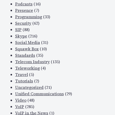
Podcasts
(16)
Presence
(7)
Programming
(33)
Security
(62)
SIP
(88)
Skype
(216)
Social Media
(31)
Squawk Box
(10)
Standards
(35)
Telecom Industry
(135)
Teleworking
(4)
Travel
(5)
Tutorials
(2)
Uncategorized
(21)
Unified Communications
(29)
Video
(48)
VoIP
(285)
VoIP in the News
(1)