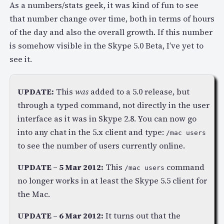
As a numbers/stats geek, it was kind of fun to see
that number change over time, both in terms of hours
of the day and also the overall growth. If this number
is somehow visible in the Skype 5.0 Beta, I’ve yet to
see it.
UPDATE:
This
was
added to a 5.0 release, but
through a typed command, not directly in the user
interface as it was in Skype 2.8. You can now go
into any chat in the 5.x client and type:
/mac users
to see the number of users currently online.
UPDATE – 5 Mar 2012:
This
command
/mac users
no longer works in at least the Skype 5.5 client for
the Mac.
UPDATE – 6 Mar 2012:
It turns out that the