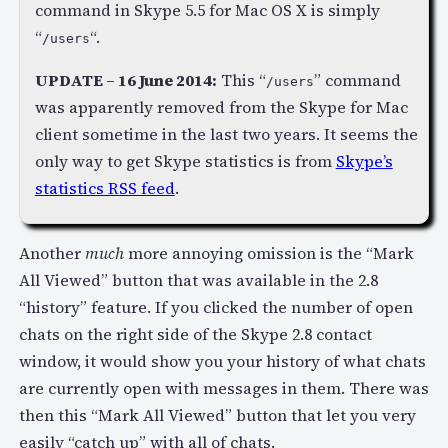
command in Skype 5.5 for Mac OS X is simply
“
“.
/users
UPDATE – 16 June 2014:
This “
” command
/users
was apparently removed from the Skype for Mac
client sometime in the last two years. It seems the
only way to get Skype statistics is from
Skype’s
statistics RSS feed
.
Another
much
more annoying omission is the “Mark
All Viewed” button that was available in the 2.8
“history” feature. If you clicked the number of open
chats on the right side of the Skype 2.8 contact
window, it would show you your history of what chats
are currently open with messages in them. There was
then this “Mark All Viewed” button that let you very
easily “catch up” with all of chats.