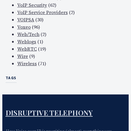
VoIP Security
(62)
VoIP Service Providers
(2)
VOIPSA
(30)
Voxeo
(96)
Web/Tech
(2)
Weblogs
(1)
WebRTC
(19)
Wire
(9)
Wireless
(71)
TAGS
DISRUPTIVE TELEPHONY