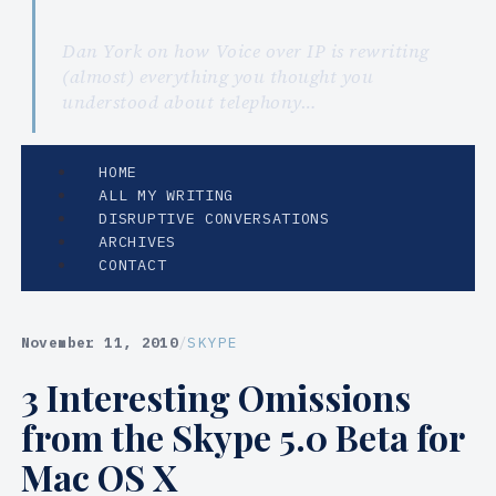
Dan York on how Voice over IP is rewriting
(almost) everything you thought you
understood about telephony…
HOME
ALL MY WRITING
DISRUPTIVE CONVERSATIONS
ARCHIVES
CONTACT
November 11, 2010
/
SKYPE
3 Interesting Omissions
from the Skype 5.0 Beta for
Mac OS X