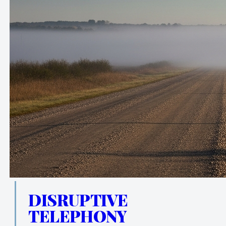
DISRUPTIVE
TELEPHONY