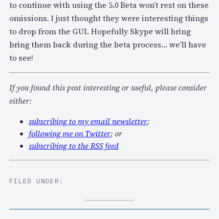
to continue with using the 5.0 Beta won’t rest on these
omissions. I just thought they were interesting things
to drop from the GUI. Hopefully Skype will bring
bring them back during the beta process… we’ll have
to see!
If you found this post interesting or useful, please consider
either:
subscribing to my email newsletter
;
following me on Twitter
; or
subscribing to the RSS feed
FILED UNDER: