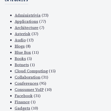
CATEGORIES
Administrivia
(23)
Applications
(77)
Architecture
(7)
Asterisk
(37)
Audio
(12)
Blogs
(8)
Blue Box
(11)
Books
(5)
Botnets
(1)
Cloud Computing
(15)
Collaboration
(31)
Conferences
(95)
Consumer VoIP
(10)
Facebook
(31)
Finance
(1)
Gadgets
(10)