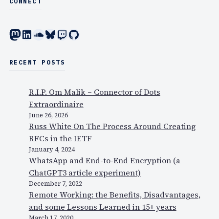
CONNECT
Mastodon
LinkedIn
SoundCloud
Bluesky
Twitch
GitHub
RECENT POSTS
R.I.P. Om Malik – Connector of Dots
Extraordinaire
June 26, 2026
Russ White On The Process Around Creating
RFCs in the IETF
January 4, 2024
WhatsApp and End-to-End Encryption (a
ChatGPT3 article experiment)
December 7, 2022
Remote Working: the Benefits, Disadvantages,
and some Lessons Learned in 15+ years
March 17, 2020