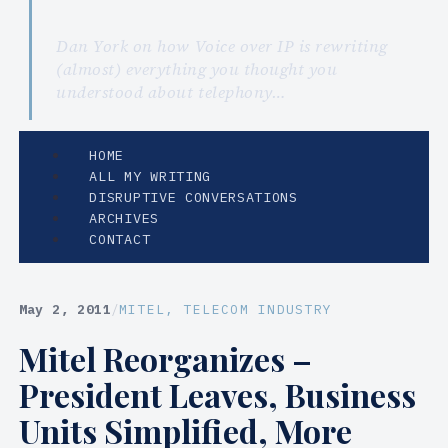
Dan York on how Voice over IP is rewriting
(almost) everything you thought you
understood about telephony…
HOME
ALL MY WRITING
DISRUPTIVE CONVERSATIONS
ARCHIVES
CONTACT
May 2, 2011
/
MITEL
, 
TELECOM INDUSTRY
Mitel Reorganizes –
President Leaves, Business
Units Simplified, More