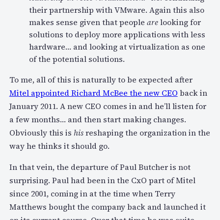
their partnership with VMware. Again this also
makes sense given that people
are
looking for
solutions to deploy more applications with less
hardware… and looking at virtualization as one
of the potential solutions.
To me, all of this is naturally to be expected after
Mitel appointed Richard McBee the new CEO
back in
January 2011. A new CEO comes in and he’ll listen for
a few months… and then start making changes.
Obviously this is
his
reshaping the organization in the
way he thinks it should go.
In that vein, the departure of Paul Butcher is not
surprising. Paul had been in the CxO part of Mitel
since 2001, coming in at the time when Terry
Matthews bought the company back and launched it