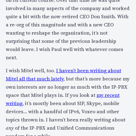
on its current course. Over that time he was quite
involved in many aspects of the company and worked
quite a bit with the now-retired CEO Don Smith. With
a re-org of this magnitude and with a new CEO
wanting to reshape the organization, it’s not
surprising that some of the previous leadership
would leave. I wish Paul well with whatever comes
next.
I wish Mitel well, too.
I haven’t been writing about
Mitel all that much lately
, but that’s more because my
own interests are no longer as much with the IP-PBX
space that Mitel plays in. If you look at
my recent
writing
, it’s mostly been about SIP, Skype, mobile
devices… with a handful of IPv6, Voxeo and other
topics thrown in. I haven’t been really writing about
any
of the IP-PBX and Unified Communications