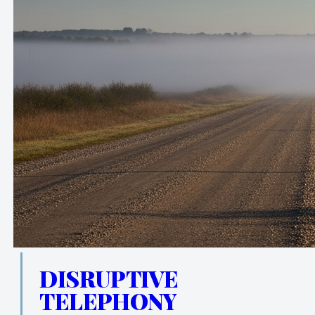
DISRUPTIVE
TELEPHONY