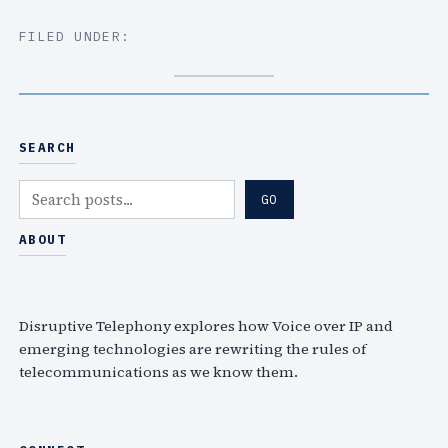
FILED UNDER:
SEARCH
S
GO
e
a
ABOUT
r
c
h
Disruptive Telephony explores how Voice over IP and
emerging technologies are rewriting the rules of
telecommunications as we know them.