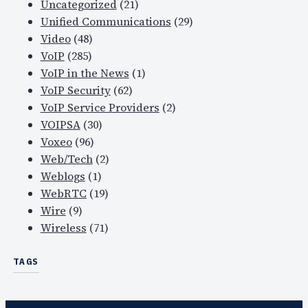
Uncategorized
(21)
Unified Communications
(29)
Video
(48)
VoIP
(285)
VoIP in the News
(1)
VoIP Security
(62)
VoIP Service Providers
(2)
VOIPSA
(30)
Voxeo
(96)
Web/Tech
(2)
Weblogs
(1)
WebRTC
(19)
Wire
(9)
Wireless
(71)
TAGS