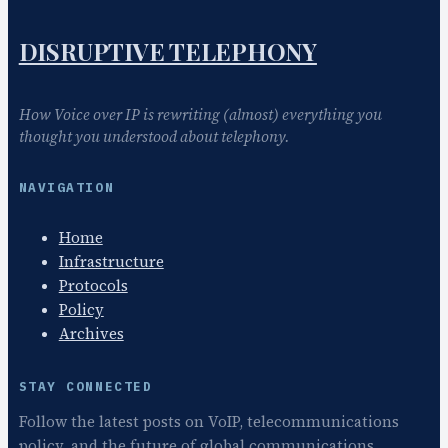
DISRUPTIVE TELEPHONY
How Voice over IP is rewriting (almost) everything you
thought you understood about telephony.
NAVIGATION
Home
Infrastructure
Protocols
Policy
Archives
STAY CONNECTED
Follow the latest posts on VoIP, telecommunications
policy, and the future of global communications.