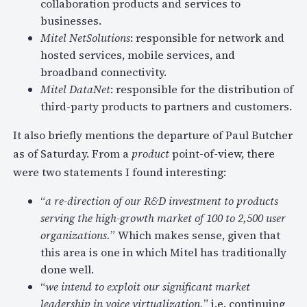
collaboration products and services to
businesses.
Mitel NetSolutions
: responsible for network and
hosted services, mobile services, and
broadband connectivity.
Mitel DataNet
: responsible for the distribution of
third-party products to partners and customers.
It also briefly mentions the departure of Paul Butcher
as of Saturday. From a
product
point-of-view, there
were two statements I found interesting:
“
a re-direction of our R&D investment to products
serving the high-growth market of 100 to 2,500 user
organizations.
” Which makes sense, given that
this area is one in which Mitel has traditionally
done well.
“
we intend to exploit our significant market
leadership in voice virtualization.
” i.e. continuing