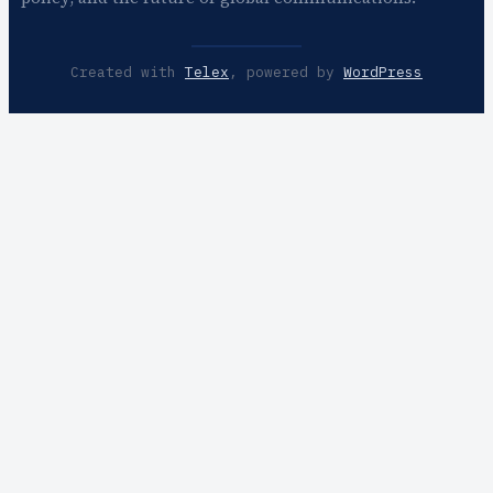
Created with
Telex
, powered by
WordPress