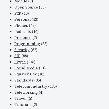
Mobile
(7)
Open Source
(33)
P2P
(10)
Personal
(12)
Phones
(47)
Podcasts
(16)
Presence
(7)
Programming
(33)
Security
(62)
SIP
(88)
Skype
(216)
Social Media
(31)
Squawk Box
(10)
Standards
(35)
Telecom Industry
(135)
Teleworking
(4)
Travel
(5)
Tutorials
(2)