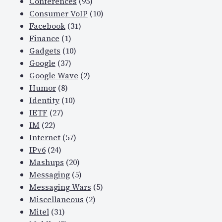
Conferences
(95)
Consumer VoIP
(10)
Facebook
(31)
Finance
(1)
Gadgets
(10)
Google
(37)
Google Wave
(2)
Humor
(8)
Identity
(10)
IETF
(27)
IM
(22)
Internet
(57)
IPv6
(24)
Mashups
(20)
Messaging
(5)
Messaging Wars
(5)
Miscellaneous
(2)
Mitel
(31)