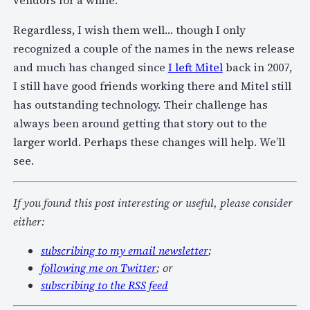
vendors for a while.
Regardless, I wish them well… though I only
recognized a couple of the names in the news release
and much has changed since
I left Mitel
back in 2007,
I still have good friends working there and Mitel still
has outstanding technology. Their challenge has
always been around getting that story out to the
larger world. Perhaps these changes will help. We’ll
see.
If you found this post interesting or useful, please consider
either:
subscribing to my email newsletter
;
following me on Twitter
; or
subscribing to the RSS feed