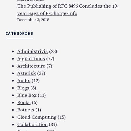
The Publishing of RFC 8496 Concludes the 10-
year Saga of P-Charge-Info
December 3, 2018
CATEGORIES
Administrivia
(23)
Applications
(77)
Architecture
(7)
Asterisk
(37)
Audio
(12)
Blogs
(8)
Blue Box
(11)
Books
(5)
Botnets
(1)
Cloud Computing
(15)
Collaboration
(31)