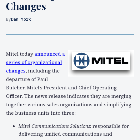
Changes
By
Dan York
Mitel today
announced a
series of organizational
changes
, including the
departure of Paul
Butcher, Mitel’s President and Chief Operating
Officer. The news release indicates they are merging
together various sales organizations and simplifying
the business units into three:
Mitel Communications Solutions
: responsible for
delivering unified communications and