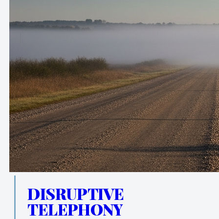
DISRUPTIVE
TELEPHONY