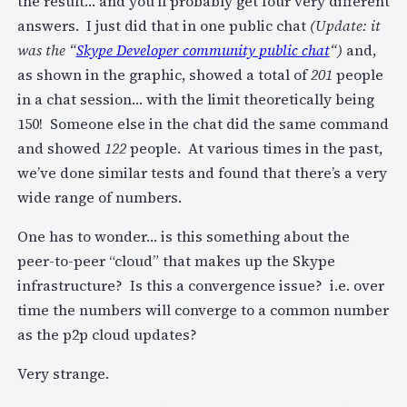
the result… and you’ll probably get four very different
answers. I just did that in one public chat
(Update: it
was the “
Skype Developer community public chat
“)
and,
as shown in the graphic, showed a total of
201
people
in a chat session… with the limit theoretically being
150! Someone else in the chat did the same command
and showed
122
people. At various times in the past,
we’ve done similar tests and found that there’s a very
wide range of numbers.
One has to wonder… is this something about the
peer-to-peer “cloud” that makes up the Skype
infrastructure? Is this a convergence issue? i.e. over
time the numbers will converge to a common number
as the p2p cloud updates?
Very strange.