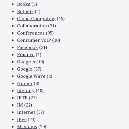
Books
(5)
Botnets
(1)
Cloud Computing
(15)
Collaboration
(31)
Conferences
(95)
Consumer VoIP
(10)
Facebook
(31)
Finance
(1)
Gadgets
(10)
Google
(37)
Google Wave
(2)
Humor
(8)
Identity
(10)
IETF
(27)
IM
(22)
Internet
(57)
IPv6
(24)
Mashups
(20)