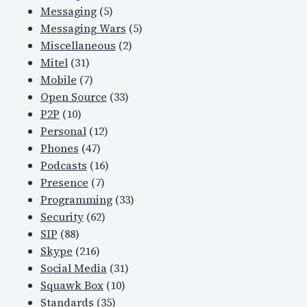
Messaging
(5)
Messaging Wars
(5)
Miscellaneous
(2)
Mitel
(31)
Mobile
(7)
Open Source
(33)
P2P
(10)
Personal
(12)
Phones
(47)
Podcasts
(16)
Presence
(7)
Programming
(33)
Security
(62)
SIP
(88)
Skype
(216)
Social Media
(31)
Squawk Box
(10)
Standards
(35)