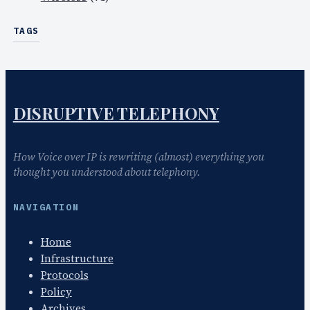
TAGS
DISRUPTIVE TELEPHONY
How Voice over IP is rewriting (almost) everything you
thought you understood about telephony.
NAVIGATION
Home
Infrastructure
Protocols
Policy
Archives