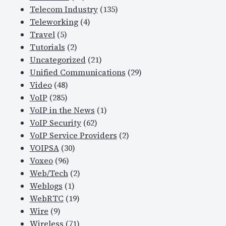
Telecom Industry
(135)
Teleworking
(4)
Travel
(5)
Tutorials
(2)
Uncategorized
(21)
Unified Communications
(29)
Video
(48)
VoIP
(285)
VoIP in the News
(1)
VoIP Security
(62)
VoIP Service Providers
(2)
VOIPSA
(30)
Voxeo
(96)
Web/Tech
(2)
Weblogs
(1)
WebRTC
(19)
Wire
(9)
Wireless
(71)