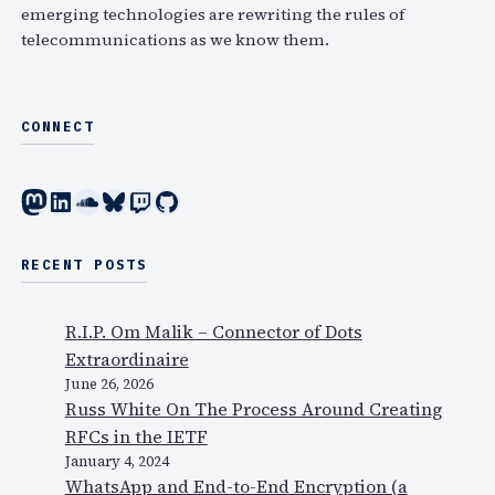
emerging technologies are rewriting the rules of
telecommunications as we know them.
CONNECT
Mastodon
LinkedIn
SoundCloud
Bluesky
Twitch
GitHub
RECENT POSTS
R.I.P. Om Malik – Connector of Dots
Extraordinaire
June 26, 2026
Russ White On The Process Around Creating
RFCs in the IETF
January 4, 2024
WhatsApp and End-to-End Encryption (a