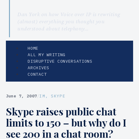
Dan York on how Voice over IP is rewriting
(almost) everything you thought you
understood about telephony…
HOME
ALL MY WRITING
DISRUPTIVE CONVERSATIONS
ARCHIVES
CONTACT
June 7, 2007
/
IM
, 
SKYPE
Skype raises public chat
limits to 150 – but why do I
see 200 in a chat room?