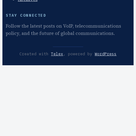
STAY CONNECTED
Follow the latest posts on VoIP, telecommunications
policy, and the future of global communications.
Created with
Telex
, powered by
WordPress