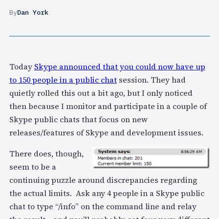
By
Dan York
Today
Skype announced that you could now have up
to 150 people in a public chat
session. They had
quietly rolled this out a bit ago, but I only noticed
then because I monitor and participate in a couple of
Skype public chats that focus on new
releases/features of Skype and development issues.
There does, though,
seem to be a
continuing puzzle around discrepancies regarding
the actual limits. Ask any 4 people in a Skype public
chat to type “/info” on the command line and relay