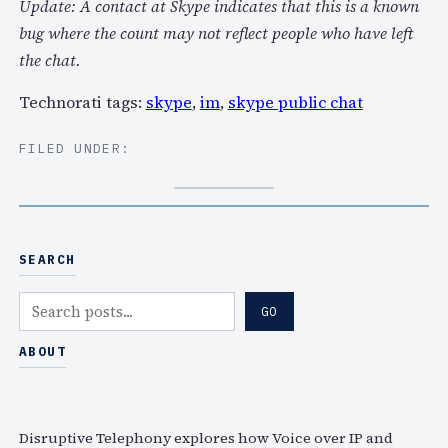
Update: A contact at Skype indicates that this is a known
bug where the count may not reflect people who have left
the chat.
Technorati tags:
skype
,
im
,
skype public chat
FILED UNDER:
SEARCH
S
GO
e
a
ABOUT
r
c
h
Disruptive Telephony explores how Voice over IP and