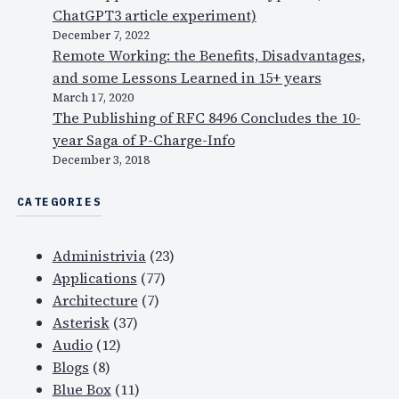
ChatGPT3 article experiment)
December 7, 2022
Remote Working: the Benefits, Disadvantages,
and some Lessons Learned in 15+ years
March 17, 2020
The Publishing of RFC 8496 Concludes the 10-
year Saga of P-Charge-Info
December 3, 2018
CATEGORIES
Administrivia
(23)
Applications
(77)
Architecture
(7)
Asterisk
(37)
Audio
(12)
Blogs
(8)
Blue Box
(11)