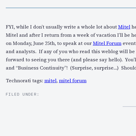
FYI, while I don’t usually write a whole lot about
Mitel
he
Mitel and after I return from a week of vacation I’ll be
on Monday, June 25th, to speak at our
Mitel Forum
event 
and analysts. If any of you who read this weblog will be 
forward to seeing you there (and please say hello). You’
and “Business Continuity”! (Surprise, surprise…) Should
Technorati tags:
mitel
,
mitel forum
FILED UNDER: