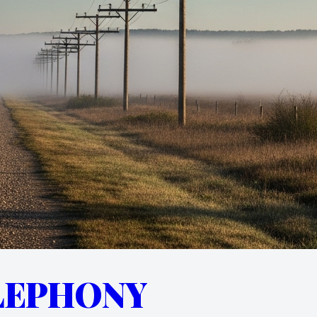
LEPHONY