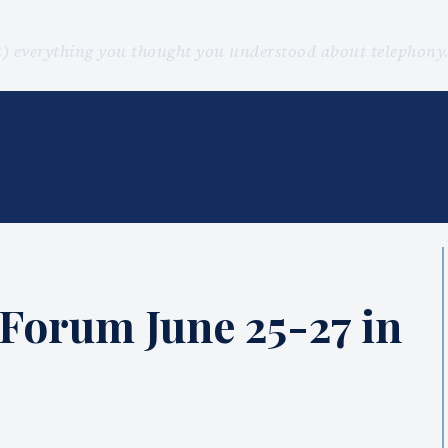
st) everything you thought you understood about telephon
 Forum June 25-27 in