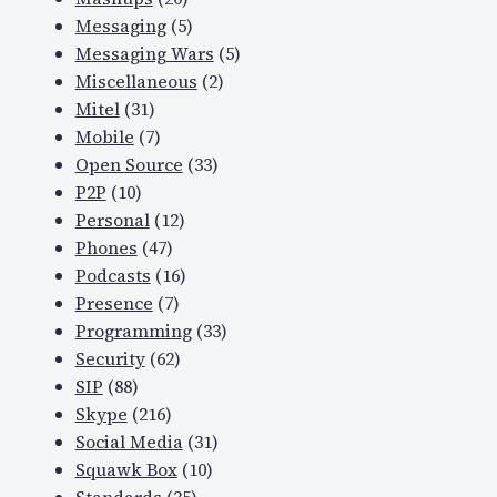
Messaging
(5)
Messaging Wars
(5)
Miscellaneous
(2)
Mitel
(31)
Mobile
(7)
Open Source
(33)
P2P
(10)
Personal
(12)
Phones
(47)
Podcasts
(16)
Presence
(7)
Programming
(33)
Security
(62)
SIP
(88)
Skype
(216)
Social Media
(31)
Squawk Box
(10)