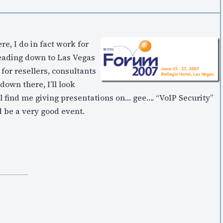
re, I do in fact work for
 heading down to Las Vegas
for resellers, consultants
down there, I’ll look
ll find me giving presentations on… gee…. “VoIP Security”
 be a very good event.