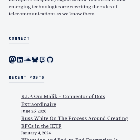
emerging technologies are rewriting the rules of
telecommunications as we know them.
CONNECT
Mastodon
LinkedIn
SoundCloud
Bluesky
Twitch
GitHub
RECENT POSTS
R.I.P. Om Malik – Connector of Dots
Extraordinaire
June 26, 2026
Russ White On The Process Around Creating
RFCs in the IETF
January 4, 2024
WhatsApp and End-to-End Encryption (a