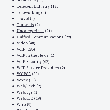
Standards
(35)
Telecom Industry
(135)
Teleworking
(4)
Travel
(5)
Tutorials
(2)
Uncategorized
(21)
Unified Communications
(29)
Video
(48)
VoIP
(285)
VoIP in the News
(1)
VoIP Security
(62)
VoIP Service Providers
(2)
VOIPSA
(30)
Voxeo
(96)
Web/Tech
(2)
Weblogs
(1)
WebRTC
(19)
Wire
(9)