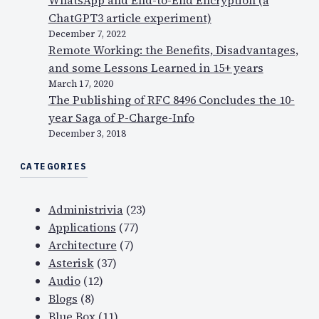
ChatGPT3 article experiment)
December 7, 2022
Remote Working: the Benefits, Disadvantages,
and some Lessons Learned in 15+ years
March 17, 2020
The Publishing of RFC 8496 Concludes the 10-
year Saga of P-Charge-Info
December 3, 2018
CATEGORIES
Administrivia
(23)
Applications
(77)
Architecture
(7)
Asterisk
(37)
Audio
(12)
Blogs
(8)
Blue Box
(11)