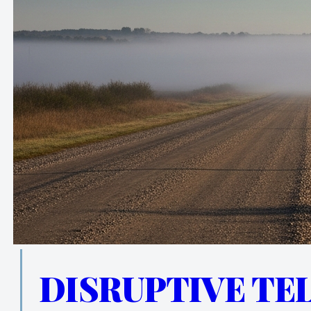
DISRUPTIVE TE