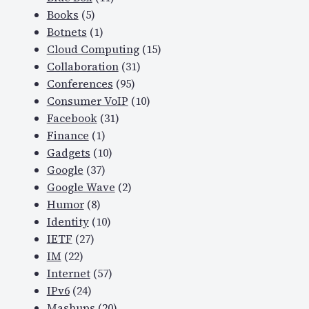
Books
(5)
Botnets
(1)
Cloud Computing
(15)
Collaboration
(31)
Conferences
(95)
Consumer VoIP
(10)
Facebook
(31)
Finance
(1)
Gadgets
(10)
Google
(37)
Google Wave
(2)
Humor
(8)
Identity
(10)
IETF
(27)
IM
(22)
Internet
(57)
IPv6
(24)
Mashups
(20)