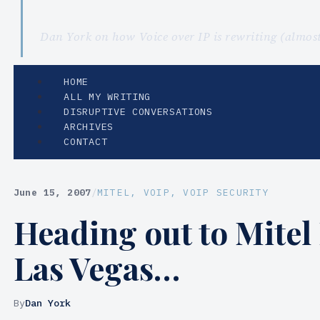
Dan York on how Voice over IP is rewriting (almo
HOME
ALL MY WRITING
DISRUPTIVE CONVERSATIONS
ARCHIVES
CONTACT
June 15, 2007
/
MITEL
, 
VOIP
, 
VOIP SECURITY
Heading out to Mitel
Las Vegas…
By
Dan York