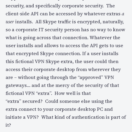
security, and specifically corporate security. The
client-side API can be accessed by whatever extras
a
user
installs. All Skype traffic is encrypted, naturally,
so a corporate IT security person has no way to know
what is going across that connection. Whatever the
user installs and allows to access the API gets to use
that encrypted Skype connection. If a user installs
this fictional VPN Skype extra, the user could then
access their corporate desktop from wherever they
are – without going through the “approved” VPN
gateways… and at the mercy of the security of that
fictional VPN “extra”. How well is that
“extra” secured? Could someone else using the
extra connect to your corporate desktop PC and
initiate a VPN? What kind of authentication is part of
it?