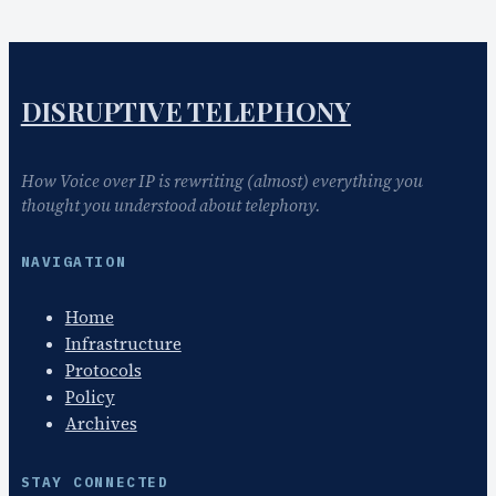
DISRUPTIVE TELEPHONY
How Voice over IP is rewriting (almost) everything you
thought you understood about telephony.
NAVIGATION
Home
Infrastructure
Protocols
Policy
Archives
STAY CONNECTED