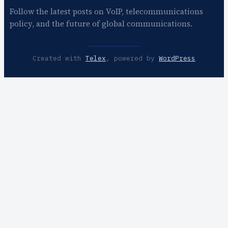
Follow the latest posts on VoIP, telecommunications
policy, and the future of global communications.
Created with
Telex
, powered by
WordPress