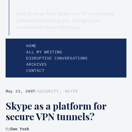
Dan York on how Voice over IP is rewriting
(almost) everything you thought you
understood about telephony…
HOME
ALL MY WRITING
DISRUPTIVE CONVERSATIONS
ARCHIVES
CONTACT
May 22, 2007
/
SECURITY
, 
SKYPE
Skype as a platform for
secure VPN tunnels?
By
Dan York