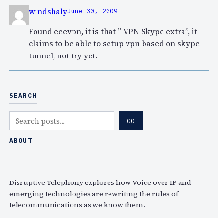
windshaly
June 30, 2009
Found eeevpn, it is that ” VPN Skype extra”, it
claims to be able to setup vpn based on skype
tunnel, not try yet.
SEARCH
S
GO
e
a
ABOUT
r
c
h
Disruptive Telephony explores how Voice over IP and
emerging technologies are rewriting the rules of
telecommunications as we know them.