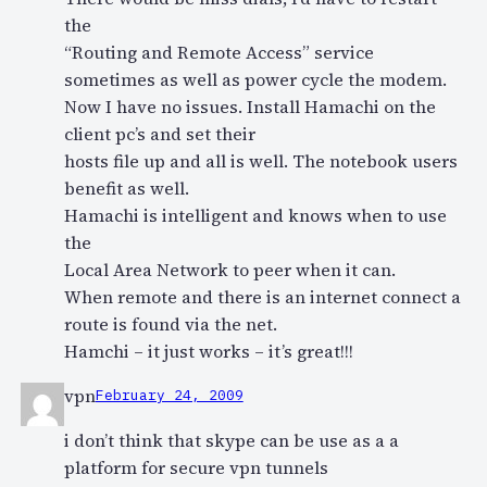
the
“Routing and Remote Access” service
sometimes as well as power cycle the modem.
Now I have no issues. Install Hamachi on the
client pc’s and set their
hosts file up and all is well. The notebook users
benefit as well.
Hamachi is intelligent and knows when to use
the
Local Area Network to peer when it can.
When remote and there is an internet connect a
route is found via the net.
Hamchi – it just works – it’s great!!!
vpn
February 24, 2009
i don’t think that skype can be use as a a
platform for secure vpn tunnels