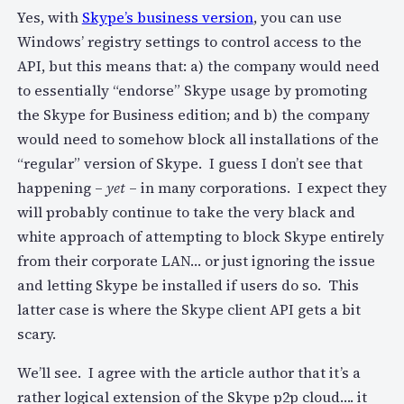
Yes, with
Skype’s business version
, you can use
Windows’ registry settings to control access to the
API, but this means that: a) the company would need
to essentially “endorse” Skype usage by promoting
the Skype for Business edition; and b) the company
would need to somehow block all installations of the
“regular” version of Skype. I guess I don’t see that
happening –
yet
– in many corporations. I expect they
will probably continue to take the very black and
white approach of attempting to block Skype entirely
from their corporate LAN… or just ignoring the issue
and letting Skype be installed if users do so. This
latter case is where the Skype client API gets a bit
scary.
We’ll see. I agree with the article author that it’s a
rather logical extension of the Skype p2p cloud…. it