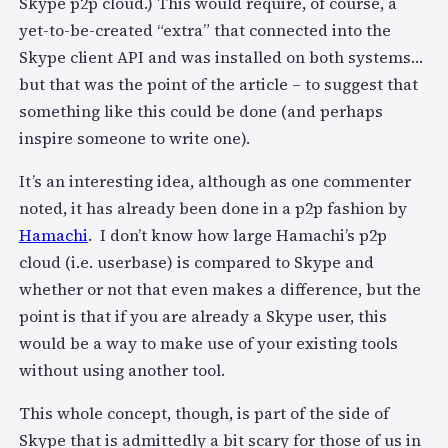
Skype p2p cloud.) This would require, of course, a
yet-to-be-created “extra” that connected into the
Skype client API and was installed on both systems…
but that was the point of the article – to suggest that
something like this could be done (and perhaps
inspire someone to write one).
It’s an interesting idea, although as one commenter
noted, it has already been done in a p2p fashion by
Hamachi
. I don’t know how large Hamachi’s p2p
cloud (i.e. userbase) is compared to Skype and
whether or not that even makes a difference, but the
point is that if you are already a Skype user, this
would be a way to make use of your existing tools
without using another tool.
This whole concept, though, is part of the side of
Skype that is admittedly a bit scary for those of us in