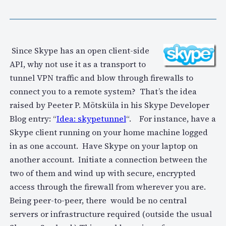
Since Skype has an open client-side
API, why not use it as a transport to
tunnel VPN traffic and blow through firewalls to
connect you to a remote system? That’s the idea
raised by Peeter P. Mõtsküla in his Skype Developer
Blog entry: “
Idea: skypetunnel
“. For instance, have a
Skype client running on your home machine logged
in as one account. Have Skype on your laptop on
another account. Initiate a connection between the
two of them and wind up with secure, encrypted
access through the firewall from wherever you are.
Being peer-to-peer, there would be no central
servers or infrastructure required (outside the usual