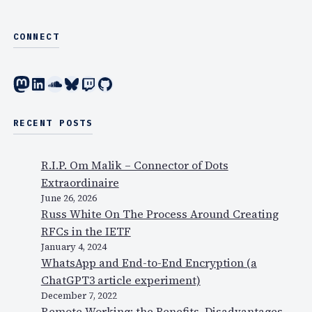
CONNECT
Mastodon
LinkedIn
SoundCloud
Bluesky
Twitch
GitHub
RECENT POSTS
R.I.P. Om Malik – Connector of Dots
Extraordinaire
June 26, 2026
Russ White On The Process Around Creating
RFCs in the IETF
January 4, 2024
WhatsApp and End-to-End Encryption (a
ChatGPT3 article experiment)
December 7, 2022
Remote Working: the Benefits, Disadvantages,