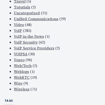
Travel
(5)
Tutorials
(2)
Uncategorized
(21)
Unified Communications
(29)
Video
(48)
VoIP
(285)
VoIP in the News
(1)
VoIP Security
(62)
VoIP Service Providers
(2)
VOIPSA
(30)
Voxeo
(96)
Web/Tech
(2)
Weblogs
(1)
WebRTC
(19)
Wire
(9)
Wireless
(71)
TAGS