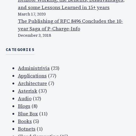
and some Lessons Learned in 15+ years
March 17, 2020
The Publishing of RFC 8496 Concludes the 10-
year Saga of P-Charge-Info
December 3, 2018
CATEGORIES
Administrivia
(23)
Applications
(77)
Architecture
(7)
Asterisk
(37)
Audio
(12)
Blogs
(8)
Blue Box
(11)
Books
(5)
Botnets
(1)