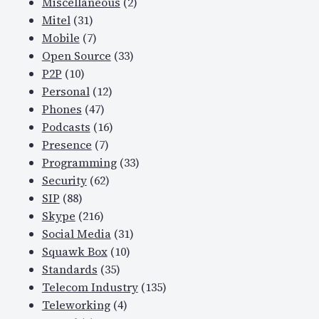
Miscellaneous
(2)
Mitel
(31)
Mobile
(7)
Open Source
(33)
P2P
(10)
Personal
(12)
Phones
(47)
Podcasts
(16)
Presence
(7)
Programming
(33)
Security
(62)
SIP
(88)
Skype
(216)
Social Media
(31)
Squawk Box
(10)
Standards
(35)
Telecom Industry
(135)
Teleworking
(4)