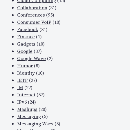
Cloud Computing
(15)
Collaboration
(31)
Conferences
(95)
Consumer VoIP
(10)
Facebook
(31)
Finance
(1)
Gadgets
(10)
Google
(37)
Google Wave
(2)
Humor
(8)
Identity
(10)
IETF
(27)
IM
(22)
Internet
(57)
IPv6
(24)
Mashups
(20)
Messaging
(5)
Messaging Wars
(5)