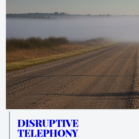
DISRUPTIVE
TELEPHONY