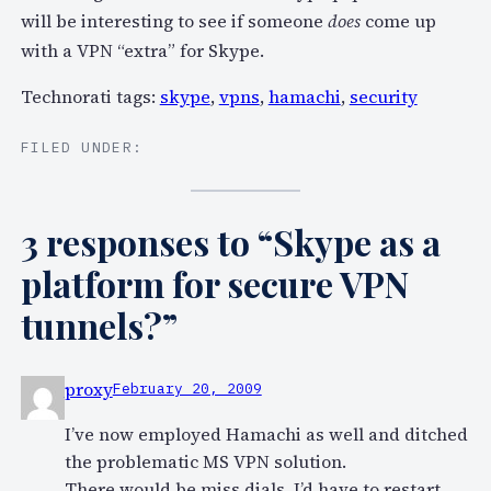
will be interesting to see if someone
does
come up
with a VPN “extra” for Skype.
Technorati tags:
skype
,
vpns
,
hamachi
,
security
FILED UNDER:
3 responses to “Skype as a
platform for secure VPN
tunnels?”
proxy
February 20, 2009
I’ve now employed Hamachi as well and ditched
the problematic MS VPN solution.
There would be miss dials, I’d have to restart