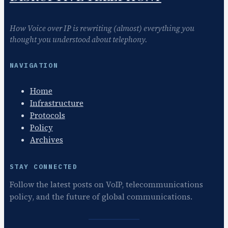
How Voice over IP is rewriting (almost) everything you
thought you understood about telephony.
NAVIGATION
Home
Infrastructure
Protocols
Policy
Archives
STAY CONNECTED
Follow the latest posts on VoIP, telecommunications
policy, and the future of global communications.