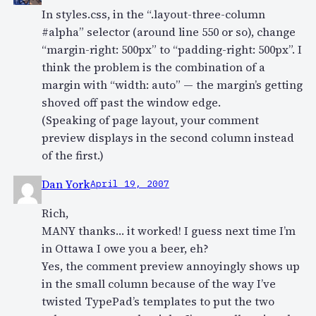
In styles.css, in the “.layout-three-column
#alpha” selector (around line 550 or so), change
“margin-right: 500px” to “padding-right: 500px”. I
think the problem is the combination of a
margin with “width: auto” — the margin’s getting
shoved off past the window edge.
(Speaking of page layout, your comment
preview displays in the second column instead
of the first.)
Dan York
April 19, 2007
Rich,
MANY thanks… it worked! I guess next time I’m
in Ottawa I owe you a beer, eh?
Yes, the comment preview annoyingly shows up
in the small column because of the way I’ve
twisted TypePad’s templates to put the two