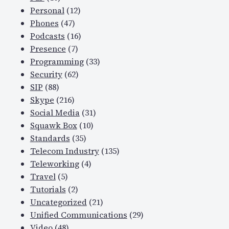
Personal
(12)
Phones
(47)
Podcasts
(16)
Presence
(7)
Programming
(33)
Security
(62)
SIP
(88)
Skype
(216)
Social Media
(31)
Squawk Box
(10)
Standards
(35)
Telecom Industry
(135)
Teleworking
(4)
Travel
(5)
Tutorials
(2)
Uncategorized
(21)
Unified Communications
(29)
Video
(48)