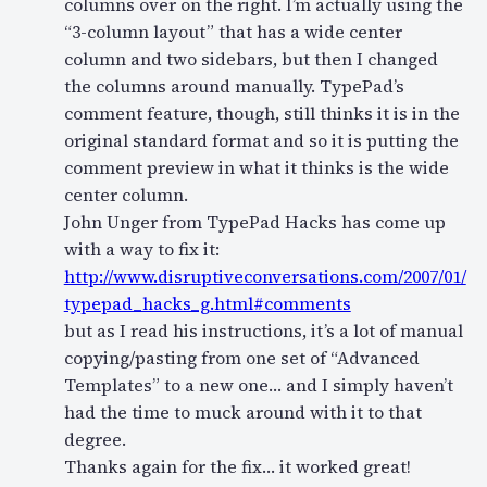
columns over on the right. I’m actually using the
“3-column layout” that has a wide center
column and two sidebars, but then I changed
the columns around manually. TypePad’s
comment feature, though, still thinks it is in the
original standard format and so it is putting the
comment preview in what it thinks is the wide
center column.
John Unger from TypePad Hacks has come up
with a way to fix it:
http://www.disruptiveconversations.com/2007/01/
typepad_hacks_g.html#comments
but as I read his instructions, it’s a lot of manual
copying/pasting from one set of “Advanced
Templates” to a new one… and I simply haven’t
had the time to muck around with it to that
degree.
Thanks again for the fix… it worked great!