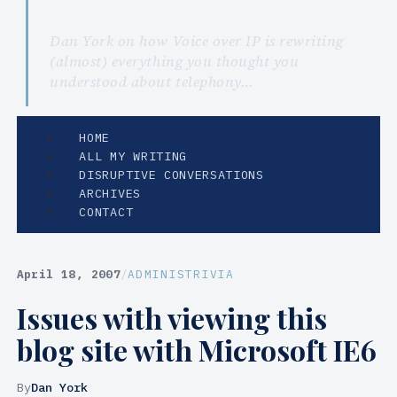
Dan York on how Voice over IP is rewriting
(almost) everything you thought you
understood about telephony…
HOME
ALL MY WRITING
DISRUPTIVE CONVERSATIONS
ARCHIVES
CONTACT
April 18, 2007
/
ADMINISTRIVIA
Issues with viewing this
blog site with Microsoft IE6
By
Dan York