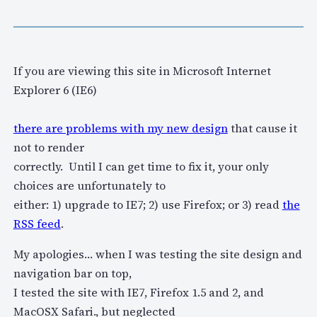
If you are viewing this site in Microsoft Internet
Explorer 6 (IE6)
there are problems with my new design
that cause it
not to render
correctly. Until I can get time to fix it, your only
choices are unfortunately to
either: 1) upgrade to IE7; 2) use Firefox; or 3) read
the
RSS feed
.
My apologies… when I was testing the site design and
navigation bar on top,
I tested the site with IE7, Firefox 1.5 and 2, and
MacOSX Safari., but neglected