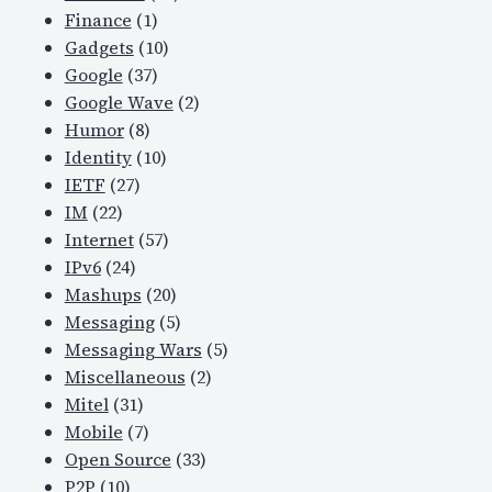
Finance
(1)
Gadgets
(10)
Google
(37)
Google Wave
(2)
Humor
(8)
Identity
(10)
IETF
(27)
IM
(22)
Internet
(57)
IPv6
(24)
Mashups
(20)
Messaging
(5)
Messaging Wars
(5)
Miscellaneous
(2)
Mitel
(31)
Mobile
(7)
Open Source
(33)
P2P
(10)