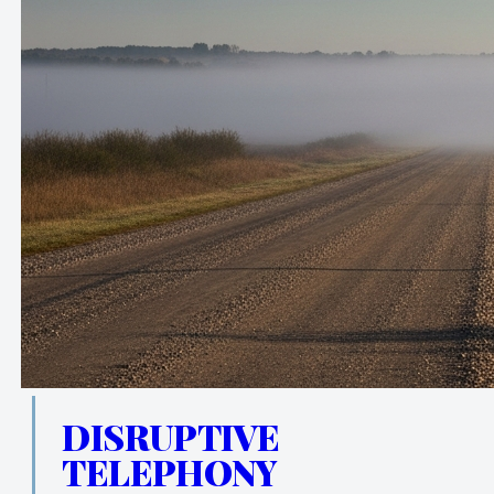
DISRUPTIVE
TELEPHONY