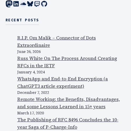
Mastodon
LinkedIn
SoundCloud
Bluesky
Twitch
GitHub
RECENT POSTS
R.I.P. Om Malik – Connector of Dots
Extraordinaire
June 26, 2026
Russ White On The Process Around Creating
RFCs in the IETF
January 4, 2024
WhatsApp and End-to-End Encryption (a
ChatGPT3 article experiment)
December 7, 2022
Remote Working: the Benefits, Disadvantages,
and some Lessons Learned in 15+ years
March 17, 2020
The Publishing of RFC 8496 Concludes the 10-
year Saga of P-Charge-Info