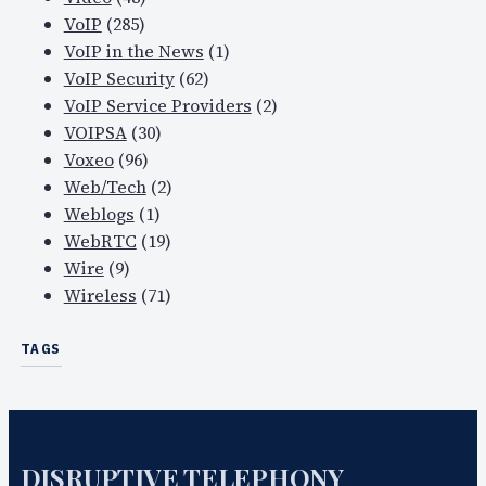
VoIP
(285)
VoIP in the News
(1)
VoIP Security
(62)
VoIP Service Providers
(2)
VOIPSA
(30)
Voxeo
(96)
Web/Tech
(2)
Weblogs
(1)
WebRTC
(19)
Wire
(9)
Wireless
(71)
TAGS
DISRUPTIVE TELEPHONY