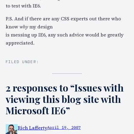
to test with IE6.
P.S. And if there are any CSS experts out there who
know
why
my design
is messing up IE6, any such advice would be greatly
appreciated.
FILED UNDER:
2 responses to “Issues with
viewing this blog site with
Microsoft IE6”
Rich Lafferty
April 19, 2007