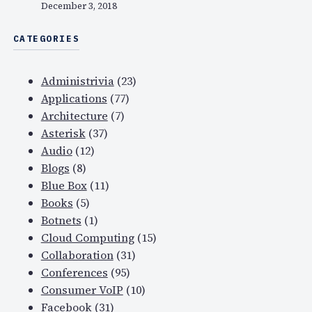
December 3, 2018
CATEGORIES
Administrivia
(23)
Applications
(77)
Architecture
(7)
Asterisk
(37)
Audio
(12)
Blogs
(8)
Blue Box
(11)
Books
(5)
Botnets
(1)
Cloud Computing
(15)
Collaboration
(31)
Conferences
(95)
Consumer VoIP
(10)
Facebook
(31)