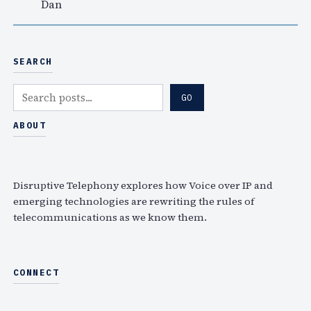
Dan
SEARCH
S
GO
e
a
ABOUT
r
c
h
Disruptive Telephony explores how Voice over IP and
emerging technologies are rewriting the rules of
telecommunications as we know them.
CONNECT