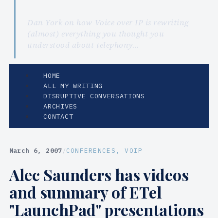
Dan York on how Voice over IP is rewriting
(almost) everything you thought you
understood about telephony…
HOME
ALL MY WRITING
DISRUPTIVE CONVERSATIONS
ARCHIVES
CONTACT
March 6, 2007
/
CONFERENCES
, 
VOIP
Alec Saunders has videos
and summary of ETel
"LaunchPad" presentations