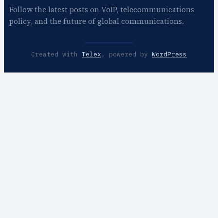
Follow the latest posts on VoIP, telecommunications
policy, and the future of global communications.
Created with
Telex
, powered by
WordPress