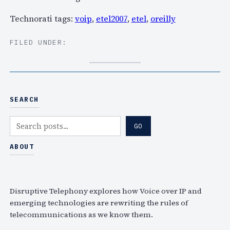
Technorati tags:
voip
,
etel2007
,
etel
,
oreilly
FILED UNDER:
SEARCH
S
GO
e
a
ABOUT
r
c
h
Disruptive Telephony explores how Voice over IP and
emerging technologies are rewriting the rules of
telecommunications as we know them.