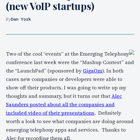
(new VoIP startups)
By
Dan York
Two of the cool “events” at the Emerging Telephony
conference last week were the “Mashup Contest” and
the “LaunchPad” (sponsored by
GigaOm
). In both
cases new companies or developers were able to
show off their products. I was going to write up my
thoughts and summary, but it turns out that
Alec
Saunders posted about all the companies and
included video of their presentations
. Definitely
worth a look to see what companies are doing around
emerging telephony apps and services. Thanks to
Alec for recording them all.