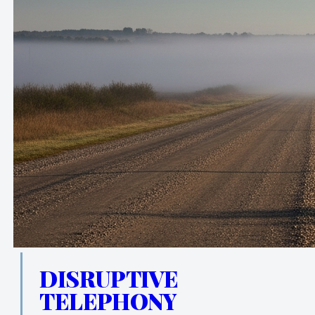
DISRUPTIVE
TELEPHONY