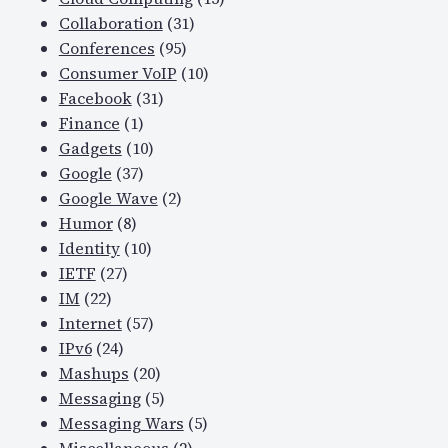
Collaboration
(31)
Conferences
(95)
Consumer VoIP
(10)
Facebook
(31)
Finance
(1)
Gadgets
(10)
Google
(37)
Google Wave
(2)
Humor
(8)
Identity
(10)
IETF
(27)
IM
(22)
Internet
(57)
IPv6
(24)
Mashups
(20)
Messaging
(5)
Messaging Wars
(5)