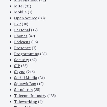
Miscellaneous
(2)
Mitel
(31)
Mobile
(7)
Open Source
(33)
P2P
(10)
Personal
(12)
Phones
(47)
Podcasts
(16)
Presence
(7)
Programming
(33)
Security
(62)
SIP
(88)
Skype
(216)
Social Media
(31)
Squawk Box
(10)
Standards
(35)
Telecom Industry
(135)
Teleworking
(4)