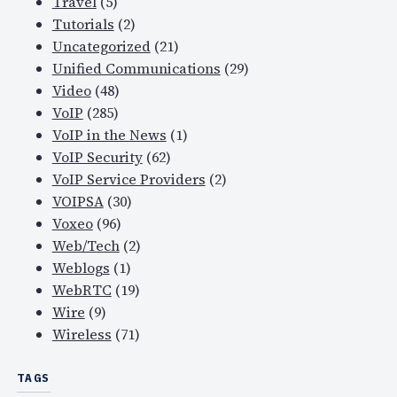
Travel
(5)
Tutorials
(2)
Uncategorized
(21)
Unified Communications
(29)
Video
(48)
VoIP
(285)
VoIP in the News
(1)
VoIP Security
(62)
VoIP Service Providers
(2)
VOIPSA
(30)
Voxeo
(96)
Web/Tech
(2)
Weblogs
(1)
WebRTC
(19)
Wire
(9)
Wireless
(71)
TAGS