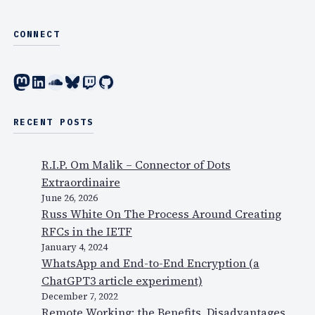
CONNECT
Mastodon
LinkedIn
SoundCloud
Bluesky
Twitch
GitHub
RECENT POSTS
R.I.P. Om Malik – Connector of Dots
Extraordinaire
June 26, 2026
Russ White On The Process Around Creating
RFCs in the IETF
January 4, 2024
WhatsApp and End-to-End Encryption (a
ChatGPT3 article experiment)
December 7, 2022
Remote Working: the Benefits, Disadvantages,