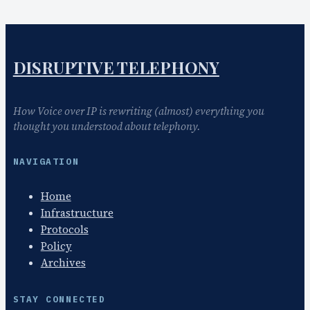
DISRUPTIVE TELEPHONY
How Voice over IP is rewriting (almost) everything you
thought you understood about telephony.
NAVIGATION
Home
Infrastructure
Protocols
Policy
Archives
STAY CONNECTED