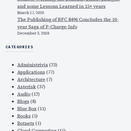
and some Lessons Learned in 15+ years
March 17, 2020
The Publishing of RFC 8496 Concludes the 10-
year Saga of P-Charge-Info
December 3, 2018
CATEGORIES
Administrivia
(23)
Applications
(77)
Architecture
(7)
Asterisk
(37)
Audio
(12)
Blogs
(8)
Blue Box
(11)
Books
(5)
Botnets
(1)
Cloud Computing
(15)