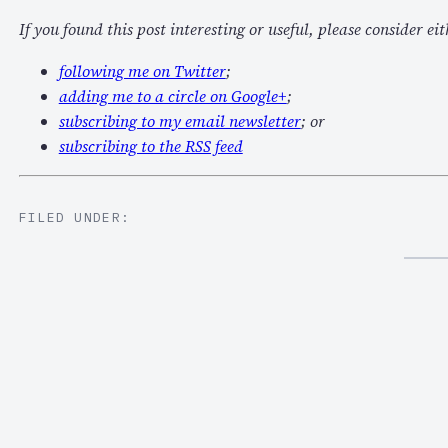
If you found this post interesting or useful, please consider eit
following me on Twitter
;
adding me to a circle on Google+
;
subscribing to my email newsletter
; or
subscribing to the RSS feed
FILED UNDER: