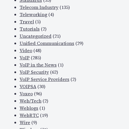
Standards
(35)
Telecom Industry
(135)
Teleworking
(4)
Travel
(5)
Tutorials
(2)
Uncategorized
(21)
Unified Communications
(29)
Video
(48)
VoIP
(285)
VoIP in the News
(1)
VoIP Security
(62)
VoIP Service Providers
(2)
VOIPSA
(30)
Voxeo
(96)
Web/Tech
(2)
Weblogs
(1)
WebRTC
(19)
Wire
(9)