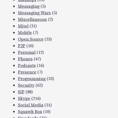
Messaging
(5)
Messaging Wars
(5)
Miscellaneous
(2)
Mitel
(31)
Mobile
(7)
Open Source
(33)
P2P
(10)
Personal
(12)
Phones
(47)
Podcasts
(16)
Presence
(7)
Programming
(33)
Security
(62)
SIP
(88)
Skype
(216)
Social Media
(31)
Squawk Box
(10)