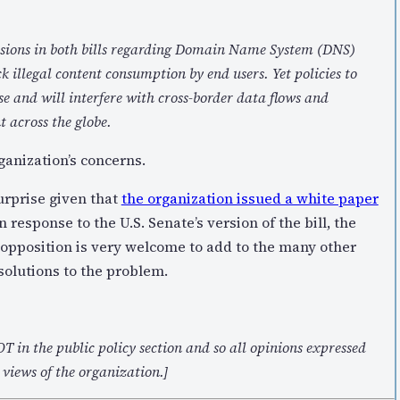
ovisions in both bills regarding Domain Name System (DNS)
ck illegal content consumption by end users. Yet policies to
se and will interfere with cross-border data flows and
 across the globe.
ganization’s concerns.
surprise given that
the organization issued a white paper
n response to the U.S. Senate’s version of the bill, the
of opposition is very welcome to add to the many other
solutions to the problem.
T in the public policy section and so all opinions expressed
 views of the organization.]