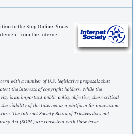
tion to the Stop Online Piracy
tatement from the Internet
cern with a number of U.S. legislative proposals that
tect the interests of copyright holders. While the
vity is an important public policy objective, these critical
he viability of the Internet as a platform for innovation
cture. The Internet Society Board of Trustees does not
iracy Act (SOPA) are consistent with these basic