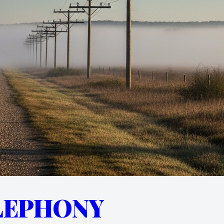
LEPHONY