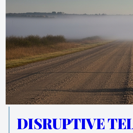
DISRUPTIVE TE