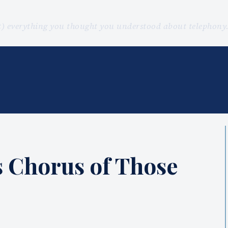
st) everything you thought you understood about telephon
ns Chorus of Those