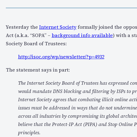
Yesterday the
Internet Society
formally joined the opposi
Act (a.k.a. “SOPA” –
background info available
) with a s
Society Board of Trustees:
http://isoc.org/wp/newsletter/?p=4932
The statement says in part:
The Internet Society Board of Trustees has expressed con
would mandate DNS blocking and filtering by ISPs to pro
Internet Society agrees that combating illicit online acti
issues must be addressed in ways that do not undermine t
across all industries by compromising its global archite
believe that the Protect-IP Act (PIPA) and Stop Online P
principles.