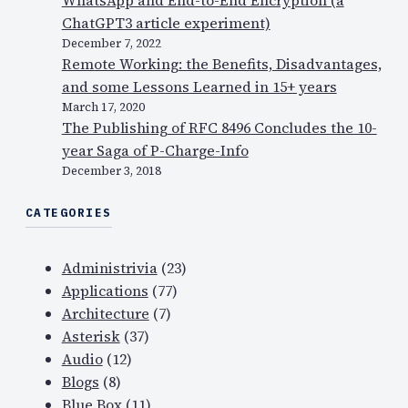
ChatGPT3 article experiment)
December 7, 2022
Remote Working: the Benefits, Disadvantages,
and some Lessons Learned in 15+ years
March 17, 2020
The Publishing of RFC 8496 Concludes the 10-
year Saga of P-Charge-Info
December 3, 2018
CATEGORIES
Administrivia
(23)
Applications
(77)
Architecture
(7)
Asterisk
(37)
Audio
(12)
Blogs
(8)
Blue Box
(11)