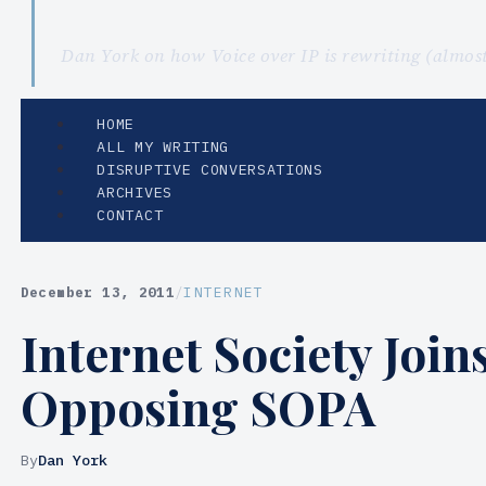
Dan York on how Voice over IP is rewriting (almo
HOME
ALL MY WRITING
DISRUPTIVE CONVERSATIONS
ARCHIVES
CONTACT
December 13, 2011
/
INTERNET
Internet Society Joi
Opposing SOPA
By
Dan York