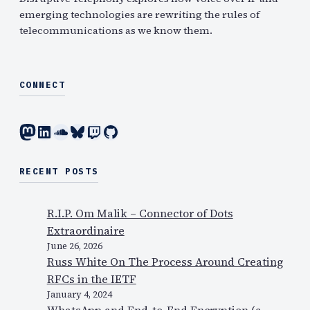
emerging technologies are rewriting the rules of
telecommunications as we know them.
CONNECT
Mastodon
LinkedIn
SoundCloud
Bluesky
Twitch
GitHub
RECENT POSTS
R.I.P. Om Malik – Connector of Dots
Extraordinaire
June 26, 2026
Russ White On The Process Around Creating
RFCs in the IETF
January 4, 2024
WhatsApp and End-to-End Encryption (a