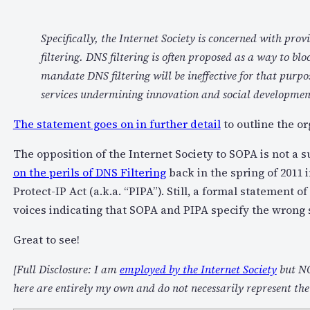
Specifically, the Internet Society is concerned with pr
filtering. DNS filtering is often proposed as a way to blo
mandate DNS filtering will be ineffective for that purpo
services undermining innovation and social development
The statement goes on in further detail
to outline the or
The opposition of the Internet Society to SOPA is not a 
on the perils of DNS Filtering
back in the spring of 2011 i
Protect-IP Act (a.k.a. “PIPA”). Still, a formal statement 
voices indicating that SOPA and PIPA specify the wrong 
Great to see!
[Full Disclosure: I am
employed by the Internet Society
but NO
here are entirely my own and do not necessarily represent the