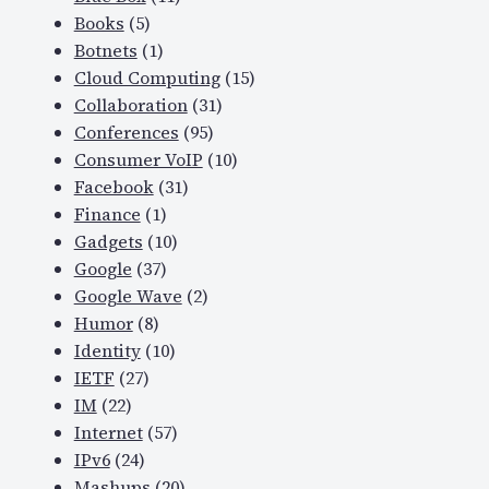
Books
(5)
Botnets
(1)
Cloud Computing
(15)
Collaboration
(31)
Conferences
(95)
Consumer VoIP
(10)
Facebook
(31)
Finance
(1)
Gadgets
(10)
Google
(37)
Google Wave
(2)
Humor
(8)
Identity
(10)
IETF
(27)
IM
(22)
Internet
(57)
IPv6
(24)
Mashups
(20)