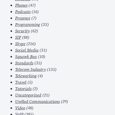
Phones
(47)
Podcasts
(16)
Presence
(7)
Programming
(33)
Security
(62)
SIP
(88)
Skype
(216)
Social Media
(31)
Squawk Box
(10)
Standards
(35)
Telecom Industry
(135)
Teleworking
(4)
Travel
(5)
Tutorials
(2)
Uncategorized
(21)
Unified Communications
(29)
Video
(48)
VoIP
(285)