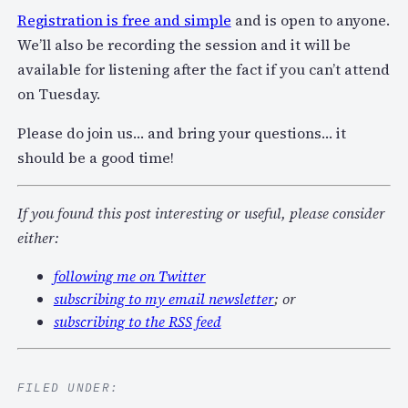
Registration is free and simple
and is open to anyone.
We’ll also be recording the session and it will be
available for listening after the fact if you can’t attend
on Tuesday.
Please do join us… and bring your questions… it
should be a good time!
If you found this post interesting or useful, please consider
either:
following me on Twitter
subscribing to my email newsletter
; or
subscribing to the RSS feed
FILED UNDER: