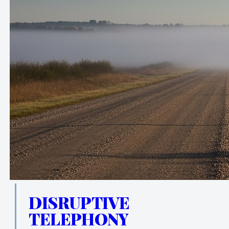
DISRUPTIVE
TELEPHONY