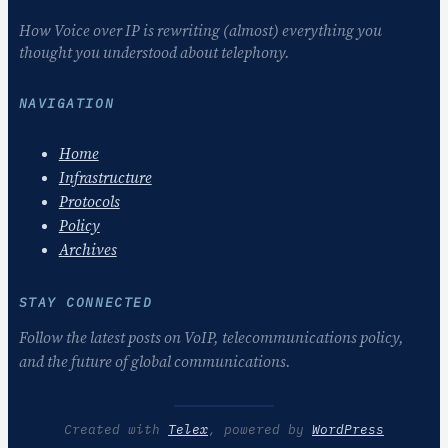
How Voice over IP is rewriting (almost) everything you
thought you understood about telephony.
NAVIGATION
Home
Infrastructure
Protocols
Policy
Archives
STAY CONNECTED
Follow the latest posts on VoIP, telecommunications policy,
and the future of global communications.
Created with
Telex
, powered by
WordPress