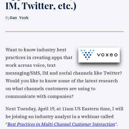
IM, Twitter, etc.)
By
Dan York
Want to know industry best
practices in creating apps that
work across voice, text
messaging/SMS, IM and social channels like Twitter?
Would you like to know some of the latest research
on what channels customers are using to
communicate with companies?
Next Tuesday, April 19, at 11am US Eastern time, I will
be joining an industry analyst in a webinar called
“
Best Practices in Multi-Channel Customer Interaction
“.