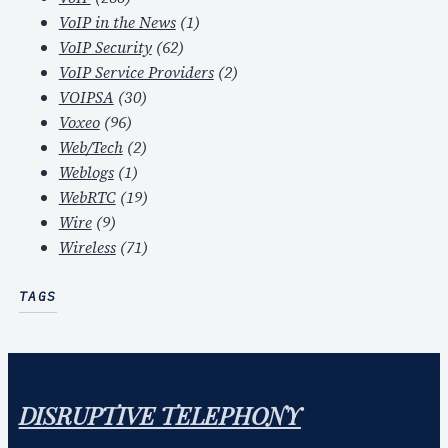
VoIP in the News
(1)
VoIP Security
(62)
VoIP Service Providers
(2)
VOIPSA
(30)
Voxeo
(96)
Web/Tech
(2)
Weblogs
(1)
WebRTC
(19)
Wire
(9)
Wireless
(71)
TAGS
DISRUPTIVE TELEPHONY