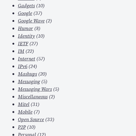
Gadgets
(10)
Google
(37)
Google Wave
(2)
Humor
(8)
Identity
(10)
IETF
(27)
IM
(22)
Internet
(57)
IPv6
(24)
Mashups
(20)
Messaging
(5)
Messaging Wars
(5)
Miscellaneous
(2)
Mitel
(31)
Mobile
(7)
Open Source
(33)
P2P
(10)
Personal
(12)