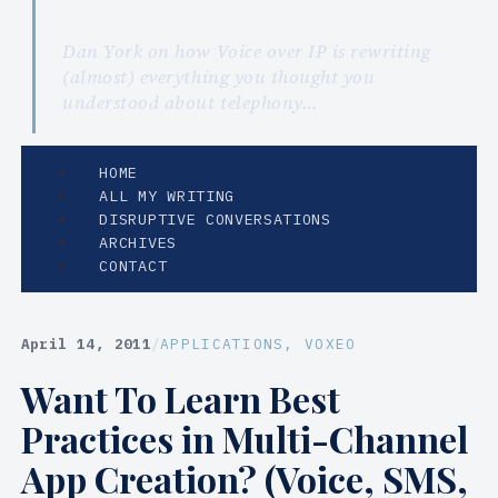
Dan York on how Voice over IP is rewriting
(almost) everything you thought you
understood about telephony…
HOME
ALL MY WRITING
DISRUPTIVE CONVERSATIONS
ARCHIVES
CONTACT
April 14, 2011
/
APPLICATIONS
, 
VOXEO
Want To Learn Best
Practices in Multi-Channel
App Creation? (Voice, SMS,