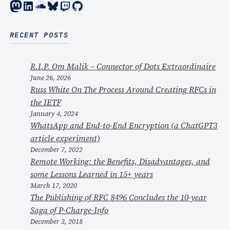
Mastodon
LinkedIn
SoundCloud
Bluesky
Twitch
GitHub
RECENT POSTS
R.I.P. Om Malik – Connector of Dots Extraordinaire
June 26, 2026
Russ White On The Process Around Creating RFCs in
the IETF
January 4, 2024
WhatsApp and End-to-End Encryption (a ChatGPT3
article experiment)
December 7, 2022
Remote Working: the Benefits, Disadvantages, and
some Lessons Learned in 15+ years
March 17, 2020
The Publishing of RFC 8496 Concludes the 10-year
Saga of P-Charge-Info
December 3, 2018