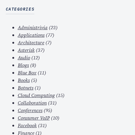
CATEGORIES
Administrivia
(23)
Applications
(77)
Architecture
(7)
Asterisk
(37)
Audio
(12)
Blogs
(8)
Blue Box
(11)
Books
(5)
Botnets
(1)
Cloud Computing
(15)
Collaboration
(31)
Conferences
(95)
Consumer VoIP
(10)
Facebook
(31)
Finance
(1)