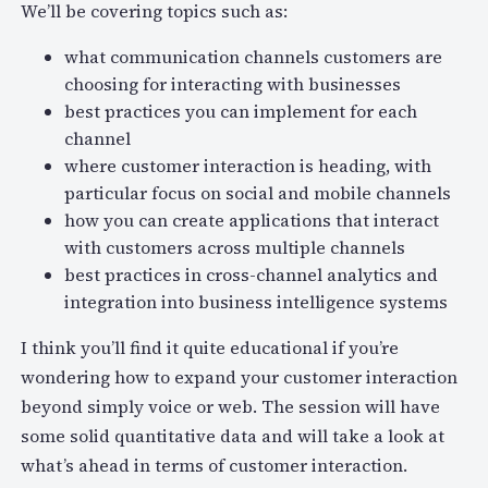
We’ll be covering topics such as:
what communication channels customers are
choosing for interacting with businesses
best practices you can implement for each
channel
where customer interaction is heading, with
particular focus on social and mobile channels
how you can create applications that interact
with customers across multiple channels
best practices in cross-channel analytics and
integration into business intelligence systems
I think you’ll find it quite educational if you’re
wondering how to expand your customer interaction
beyond simply voice or web. The session will have
some solid quantitative data and will take a look at
what’s ahead in terms of customer interaction.