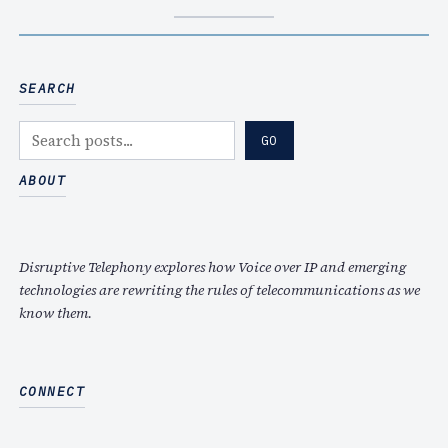
SEARCH
S
GO
e
a
ABOUT
r
c
h
Disruptive Telephony explores how Voice over IP and emerging
technologies are rewriting the rules of telecommunications as we
know them.
CONNECT