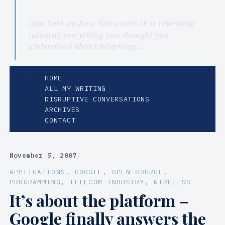
Dan York on how Voice over IP is rewriting
(almost) everything you thought you
understood about telephony…
HOME
ALL MY WRITING
DISRUPTIVE CONVERSATIONS
ARCHIVES
CONTACT
November 5, 2007
/
APPLICATIONS
, 
GOOGLE
, 
OPEN SOURCE
, 
PROGRAMMING
, 
TELECOM INDUSTRY
, 
WIRELESS
It’s about the platform –
Google finally answers the