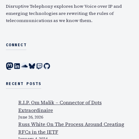
h
Disruptive Telephony explores how Voice over IP and
emerging technologies are rewriting the rules of
telecommunications as we know them.
CONNECT
Mastodon
LinkedIn
SoundCloud
Bluesky
Twitch
GitHub
RECENT POSTS
R.I.P. Om Malik – Connector of Dots
Extraordinaire
June 26, 2026
Russ White On The Process Around Creating
RFCs in the IETF
January 4, 2024