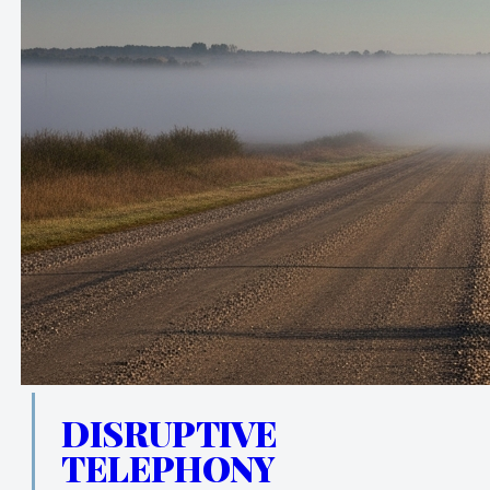
DISRUPTIVE
TELEPHONY