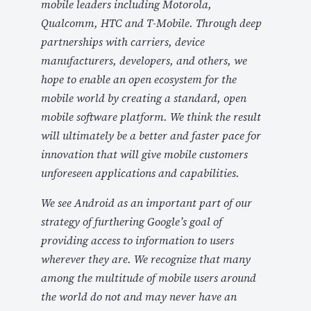
mobile leaders including Motorola,
Qualcomm, HTC and T-Mobile. Through deep
partnerships with carriers, device
manufacturers, developers, and others, we
hope to enable an open ecosystem for the
mobile world by creating a standard, open
mobile software platform. We think the result
will ultimately be a better and faster pace for
innovation that will give mobile customers
unforeseen applications and capabilities.
We see Android as an important part of our
strategy of furthering Google’s goal of
providing access to information to users
wherever they are. We recognize that many
among the multitude of mobile users around
the world do not and may never have an