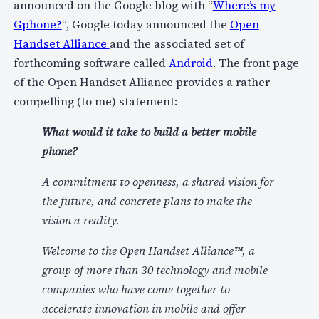
announced on the Google blog with “
Where’s my
Gphone?
“, Google today announced the
Open
Handset Alliance
and the associated set of
forthcoming software called
Android
. The front page
of the Open Handset Alliance provides a rather
compelling (to me) statement:
What would it take to build a better mobile
phone?
A commitment to openness, a shared vision for
the future, and concrete plans to make the
vision a reality.
Welcome to the Open Handset Alliance™, a
group of more than 30 technology and mobile
companies who have come together to
accelerate innovation in mobile and offer