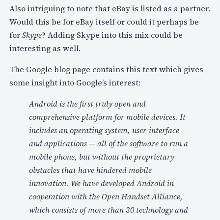
Also intriguing to note that eBay is listed as a partner.
Would this be for eBay itself or could it perhaps be
for
Skype
? Adding Skype into this mix could be
interesting as well.
The Google blog page contains this text which gives
some insight into Google’s interest:
Android is the first truly open and
comprehensive platform for mobile devices. It
includes an operating system, user-interface
and applications — all of the software to run a
mobile phone, but without the proprietary
obstacles that have hindered mobile
innovation. We have developed Android in
cooperation with the Open Handset Alliance,
which consists of more than 30 technology and