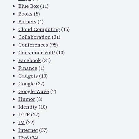
Blue Box
(11)
Books
(5)
Botnets
(1)
Cloud Computing
(15)
Collaboration
(31)
Conferences
(95)
Consumer VoIP
(10)
Facebook
(31)
Finance
(1)
Gadgets
(10)
Google
(37)
Google Wave
(2)
Humor
(8)
Identity
(10)
IETF
(27)
IM
(22)
Internet
(57)
IPv6
(24)