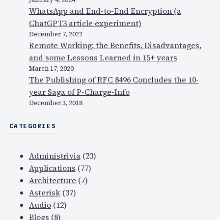
WhatsApp and End-to-End Encryption (a
ChatGPT3 article experiment)
December 7, 2022
Remote Working: the Benefits, Disadvantages,
and some Lessons Learned in 15+ years
March 17, 2020
The Publishing of RFC 8496 Concludes the 10-
year Saga of P-Charge-Info
December 3, 2018
CATEGORIES
Administrivia
(23)
Applications
(77)
Architecture
(7)
Asterisk
(37)
Audio
(12)
Blogs
(8)