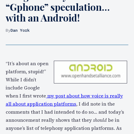
“Gphone” speculation…
with an Android!
By
Dan York
“It’s about an open
platform, stupid!”
While I didn’t
include Google
when I first wrote
my post about how voice is really
all about application platforms
, I did note in the
comments that I had intended to do so… and today’s
announcement really shows that they
should
be in
anyone’s list of telephony application platforms. As