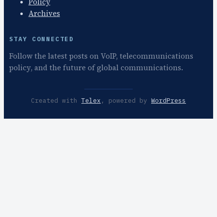
Policy
Archives
STAY CONNECTED
Follow the latest posts on VoIP, telecommunications
policy, and the future of global communications.
Created with
Telex
, powered by
WordPress