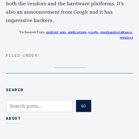
both the vendors and the hardware platforms. It’s
also an announcement from
Google
and it has
impressive backers.
Technorati Tags:
android
,
apis
,
applications
,
google
,
openhandsetalliance
,
wireless
FILED UNDER:
SEARCH
S
GO
e
a
ABOUT
r
c