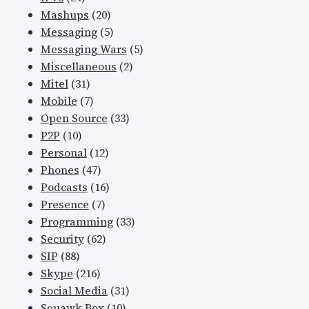
Mashups
(20)
Messaging
(5)
Messaging Wars
(5)
Miscellaneous
(2)
Mitel
(31)
Mobile
(7)
Open Source
(33)
P2P
(10)
Personal
(12)
Phones
(47)
Podcasts
(16)
Presence
(7)
Programming
(33)
Security
(62)
SIP
(88)
Skype
(216)
Social Media
(31)
Squawk Box
(10)