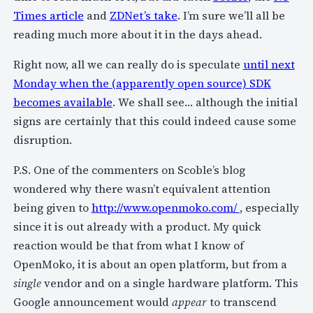
Times article
and
ZDNet’s take
. I’m sure we’ll all be
reading much more about it in the days ahead.
Right now, all we can really do is speculate
until next
Monday when the (apparently open source) SDK
becomes available
. We shall see… although the initial
signs are certainly that this could indeed cause some
disruption.
P.S. One of the commenters on Scoble’s blog
wondered why there wasn’t equivalent attention
being given to
http://www.openmoko.com/
, especially
since it is out already with a product. My quick
reaction would be that from what I know of
OpenMoko, it is about an open platform, but from a
single
vendor and on a single hardware platform. This
Google announcement would
appear
to transcend