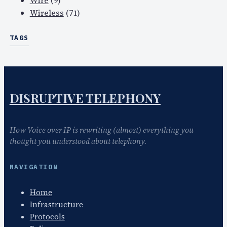
Wire
(9)
Wireless
(71)
TAGS
DISRUPTIVE TELEPHONY
How Voice over IP is rewriting (almost) everything you
thought you understood about telephony.
NAVIGATION
Home
Infrastructure
Protocols