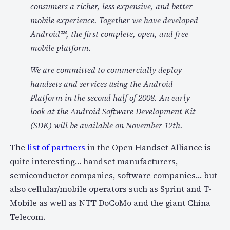
consumers a richer, less expensive, and better
mobile experience. Together we have developed
Android™, the first complete, open, and free
mobile platform.
We are committed to commercially deploy
handsets and services using the Android
Platform in the second half of 2008. An early
look at the Android Software Development Kit
(SDK) will be available on November 12th.
The
list of partners
in the Open Handset Alliance is
quite interesting… handset manufacturers,
semiconductor companies, software companies… but
also cellular/mobile operators such as Sprint and T-
Mobile as well as NTT DoCoMo and the giant China
Telecom.