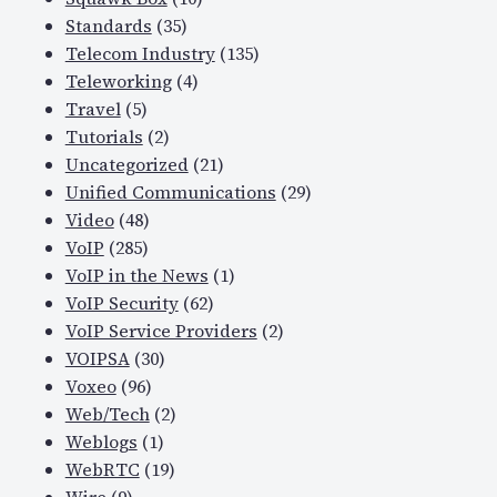
Standards
(35)
Telecom Industry
(135)
Teleworking
(4)
Travel
(5)
Tutorials
(2)
Uncategorized
(21)
Unified Communications
(29)
Video
(48)
VoIP
(285)
VoIP in the News
(1)
VoIP Security
(62)
VoIP Service Providers
(2)
VOIPSA
(30)
Voxeo
(96)
Web/Tech
(2)
Weblogs
(1)
WebRTC
(19)