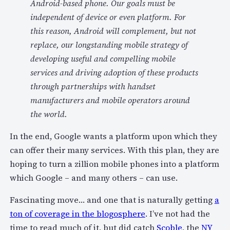
Android-based phone. Our goals must be
independent of device or even platform. For
this reason, Android will complement, but not
replace, our longstanding mobile strategy of
developing useful and compelling mobile
services and driving adoption of these products
through partnerships with handset
manufacturers and mobile operators around
the world.
In the end, Google wants a platform upon which they
can offer their many services. With this plan, they are
hoping to turn a zillion mobile phones into a platform
which Google – and many others – can use.
Fascinating move… and one that is naturally getting
a
ton of coverage in the blogosphere
. I’ve not had the
time to read much of it, but did catch
Scoble
, the
NY