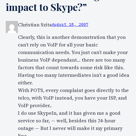
impact to Skype?”
Christian Szita
August 18, 2007
Clearly, this is another demonstration that you
can’t rely on VoIP for all your basic
communication needs. You just can’t make your
business VoIP dependant… there are too many
factors that count towards some risk like this.
Having too many intermediates isn’t a good idea
either.
With POTS, every complaint goes directly to the
telco, with VoIP instead, you have your ISP, and
VoIP provider..
I do use SkypeIn, and it has given me a good
service so far, — well, besides this 24-hour
outage — But I never will make it my primary
line.