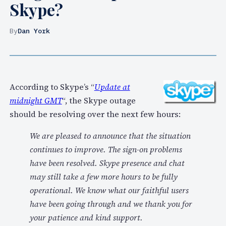
Skype?
By
Dan York
According to Skype’s “
Update at
midnight GMT
“, the Skype outage
should be resolving over the next few hours:
We are pleased to announce that the situation
continues to improve. The sign-on problems
have been resolved. Skype presence and chat
may still take a few more hours to be fully
operational. We know what our faithful users
have been going through and we thank you for
your patience and kind support.