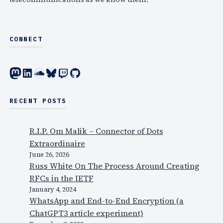
CONNECT
Mastodon
LinkedIn
SoundCloud
Bluesky
Twitch
GitHub
RECENT POSTS
R.I.P. Om Malik – Connector of Dots
Extraordinaire
June 26, 2026
Russ White On The Process Around Creating
RFCs in the IETF
January 4, 2024
WhatsApp and End-to-End Encryption (a
ChatGPT3 article experiment)