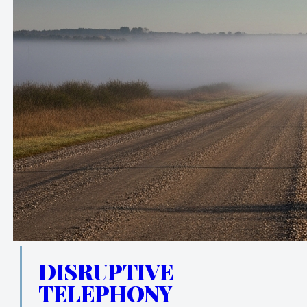
DISRUPTIVE
TELEPHONY