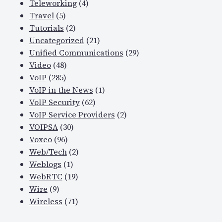
Teleworking
(4)
Travel
(5)
Tutorials
(2)
Uncategorized
(21)
Unified Communications
(29)
Video
(48)
VoIP
(285)
VoIP in the News
(1)
VoIP Security
(62)
VoIP Service Providers
(2)
VOIPSA
(30)
Voxeo
(96)
Web/Tech
(2)
Weblogs
(1)
WebRTC
(19)
Wire
(9)
Wireless
(71)