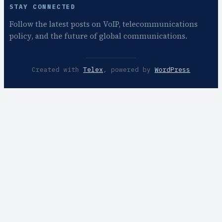
STAY CONNECTED
Follow the latest posts on VoIP, telecommunications
policy, and the future of global communications.
Created with
Telex
, powered by
WordPress