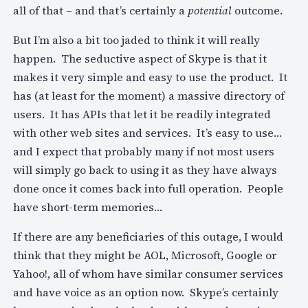
all of that – and that’s certainly a
potential
outcome.
But I’m also a bit too jaded to think it will really
happen. The seductive aspect of Skype is that it
makes it very simple and easy to use the product. It
has (at least for the moment) a massive directory of
users. It has APIs that let it be readily integrated
with other web sites and services. It’s easy to use…
and I expect that probably many if not most users
will simply go back to using it as they have always
done once it comes back into full operation. People
have short-term memories…
If there are any beneficiaries of this outage, I would
think that they might be AOL, Microsoft, Google or
Yahoo!, all of whom have similar consumer services
and have voice as an option now. Skype’s certainly