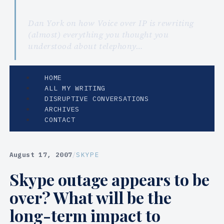
Dan York on how Voice over IP is rewriting
(almost) everything you thought you
understood about telephony…
HOME
ALL MY WRITING
DISRUPTIVE CONVERSATIONS
ARCHIVES
CONTACT
August 17, 2007
/
SKYPE
Skype outage appears to be
over? What will be the
long-term impact to