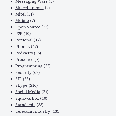
Messaging Wars
(5)
Miscellaneous
(2)
Mitel
(31)
Mobile
(7)
Open Source
(33)
P2P
(10)
Personal
(12)
Phones
(47)
Podcasts
(16)
Presence
(7)
Programming
(33)
Security
(62)
SIP
(88)
Skype
(216)
Social Media
(31)
Squawk Box
(10)
Standards
(35)
Telecom Industry
(135)