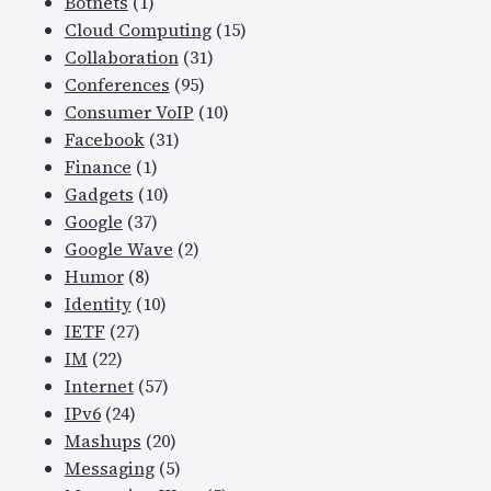
Botnets
(1)
Cloud Computing
(15)
Collaboration
(31)
Conferences
(95)
Consumer VoIP
(10)
Facebook
(31)
Finance
(1)
Gadgets
(10)
Google
(37)
Google Wave
(2)
Humor
(8)
Identity
(10)
IETF
(27)
IM
(22)
Internet
(57)
IPv6
(24)
Mashups
(20)
Messaging
(5)