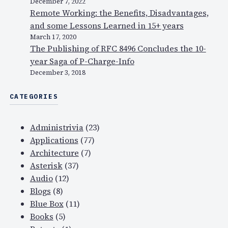
December 7, 2022
Remote Working: the Benefits, Disadvantages,
and some Lessons Learned in 15+ years
March 17, 2020
The Publishing of RFC 8496 Concludes the 10-
year Saga of P-Charge-Info
December 3, 2018
CATEGORIES
Administrivia
(23)
Applications
(77)
Architecture
(7)
Asterisk
(37)
Audio
(12)
Blogs
(8)
Blue Box
(11)
Books
(5)