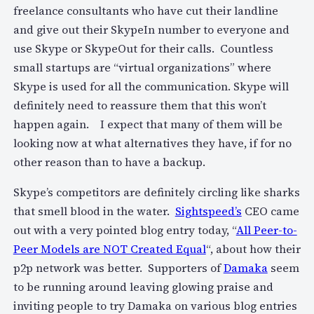
freelance consultants who have cut their landline
and give out their SkypeIn number to everyone and
use Skype or SkypeOut for their calls. Countless
small startups are “virtual organizations” where
Skype is used for all the communication. Skype will
definitely need to reassure them that this won’t
happen again. I expect that many of them will be
looking now at what alternatives they have, if for no
other reason than to have a backup.
Skype’s competitors are definitely circling like sharks
that smell blood in the water.
Sightspeed’s
CEO came
out with a very pointed blog entry today, “
All Peer-to-
Peer Models are NOT Created Equal
“, about how their
p2p network was better. Supporters of
Damaka
seem
to be running around leaving glowing praise and
inviting people to try Damaka on various blog entries