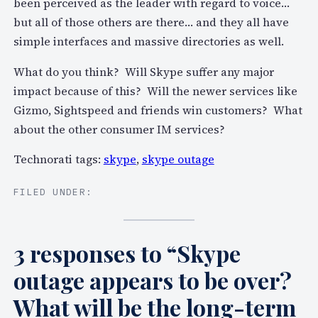
been perceived as the leader with regard to voice…
but all of those others are there… and they all have
simple interfaces and massive directories as well.
What do you think? Will Skype suffer any major
impact because of this? Will the newer services like
Gizmo, Sightspeed and friends win customers? What
about the other consumer IM services?
Technorati tags:
skype
,
skype outage
FILED UNDER:
3 responses to “Skype
outage appears to be over?
What will be the long-term