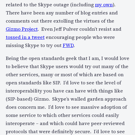
related to the Skype outage (including
my own
).
There have been any number of blog entries and
comments out there extolling the virtues of the
Gizmo Project
. Even Jeff Pulver couldn’t resist and
tossed in a tweet
encouraging people who were
missing Skype to try out
FWD
.
Being the open standards geek that I am, I would love
to believe that Skype users would try out many of the
other services, many or most of which are based on
open standards like SIP. I’d love to see the level of
interoperability you have can have with things like
(SIP-based) Gizmo. Skype’s walled garden approach
does concern me. I’d love to see massive adoption of
some service to which other services could easily
interoperate – and which could have peer-reviewed
protocols that were definitely secure. I’d love to see