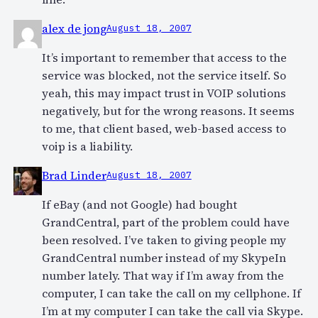
alex de jong
August 18, 2007
It’s important to remember that access to the
service was blocked, not the service itself. So
yeah, this may impact trust in VOIP solutions
negatively, but for the wrong reasons. It seems
to me, that client based, web-based access to
voip is a liability.
Brad Linder
August 18, 2007
If eBay (and not Google) had bought
GrandCentral, part of the problem could have
been resolved. I’ve taken to giving people my
GrandCentral number instead of my SkypeIn
number lately. That way if I’m away from the
computer, I can take the call on my cellphone. If
I’m at my computer I can take the call via Skype.