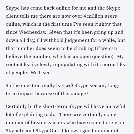
Skype has come back online for me and the Skype
client tells me there are now over 4 million users
online, which is the first time I’ve seen it show that
since Wednesday. Given that it’s been going up and
down all day, I’ll withhold judgement for a while, but
that number does seem to be climbing (if we can
believe the number, which is an open question). My
contact list is slowly repopulating with its normal list
of people. We’ll see.
So the question really is –
will
Skype see any long-
term impact because of this outage?
Certainly in the short-term Skype will have an awful
lot of explaining to do. There are certainly some
number of business users who have come to rely on
SkypeIn and SkypeOut. I know a good number of