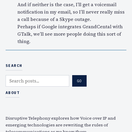
And if neither is the case, I’ll get a voicemail
notification in my email, so I’ll never really miss
a call because of a Skype outage.
Perhaps if Google integrates GrandCental with
GTalk, we’ll see more people doing this sort of
thing.
SEARCH
S
GO
e
a
ABOUT
r
c
h
Disruptive Telephony explores how Voice over IP and
emerging technologies are rewriting the rules of
telecommunications as we know them.