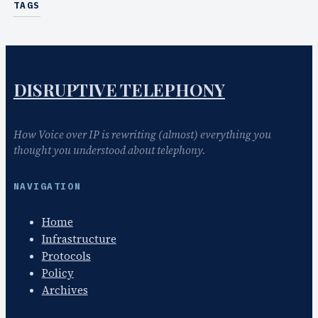
TAGS
DISRUPTIVE TELEPHONY
How Voice over IP is rewriting (almost) everything you
thought you understood about telephony.
NAVIGATION
Home
Infrastructure
Protocols
Policy
Archives