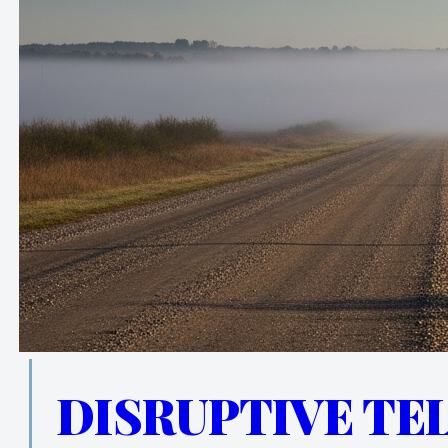
DISRUPTIVE TE