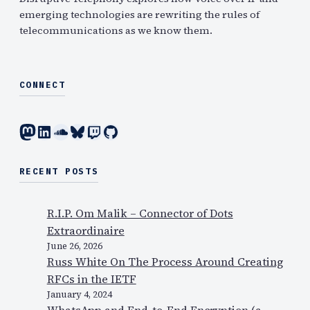
emerging technologies are rewriting the rules of
telecommunications as we know them.
CONNECT
Mastodon
LinkedIn
SoundCloud
Bluesky
Twitch
GitHub
RECENT POSTS
R.I.P. Om Malik – Connector of Dots
Extraordinaire
June 26, 2026
Russ White On The Process Around Creating
RFCs in the IETF
January 4, 2024
WhatsApp and End-to-End Encryption (a