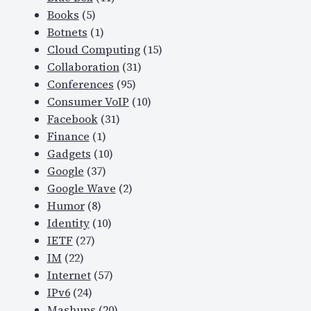
Books
(5)
Botnets
(1)
Cloud Computing
(15)
Collaboration
(31)
Conferences
(95)
Consumer VoIP
(10)
Facebook
(31)
Finance
(1)
Gadgets
(10)
Google
(37)
Google Wave
(2)
Humor
(8)
Identity
(10)
IETF
(27)
IM
(22)
Internet
(57)
IPv6
(24)
Mashups
(20)