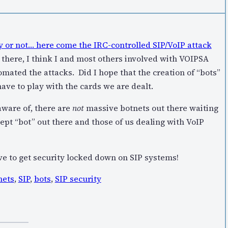
 or not… here come the IRC-controlled SIP/VoIP attack
 there, I think I and most others involved with VOIPSA
mated the attacks. Did I hope that the creation of “bots”
have to play with the cards we are dealt.
 aware of, there are
not
massive botnets out there waiting
ept “bot” out there and those of us dealing with VoIP
e to get security locked down on SIP systems!
nets
,
SIP
,
bots
,
SIP security