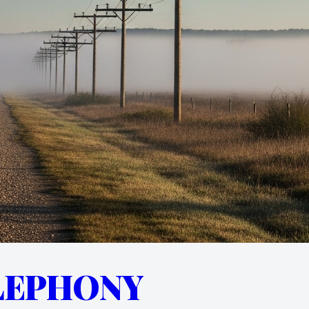
LEPHONY