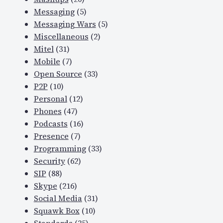
Messaging
(5)
Messaging Wars
(5)
Miscellaneous
(2)
Mitel
(31)
Mobile
(7)
Open Source
(33)
P2P
(10)
Personal
(12)
Phones
(47)
Podcasts
(16)
Presence
(7)
Programming
(33)
Security
(62)
SIP
(88)
Skype
(216)
Social Media
(31)
Squawk Box
(10)