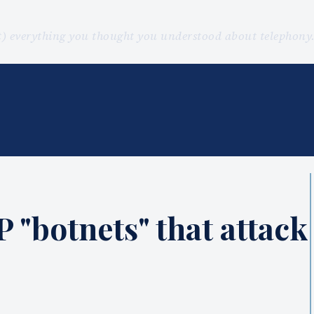
st) everything you thought you understood about telephon
P "botnets" that attack