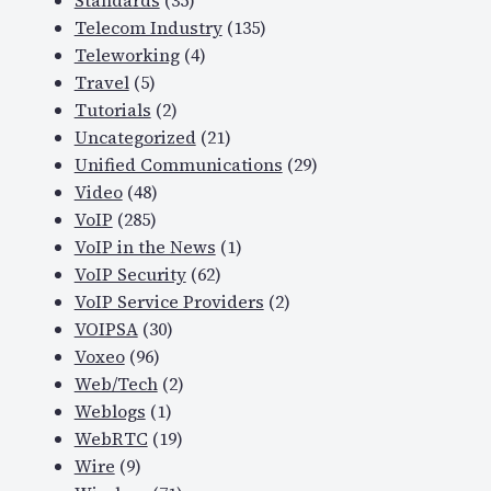
Standards
(35)
Telecom Industry
(135)
Teleworking
(4)
Travel
(5)
Tutorials
(2)
Uncategorized
(21)
Unified Communications
(29)
Video
(48)
VoIP
(285)
VoIP in the News
(1)
VoIP Security
(62)
VoIP Service Providers
(2)
VOIPSA
(30)
Voxeo
(96)
Web/Tech
(2)
Weblogs
(1)
WebRTC
(19)
Wire
(9)