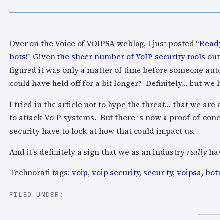
Over on the Voice of VOIPSA weblog, I just posted “
Ready
bots!
” Given
the sheer number of VoIP security tools
out
figured it was only a matter of time before someone auto
could have held off for a bit longer? Definitely… but we 
I tried in the article not to hype the threat… that we are
to attack VoIP systems. But there is now a proof-of-conc
security have to look at how that could impact us.
And it’s definitely a sign that we as an industry
really
hav
Technorati tags:
voip
,
voip security
,
security
,
voipsa
,
bot
FILED UNDER: