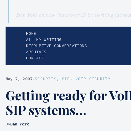
Dan York on how Voice over IP is rewriting (almo
HOME
ALL MY WRITING
DISRUPTIVE CONVERSATIONS
ARCHIVES
CONTACT
May 7, 2007
/
SECURITY
, 
SIP
, 
VOIP SECURITY
Getting ready for VoI
SIP systems…
By
Dan York