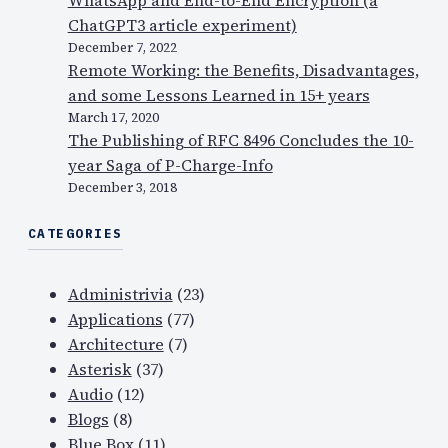
ChatGPT3 article experiment)
December 7, 2022
Remote Working: the Benefits, Disadvantages,
and some Lessons Learned in 15+ years
March 17, 2020
The Publishing of RFC 8496 Concludes the 10-
year Saga of P-Charge-Info
December 3, 2018
CATEGORIES
Administrivia
(23)
Applications
(77)
Architecture
(7)
Asterisk
(37)
Audio
(12)
Blogs
(8)
Blue Box
(11)