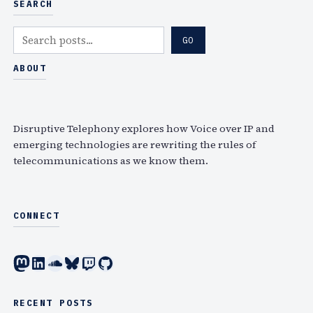
SEARCH
S
GO
e
a
ABOUT
r
c
h
Disruptive Telephony explores how Voice over IP and
emerging technologies are rewriting the rules of
telecommunications as we know them.
CONNECT
Mastodon
LinkedIn
SoundCloud
Bluesky
Twitch
GitHub
RECENT POSTS