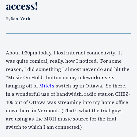
access!
By
Dan York
About 1:30pm today, I lost internet connectivity. It
was quite comical, really, how I noticed. For some
reason, I did something I almost never do and hit the
“Music On Hold” button on my teleworker sets
hanging off of
Mitel’s
switch up in Ottawa. So there,
in a wonderful use of bandwidth, radio station CHEZ-
106 out of Ottawa was streaming into my home office
down here in Vermont. (That’s what the trial guys
are using as the MOH music source for the trial
switch to which I am connected.)