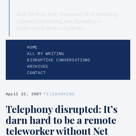
Dan York on how Voice over IP is rewriting
(almost) everything you thought you
understood about telephony…
HOME
ALL MY WRITING
DISRUPTIVE CONVERSATIONS
ARCHIVES
CONTACT
April 23, 2007
/
TELEWORKING
Telephony disrupted: It’s
darn hard to be a remote
teleworker without Net