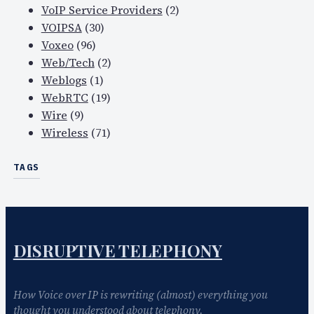
VoIP Service Providers
(2)
VOIPSA
(30)
Voxeo
(96)
Web/Tech
(2)
Weblogs
(1)
WebRTC
(19)
Wire
(9)
Wireless
(71)
TAGS
DISRUPTIVE TELEPHONY
How Voice over IP is rewriting (almost) everything you
thought you understood about telephony.