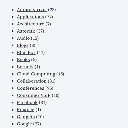
Administrivia
(23)
Applications
(77)
Architecture
(7)
Asterisk
(37)
Audio
(12)
Blogs
(8)
Blue Box
(11)
Books
(5)
Botnets
(1)
Cloud Computing
(15)
Collaboration
(31)
Conferences
(95)
Consumer VoIP
(10)
Facebook
(31)
Finance
(1)
Gadgets
(10)
Google
(37)