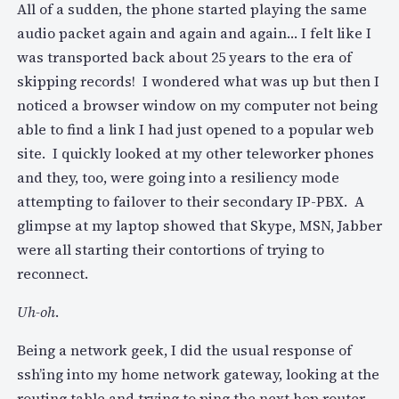
All of a sudden, the phone started playing the same
audio packet again and again and again… I felt like I
was transported back about 25 years to the era of
skipping records! I wondered what was up but then I
noticed a browser window on my computer not being
able to find a link I had just opened to a popular web
site. I quickly looked at my other teleworker phones
and they, too, were going into a resiliency mode
attempting to failover to their secondary IP-PBX. A
glimpse at my laptop showed that Skype, MSN, Jabber
were all starting their contortions of trying to
reconnect.
Uh-oh
.
Being a network geek, I did the usual response of
ssh’ing into my home network gateway, looking at the
routing table and trying to ping the next hop router.