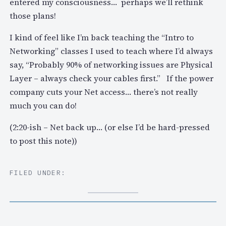
entered my consciousness… perhaps we’ll rethink
those plans!
I kind of feel like I’m back teaching the “Intro to
Networking” classes I used to teach where I’d always
say, “Probably 90% of networking issues are Physical
Layer – always check your cables first.” If the power
company cuts your Net access… there’s not really
much you can do!
(2:20-ish – Net back up… (or else I’d be hard-pressed
to post this note))
FILED UNDER: