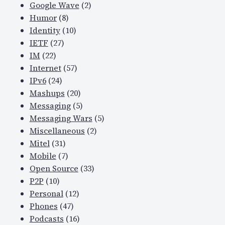
Google Wave
(2)
Humor
(8)
Identity
(10)
IETF
(27)
IM
(22)
Internet
(57)
IPv6
(24)
Mashups
(20)
Messaging
(5)
Messaging Wars
(5)
Miscellaneous
(2)
Mitel
(31)
Mobile
(7)
Open Source
(33)
P2P
(10)
Personal
(12)
Phones
(47)
Podcasts
(16)