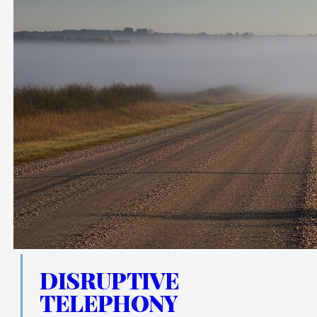
DISRUPTIVE
TELEPHONY