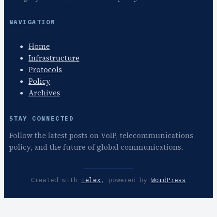
NAVIGATION
Home
Infrastructure
Protocols
Policy
Archives
STAY CONNECTED
Follow the latest posts on VoIP, telecommunications
policy, and the future of global communications.
Created with
Telex
, powered by
WordPress