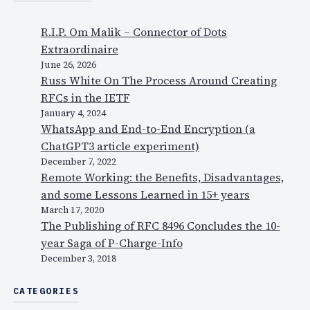
R.I.P. Om Malik – Connector of Dots
Extraordinaire
June 26, 2026
Russ White On The Process Around Creating
RFCs in the IETF
January 4, 2024
WhatsApp and End-to-End Encryption (a
ChatGPT3 article experiment)
December 7, 2022
Remote Working: the Benefits, Disadvantages,
and some Lessons Learned in 15+ years
March 17, 2020
The Publishing of RFC 8496 Concludes the 10-
year Saga of P-Charge-Info
December 3, 2018
CATEGORIES