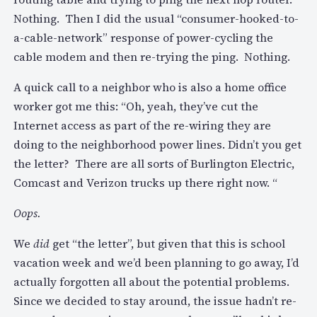
Nothing. Then I did the usual “consumer-hooked-to-
a-cable-network” response of power-cycling the
cable modem and then re-trying the ping. Nothing.
A quick call to a neighbor who is also a home office
worker got me this: “Oh, yeah, they’ve cut the
Internet access as part of the re-wiring they are
doing to the neighborhood power lines. Didn’t you get
the letter? There are all sorts of Burlington Electric,
Comcast and Verizon trucks up there right now. “
Oops.
We
did
get “the letter”, but given that this is school
vacation week and we’d been planning to go away, I’d
actually forgotten all about the potential problems.
Since we decided to stay around, the issue hadn’t re-