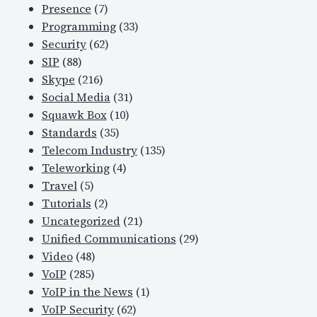
Presence
(7)
Programming
(33)
Security
(62)
SIP
(88)
Skype
(216)
Social Media
(31)
Squawk Box
(10)
Standards
(35)
Telecom Industry
(135)
Teleworking
(4)
Travel
(5)
Tutorials
(2)
Uncategorized
(21)
Unified Communications
(29)
Video
(48)
VoIP
(285)
VoIP in the News
(1)
VoIP Security
(62)