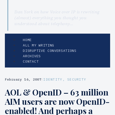
Dan York on how Voice over IP is rewriting
(almost) everything you thought you
understood about telephony…
HOME
ALL MY WRITING
DISRUPTIVE CONVERSATIONS
ARCHIVES
CONTACT
February 16, 2007
/
IDENTITY
, 
SECURITY
AOL & OpenID – 63 million
AIM users are now OpenID-
enabled! And perhaps a