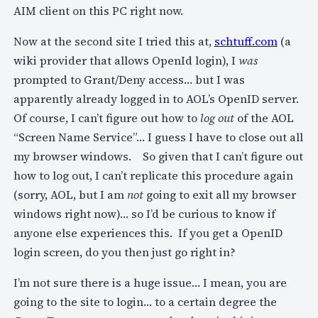
AIM client on this PC right now.
Now at the second site I tried this at,
schtuff.com
(a
wiki provider that allows OpenId login), I
was
prompted to Grant/Deny access… but I was
apparently already logged in to AOL’s OpenID server.
Of course, I can’t figure out how to
log out
of the AOL
“Screen Name Service”… I guess I have to close out all
my browser windows. So given that I can’t figure out
how to log out, I can’t replicate this procedure again
(sorry, AOL, but I am
not
going to exit all my browser
windows right now)… so I’d be curious to know if
anyone else experiences this. If you get a OpenID
login screen, do you then just go right in?
I’m not sure there is a huge issue… I mean, you are
going to the site to login… to a certain degree the