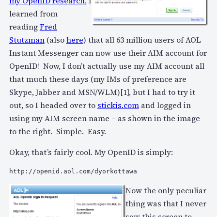
my OpenID research
, I
learned from
reading
Fred
Stutzman
(also
here
) that all 63 million users of AOL
Instant Messenger can now use their AIM account for
OpenID! Now, I don’t actually use my AIM account all
that much these days (my IMs of preference are
Skype, Jabber and MSN/WLM)[1], but I had to try it
out, so I headed over to
stickis.com
and logged in
using my AIM screen name – as shown in the image
to the right. Simple. Easy.
Okay, that’s fairly cool. My OpenID is simply:
http://openid.aol.com/dyorkottawa
Now the only peculiar
thing was that I never
saw this screen to