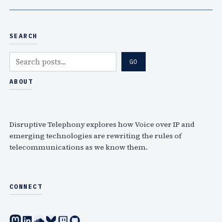
SEARCH
S
GO
e
a
ABOUT
r
c
h
Disruptive Telephony explores how Voice over IP and
emerging technologies are rewriting the rules of
telecommunications as we know them.
CONNECT
Mastodon
LinkedIn
SoundCloud
Bluesky
Twitch
GitHub