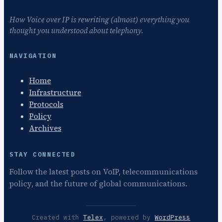
How Voice over IP is rewriting (almost) everything you
thought you understood about telephony.
NAVIGATION
Home
Infrastructure
Protocols
Policy
Archives
STAY CONNECTED
Follow the latest posts on VoIP, telecommunications
policy, and the future of global communications.
Created with
Telex
, powered by
WordPress