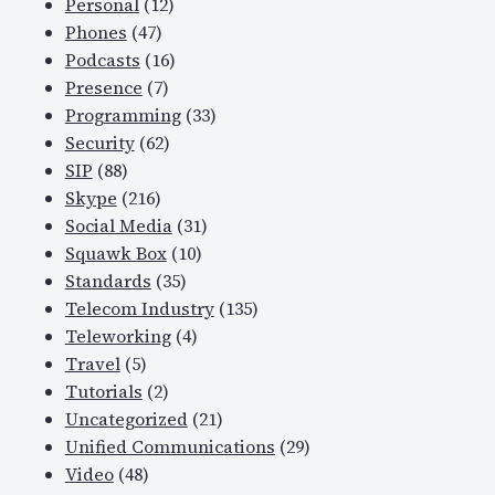
Personal
(12)
Phones
(47)
Podcasts
(16)
Presence
(7)
Programming
(33)
Security
(62)
SIP
(88)
Skype
(216)
Social Media
(31)
Squawk Box
(10)
Standards
(35)
Telecom Industry
(135)
Teleworking
(4)
Travel
(5)
Tutorials
(2)
Uncategorized
(21)
Unified Communications
(29)
Video
(48)