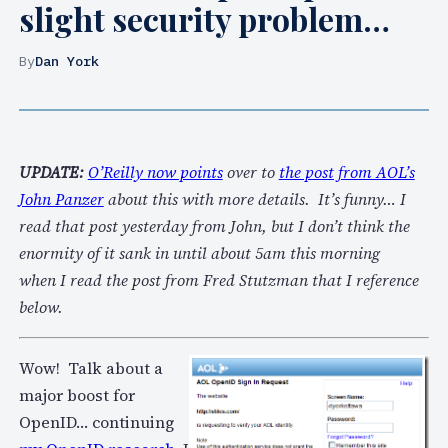
slight security problem…
By
Dan York
UPDATE:
O’Reilly now points
over to
the post from AOL’s
John Panzer
about this with more details. It’s funny… I
read that post yesterday from John, but I don’t think the
enormity of it sank in until about 5am this morning
when I read the post from Fred Stutzman that I reference
below.
Wow! Talk about a
major boost for
OpenID… continuing