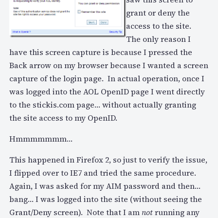
grant or deny the
access to the site.
The only reason I
have this screen capture is because I pressed the
Back arrow on my browser because I wanted a screen
capture of the login page. In actual operation, once I
was logged into the AOL OpenID page I went directly
to the stickis.com page… without actually granting
the site access to my OpenID.
Hmmmmmmm…
This happened in Firefox 2, so just to verify the issue,
I flipped over to IE7 and tried the same procedure.
Again, I was asked for my AIM password and then…
bang… I was logged into the site (without seeing the
Grant/Deny screen). Note that I am
not
running any