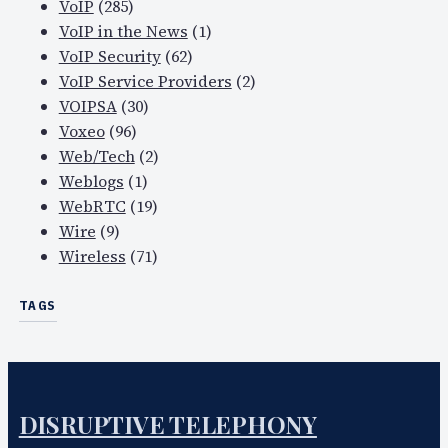
VoIP
(285)
VoIP in the News
(1)
VoIP Security
(62)
VoIP Service Providers
(2)
VOIPSA
(30)
Voxeo
(96)
Web/Tech
(2)
Weblogs
(1)
WebRTC
(19)
Wire
(9)
Wireless
(71)
TAGS
DISRUPTIVE TELEPHONY