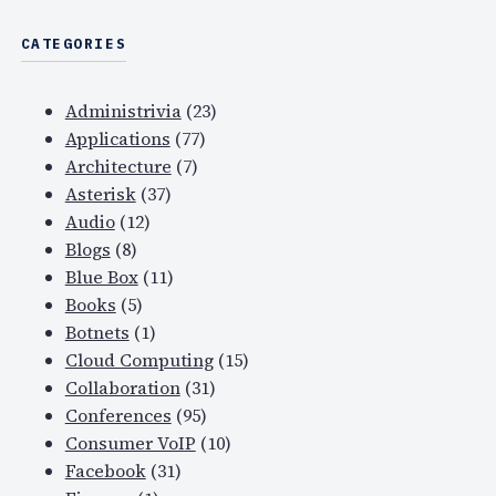
CATEGORIES
Administrivia
(23)
Applications
(77)
Architecture
(7)
Asterisk
(37)
Audio
(12)
Blogs
(8)
Blue Box
(11)
Books
(5)
Botnets
(1)
Cloud Computing
(15)
Collaboration
(31)
Conferences
(95)
Consumer VoIP
(10)
Facebook
(31)