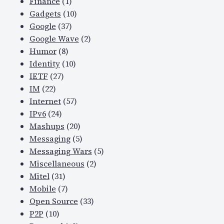
Finance
(1)
Gadgets
(10)
Google
(37)
Google Wave
(2)
Humor
(8)
Identity
(10)
IETF
(27)
IM
(22)
Internet
(57)
IPv6
(24)
Mashups
(20)
Messaging
(5)
Messaging Wars
(5)
Miscellaneous
(2)
Mitel
(31)
Mobile
(7)
Open Source
(33)
P2P
(10)