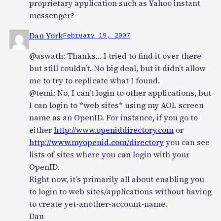
proprietary application such as Yahoo instant
messenger?
Dan York
February 19, 2007
@aswath: Thanks… I tried to find it over there
but still couldn’t. No big deal, but it didn’t allow
me to try to replicate what I found.
@temi: No, I can’t login to other applications, but
I can login to *web sites* using my AOL screen
name as an OpenID. For instance, if you go to
either
http://www.openiddirectory.com
or
http://www.myopenid.com/directory
you can see
lists of sites where you can login with your
OpenID.
Right now, it’s primarily all about enabling you
to login to web sites/applications without having
to create yet-another-account-name.
Dan