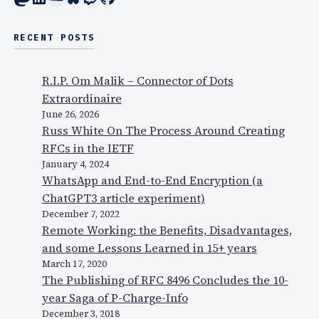
RECENT POSTS
R.I.P. Om Malik – Connector of Dots
Extraordinaire
June 26, 2026
Russ White On The Process Around Creating
RFCs in the IETF
January 4, 2024
WhatsApp and End-to-End Encryption (a
ChatGPT3 article experiment)
December 7, 2022
Remote Working: the Benefits, Disadvantages,
and some Lessons Learned in 15+ years
March 17, 2020
The Publishing of RFC 8496 Concludes the 10-
year Saga of P-Charge-Info
December 3, 2018