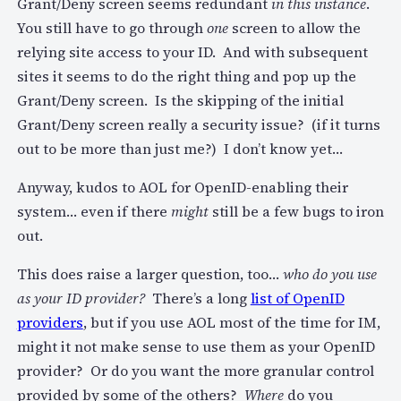
Grant/Deny screen seems redundant
in this instance
.
You still have to go through
one
screen to allow the
relying site access to your ID. And with subsequent
sites it seems to do the right thing and pop up the
Grant/Deny screen. Is the skipping of the initial
Grant/Deny screen really a security issue? (if it turns
out to be more than just me?) I don’t know yet…
Anyway, kudos to AOL for OpenID-enabling their
system… even if there
might
still be a few bugs to iron
out.
This does raise a larger question, too…
who do you use
as your ID provider?
There’s a long
list of OpenID
providers
, but if you use AOL most of the time for IM,
might it not make sense to use them as your OpenID
provider? Or do you want the more granular control
provided by some of the others?
Where
do you