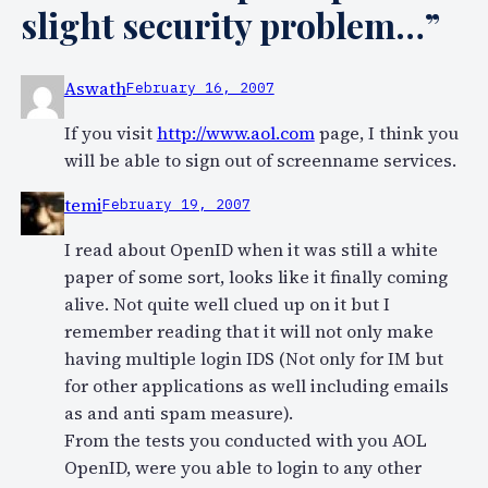
slight security problem…”
Aswath
February 16, 2007
If you visit
http://www.aol.com
page, I think you
will be able to sign out of screenname services.
temi
February 19, 2007
I read about OpenID when it was still a white
paper of some sort, looks like it finally coming
alive. Not quite well clued up on it but I
remember reading that it will not only make
having multiple login IDS (Not only for IM but
for other applications as well including emails
as and anti spam measure).
From the tests you conducted with you AOL
OpenID, were you able to login to any other