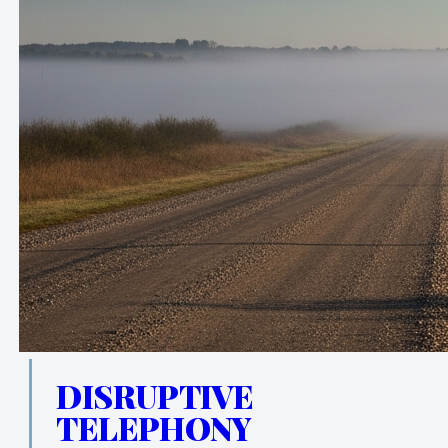
DISRUPTIVE
TELEPHONY