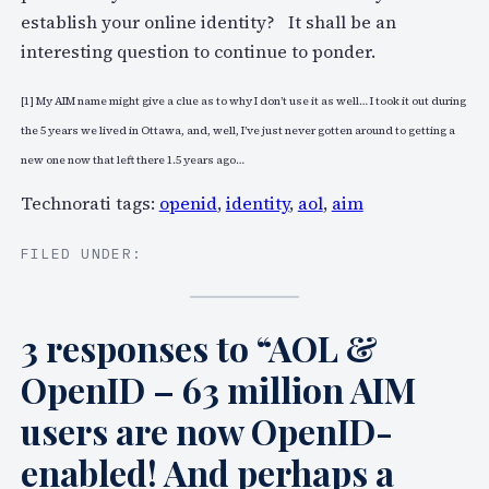
establish your online identity? It shall be an
interesting question to continue to ponder.
[1] My AIM name might give a clue as to why I don’t use it as well… I took it out during
the 5 years we lived in Ottawa, and, well, I’ve just never gotten around to getting a
new one now that left there 1.5 years ago…
Technorati tags:
openid
,
identity
,
aol
,
aim
FILED UNDER:
3 responses to “AOL &
OpenID – 63 million AIM
users are now OpenID-
enabled! And perhaps a