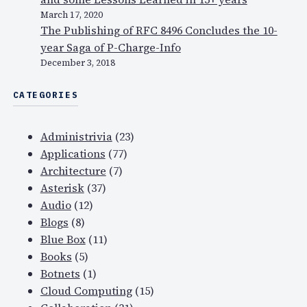
March 17, 2020
The Publishing of RFC 8496 Concludes the 10-
year Saga of P-Charge-Info
December 3, 2018
CATEGORIES
Administrivia
(23)
Applications
(77)
Architecture
(7)
Asterisk
(37)
Audio
(12)
Blogs
(8)
Blue Box
(11)
Books
(5)
Botnets
(1)
Cloud Computing
(15)