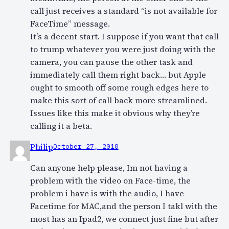
call just receives a standard “is not available for
FaceTime” message.
It’s a decent start. I suppose if you want that call
to trump whatever you were just doing with the
camera, you can pause the other task and
immediately call them right back… but Apple
ought to smooth off some rough edges here to
make this sort of call back more streamlined.
Issues like this make it obvious why they’re
calling it a beta.
Philip
October 27, 2010
Can anyone help please, Im not having a
problem with the video on Face-time, the
problem i have is with the audio, I have
Facetime for MAC,and the person I takl with the
most has an Ipad2, we connect just fine but after