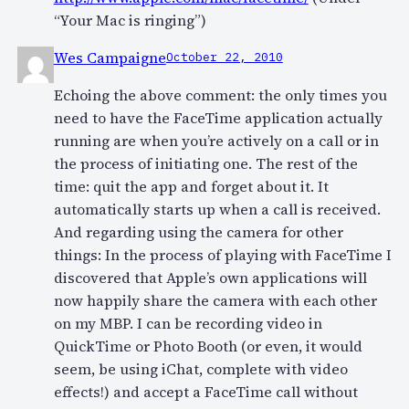
“Your Mac is ringing”)
Wes Campaigne
October 22, 2010
Echoing the above comment: the only times you
need to have the FaceTime application actually
running are when you’re actively on a call or in
the process of initiating one. The rest of the
time: quit the app and forget about it. It
automatically starts up when a call is received.
And regarding using the camera for other
things: In the process of playing with FaceTime I
discovered that Apple’s own applications will
now happily share the camera with each other
on my MBP. I can be recording video in
QuickTime or Photo Booth (or even, it would
seem, be using iChat, complete with video
effects!) and accept a FaceTime call without