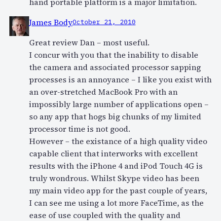
hand portable platform is a major limitation.
James Body
October 21, 2010
Great review Dan – most useful.
I concur with you that the inability to disable
the camera and associated processor sapping
processes is an annoyance – I like you exist with
an over-stretched MacBook Pro with an
impossibly large number of applications open –
so any app that hogs big chunks of my limited
processor time is not good.
However – the existance of a high quality video
capable client that interworks with excellent
results with the iPhone 4 and iPod Touch 4G is
truly wondrous. Whilst Skype video has been
my main video app for the past couple of years,
I can see me using a lot more FaceTime, as the
ease of use coupled with the quality and