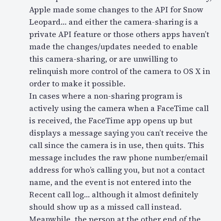
Apple made some changes to the API for Snow
Leopard… and either the camera-sharing is a
private API feature or those others apps haven’t
made the changes/updates needed to enable
this camera-sharing, or are unwilling to
relinquish more control of the camera to OS X in
order to make it possible.
In cases where a non-sharing program is
actively using the camera when a FaceTime call
is received, the FaceTime app opens up but
displays a message saying you can’t receive the
call since the camera is in use, then quits. This
message includes the raw phone number/email
address for who’s calling you, but not a contact
name, and the event is not entered into the
Recent call log… although it almost definitely
should show up as a missed call instead.
Meanwhile, the person at the other end of the