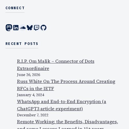
CONNECT
Mastodon
LinkedIn
SoundCloud
Bluesky
Twitch
GitHub
RECENT POSTS
R.I.P. Om Malik – Connector of Dots
Extraordinaire
June 26, 2026
Russ White On The Process Around Creating
RFCs in the IETF
January 4, 2024
WhatsApp and End-to-End Encryption (a
ChatGPT3 article experiment)
December 7, 2022
Remote Working: the Benefits, Disadvantages,
and some Lessons Learned in 15+ years