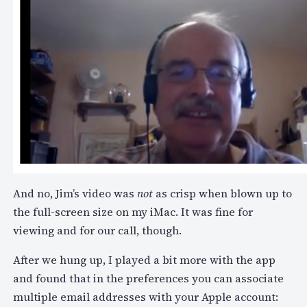
And no, Jim’s video was
not
as crisp when blown up to
the full-screen size on my iMac. It was fine for
viewing and for our call, though.
After we hung up, I played a bit more with the app
and found that in the preferences you can associate
multiple email addresses with your Apple account: