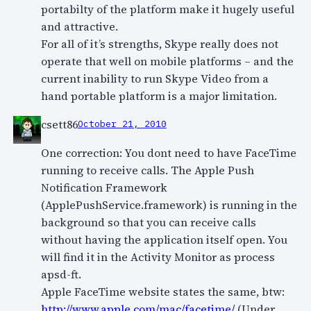
portabilty of the platform make it hugely useful
and attractive.
For all of it’s strengths, Skype really does not
operate that well on mobile platforms – and the
current inability to run Skype Video from a
hand portable platform is a major limitation.
csett86
October 21, 2010
One correction: You dont need to have FaceTime
running to receive calls. The Apple Push
Notification Framework
(ApplePushService.framework) is running in the
background so that you can receive calls
without having the application itself open. You
will find it in the Activity Monitor as process
apsd-ft.
Apple FaceTime website states the same, btw:
http://www.apple.com/mac/facetime/
(Under