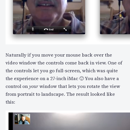
Naturally if you move your mouse back over the
video window the controls come back in view. One of
the controls let you go full-screen, which was quite
the experience on a 27-inch iMac 🙂 You also have a
control on
your
window that lets you rotate the view
from portrait to landscape. The result looked like
this: