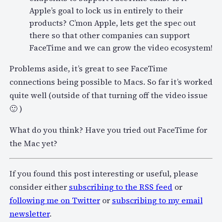
Apple’s goal to lock us in entirely to their
products? C’mon Apple, lets get the spec out
there so that other companies can support
FaceTime and we can grow the video ecosystem!
Problems aside, it’s great to see FaceTime
connections being possible to Macs. So far it’s worked
quite well (outside of that turning off the video issue
🙂 )
What do you think? Have you tried out FaceTime for
the Mac yet?
If you found this post interesting or useful, please
consider either
subscribing to the RSS feed
or
following me on Twitter
or
subscribing to my email
newsletter
.