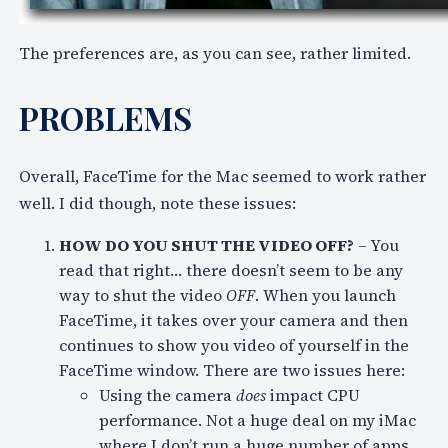
The preferences are, as you can see, rather limited.
PROBLEMS
Overall, FaceTime for the Mac seemed to work rather
well. I did though, note these issues:
HOW DO YOU SHUT THE VIDEO OFF?
– You
read that right… there doesn’t seem to be any
way to shut the video
OFF
. When you launch
FaceTime, it takes over your camera and then
continues to show you video of yourself in the
FaceTime window. There are two issues here:
Using the camera
does
impact CPU
performance. Not a huge deal on my iMac
where I don’t run a huge number of apps,