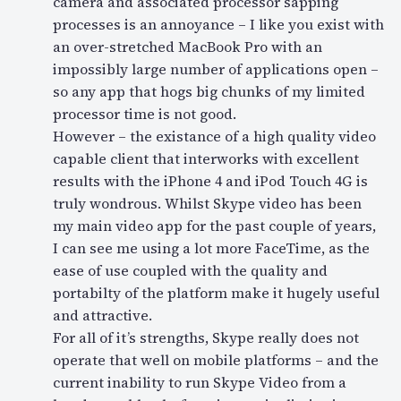
camera and associated processor sapping
processes is an annoyance – I like you exist with
an over-stretched MacBook Pro with an
impossibly large number of applications open –
so any app that hogs big chunks of my limited
processor time is not good.
However – the existance of a high quality video
capable client that interworks with excellent
results with the iPhone 4 and iPod Touch 4G is
truly wondrous. Whilst Skype video has been
my main video app for the past couple of years,
I can see me using a lot more FaceTime, as the
ease of use coupled with the quality and
portabilty of the platform make it hugely useful
and attractive.
For all of it’s strengths, Skype really does not
operate that well on mobile platforms – and the
current inability to run Skype Video from a