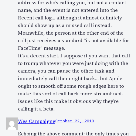
address for who’s calling you, but not a contact
name, and the event is not entered into the
Recent call log… although it almost definitely
should show up as a missed call instead.
Meanwhile, the person at the other end of the
call just receives a standard “is not available for
FaceTime” message.
It’s a decent start. I suppose if you want that call
to trump whatever you were just doing with the
camera, you can pause the other task and
immediately call them right back… but Apple
ought to smooth off some rough edges here to
make this sort of call back more streamlined.
Issues like this make it obvious why they’re
calling it a beta.
Wes Campaigne
October 22, 2010
Echoing the above comment: the only times you