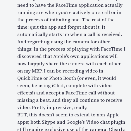
need to have the FaceTime application actually
running are when you’re actively on a call or in
the process of initiating one. The rest of the
time: quit the app and forget about it. It
automatically starts up when a call is received.
And regarding using the camera for other
things: In the process of playing with FaceTime I
discovered that Apple’s own applications will
now happily share the camera with each other
on my MBP. I can be recording video in
QuickTime or Photo Booth (or even, it would
seem, be using iChat, complete with video
effects!) and accept a FaceTime call without
missing a beat, and they all continue to receive
video. Pretty impressive, really.
BUT, this doesn’t seem to extend to non-Apple
apps; both Skype and Google’s Video chat plugin
still require exclusive use of the camera. Clearly,