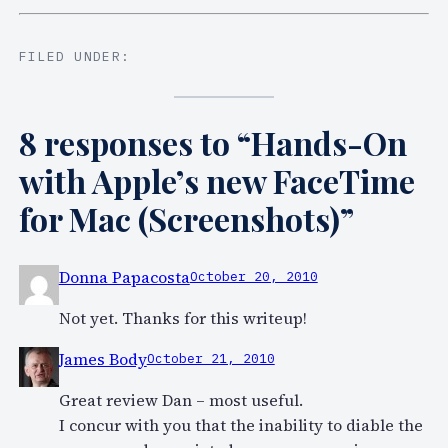
FILED UNDER:
8 responses to “Hands-On
with Apple’s new FaceTime
for Mac (Screenshots)”
Donna Papacosta
October 20, 2010
Not yet. Thanks for this writeup!
James Body
October 21, 2010
Great review Dan – most useful.
I concur with you that the inability to diable the