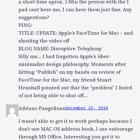
a short time aprox. 5 Min the person with the I
pad cant here me, I can here them just fine. Any
suggestions?
PING:
TITLE: UPDATE: Apple’s FaceTime for Mac – and
shutting the video off
BLOG NAME: Disruptive Telephony
Silly me… I had forgotten Apple’s über-
minimalist design philosophy. Moments after
hitting “Publish” on my hands-on review of
FaceTime for the Mac, my friend Stuart
Henshall pointed out that the “problem” I listed
of not being able to shut off…
Adriano Pangelinan
December 25, 2010
I wasn’t able to get it to work perhaps because I
don’t use MAC OS address book, I use entourage
through MS Office. Interesting you got it to