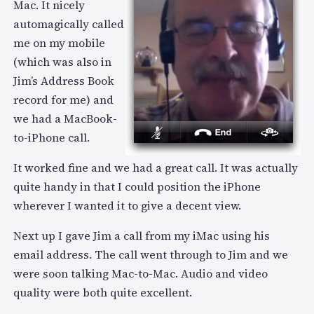
Mac. It nicely
automagically called
me on my mobile
(which was also in
Jim’s Address Book
record for me) and
we had a MacBook-
to-iPhone call.
It worked fine and we had a great call. It was actually
quite handy in that I could position the iPhone
wherever I wanted it to give a decent view.
Next up I gave Jim a call from my iMac using his
email address. The call went through to Jim and we
were soon talking Mac-to-Mac. Audio and video
quality were both quite excellent.