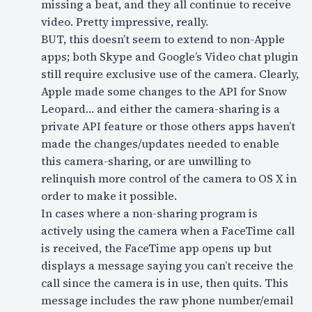
missing a beat, and they all continue to receive
video. Pretty impressive, really.
BUT, this doesn’t seem to extend to non-Apple
apps; both Skype and Google’s Video chat plugin
still require exclusive use of the camera. Clearly,
Apple made some changes to the API for Snow
Leopard… and either the camera-sharing is a
private API feature or those others apps haven’t
made the changes/updates needed to enable
this camera-sharing, or are unwilling to
relinquish more control of the camera to OS X in
order to make it possible.
In cases where a non-sharing program is
actively using the camera when a FaceTime call
is received, the FaceTime app opens up but
displays a message saying you can’t receive the
call since the camera is in use, then quits. This
message includes the raw phone number/email