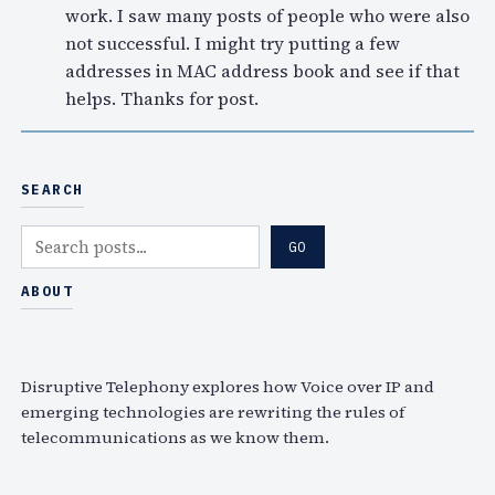
work. I saw many posts of people who were also
not successful. I might try putting a few
addresses in MAC address book and see if that
helps. Thanks for post.
SEARCH
S
GO
e
a
ABOUT
r
c
h
Disruptive Telephony explores how Voice over IP and
emerging technologies are rewriting the rules of
telecommunications as we know them.