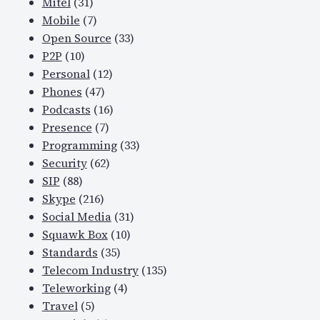
Mitel
(31)
Mobile
(7)
Open Source
(33)
P2P
(10)
Personal
(12)
Phones
(47)
Podcasts
(16)
Presence
(7)
Programming
(33)
Security
(62)
SIP
(88)
Skype
(216)
Social Media
(31)
Squawk Box
(10)
Standards
(35)
Telecom Industry
(135)
Teleworking
(4)
Travel
(5)