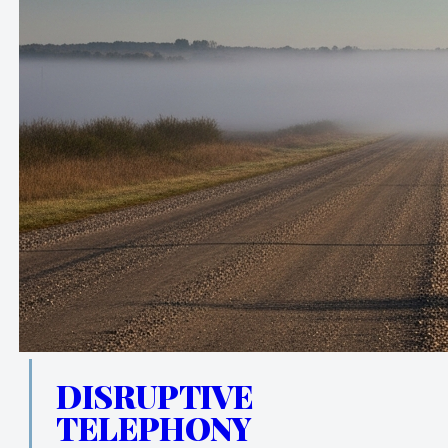
DISRUPTIVE
TELEPHONY