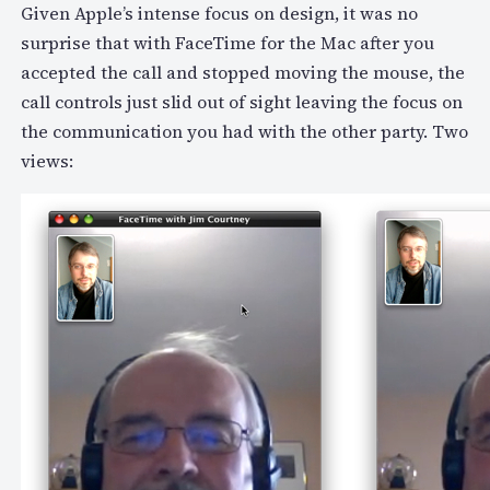
Given Apple’s intense focus on design, it was no
surprise that with FaceTime for the Mac after you
accepted the call and stopped moving the mouse, the
call controls just slid out of sight leaving the focus on
the communication you had with the other party. Two
views: