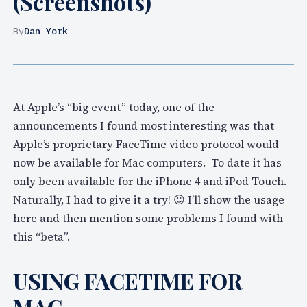
(Screenshots)
By
Dan York
At Apple’s “big event” today, one of the
announcements I found most interesting was that
Apple’s proprietary FaceTime video protocol would
now be available for Mac computers. To date it has
only been available for the iPhone 4 and iPod Touch.
Naturally, I had to give it a try! 😉 I’ll show the usage
here and then mention some problems I found with
this “beta”.
USING FACETIME FOR
MAC