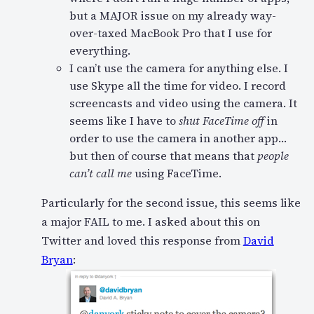
but a MAJOR issue on my already way-
over-taxed MacBook Pro that I use for
everything.
I can’t use the camera for anything else. I
use Skype all the time for video. I record
screencasts and video using the camera. It
seems like I have to
shut FaceTime off
in
order to use the camera in another app…
but then of course that means that
people
can’t call me
using FaceTime.
Particularly for the second issue, this seems like
a major FAIL to me. I asked about this on
Twitter and loved this response from
David
Bryan
: