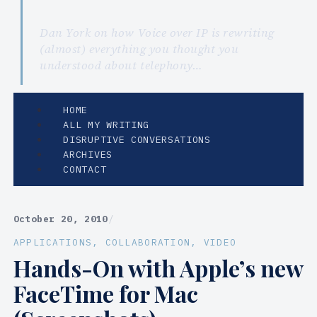
Dan York on how Voice over IP is rewriting
(almost) everything you thought you
understood about telephony…
HOME
ALL MY WRITING
DISRUPTIVE CONVERSATIONS
ARCHIVES
CONTACT
October 20, 2010
/
APPLICATIONS
, 
COLLABORATION
, 
VIDEO
Hands-On with Apple’s new
FaceTime for Mac