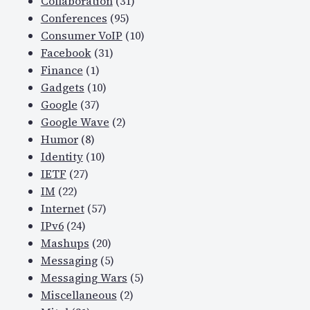
Collaboration
(31)
Conferences
(95)
Consumer VoIP
(10)
Facebook
(31)
Finance
(1)
Gadgets
(10)
Google
(37)
Google Wave
(2)
Humor
(8)
Identity
(10)
IETF
(27)
IM
(22)
Internet
(57)
IPv6
(24)
Mashups
(20)
Messaging
(5)
Messaging Wars
(5)
Miscellaneous
(2)