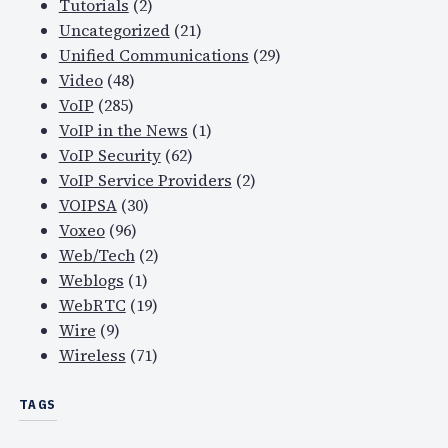
Tutorials
(2)
Uncategorized
(21)
Unified Communications
(29)
Video
(48)
VoIP
(285)
VoIP in the News
(1)
VoIP Security
(62)
VoIP Service Providers
(2)
VOIPSA
(30)
Voxeo
(96)
Web/Tech
(2)
Weblogs
(1)
WebRTC
(19)
Wire
(9)
Wireless
(71)
TAGS