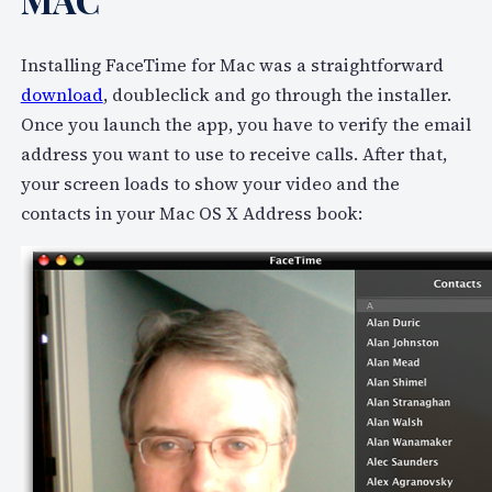
Installing FaceTime for Mac was a straightforward
download
, doubleclick and go through the installer.
Once you launch the app, you have to verify the email
address you want to use to receive calls. After that,
your screen loads to show your video and the
contacts in your Mac OS X Address book: