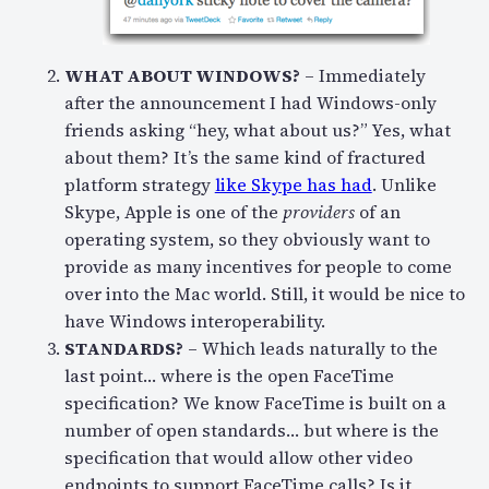
WHAT ABOUT WINDOWS?
– Immediately
after the announcement I had Windows-only
friends asking “hey, what about us?” Yes, what
about them? It’s the same kind of fractured
platform strategy
like Skype has had
. Unlike
Skype, Apple is one of the
providers
of an
operating system, so they obviously want to
provide as many incentives for people to come
over into the Mac world. Still, it would be nice to
have Windows interoperability.
STANDARDS?
– Which leads naturally to the
last point… where is the open FaceTime
specification? We know FaceTime is built on a
number of open standards… but where is the
specification that would allow other video
endpoints to support FaceTime calls? Is it