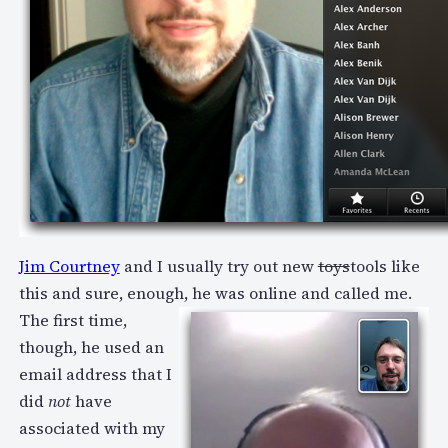
Jim Courtney
and I usually try out new
toys
tools like
this and sure, enough, he was online and called me.
The first time,
though, he used an
email address that I
did
not
have
associated with my